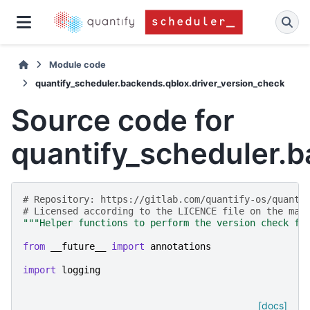
Module code
quantify_scheduler.backends.qblox.driver_version_check
Source code for
quantify_scheduler.b
# Repository: https://gitlab.com/quantify-os/quanti
# Licensed according to the LICENCE file on the mai
"""Helper functions to perform the version check fo
from
__future__
import
annotations
import
logging
[docs]