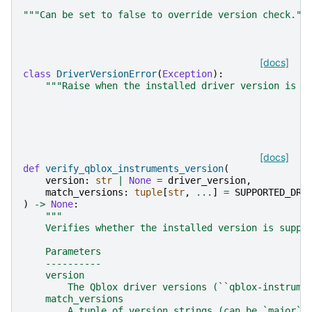
"""Can be set to false to override version check.""
[docs]
class
DriverVersionError
(
Exception
):
"""Raise when the installed driver version is n
[docs]
def
verify_qblox_instruments_version
(
version
:
str
|
None
=
driver_version
,
match_versions
:
tuple
[
str
,
...
]
=
SUPPORTED_DRI
)
->
None
:
"""
    Verifies whether the installed version is suppo
    Parameters
    ----------
    version
        The Qblox driver versions (``qblox-instrume
    match_versions
        A tuple of version strings (can be `major`,