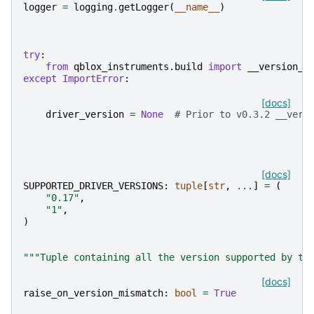
logger
=
logging
.
getLogger
(
__name__
)
try
:
from
qblox_instruments.build
import
__version__
except
ImportError
:
[docs]
driver_version
=
None
# Prior to v0.3.2 __vers
[docs]
SUPPORTED_DRIVER_VERSIONS
:
tuple
[
str
,
...
]
=
(
"0.17"
,
"1"
,
)
"""Tuple containing all the version supported by th
[docs]
raise_on_version_mismatch
:
bool
=
True