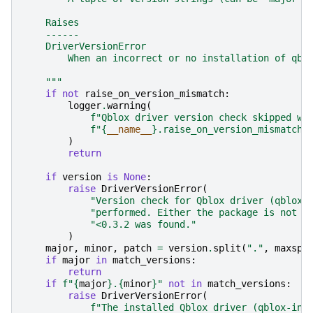
    Raises
    ------
    DriverVersionError
        When an incorrect or no installation of qbl
    """
if
not
raise_on_version_mismatch
:
logger
.
warning
(
f
"Qblox driver version check skipped wi
f
"
{
__name__
}
.raise_on_version_mismatch=
)
return
if
version
is
None
:
raise
DriverVersionError
(
"Version check for Qblox driver (qblox-
"performed. Either the package is not i
"<0.3.2 was found."
)
major
,
minor
,
patch
=
version
.
split
(
"."
,
maxspl
if
major
in
match_versions
:
return
if
f
"
{
major
}
.
{
minor
}
"
not
in
match_versions
:
raise
DriverVersionError
(
f
"The installed Qblox driver (qblox-ins