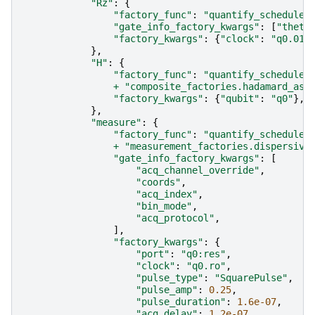
"Rz"
:
{
"factory_func"
:
"quantify_scheduler
"gate_info_factory_kwargs"
:
[
"theta
"factory_kwargs"
:
{
"clock"
:
"q0.01"
},
"H"
:
{
"factory_func"
:
"quantify_scheduler
+
"composite_factories.hadamard_as_
"factory_kwargs"
:
{
"qubit"
:
"q0"
},
},
"measure"
:
{
"factory_func"
:
"quantify_scheduler
+
"measurement_factories.dispersive
"gate_info_factory_kwargs"
:
[
"acq_channel_override"
,
"coords"
,
"acq_index"
,
"bin_mode"
,
"acq_protocol"
,
],
"factory_kwargs"
:
{
"port"
:
"q0:res"
,
"clock"
:
"q0.ro"
,
"pulse_type"
:
"SquarePulse"
,
"pulse_amp"
:
0.25
,
"pulse_duration"
:
1.6e-07
,
"acq_delay"
:
1.2e-07
,