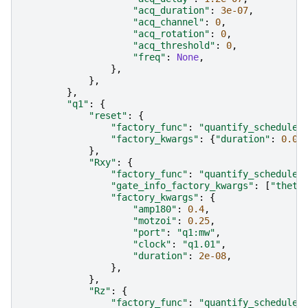
"acq_duration"
:
3e-07
,
"acq_channel"
:
0
,
"acq_rotation"
:
0
,
"acq_threshold"
:
0
,
"freq"
:
None
,
},
},
},
"q1"
:
{
"reset"
:
{
"factory_func"
:
"quantify_scheduler
"factory_kwargs"
:
{
"duration"
:
0.00
},
"Rxy"
:
{
"factory_func"
:
"quantify_scheduler
"gate_info_factory_kwargs"
:
[
"theta
"factory_kwargs"
:
{
"amp180"
:
0.4
,
"motzoi"
:
0.25
,
"port"
:
"q1:mw"
,
"clock"
:
"q1.01"
,
"duration"
:
2e-08
,
},
},
"Rz"
:
{
"factory_func"
:
"quantify_scheduler