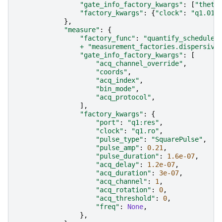
"gate_info_factory_kwargs"
:
[
"theta
"factory_kwargs"
:
{
"clock"
:
"q1.01"
},
"measure"
:
{
"factory_func"
:
"quantify_scheduler
+
"measurement_factories.dispersive
"gate_info_factory_kwargs"
:
[
"acq_channel_override"
,
"coords"
,
"acq_index"
,
"bin_mode"
,
"acq_protocol"
,
],
"factory_kwargs"
:
{
"port"
:
"q1:res"
,
"clock"
:
"q1.ro"
,
"pulse_type"
:
"SquarePulse"
,
"pulse_amp"
:
0.21
,
"pulse_duration"
:
1.6e-07
,
"acq_delay"
:
1.2e-07
,
"acq_duration"
:
3e-07
,
"acq_channel"
:
1
,
"acq_rotation"
:
0
,
"acq_threshold"
:
0
,
"freq"
:
None
,
},