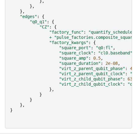
},
},
},
"edges"
:
{
"q0_q1"
:
{
"CZ"
:
{
"factory_func"
:
"quantify_scheduler
+
"pulse_factories.composite_square
"factory_kwargs"
:
{
"square_port"
:
"q0:fl"
,
"square_clock"
:
"cl0.baseband"
,
"square_amp"
:
0.5
,
"square_duration"
:
2e-08
,
"virt_z_parent_qubit_phase"
:
44
"virt_z_parent_qubit_clock"
:
"q
"virt_z_child_qubit_phase"
:
63
,
"virt_z_child_qubit_clock"
:
"q1
},
}
}
},
}