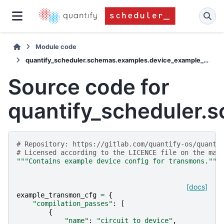
Module code
quantify_scheduler.schemas.examples.device_example_cfgs
Source code for
quantify_scheduler.
# Repository: https://gitlab.com/quantify-os/quanti
# Licensed according to the LICENCE file on the mai
"""Contains example device config for transmons."""
[docs]
example_transmon_cfg
=
{
"compilation_passes"
:
[
{
"name"
:
"circuit_to_device"
,