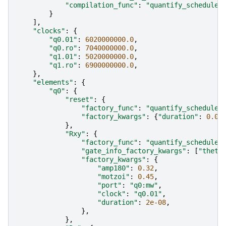
"compilation_func"
:
"quantify_scheduler
}
],
"clocks"
:
{
"q0.01"
:
6020000000.0
,
"q0.ro"
:
7040000000.0
,
"q1.01"
:
5020000000.0
,
"q1.ro"
:
6900000000.0
,
},
"elements"
:
{
"q0"
:
{
"reset"
:
{
"factory_func"
:
"quantify_scheduler
"factory_kwargs"
:
{
"duration"
:
0.00
},
"Rxy"
:
{
"factory_func"
:
"quantify_scheduler
"gate_info_factory_kwargs"
:
[
"theta
"factory_kwargs"
:
{
"amp180"
:
0.32
,
"motzoi"
:
0.45
,
"port"
:
"q0:mw"
,
"clock"
:
"q0.01"
,
"duration"
:
2e-08
,
},
},