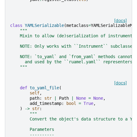
[docs]
class
YAMLSerializable
(
metaclass
=
YAMLSerializableMe
"""
    Mixin to allow (de)serialization of instruments
    NOTE: Only works with ``Instrument`` subclasses
    NOTE: `to_yaml` and `from_yaml` methods cannot 
      and used by the ``ruamel.yaml`` representers 
    """
[docs]
def
to_yaml_file
(
self
,
path
:
str
|
Path
|
None
=
None
,
add_timestamp
:
bool
=
True
,
)
->
str
:
"""
        Convert the object's data structure to a YA
        Parameters
        ----------