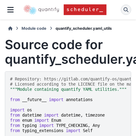
Module code
quantify_scheduler.yaml_utils
Source code for
quantify_scheduler.y
# Repository: https://gitlab.com/quantify-os/quanti
# Licensed according to the LICENCE file on the mai
"""Module containing quantify YAML utilities."""
from
__future__
import
annotations
import
os
from
datetime
import
datetime
,
timezone
from
enum
import
Enum
from
typing
import
TYPE_CHECKING
,
Any
from
typing_extensions
import
Self