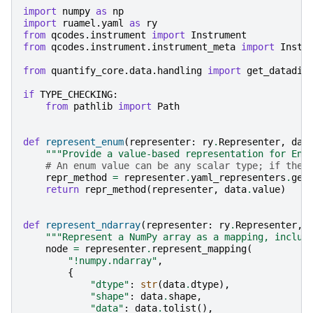
import
numpy
as
np
import
ruamel.yaml
as
ry
from
qcodes.instrument
import
Instrument
from
qcodes.instrument.instrument_meta
import
Instr
from
quantify_core.data.handling
import
get_datadir
if
TYPE_CHECKING
:
from
pathlib
import
Path
def
represent_enum
(
representer
:
ry
.
Representer
,
dat
"""Provide a value-based representation for Enu
# An enum value can be any scalar type; if ther
repr_method
=
representer
.
yaml_representers
.
get
return
repr_method
(
representer
,
data
.
value
)
def
represent_ndarray
(
representer
:
ry
.
Representer
,
"""Represent a NumPy array as a mapping, includ
node
=
representer
.
represent_mapping
(
"!numpy.ndarray"
,
{
"dtype"
:
str
(
data
.
dtype
),
"shape"
:
data
.
shape
,
"data"
:
data
.
tolist
(),