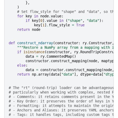
},
)
# Set flow_style for "shape" and "data", so the
for
key
in
node
.
value
:
if
key
[
0
]
.
value
in
(
"shape"
,
"data"
):
key
[
1
]
.
flow_style
=
True
return
node
def
construct_ndarray
(
constructor
:
ry
.
Constructor
,
"""Restore a NumPy array from a mapping with it
if
isinstance
(
constructor
,
ry
.
RoundTripConstruc
data
=
ry
.
CommentedMap
()
constructor
.
construct_mapping
(
node
,
maptyp
=
else
:
data
=
constructor
.
construct_mapping
(
node
,
return
np
.
array
(
data
[
"data"
],
dtype
=
data
[
"dtype
# The "rt" (round-trip) loader can be advantageous 
# particularly when working with complex, nested Py
# - Comments: it retains comments present in the YA
# - Key Order: it preserves the order of keys in YA
# - Formatting: it attempts to maintain the origina
# - Anchors and Aliases: it preserves YAML anchors 
# - Tags: it handles tags, including custom tags th