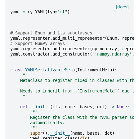
[docs]
yaml
=
ry
.
YAML
(
typ
=
"rt"
)
# Support Enum and its subclasses
yaml
.
representer
.
add_multi_representer
(
Enum
,
repres
# Support NumPy arrays
yaml
.
representer
.
add_representer
(
np
.
ndarray
,
repres
yaml
.
constructor
.
add_constructor
(
"!numpy.ndarray"
,
class
YAMLSerializableMeta
(
InstrumentMeta
):
"""
    Metaclass to register mixed in classes with the
    Needs to inherit from ``InstrumentMeta`` due to
    """
def
__init__
(
cls
,
name
,
bases
,
dct
)
->
None
:
#
"""
        Register the class with the YAML parser so 
        automatically.
        """
super
()
.
__init__
(
name
,
bases
,
dct
)
yaml
.
register_class
(
cls
)