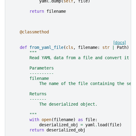
yaml
.
dump
(
self
,
file
)
return
filename
@classmethod
[docs]
def
from_yaml_file
(
cls
,
filename
:
str
|
Path
)
-
"""
        Read YAML data from a file and convert it t
        Parameters
        ----------
        filename
            The name of the file containing the ser
        Returns
        -------
            The deserialized object.
        """
with
open
(
filename
)
as
file
:
deserialized_obj
=
yaml
.
load
(
file
)
return
deserialized_obj