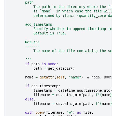
        path
            The path to the directory where the fil
            is `None`, in which case the file will 
            determined by :func:`~quantify_core.dat
        add_timestamp
            Specify whether to append timestamp to 
            Default is True.
        Returns
        -------
            The name of the file containing the ser
        """
if
path
is
None
:
path
=
get_datadir
()
name
=
getattr
(
self
,
"name"
)
# noqa: B009 
if
add_timestamp
:
timestamp
=
datetime
.
now
(
timezone
.
utc
)
.
filename
=
os
.
path
.
join
(
path
,
f
"
{
name
}
_
else
:
filename
=
os
.
path
.
join
(
path
,
f
"
{
name
}
.
with
open
(
filename
,
"w"
)
as
file
: