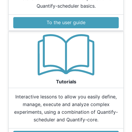
Quantify-scheduler basics.
To the user guide
Tutorials
Interactive lessons to allow you easily define,
manage, execute and analyze complex
experiments, using a combination of Quantify-
scheduler and Quantify-core.