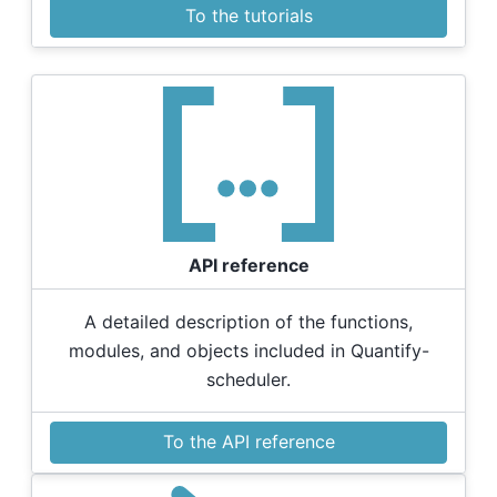
To the tutorials
API reference
A detailed description of the functions,
modules, and objects included in Quantify-
scheduler.
To the API reference