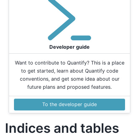
Developer guide
Want to contribute to Quantify? This is a place
to get started, learn about Quantify code
conventions, and get some idea about our
future plans and proposed features.
To the developer guide
Indices and tables