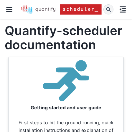
Quantify-scheduler
documentation
Getting started and user guide
First steps to hit the ground running, quick
installation instructions and explanation of