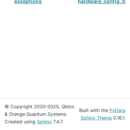
exceptions
hardware_config_tr
© Copyright 2020-2025, Qblox
Built with the
PyData
& Orange Quantum Systems.
Sphinx Theme
0.16.1.
Created using
Sphinx
7.4.7.