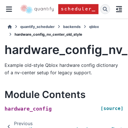
quantify_scheduler
backends
qblox
hardware_config_nv_center_old_style
hardware_config_nv_
Example old-style Qblox hardware config dictionary
of a nv-center setup for legacy support.
Module Contents
[source]
hardware_config
Previous