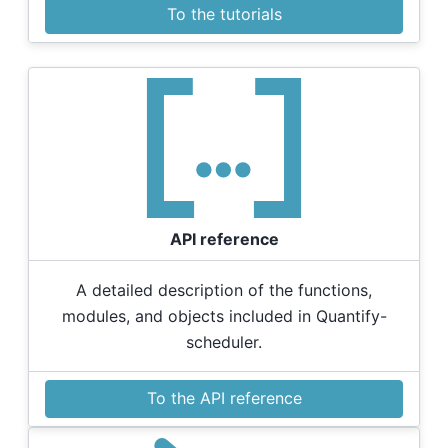
To the tutorials
API reference
A detailed description of the functions,
modules, and objects included in Quantify-
scheduler.
To the API reference