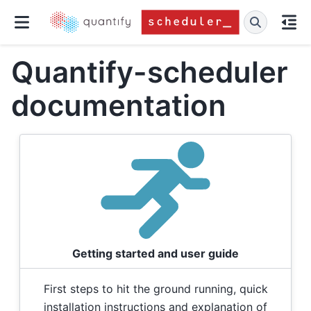
Quantify-scheduler
documentation
Getting started and user guide
First steps to hit the ground running, quick
installation instructions and explanation of