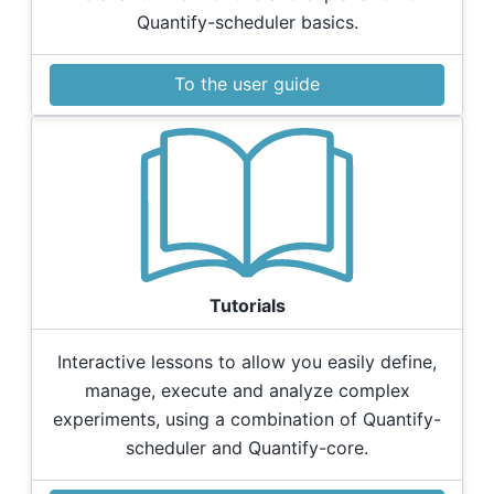
Quantify-scheduler basics.
To the user guide
Tutorials
Interactive lessons to allow you easily define,
manage, execute and analyze complex
experiments, using a combination of Quantify-
scheduler and Quantify-core.