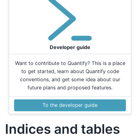
Developer guide
Want to contribute to Quantify? This is a place
to get started, learn about Quantify code
conventions, and get some idea about our
future plans and proposed features.
To the developer guide
Indices and tables