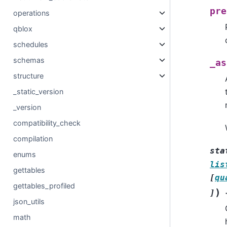
pre
operations
qblox
schedules
schemas
_as
structure
_static_version
_version
compatibility_check
compilation
sta
enums
lis
gettables
[
qu
gettables_profiled
)
]
json_utils
math