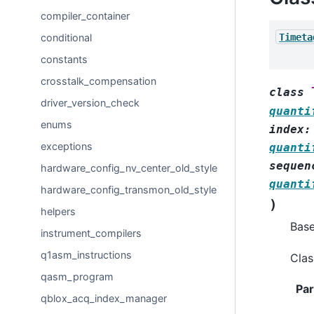
compiler_container
Timeta
conditional
constants
crosstalk_compensation
class
driver_version_check
quanti
enums
index
:
exceptions
quanti
sequen
hardware_config_nv_center_old_style
quanti
hardware_config_transmon_old_style
)
helpers
Bas
instrument_compilers
q1asm_instructions
Clas
qasm_program
Pa
qblox_acq_index_manager