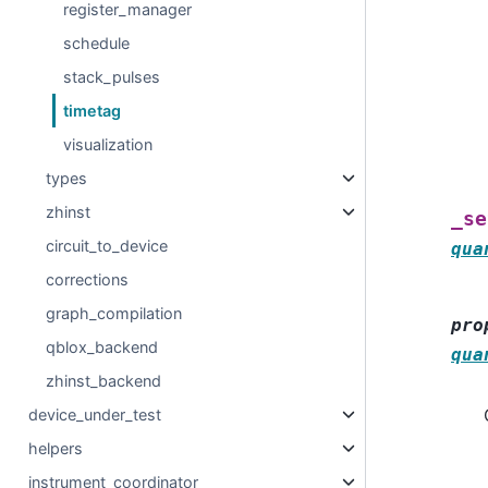
register_manager
schedule
stack_pulses
timetag
visualization
types
zhinst
_se
circuit_to_device
qua
corrections
graph_compilation
pro
qblox_backend
qua
zhinst_backend
device_under_test
helpers
instrument_coordinator