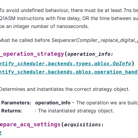
To avoid undefined behaviour, there must be at least 7ns 
Q1ASM instructions with fine delay, OR the time between su
be an integer number of nanoseconds.
Must be called before
SequencerCompiler._replace_digital_
(
_operation_strategy
operation_info
:
)
ntify_scheduler.backends.types.qblox.OpInfo
ntify_scheduler.backends.qblox.operation_hand
Determines and instantiates the correct strategy object.
Parameters
:
operation_info
– The operation we are build
Returns
:
: The instantiated strategy object.
(
epare_acq_settings
acquisitions
:
t