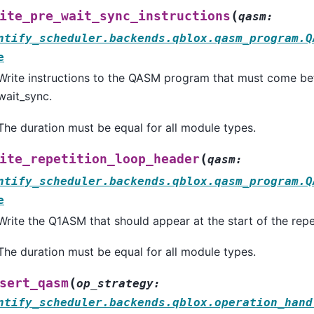
(
ite_pre_wait_sync_instructions
qasm
:
ntify_scheduler.backends.qblox.qasm_program.Q
e
Write instructions to the QASM program that must come bef
wait_sync.
The duration must be equal for all module types.
(
ite_repetition_loop_header
qasm
:
ntify_scheduler.backends.qblox.qasm_program.Q
e
Write the Q1ASM that should appear at the start of the repe
The duration must be equal for all module types.
(
sert_qasm
op_strategy
:
ntify_scheduler.backends.qblox.operation_hand