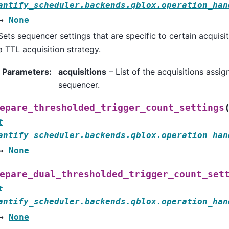
antify_scheduler.backends.qblox.operation_han
→
None
Sets sequencer settings that are specific to certain acquisi
a TTL acquisition strategy.
Parameters
:
acquisitions
– List of the acquisitions assig
sequencer.
epare_thresholded_trigger_count_settings
t
antify_scheduler.backends.qblox.operation_han
→
None
epare_dual_thresholded_trigger_count_set
t
antify_scheduler.backends.qblox.operation_han
→
None