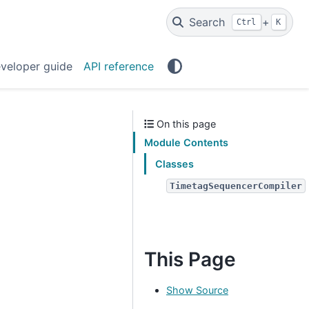
Search
+
Ctrl
K
veloper guide
API reference
On this page
Module Contents
Classes
TimetagSequencerCompiler
This Page
Show Source