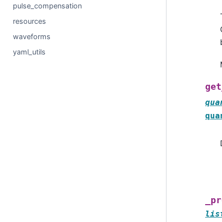
pulse_compensation
resources
waveforms
yaml_utils
get
qua
qua
_pr
lis