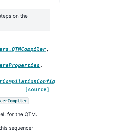
steps on the
ers.QTMCompiler
,
areProperties
,
rCompilationConfig
[source]
cerCompiler
el, for the QTM.
this sequencer