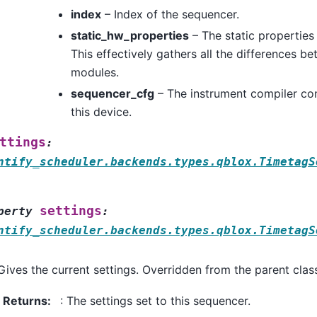
index
– Index of the sequencer.
static_hw_properties
– The static properties
This effectively gathers all the differences be
modules.
sequencer_cfg
– The instrument compiler con
this device.
ttings
:
ntify_scheduler.backends.types.qblox.TimetagS
settings
perty
:
ntify_scheduler.backends.types.qblox.TimetagS
Gives the current settings. Overridden from the parent class
Returns
:
: The settings set to this sequencer.