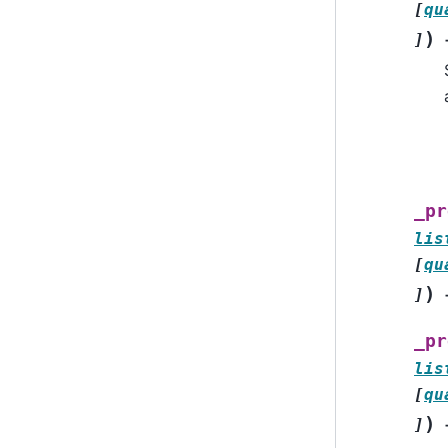
[
qu
)
]
_pr
lis
[
qu
)
]
_pr
lis
[
qu
)
]