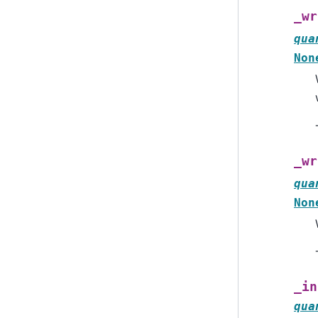
_wr
qua
Non
_wr
qua
Non
_in
qua