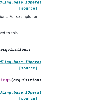
dling.base.IOperationStrategy
[source]
tions. For example for
ned to this
(
acquisitions
:
dling.base.IOperationStrategy
[source]
(
tings
acquisitions
:
dling.base.IOperationStrategy
[source]