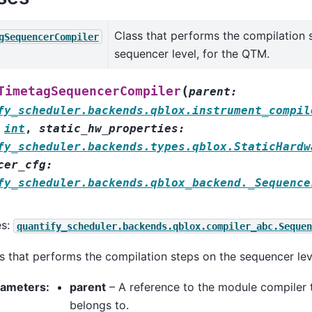
Class that performs the compilation 
gSequencerCompiler
sequencer level, for the QTM.
(
TimetagSequencerCompiler
parent
:
fy_scheduler.backends.qblox.instrument_compil
int
,
static_hw_properties
:
fy_scheduler.backends.types.qblox.StaticHardw
cer_cfg
:
fy_scheduler.backends.qblox_backend._Sequence
es:
quantify_scheduler.backends.qblox.compiler_abc.Sequen
s that performs the compilation steps on the sequencer lev
rameters
:
parent
– A reference to the module compiler 
belongs to.