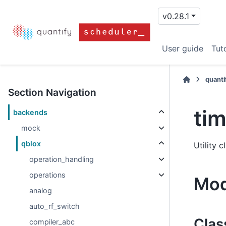
v0.28.1
User guide
Tuto
quanti
Section Navigation
ti
backends
mock
qblox
Utility 
operation_handling
operations
Mod
analog
auto_rf_switch
Clas
compiler_abc