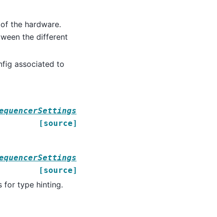
 of the hardware.
tween the different
fig associated to
equencerSettings
[source]
equencerSettings
[source]
 for type hinting.