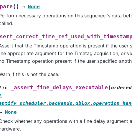
(
)
pare
→
None
Perform necessary operations on this sequencer’s data be
called.
sert_correct_time_ref_used_with_timestam
Assert that the Timestamp operation is present if the user 
the appropriate argument for the Timetag acquisition, or vic
no Timestamp operation present if the user specified anoth
Warn if this is not the case.
(
_assert_fine_delays_executable
tic
ordered
t
antify_scheduler.backends.qblox.operation_han
→
None
Check whether any operations with a fine delay argument a
hardware.