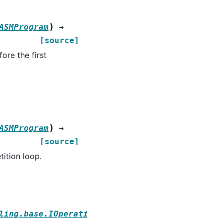
)
ASMProgram
→
[source]
ore the first
)
ASMProgram
→
[source]
tition loop.
ling.base.IOperationStrategy