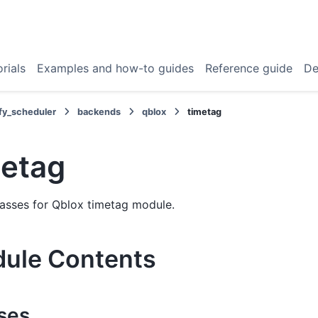
rials
Examples and how-to guides
Reference guide
De
fy_scheduler
backends
qblox
timetag
metag
classes for Qblox timetag module.
ule Contents
ses