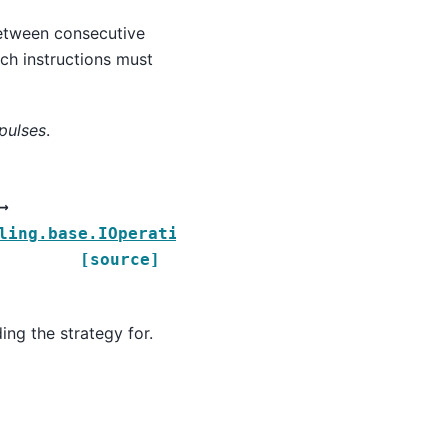
between consecutive
ch instructions must
pulses
.
→
ling.base.IOperationStrategy
[source]
ing the strategy for.