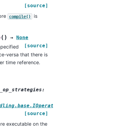
[source]
fore
is
compile()
(
)
p
→
None
[source]
specified
e-versa that there is
er time reference.
_op_strategies
:
dling.base.IOperationStrategy
[source]
re executable on the