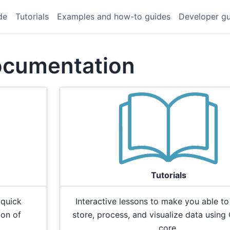
de
Tutorials
Examples and how-to guides
Developer g
ocumentation
Tutorials
 quick
Interactive lessons to make you able to
ion of
store, process, and visualize data using 
core.