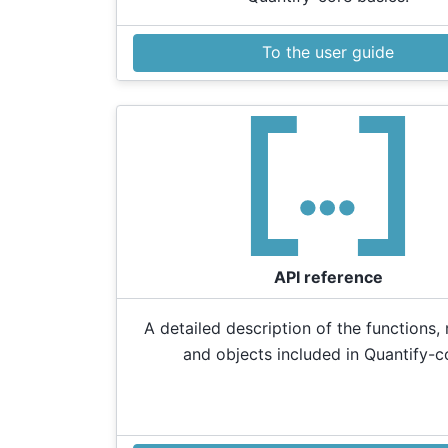
To the user guide
API reference
A detailed description of the functions,
and objects included in Quantify-c