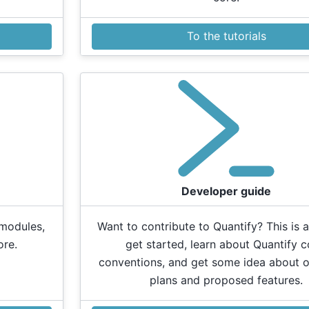
To the tutorials
Developer guide
 modules,
Want to contribute to Quantify? This is a
ore.
get started, learn about Quantify 
conventions, and get some idea about o
plans and proposed features.