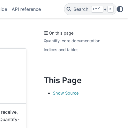
uide
API reference
Search
+
Ctrl
K
On this page
Quantify-core documentation
Indices and tables
This Page
Show Source
 receive,
Quantify-