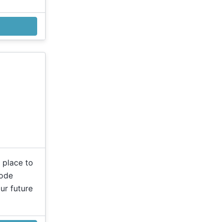
 place to
code
ur future