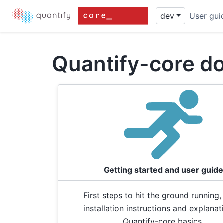
dev
User gui
Quantify-core d
Getting started and user guide
First steps to hit the ground running,
installation instructions and explanat
Quantify-core basics.