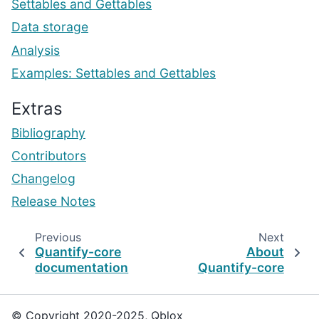
Settables and Gettables
Data storage
Analysis
Examples: Settables and Gettables
Extras
Bibliography
Contributors
Changelog
Release Notes
Previous
Next
Quantify-core
About
documentation
Quantify-core
© Copyright 2020-2025, Qblox