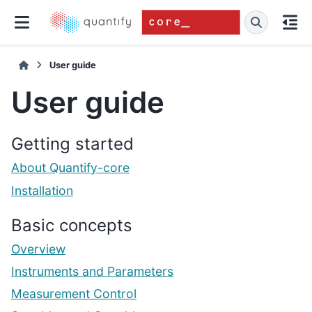
User guide
User guide
Getting started
About Quantify-core
Installation
Basic concepts
Overview
Instruments and Parameters
Measurement Control