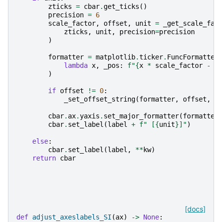
zticks
=
cbar
.
get_ticks
()
precision
=
6
scale_factor
,
offset
,
unit
=
_get_scale_fac
zticks
,
unit
,
precision
=
precision
)
formatter
=
matplotlib
.
ticker
.
FuncFormatter
lambda
x
,
_pos
:
f
"
{
x
*
scale_factor
-
o
)
if
offset
!=
0
:
_set_offset_string
(
formatter
,
offset
,
u
cbar
.
ax
.
yaxis
.
set_major_formatter
(
formatter
cbar
.
set_label
(
label
+
f
" [
{
unit
}
]"
)
else
:
cbar
.
set_label
(
label
,
**
kw
)
return
cbar
[docs]
def
adjust_axeslabels_SI
(
ax
)
->
None
: