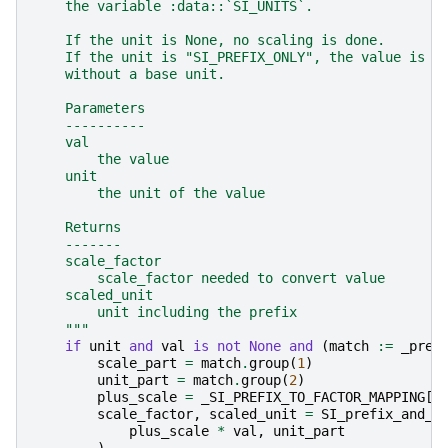
    the variable :data::`SI_UNITS`.
    If the unit is None, no scaling is done.
    If the unit is "SI_PREFIX_ONLY", the value is s
    without a base unit.
    Parameters
    ----------
    val
        the value
    unit
        the unit of the value
    Returns
    -------
    scale_factor
        scale_factor needed to convert value
    scaled_unit
        unit including the prefix
    """
if
unit
and
val
is
not
None
and
(
match
:=
_pref
scale_part
=
match
.
group
(
1
)
unit_part
=
match
.
group
(
2
)
plus_scale
=
_SI_PREFIX_TO_FACTOR_MAPPING
[
s
scale_factor
,
scaled_unit
=
SI_prefix_and_s
plus_scale
*
val
,
unit_part