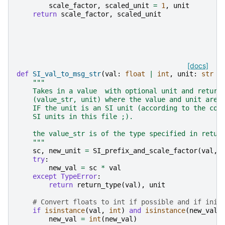
scale_factor
,
scaled_unit
=
1
,
unit
return
scale_factor
,
scaled_unit
[docs]
def
SI_val_to_msg_str
(
val
:
float
|
int
,
unit
:
str
=
"""
    Takes in a value  with optional unit and return
    (value_str, unit) where the value and unit are 
    IF the unit is an SI unit (according to the com
    SI units in this file ;).
    the value_str is of the type specified in retur
    """
sc
,
new_unit
=
SI_prefix_and_scale_factor
(
val
,
try
:
new_val
=
sc
*
val
except
TypeError
:
return
return_type
(
val
),
unit
# Convert floats to int if possible and if init
if
isinstance
(
val
,
int
)
and
isinstance
(
new_val
,
new_val
=
int
(
new_val
)