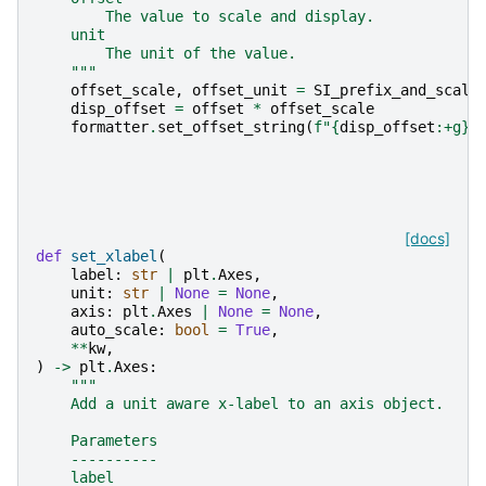
        The value to scale and display.
    unit
        The unit of the value.
    """
offset_scale
,
offset_unit
=
SI_prefix_and_scale
disp_offset
=
offset
*
offset_scale
formatter
.
set_offset_string
(
f
"
{
disp_offset
:
+g
}
[docs]
def
set_xlabel
(
label
:
str
|
plt
.
Axes
,
unit
:
str
|
None
=
None
,
axis
:
plt
.
Axes
|
None
=
None
,
auto_scale
:
bool
=
True
,
**
kw
,
)
->
plt
.
Axes
:
"""
    Add a unit aware x-label to an axis object.
    Parameters
    ----------
    label