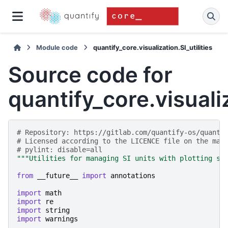
Module code
quantify_core.visualization.SI_utilities
Source code for
quantify_core.visualiz
# Repository: https://gitlab.com/quantify-os/quanti
# Licensed according to the LICENCE file on the mai
# pylint: disable=all
"""Utilities for managing SI units with plotting sy
from
__future__
import
annotations
import
math
import
re
import
string
import
warnings