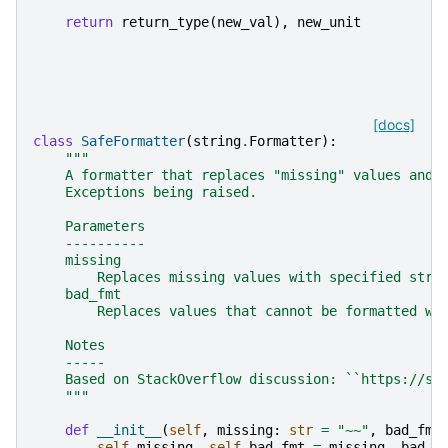
return
return_type
(
new_val
),
new_unit
[docs]
class
SafeFormatter
(
string
.
Formatter
):
"""
    A formatter that replaces "missing" values and 
    Exceptions being raised.
    Parameters
    ----------
    missing
        Replaces missing values with specified stri
    bad_fmt
        Replaces values that cannot be formatted wi
    Notes
    -----
    Based on StackOverflow discussion: ``https://st
    """
def
__init__
(
self
,
missing
:
str
=
"~~"
,
bad_fmt
self
.
missing
,
self
.
bad_fmt
=
missing
,
bad_f