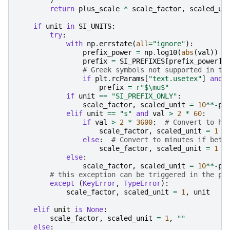
)
return
plus_scale
*
scale_factor
,
scaled_un
if
unit
in
SI_UNITS
:
try
:
with
np
.
errstate
(
all
=
"ignore"
):
prefix_power
=
np
.
log10
(
abs
(
val
))
/
prefix
=
SI_PREFIXES
[
prefix_power
]
# Greek symbols not supported in te
if
plt
.
rcParams
[
"text.usetex"
]
and
prefix
=
r
"$\mu$"
if
unit
==
"SI_PREFIX_ONLY"
:
scale_factor
,
scaled_unit
=
10
**-
pr
elif
unit
==
"s"
and
val
>
2
*
60
:
if
val
>
2
*
3600
:
# Convert to ho
scale_factor
,
scaled_unit
=
1
/
else
:
# Convert to minutes if betw
scale_factor
,
scaled_unit
=
1
/
else
:
scale_factor
,
scaled_unit
=
10
**-
pr
# this exception can be triggered in the py
except
(
KeyError
,
TypeError
):
scale_factor
,
scaled_unit
=
1
,
unit
elif
unit
is
None
:
scale_factor
,
scaled_unit
=
1
,
""
else
: