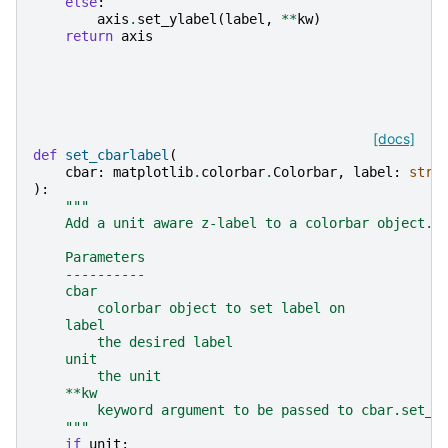
else
:
axis
.
set_ylabel
(
label
,
**
kw
)
return
axis
[docs]
def
set_cbarlabel
(
cbar
:
matplotlib
.
colorbar
.
Colorbar
,
label
:
str
,
):
"""
    Add a unit aware z-label to a colorbar object.
    Parameters
    ----------
    cbar
        colorbar object to set label on
    label
        the desired label
    unit
        the unit
    **kw
        keyword argument to be passed to cbar.set_l
    """
if
unit
: