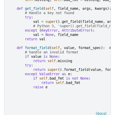
def
get_field
(
self
,
field_name
,
args
,
kwargs
):
# Handle a key not found
try
:
val
=
super
()
.
get_field
(
field_name
,
arg
# Python 3, 'super().get_field(field_na
except
(
KeyError
,
AttributeError
):
val
=
None
,
field_name
return
val
def
format_field
(
self
,
value
,
format_spec
):
# 
# handle an invalid format
if
value
is
None
:
return
self
.
missing
try
:
return
super
()
.
format_field
(
value
,
form
except
ValueError
as
e
:
if
self
.
bad_fmt
is
not
None
:
return
self
.
bad_fmt
raise
e
[docs]