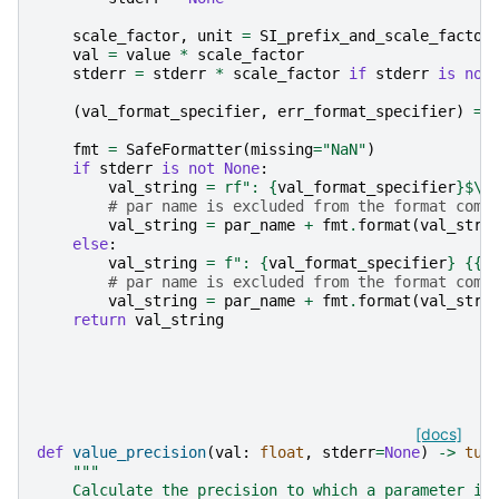
scale_factor
,
unit
=
SI_prefix_and_scale_factor
val
=
value
*
scale_factor
stderr
=
stderr
*
scale_factor
if
stderr
is
not
(
val_format_specifier
,
err_format_specifier
)
=
fmt
=
SafeFormatter
(
missing
=
"NaN"
)
if
stderr
is
not
None
:
val_string
=
rf
": 
{
val_format_specifier
}
$\p
# par name is excluded from the format comm
val_string
=
par_name
+
fmt
.
format
(
val_stri
else
:
val_string
=
f
": 
{
val_format_specifier
}
{{}
# par name is excluded from the format comm
val_string
=
par_name
+
fmt
.
format
(
val_stri
return
val_string
[docs]
def
value_precision
(
val
:
float
,
stderr
=
None
)
->
tup
"""
    Calculate the precision to which a parameter is