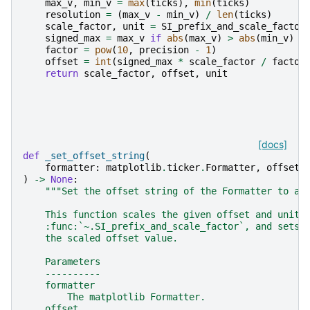
max_v
,
min_v
=
max
(
ticks
),
min
(
ticks
)
resolution
=
(
max_v
-
min_v
)
/
len
(
ticks
)
scale_factor
,
unit
=
SI_prefix_and_scale_factor
signed_max
=
max_v
if
abs
(
max_v
)
>
abs
(
min_v
)
e
factor
=
pow
(
10
,
precision
-
1
)
offset
=
int
(
signed_max
*
scale_factor
/
factor
return
scale_factor
,
offset
,
unit
[docs]
def
_set_offset_string
(
formatter
:
matplotlib
.
ticker
.
Formatter
,
offset
:
)
->
None
:
"""Set the offset string of the Formatter to a 
    This function scales the given offset and unit 
    :func:`~.SI_prefix_and_scale_factor`, and sets 
    the scaled offset value.
    Parameters
    ----------
    formatter
        The matplotlib Formatter.
    offset