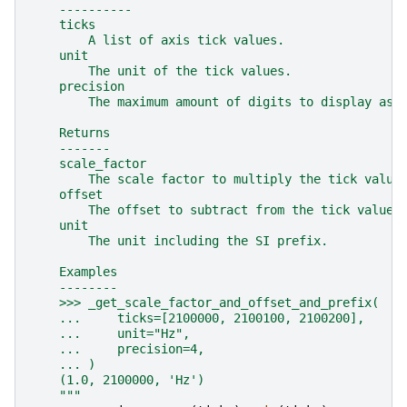
    ----------
    ticks
        A list of axis tick values.
    unit
        The unit of the tick values.
    precision
        The maximum amount of digits to display as 
    Returns
    -------
    scale_factor
        The scale factor to multiply the tick value
    offset
        The offset to subtract from the tick values
    unit
        The unit including the SI prefix.
    Examples
    --------
    >>> _get_scale_factor_and_offset_and_prefix(
    ...     ticks=[2100000, 2100100, 2100200],
    ...     unit="Hz",
    ...     precision=4,
    ... )
    (1.0, 2100000, 'Hz')
    """