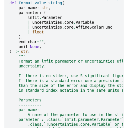
def
format_value_string
(
par_name
:
str
,
parameter
:
(
lmfit
.
Parameter
|
uncertainties
.
core
.
Variable
|
uncertainties
.
core
.
AffineScalarFunc
|
float
),
end_char
=
""
,
unit
=
None
,
)
->
str
:
"""
    Format an lmfit parameter or uncertainties uflo
    uncertainty.
    If there is no stderr, use 5 significant figure
    If there is a standard error use a precision on
    than the size of the error and display the stde
    in standard index notation in the same units as
    Parameters
    ----------
    par_name:
        A name of the parameter to use in the strin
    parameter : :class:`lmfit.parameter.Parameter`,
        :class:`!uncertainties.core.Variable` or fl