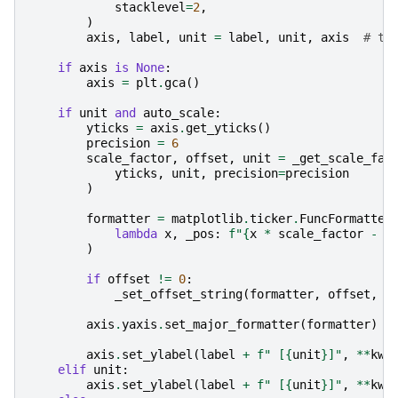
stacklevel
=
2
,
)
axis
,
label
,
unit
=
label
,
unit
,
axis
# ty
if
axis
is
None
:
axis
=
plt
.
gca
()
if
unit
and
auto_scale
:
yticks
=
axis
.
get_yticks
()
precision
=
6
scale_factor
,
offset
,
unit
=
_get_scale_fac
yticks
,
unit
,
precision
=
precision
)
formatter
=
matplotlib
.
ticker
.
FuncFormatter
lambda
x
,
_pos
:
f
"
{
x
*
scale_factor
-
o
)
if
offset
!=
0
:
_set_offset_string
(
formatter
,
offset
,
u
axis
.
yaxis
.
set_major_formatter
(
formatter
)
axis
.
set_ylabel
(
label
+
f
" [
{
unit
}
]"
,
**
kw
)
elif
unit
:
axis
.
set_ylabel
(
label
+
f
" [
{
unit
}
]"
,
**
kw
)