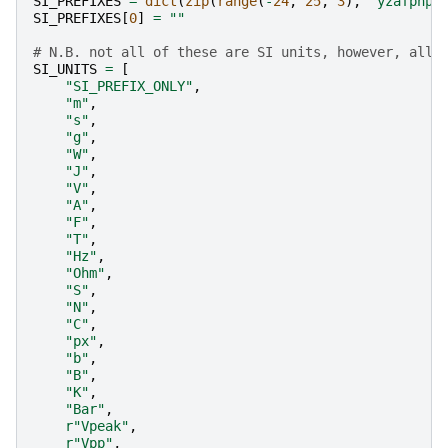
SI_PREFIXES
=
dict
(
zip
(
range
(
-
24
,
25
,
3
),
"yzafpnμm
SI_PREFIXES
[
0
]
=
""
# N.B. not all of these are SI units, however, all 
SI_UNITS
=
[
"SI_PREFIX_ONLY"
,
"m"
,
"s"
,
"g"
,
"W"
,
"J"
,
"V"
,
"A"
,
"F"
,
"T"
,
"Hz"
,
"Ohm"
,
"S"
,
"N"
,
"C"
,
"px"
,
"b"
,
"B"
,
"K"
,
"Bar"
,
r
"Vpeak"
,
r
"Vpp"
,