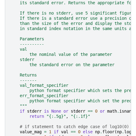
    its standard error. Returns the appropriate for
    If there is no stderr, use 5 significant figure
    If there is a standard error use a precision on
    than the size of the error and display the stde
    in standard index notation in the same units as
    Parameters
    ----------
    val
        the nominal value of the parameter
    stderr
        the standard error on the parameter
    Returns
    -------
    val_format_specifier
        python format specifier which sets the prec
    err_format_specifier
        python format specifier which set the preci
    """
if
stderr
is
None
or
stderr
==
0
or
math
.
isnan
(
return
"
{:.5g}
"
,
"
{:.1f}
"
# if statement to catch edge case of log10(0) b
value_mag
=
1
if
val
==
0
else
np
.
floor
(
np
.
log1