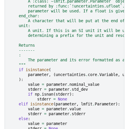
        A :class:`~lmfit.parameter.Parameter` objec
        returned by :func:`!uncertainties.ufloat`. 
        parameter will be used. If a float is given
    end_char:
        A character that will be put at the end of 
    unit:
        A unit. If this is an SI unit it will be us
        determining a prefix for the unit and resca
    Returns
    -------
    :
        The parameter and its error formatted as a 
    """
if
isinstance
(
parameter
,
(
uncertainties
.
core
.
Variable
,
un
):
value
=
parameter
.
nominal_value
stderr
=
parameter
.
std_dev
if
np
.
isnan
(
stderr
):
stderr
=
None
elif
isinstance
(
parameter
,
lmfit
.
Parameter
):
value
=
parameter
.
value
stderr
=
parameter
.
stderr
else
:
value
=
parameter
stderr
=
None