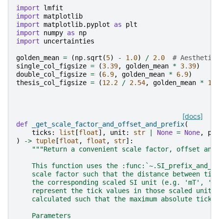
import
lmfit
import
matplotlib
import
matplotlib.pyplot
as
plt
import
numpy
as
np
import
uncertainties
golden_mean
=
(
np
.
sqrt
(
5
)
-
1.0
)
/
2.0
# Aesthetic
single_col_figsize
=
(
3.39
,
golden_mean
*
3.39
)
double_col_figsize
=
(
6.9
,
golden_mean
*
6.9
)
thesis_col_figsize
=
(
12.2
/
2.54
,
golden_mean
*
12
[docs]
def
_get_scale_factor_and_offset_and_prefix
(
ticks
:
list
[
float
],
unit
:
str
|
None
=
None
,
pr
)
->
tuple
[
float
,
float
,
str
]:
"""Return a convenient scale factor, offset and
    This function uses the :func:`~.SI_prefix_and_s
    scale factor such that the distance between tic
    the corresponding scaled SI unit (e.g. 'mT', 'k
    represent the tick values in those scaled units
    calculated such that the maximum absolute tick 
    Parameters