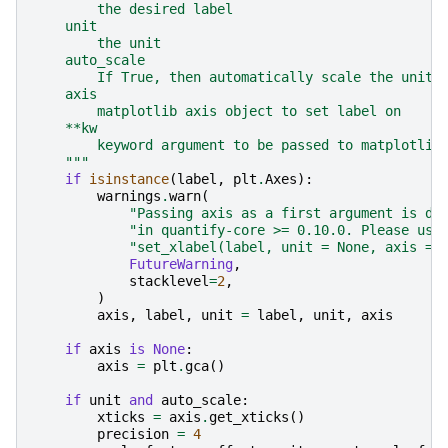
        the desired label
    unit
        the unit
    auto_scale
        If True, then automatically scale the units
    axis
        matplotlib axis object to set label on
    **kw
        keyword argument to be passed to matplotlib
    """
if
isinstance
(
label
,
plt
.
Axes
):
warnings
.
warn
(
"Passing axis as a first argument is de
"in quantify-core >= 0.10.0. Please use
"set_xlabel(label, unit = None, axis = 
FutureWarning
,
stacklevel
=
2
,
)
axis
,
label
,
unit
=
label
,
unit
,
axis
if
axis
is
None
:
axis
=
plt
.
gca
()
if
unit
and
auto_scale
:
xticks
=
axis
.
get_xticks
()
precision
=
4