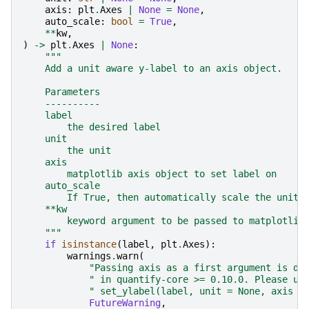
axis
:
plt
.
Axes
|
None
=
None
,
auto_scale
:
bool
=
True
,
**
kw
,
)
->
plt
.
Axes
|
None
:
"""
    Add a unit aware y-label to an axis object.
    Parameters
    ----------
    label
        the desired label
    unit
        the unit
    axis
        matplotlib axis object to set label on
    auto_scale
        If True, then automatically scale the units
    **kw
        keyword argument to be passed to matplotlib
    """
if
isinstance
(
label
,
plt
.
Axes
):
warnings
.
warn
(
"Passing axis as a first argument is de
" in quantify-core >= 0.10.0. Please us
" set_ylabel(label, unit = None, axis =
FutureWarning
,