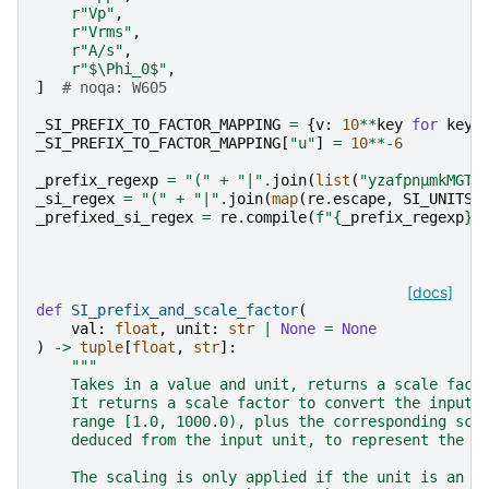
r
"Vp"
,
r
"Vrms"
,
r
"A/s"
,
r
"$\Phi_0$"
,
]
# noqa: W605
_SI_PREFIX_TO_FACTOR_MAPPING
=
{
v
:
10
**
key
for
key
,
_SI_PREFIX_TO_FACTOR_MAPPING
[
"u"
]
=
10
**-
6
_prefix_regexp
=
"("
+
"|"
.
join
(
list
(
"yzafpnμmkMGTP
_si_regex
=
"("
+
"|"
.
join
(
map
(
re
.
escape
,
SI_UNITS
)
_prefixed_si_regex
=
re
.
compile
(
f
"
{
_prefix_regexp
}{
[docs]
def
SI_prefix_and_scale_factor
(
val
:
float
,
unit
:
str
|
None
=
None
)
->
tuple
[
float
,
str
]:
"""
    Takes in a value and unit, returns a scale fact
    It returns a scale factor to convert the input 
    range [1.0, 1000.0), plus the corresponding sca
    deduced from the input unit, to represent the i
    The scaling is only applied if the unit is an u