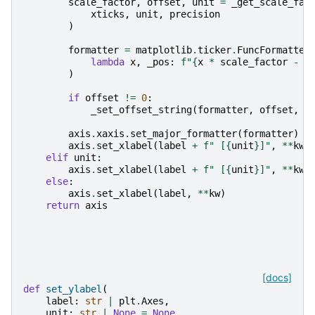
scale_factor
,
offset
,
unit
=
_get_scale_fac
xticks
,
unit
,
precision
)
formatter
=
matplotlib
.
ticker
.
FuncFormatter
lambda
x
,
_pos
:
f
"
{
x
*
scale_factor
-
o
)
if
offset
!=
0
:
_set_offset_string
(
formatter
,
offset
,
u
axis
.
xaxis
.
set_major_formatter
(
formatter
)
axis
.
set_xlabel
(
label
+
f
" [
{
unit
}
]"
,
**
kw
)
elif
unit
:
axis
.
set_xlabel
(
label
+
f
" [
{
unit
}
]"
,
**
kw
)
else
:
axis
.
set_xlabel
(
label
,
**
kw
)
return
axis
[docs]
def
set_ylabel
(
label
:
str
|
plt
.
Axes
,
unit
:
str
|
None
=
None
,