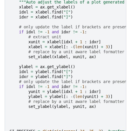
"""Auto adjust the labels of a plot generated b
xlabel
=
ax
.
get_xlabel
()
idxl
=
xlabel
.
find
(
"["
)
idxr
=
xlabel
.
find
(
"]"
)
# only update the label if brackets are present
if
idxl
!=
-
1
and
idxr
!=
-
1
:
# extract unit
xunit
=
xlabel
[
idxl
+
1
:
idxr
]
xlabel
=
xlabel
[:
-
(
len
(
xunit
)
+
3
)]
# replace by a unit aware label formatter
set_xlabel
(
xlabel
,
xunit
,
ax
)
ylabel
=
ax
.
get_ylabel
()
idxl
=
ylabel
.
find
(
"["
)
idxr
=
ylabel
.
find
(
"]"
)
# only update the label if brackets are present
if
idxl
!=
-
1
and
idxr
!=
-
1
:
yunit
=
ylabel
[
idxl
+
1
:
idxr
]
ylabel
=
ylabel
[:
-
(
len
(
yunit
)
+
3
)]
# replace by a unit aware label formatter
set_ylabel
(
ylabel
,
yunit
,
ax
)