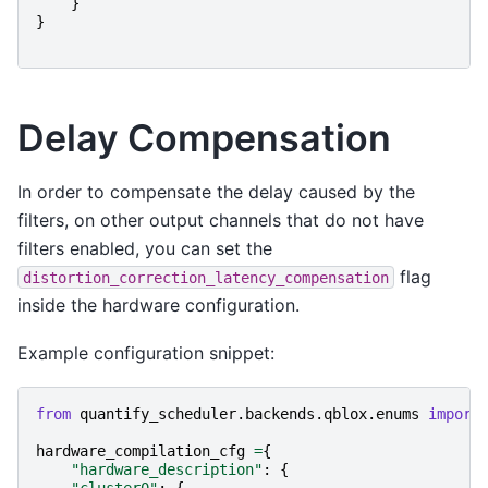
}
}
Delay Compensation
In order to compensate the delay caused by the
filters, on other output channels that do not have
filters enabled, you can set the
flag
distortion_correction_latency_compensation
inside the hardware configuration.
Example configuration snippet:
from
quantify_scheduler.backends.qblox.enums
import
hardware_compilation_cfg
=
{
"hardware_description"
:
{