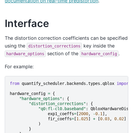
documentation on real-time predistortion
.
Interface
The distortion correction coefficients can be specified
using the
key inside the
distortion_corrections
section of the
.
hardware_options
hardware_config
For example:
from
quantify_scheduler.backends.types.qblox
import
hardware_config
=
{
"hardware_options"
:
{
"distortion_corrections"
:
{
"q0:fl-cl0.baseband"
:
QbloxHardwareDist
exp1_coeffs
=
[
2000
,
-
0.1
],
fir_coeffs
=
[
1.025
]
+
[
0.03
,
0.02
]
*
)
}