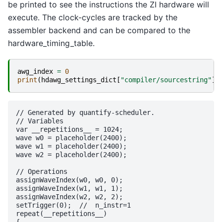
be printed to see the instructions the ZI hardware will
execute. The clock-cycles are tracked by the
assembler backend and can be compared to the
hardware_timing_table.
awg_index
=
0
print
(
hdawg_settings_dict
[
"compiler/sourcestring"
][
// Generated by quantify-scheduler.

// Variables

var __repetitions__ = 1024;

wave w0 = placeholder(2400);

wave w1 = placeholder(2400);

wave w2 = placeholder(2400);

// Operations

assignWaveIndex(w0, w0, 0);

assignWaveIndex(w1, w1, 1);

assignWaveIndex(w2, w2, 2);

setTrigger(0);	//  n_instr=1

repeat(__repetitions__)

{
