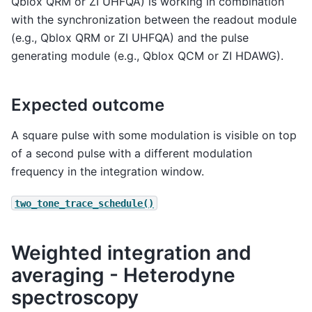
Qblox QRM or ZI UHFQA) is working in combination
with the synchronization between the readout module
(e.g., Qblox QRM or ZI UHFQA) and the pulse
generating module (e.g., Qblox QCM or ZI HDAWG).
Expected outcome
A square pulse with some modulation is visible on top
of a second pulse with a different modulation
frequency in the integration window.
two_tone_trace_schedule()
Weighted integration and
averaging - Heterodyne
spectroscopy