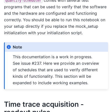
comes with several test
quantify-scheduler
programs that can be used to verify that the software
and the hardware are configured and functioning
correctly. You should be able to run this notebook on
your setup directly if you replace the mock_setup
initialization with your initialization script.
Note
This documentation is a work in progress.
See issue #237. Here we provide an overview
of schedules that are used to verify different
kinds of functionality. This section will be
expanded to include working examples.
Time trace acquisition -