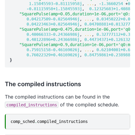
1.15845593-0.81115958j
, 
...
, 
-1.3660254
 +
0.3
-0.81115958+1.15845593j
,  
0.12325683+1.408832
"SquarePulse(amp=0.05,duration=1e-06,port='q0:mw
0.04217509-0.02564946j
, 
...
, 
0.03450222+0.036
0.04223463+0.02564946j
, 
0.04708881+0.01327714
"SquarePulse(amp=0.475,duration=1e-06,port='q0:m
0.40066333-0.24366986j
, 
...
, 
0.32777112+0.344
0.40122896+0.24366986j
, 
0.44734371+0.1261328j
"SquarePulse(amp=0.9,duration=1e-06,port='q0:mw'
0.75915158-0.46169026j
, 
...
, 
0.62104001+0.652
0.76022329+0.46169026j
, 
0.84759861+0.23898846
}
The compiled instructions
The compiled instructions can be found in the
of the compiled schedule.
compiled_instructions
comp_sched
.
compiled_instructions