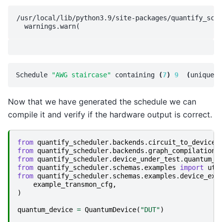
/usr/local/lib/python3.9/site-packages/quantify_sche
Schedule 
"AWG staircase"
 containing 
(
7
)
9
(
unique
)
Now that we have generated the schedule we can
compile it and verify if the hardware output is correct.
from
quantify_scheduler.backends.circuit_to_device
from
quantify_scheduler.backends.graph_compilation
from
quantify_scheduler.device_under_test.quantum_d
from
quantify_scheduler.schemas.examples
import
uti
from
quantify_scheduler.schemas.examples.device_exa
example_transmon_cfg
,
)
quantum_device
=
QuantumDevice
(
"DUT"
)