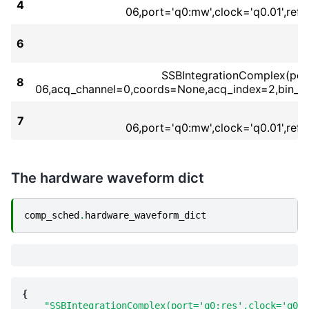
4
06,port='q0:mw',clock='q0.01',re
6
SSBIntegrationComplex(port=
8
06,acq_channel=0,coords=None,acq_index=2,bin_m
7
06,port='q0:mw',clock='q0.01',re
The hardware waveform dict
comp_sched
.
hardware_waveform_dict
{
"SSBIntegrationComplex(port='q0:res',clock='q0.r