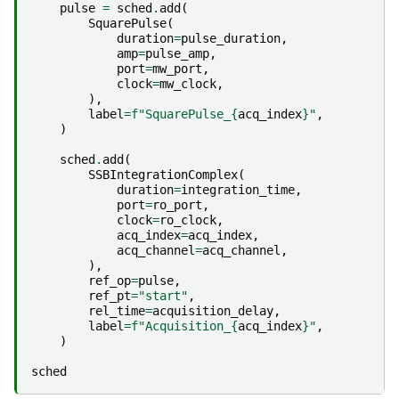
pulse
=
sched
.
add
(
SquarePulse
(
duration
=
pulse_duration
,
amp
=
pulse_amp
,
port
=
mw_port
,
clock
=
mw_clock
,
),
label
=
f
"SquarePulse_
{
acq_index
}
"
,
)
sched
.
add
(
SSBIntegrationComplex
(
duration
=
integration_time
,
port
=
ro_port
,
clock
=
ro_clock
,
acq_index
=
acq_index
,
acq_channel
=
acq_channel
,
),
ref_op
=
pulse
,
ref_pt
=
"start"
,
rel_time
=
acquisition_delay
,
label
=
f
"Acquisition_
{
acq_index
}
"
,
)
sched