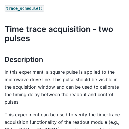
trace_schedule()
Time trace acquisition - two
pulses
Description
In this experiment, a square pulse is applied to the
microwave drive line. This pulse should be visible in
the acquisition window and can be used to calibrate
the timing delay between the readout and control
pulses.
This experiment can be used to verify the time-trace
acquisition functionality of the readout module (e.g.,