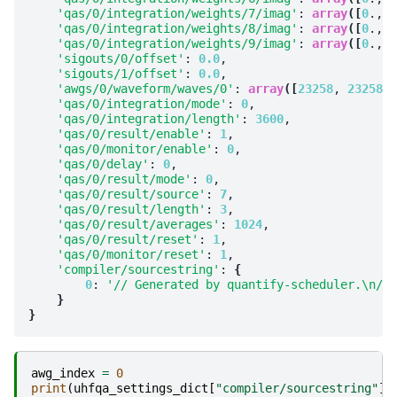
'qas/0/integration/weights/7/imag'
: 
array
([
0
., 
0
'qas/0/integration/weights/8/imag'
: 
array
([
0
., 
0
'qas/0/integration/weights/9/imag'
: 
array
([
0
., 
0
'sigouts/0/offset'
: 
0.0
,

'sigouts/1/offset'
: 
0.0
,

'awgs/0/waveform/waves/0'
: 
array
([
23258
, 
23258
, 
'qas/0/integration/mode'
: 
0
,

'qas/0/integration/length'
: 
3600
,

'qas/0/result/enable'
: 
1
,

'qas/0/monitor/enable'
: 
0
,

'qas/0/delay'
: 
0
,

'qas/0/result/mode'
: 
0
,

'qas/0/result/source'
: 
7
,

'qas/0/result/length'
: 
3
,

'qas/0/result/averages'
: 
1024
,

'qas/0/result/reset'
: 
1
,

'qas/0/monitor/reset'
: 
1
,

'compiler/sourcestring'
: 
{
0
: 
'// Generated by quantify-scheduler.\n// 
}
}
awg_index
=
0
print
(
uhfqa_settings_dict
[
"compiler/sourcestring"
][