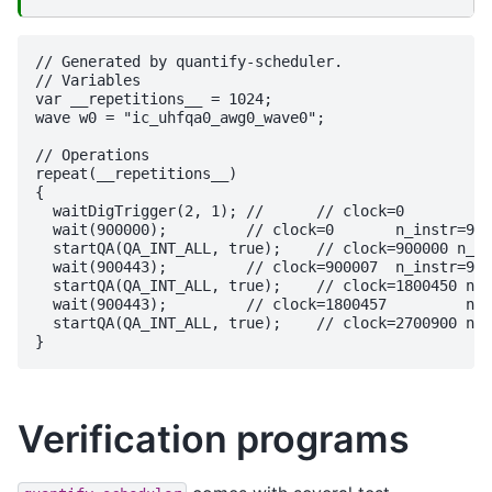
// Generated by quantify-scheduler.

// Variables

var __repetitions__ = 1024;

wave w0 = "ic_uhfqa0_awg0_wave0";

// Operations

repeat(__repetitions__)

{

  waitDigTrigger(2, 1);	// 	// clock=0

  wait(900000);		// clock=0	 n_instr=900000

  startQA(QA_INT_ALL, true);	// clock=900000 n_instr=7

  wait(900443);		// clock=900007	 n_instr=900443

  startQA(QA_INT_ALL, true);	// clock=1800450 n_instr=7

  wait(900443);		// clock=1800457	 n_instr=900443

  startQA(QA_INT_ALL, true);	// clock=2700900 n_instr=7

Verification programs