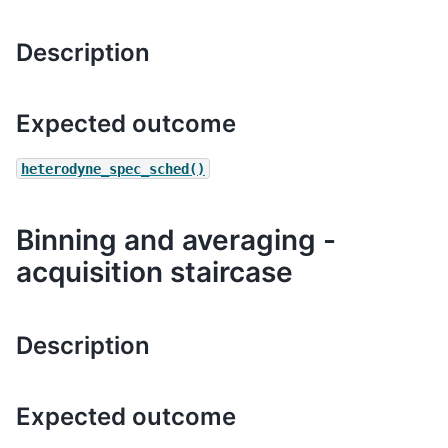
Description
Expected outcome
heterodyne_spec_sched()
Binning and averaging -
acquisition staircase
Description
Expected outcome