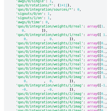
'awgs/0/single'
: 
1
,

'qas/0/rotations/*'
: 
(
1+1j
)
,

'qas/0/integration/sources/*'
: 
0
,

'sigouts/0/on'
: 
1
,

'sigouts/1/on'
: 
1
,

'awgs/0/time'
: 
0
,

'qas/0/integration/weights/0/real'
: 
array
([
1
.   
0
.        
])
,

'qas/0/integration/weights/1/real'
: 
array
([
1
.  
0
.        ,  
0
.        
])
,

'qas/0/integration/weights/2/real'
: 
array
([
0
., 
0
'qas/0/integration/weights/3/real'
: 
array
([
0
., 
0
'qas/0/integration/weights/4/real'
: 
array
([
0
., 
0
'qas/0/integration/weights/5/real'
: 
array
([
0
., 
0
'qas/0/integration/weights/6/real'
: 
array
([
0
., 
0
'qas/0/integration/weights/7/real'
: 
array
([
0
., 
0
'qas/0/integration/weights/8/real'
: 
array
([
0
., 
0
'qas/0/integration/weights/9/real'
: 
array
([
0
., 
0
'qas/0/integration/weights/0/imag'
: 
array
([
1
.  
0
.        ,  
0
.        
])
,

'qas/0/integration/weights/1/imag'
: 
array
([
-1
.  
-0
.        , 
-0
.        
])
,

'qas/0/integration/weights/2/imag'
: 
array
([
0
., 
0
'qas/0/integration/weights/3/imag'
: 
array
([
0
., 
0
'qas/0/integration/weights/4/imag'
: 
array
([
0
., 
0
'qas/0/integration/weights/5/imag'
: 
array
([
0
., 
0
'qas/0/integration/weights/6/imag'
: 
array
([
0
., 
0