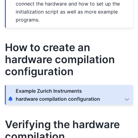
connect the hardware and how to set up the
initialization script as well as more example
programs.
How to create an
hardware compilation
configuration
Example Zurich Instruments
hardware compilation configuration
Verifying the hardware
compilation