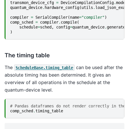
transmon_device_cfg
=
DeviceCompilationConfig
.
model
quantum_device
.
hardware_config
(
utils
.
load_json_exam
compiler
=
SerialCompiler
(
name
=
"compiler"
)
comp_sched
=
compiler
.
compile
(
schedule
=
sched
,
config
=
quantum_device
.
generate_
)
The timing table
The
can be used after the
ScheduleBase.timing_table
absolute timing has been determined. It gives an
overview of all operations in the schedule at the
quantum-device level.
# Pandas dataframes do not render correctly in the 
comp_sched
.
timing_table