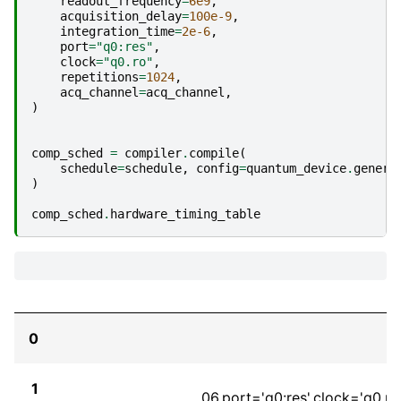
readout_frequency
=
6e9
,
acquisition_delay
=
100e-9
,
integration_time
=
2e-6
,
port
=
"q0:res"
,
clock
=
"q0.ro"
,
repetitions
=
1024
,
acq_channel
=
acq_channel
,
)
comp_sched
=
compiler
.
compile
(
schedule
=
schedule
,
config
=
quantum_device
.
genera
)
comp_sched
.
hardware_timing_table
0
1
06,port='q0:res',clock='q0.