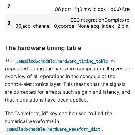
7
06,port='q0:mw',clock='q0.01',re
SSBIntegrationComplex(port=
8
06,acq_channel=0,coords=None,acq_index=2,bin_m
The hardware timing table
The
is
CompiledSchedule.hardware_timing_table
populated during the hardware compilation. It gives an
overview of all operations in the schedule at the
control-electronics layer. This means that the signals
are corrected for effects such as gain and latency, and
that modulations have been applied.
The “waveform_id” key can be used to find the
numerical waveforms in
.
CompiledSchedule.hardware_waveform_dict