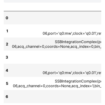
0
1
06,port='q0:mw',clock='q0.01',re
SSBIntegrationComplex(port=
2
06,acq_channel=0,coords=None,acq_index=0,bin_m
3
S
4
06,port='q0:mw',clock='q0.01',re
SSBIntegrationComplex(port=
5
06,acq_channel=0,coords=None,acq_index=1,bin_m
6