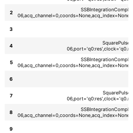
SSBIntegrationComplex(
2
06,acq_channel=0,coords=None,acq_index=None,b
3
SquarePulse
4
06,port='q0:res',clock='q0.
SSBIntegrationComplex(
5
06,acq_channel=0,coords=None,acq_index=None,b
6
SquarePulse
7
06,port='q0:res',clock='q0.
SSBIntegrationComplex(
8
06,acq_channel=0,coords=None,acq_index=None,b
9