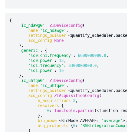
{
'ic_hdawg0'
: 
ZIDeviceConfig
(
name
=
'ic_hdawg0'
,

settings_builder
=
<quantify_scheduler.backend
acq_config
=
None
)
,

'generic'
: 
{
'lo0.ch1.frequency'
: 
6600000000.0
,

'lo0.power'
: 
13
,

'lo1.frequency'
: 
6300000000.0
,

'lo1.power'
: 
16
}
,

'ic_uhfqa0'
: 
ZIDeviceConfig
(
name
=
'ic_uhfqa0'
,

settings_builder
=<quantify_scheduler.backend
acq_config
=
ZIAcquisitionConfig
(
n_acquisitions
=
3
,

resolvers
=
{
0
: 
functools.partial
(
<function resul
}
,

bin_mode
=<BinMode.AVERAGE: 
'average'
>
,

acq_protocols
=
{
0
: 
'SSBIntegrationComplex
)