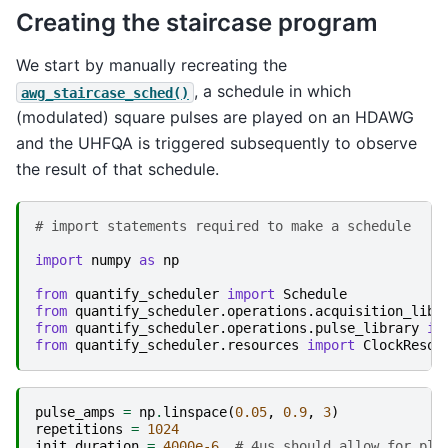
Creating the staircase program
We start by manually recreating the
, a schedule in which
awg_staircase_sched()
(modulated) square pulses are played on an HDAWG
and the UHFQA is triggered subsequently to observe
the result of that schedule.
# import statements required to make a schedule
import
numpy
as
np
from
quantify_scheduler
import
Schedule
from
quantify_scheduler.operations.acquisition_libr
from
quantify_scheduler.operations.pulse_library
im
from
quantify_scheduler.resources
import
ClockResou
pulse_amps
=
np
.
linspace
(
0.05
,
0.9
,
3
)
repetitions
=
1024
init_duration
=
4000e-6
# 4us should allow for ple