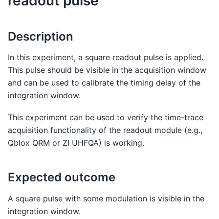
readout pulse
Description
In this experiment, a square readout pulse is applied.
This pulse should be visible in the acquisition window
and can be used to calibrate the timing delay of the
integration window.
This experiment can be used to verify the time-trace
acquisition functionality of the readout module (e.g.,
Qblox QRM or ZI UHFQA) is working.
Expected outcome
A square pulse with some modulation is visible in the
integration window.