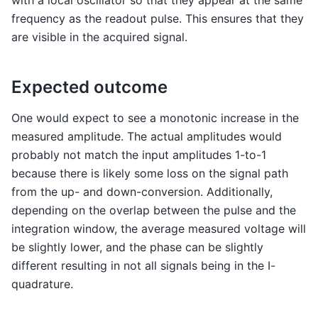
frequency as the readout pulse. This ensures that they
are visible in the acquired signal.
Expected outcome
One would expect to see a monotonic increase in the
measured amplitude. The actual amplitudes would
probably not match the input amplitudes 1-to-1
because there is likely some loss on the signal path
from the up- and down-conversion. Additionally,
depending on the overlap between the pulse and the
integration window, the average measured voltage will
be slightly lower, and the phase can be slightly
different resulting in not all signals being in the I-
quadrature.