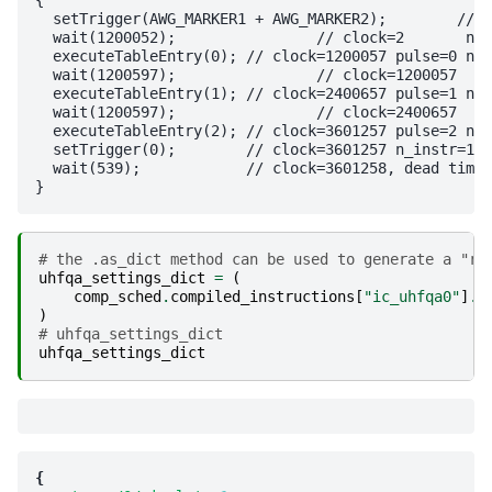
  setTrigger(AWG_MARKER1 + AWG_MARKER2);	//  n_instr=2

  wait(1200052);		// clock=2	 n_instr=3

  executeTableEntry(0);	// clock=1200057 pulse=0 n_instr=0

  wait(1200597);		// clock=1200057	 n_instr=3

  executeTableEntry(1);	// clock=2400657 pulse=1 n_instr=0

  wait(1200597);		// clock=2400657	 n_instr=3

  executeTableEntry(2);	// clock=3601257 pulse=2 n_instr=0

  setTrigger(0);	// clock=3601257 n_instr=1

  wait(539);		// clock=3601258, dead time to ensure total schedule duration	 n_instr=3

# the .as_dict method can be used to generate a "re
uhfqa_settings_dict
=
(
comp_sched
.
compiled_instructions
[
"ic_uhfqa0"
]
.
s
)
# uhfqa_settings_dict
uhfqa_settings_dict
{