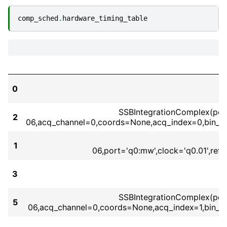
comp_sched
.
hardware_timing_table
0
SSBIntegrationComplex(port=
2
06,acq_channel=0,coords=None,acq_index=0,bin_m
1
06,port='q0:mw',clock='q0.01',re
3
SSBIntegrationComplex(port=
5
06,acq_channel=0,coords=None,acq_index=1,bin_m
S