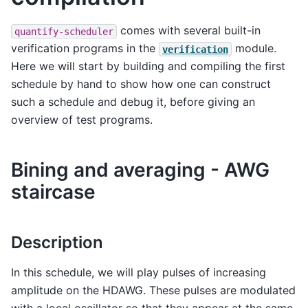
comes with several built-in
quantify-scheduler
verification programs in the
module.
verification
Here we will start by building and compiling the first
schedule by hand to show how one can construct
such a schedule and debug it, before giving an
overview of test programs.
Bining and averaging - AWG
staircase
Description
In this schedule, we will play pulses of increasing
amplitude on the HDAWG. These pulses are modulated
with a local oscillator so that they appear at the same