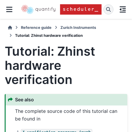
Reference guide
Zurich Instruments
Tutorial: Zhinst hardware verification
Tutorial: Zhinst
hardware
verification
See also
The complete source code of this tutorial can
be found in