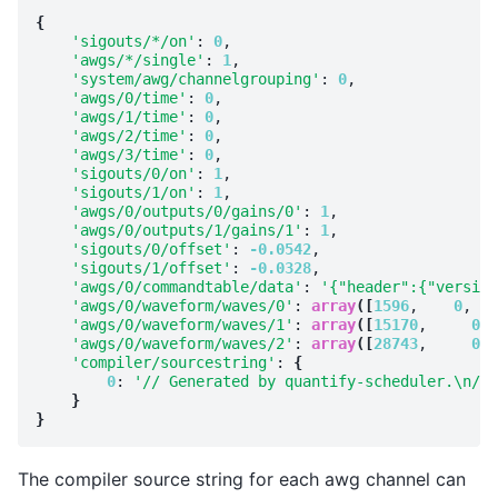
{
'sigouts/*/on'
: 
0
,

'awgs/*/single'
: 
1
,

'system/awg/channelgrouping'
: 
0
,

'awgs/0/time'
: 
0
,

'awgs/1/time'
: 
0
,

'awgs/2/time'
: 
0
,

'awgs/3/time'
: 
0
,

'sigouts/0/on'
: 
1
,

'sigouts/1/on'
: 
1
,

'awgs/0/outputs/0/gains/0'
: 
1
,

'awgs/0/outputs/1/gains/1'
: 
1
,

'sigouts/0/offset'
: 
-0.0542
,

'sigouts/1/offset'
: 
-0.0328
,

'awgs/0/commandtable/data'
: 
'{"header":{"version
'awgs/0/waveform/waves/0'
: 
array
([
1596
,    
0
, 
15
'awgs/0/waveform/waves/1'
: 
array
([
15170
,     
0
, 
'awgs/0/waveform/waves/2'
: 
array
([
28743
,     
0
, 
'compiler/sourcestring'
: 
{
0
: 
'// Generated by quantify-scheduler.\n// 
}
}
The compiler source string for each awg channel can