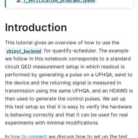
T_verification_programs.ipynb
Introduction
This tutorial gives an overview of how to use the
for quantify-scheduler. The example
zhinst_backend
we follow in this notebook corresponds to a standard
circuit QED measurement setup in which readout is
performed by generating a pulse on a UFHQA, send to
the device and the returning signal is measured in
transmission using the same UFHQA, and an HDAWG is
then used to generate the control pulses. We set up
this test setup so that it is easy to verify the hardware
is behaving correctly and that it can be used for real
experiments with minimal modifications.
In
how to connect
we discuss how to set up the test