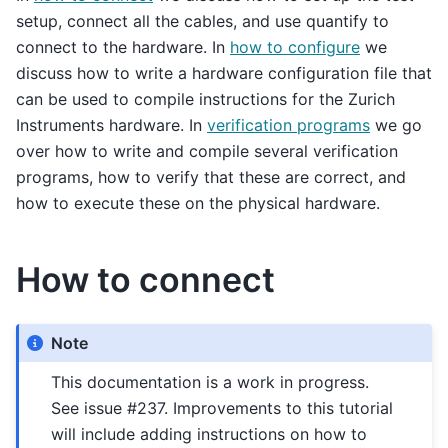
setup, connect all the cables, and use quantify to
connect to the hardware. In
how to configure
we
discuss how to write a hardware configuration file that
can be used to compile instructions for the Zurich
Instruments hardware. In
verification programs
we go
over how to write and compile several verification
programs, how to verify that these are correct, and
how to execute these on the physical hardware.
How to connect
Note
This documentation is a work in progress.
See issue #237. Improvements to this tutorial
will include adding instructions on how to