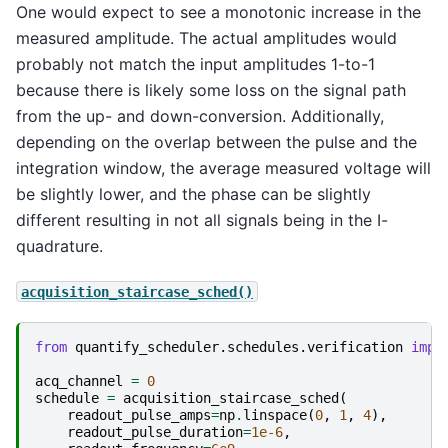
One would expect to see a monotonic increase in the
measured amplitude. The actual amplitudes would
probably not match the input amplitudes 1-to-1
because there is likely some loss on the signal path
from the up- and down-conversion. Additionally,
depending on the overlap between the pulse and the
integration window, the average measured voltage will
be slightly lower, and the phase can be slightly
different resulting in not all signals being in the I-
quadrature.
acquisition_staircase_sched()
from
quantify_scheduler.schedules.verification
impo
acq_channel
=
0
schedule
=
acquisition_staircase_sched
(
readout_pulse_amps
=
np
.
linspace
(
0
,
1
,
4
),
readout_pulse_duration
=
1e-6
,