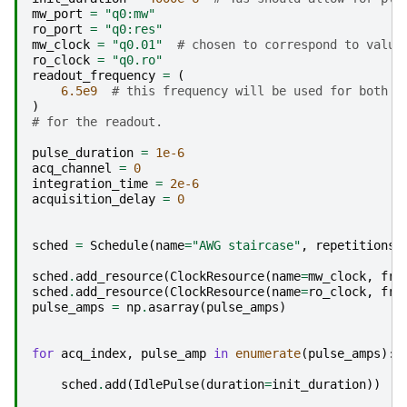
mw_port
=
"q0:mw"
ro_port
=
"q0:res"
mw_clock
=
"q0.01"
# chosen to correspond to value
ro_clock
=
"q0.ro"
readout_frequency
=
(
6.5e9
# this frequency will be used for both t
)
# for the readout.
pulse_duration
=
1e-6
acq_channel
=
0
integration_time
=
2e-6
acquisition_delay
=
0
sched
=
Schedule
(
name
=
"AWG staircase"
,
repetitions
=
sched
.
add_resource
(
ClockResource
(
name
=
mw_clock
,
fre
sched
.
add_resource
(
ClockResource
(
name
=
ro_clock
,
fre
pulse_amps
=
np
.
asarray
(
pulse_amps
)
for
acq_index
,
pulse_amp
in
enumerate
(
pulse_amps
):
sched
.
add
(
IdlePulse
(
duration
=
init_duration
))