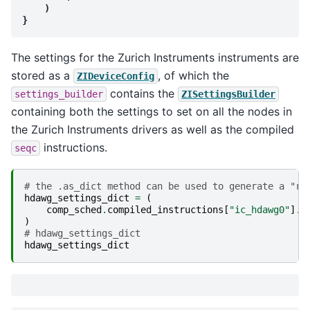
)
}
The settings for the Zurich Instruments instruments are
stored as a
, of which the
ZIDeviceConfig
contains the
settings_builder
ZISettingsBuilder
containing both the settings to set on all the nodes in
the Zurich Instruments drivers as well as the compiled
instructions.
seqc
# the .as_dict method can be used to generate a "re
hdawg_settings_dict
=
(
comp_sched
.
compiled_instructions
[
"ic_hdawg0"
]
.
s
)
# hdawg_settings_dict
hdawg_settings_dict