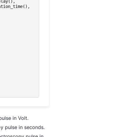
elay
(),
ation_time
(),
ulse in Volt.
y pulse in seconds.
ctroscopy pulse in