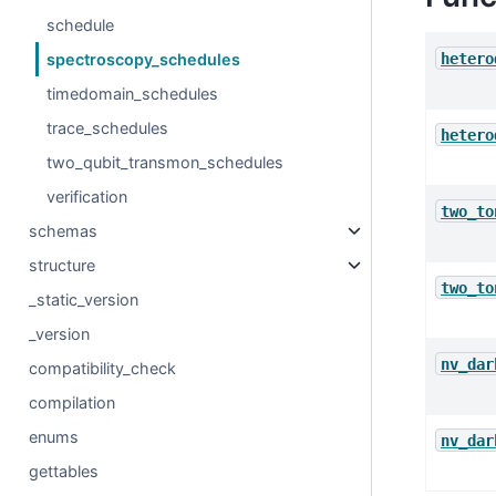
schedule
hetero
spectroscopy_schedules
timedomain_schedules
trace_schedules
hetero
two_qubit_transmon_schedules
verification
two_to
schemas
structure
two_to
_static_version
_version
nv_dar
compatibility_check
compilation
enums
nv_dar
gettables