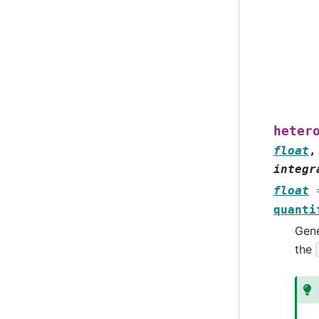
heter
float
integr
float
quanti
Gene
the