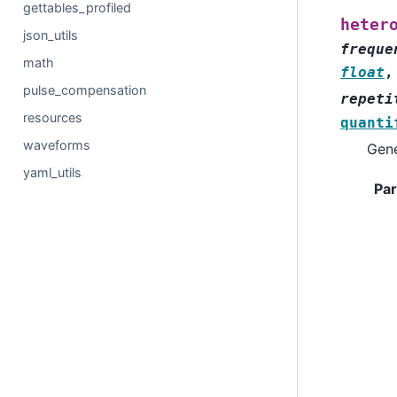
gettables_profiled
heter
json_utils
freque
math
float
pulse_compensation
repeti
resources
quanti
waveforms
Gene
yaml_utils
Pa