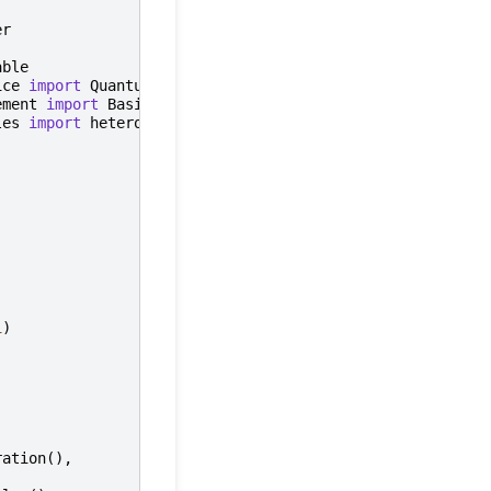
er
able
ice
import
QuantumDevice
ement
import
BasicTransmonElement
les
import
heterodyne_spec_sched_nco
1
)
ration
(),