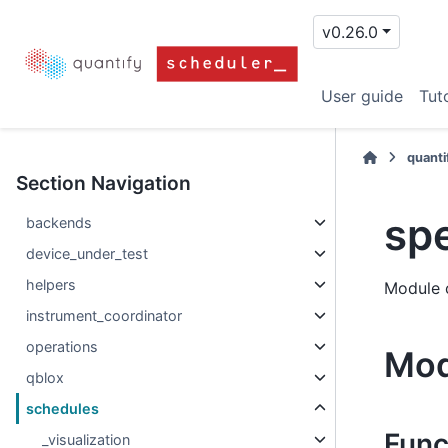
v0.26.0
User guide
Tuto
quanti
Section Navigation
sp
backends
device_under_test
helpers
Module 
instrument_coordinator
operations
Mod
qblox
schedules
Func
_visualization