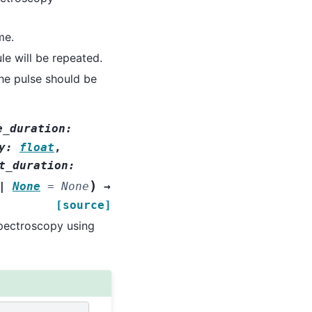
me.
e will be repeated.
he pulse should be
e_duration
:
y
:
float
,
t_duration
:
)
|
None
=
None
→
[source]
pectroscopy using