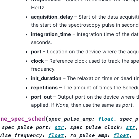
Hertz.
acquisition_delay
– Start of the data acquisit
the start of the spectroscopy pulse in second
integration_time
– Integration time of the dat
seconds.
port
– Location on the device where the acqui
clock
– Reference clock used to track the sp
frequency.
init_duration
– The relaxation time or dead ti
repetitions
– The amount of times the Schedul
port_out
– Output port on the device where t
applied. If
None
, then use the same as
port
.
(
one_spec_sched
spec_pulse_amp
:
float
,
spec_p
,
spec_pulse_port
:
str
,
spec_pulse_clock
:
str
,
ulse_frequency
:
float
,
ro_pulse_amp
:
float
,