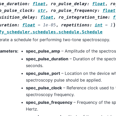
se_duration
:
float
,
ro_pulse_delay
:
float
,
ro
o_pulse_clock
:
str
,
ro_pulse_frequency
:
float
uisition_delay
:
float
,
ro_integration_time
:
f
)
uration
:
float
=
1e-05
,
repetitions
:
int
=
1
fy_scheduler.schedules.schedule.Schedule
rate a schedule for performing two-tone spectroscopy.
rameters
:
spec_pulse_amp
– Amplitude of the spectros
spec_pulse_duration
– Duration of the spect
seconds.
spec_pulse_port
– Location on the device wh
spectroscopy pulse should be applied.
spec_pulse_clock
– Reference clock used to 
spectroscopy frequency.
spec_pulse_frequency
– Frequency of the sp
Hertz.