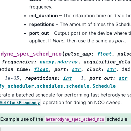
frequency.
init_duration
– The relaxation time or dead ti
repetitions
– The amount of times the Schedul
port_out
– Output port on the device where t
applied. If
None
, then use the same as
port
.
(
odyne_spec_sched_nco
pulse_amp
:
float
,
puls
,
frequencies
:
numpy.ndarray
,
acquisition_dela
ation_time
:
float
,
port
:
str
,
clock
:
str
,
ini
=
1e-05
,
repetitions
:
int
=
1
,
port_out
:
str
fy_scheduler.schedules.schedule.Schedule
rate a batched schedule for performing fast heterodyne s
operation for doing an NCO sweep.
SetClockFrequency
Example use of the
schedule
heterodyne_spec_sched_nco