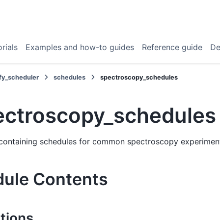
rials
Examples and how-to guides
Reference guide
De
fy_scheduler
schedules
spectroscopy_schedules
ectroscopy_schedules
containing schedules for common spectroscopy experimen
ule Contents
tions