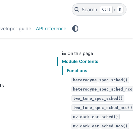
Search
+
Ctrl
K
veloper guide
API reference
On this page
Module Contents
Functions
heterodyne_spec_sched()
ts.
heterodyne_spec_sched_nco
two_tone_spec_sched()
two_tone_spec_sched_nco()
nv_dark_esr_sched()
nv_dark_esr_sched_nco()