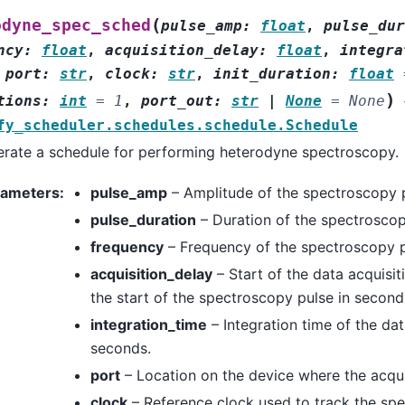
(
odyne_spec_sched
pulse_amp
:
float
,
pulse_dur
ncy
:
float
,
acquisition_delay
:
float
,
integra
,
port
:
str
,
clock
:
str
,
init_duration
:
float
)
tions
:
int
=
1
,
port_out
:
str
|
None
=
None
fy_scheduler.schedules.schedule.Schedule
rate a schedule for performing heterodyne spectroscopy.
rameters
:
pulse_amp
– Amplitude of the spectroscopy p
pulse_duration
– Duration of the spectroscop
frequency
– Frequency of the spectroscopy p
acquisition_delay
– Start of the data acquisit
the start of the spectroscopy pulse in second
integration_time
– Integration time of the dat
seconds.
port
– Location on the device where the acqui
clock
– Reference clock used to track the sp