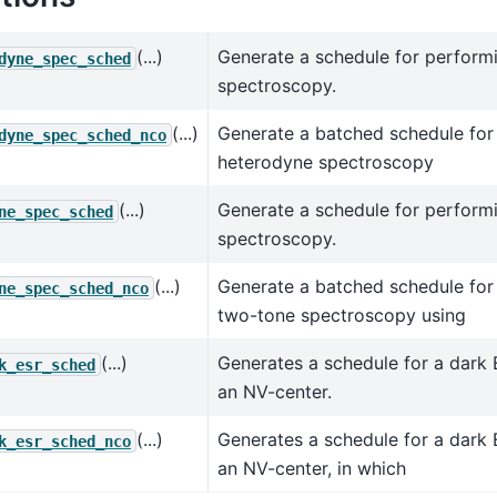
(...)
Generate a schedule for perform
dyne_spec_sched
spectroscopy.
(...)
Generate a batched schedule for
dyne_spec_sched_nco
heterodyne spectroscopy
(...)
Generate a schedule for perform
ne_spec_sched
spectroscopy.
(...)
Generate a batched schedule for
ne_spec_sched_nco
two-tone spectroscopy using
(...)
Generates a schedule for a dark
k_esr_sched
an NV-center.
(...)
Generates a schedule for a dark
k_esr_sched_nco
an NV-center, in which