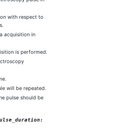
ion with respect to
s.
a acquisition in
sition is performed.
ectroscopy
me.
e will be repeated.
he pulse should be
ulse_duration
: