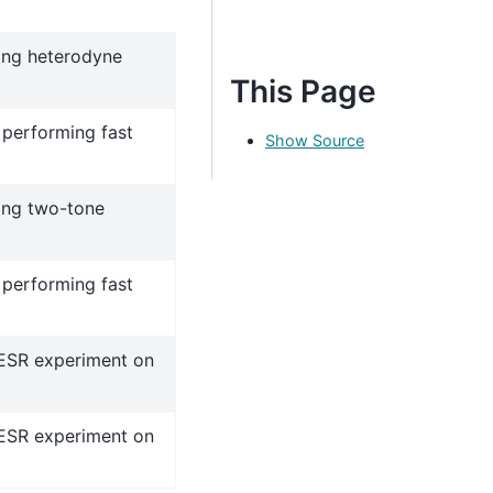
ing heterodyne
This Page
 performing fast
Show Source
ing two-tone
 performing fast
 ESR experiment on
 ESR experiment on