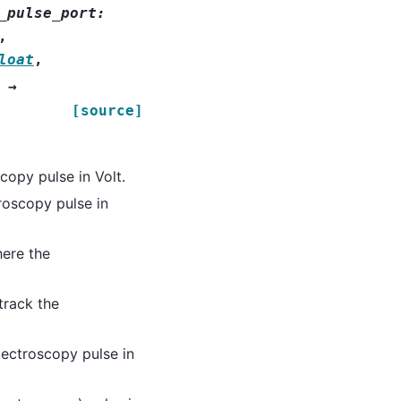
_pulse_port
:
,
loat
,
→
[source]
copy pulse in Volt.
roscopy pulse in
ere the
track the
ectroscopy pulse in