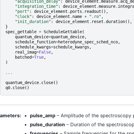
"acquisition_delay"
:
device_element
.
measure
.
acq_d
"integration_time"
:
device_element
.
measure
.
integr
"port"
:
device_element
.
ports
.
readout
(),
"clock"
:
device_element
.
name
+
".ro"
,
"init_duration"
:
device_element
.
reset
.
duration
(),
}
spec_gettable
=
ScheduleGettable
(
quantum_device
=
quantum_device
,
schedule_function
=
heterodyne_spec_sched_nco
,
schedule_kwargs
=
schedule_kwargs
,
real_imag
=
False
,
batched
=
True
,
)
...
quantum_device
.
close
()
q0
.
close
()
rameters
:
pulse_amp
– Amplitude of the spectroscopy p
pulse_duration
– Duration of the spectroscop
frequencies
– Sample frequencies for the spe