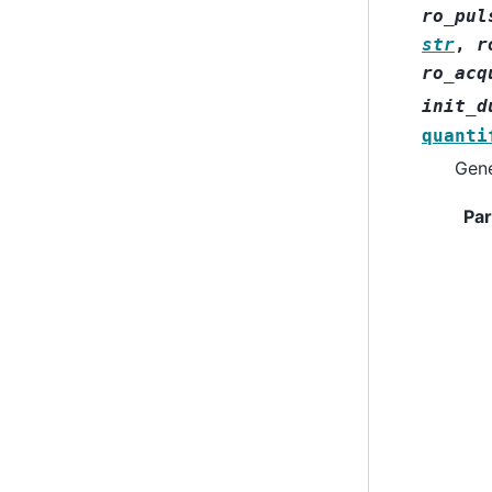
ro_pul
str
,
r
ro_acq
init_d
quanti
Gene
Pa