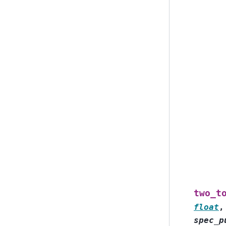
two_t
float
spec_p