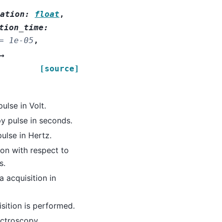
ation
:
float
,
tion_time
:
=
1e-05
,
→
[source]
ulse in Volt.
y pulse in seconds.
ulse in Hertz.
ion with respect to
s.
a acquisition in
sition is performed.
ectroscopy