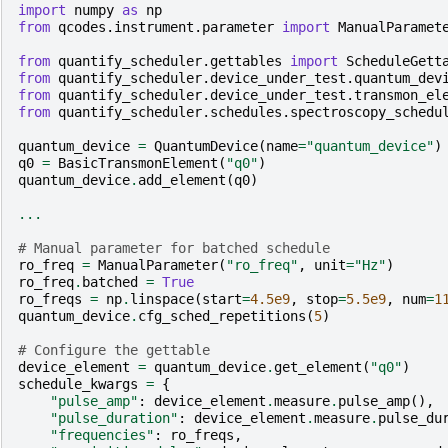
import
numpy
as
np
from
qcodes.instrument.parameter
import
ManualParamet
from
quantify_scheduler.gettables
import
ScheduleGett
from
quantify_scheduler.device_under_test.quantum_dev
from
quantify_scheduler.device_under_test.transmon_el
from
quantify_scheduler.schedules.spectroscopy_schedu
quantum_device
=
QuantumDevice
(
name
=
"quantum_device"
)
q0
=
BasicTransmonElement
(
"q0"
)
quantum_device
.
add_element
(
q0
)
...
# Manual parameter for batched schedule
ro_freq
=
ManualParameter
(
"ro_freq"
,
unit
=
"Hz"
)
ro_freq
.
batched
=
True
ro_freqs
=
np
.
linspace
(
start
=
4.5e9
,
stop
=
5.5e9
,
num
=
1
quantum_device
.
cfg_sched_repetitions
(
5
)
# Configure the gettable
device_element
=
quantum_device
.
get_element
(
"q0"
)
schedule_kwargs
=
{
"pulse_amp"
:
device_element
.
measure
.
pulse_amp
(),
"pulse_duration"
:
device_element
.
measure
.
pulse_du
"frequencies"
:
ro_freqs
,