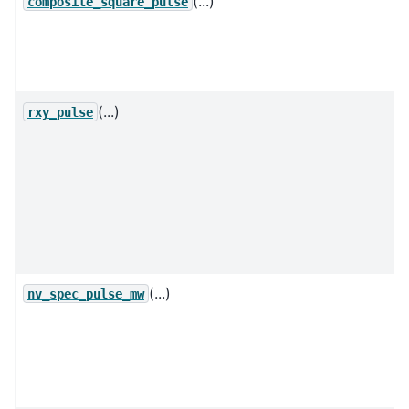
(...)
composite_square_pulse
(...)
rxy_pulse
(...)
nv_spec_pulse_mw