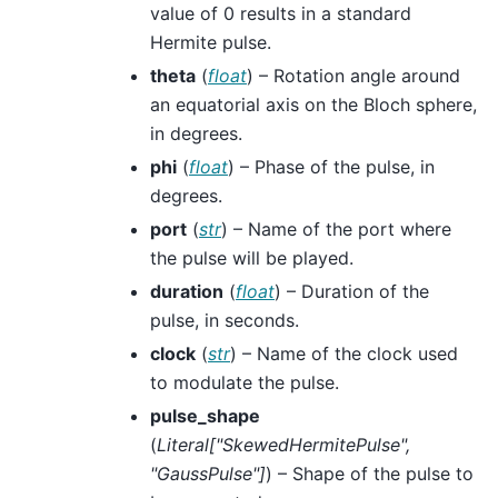
value of 0 results in a standard
Hermite pulse.
theta
(
float
) – Rotation angle around
an equatorial axis on the Bloch sphere,
in degrees.
phi
(
float
) – Phase of the pulse, in
degrees.
port
(
str
) – Name of the port where
the pulse will be played.
duration
(
float
) – Duration of the
pulse, in seconds.
clock
(
str
) – Name of the clock used
to modulate the pulse.
pulse_shape
(
Literal
[
"SkewedHermitePulse"
,
"GaussPulse"
]
) – Shape of the pulse to