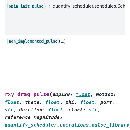
(→ quantify_scheduler.schedules.Sched
spin_init_pulse
(...)
non_implemented_pulse
(
rxy_drag_pulse
amp180
:
float
,
motzoi
:
float
,
theta
:
float
,
phi
:
float
,
port
:
str
,
duration
:
float
,
clock
:
str
,
reference_magnitude
:
quantify_scheduler.operations.pulse_library