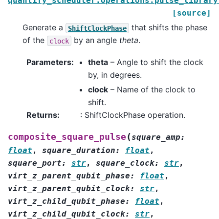
quantify_scheduler.operations.pulse_library
[source]
Generate a
that shifts the phase
ShiftClockPhase
of the
by an angle
theta
.
clock
Parameters
:
theta
– Angle to shift the clock
by, in degrees.
clock
– Name of the clock to
shift.
Returns
:
: ShiftClockPhase operation.
(
composite_square_pulse
square_amp
:
float
,
square_duration
:
float
,
square_port
:
str
,
square_clock
:
str
,
virt_z_parent_qubit_phase
:
float
,
virt_z_parent_qubit_clock
:
str
,
virt_z_child_qubit_phase
:
float
,
virt_z_child_qubit_clock
:
str
,