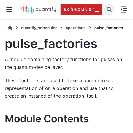
quantify_scheduler
operations
pulse_factories
pulse_factories
A module containing factory functions for pulses on
the quantum-device layer.
These factories are used to take a parametrized
representation of on a operation and use that to
create an instance of the operation itself.
Module Contents