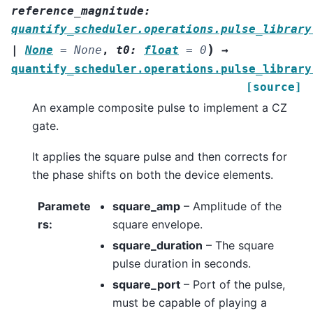
reference_magnitude
:
quantify_scheduler.operations.pulse_library
)
|
None
=
None
,
t0
:
float
=
0
→
quantify_scheduler.operations.pulse_library
[source]
An example composite pulse to implement a CZ
gate.
It applies the square pulse and then corrects for
the phase shifts on both the device elements.
Paramete
square_amp
– Amplitude of the
rs
:
square envelope.
square_duration
– The square
pulse duration in seconds.
square_port
– Port of the pulse,
must be capable of playing a