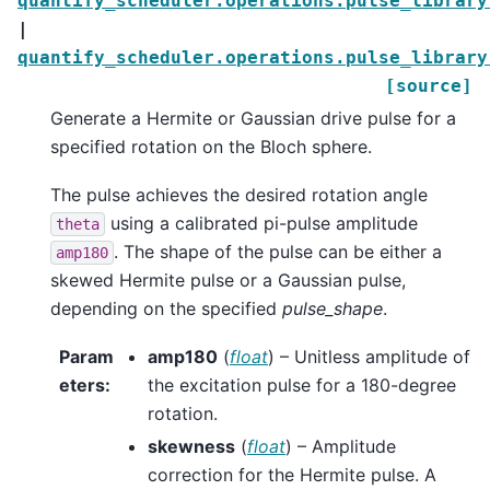
quantify_scheduler.operations.pulse_library
|
quantify_scheduler.operations.pulse_library
[source]
Generate a Hermite or Gaussian drive pulse for a
specified rotation on the Bloch sphere.
The pulse achieves the desired rotation angle
using a calibrated pi-pulse amplitude
theta
. The shape of the pulse can be either a
amp180
skewed Hermite pulse or a Gaussian pulse,
depending on the specified
pulse_shape
.
Param
amp180
(
float
) – Unitless amplitude of
eters
:
the excitation pulse for a 180-degree
rotation.
skewness
(
float
) – Amplitude
correction for the Hermite pulse. A