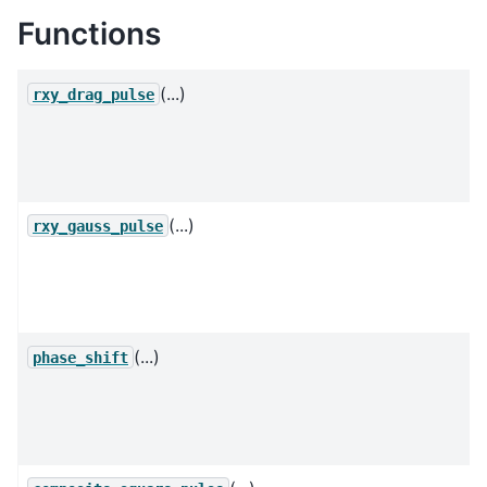
Functions
(...)
rxy_drag_pulse
(...)
rxy_gauss_pulse
(...)
phase_shift