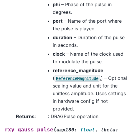
phi
– Phase of the pulse in
degrees.
port
– Name of the port where
the pulse is played.
duration
– Duration of the pulse
in seconds.
clock
– Name of the clock used
to modulate the pulse.
reference_magnitude
(
,) – Optional
ReferenceMagnitude
scaling value and unit for the
unitless amplitude. Uses settings
in hardware config if not
provided.
Returns
:
: DRAGPulse operation.
(
rxy_gauss_pulse
amp180
:
float
,
theta
: