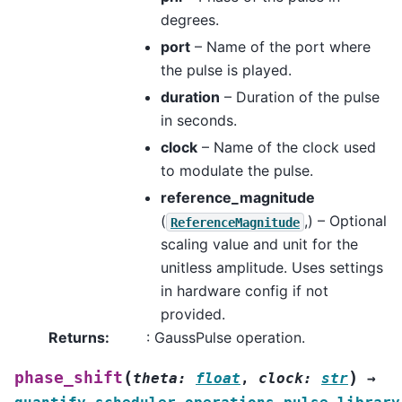
degrees.
port
– Name of the port where
the pulse is played.
duration
– Duration of the pulse
in seconds.
clock
– Name of the clock used
to modulate the pulse.
reference_magnitude
(
,) – Optional
ReferenceMagnitude
scaling value and unit for the
unitless amplitude. Uses settings
in hardware config if not
provided.
Returns
:
: GaussPulse operation.
(
)
phase_shift
theta
:
float
,
clock
:
str
→