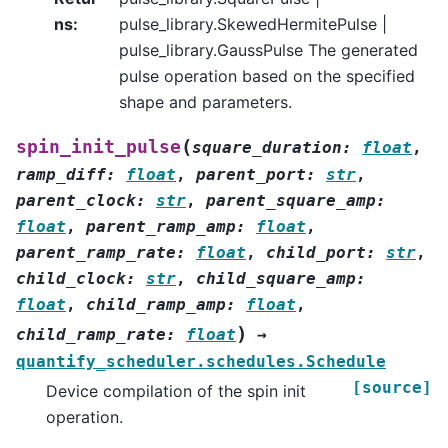
ns
:
pulse_library.SkewedHermitePulse |
pulse_library.GaussPulse The generated
pulse operation based on the specified
shape and parameters.
(
spin_init_pulse
square_duration
:
float
,
ramp_diff
:
float
,
parent_port
:
str
,
parent_clock
:
str
,
parent_square_amp
:
float
,
parent_ramp_amp
:
float
,
parent_ramp_rate
:
float
,
child_port
:
str
,
child_clock
:
str
,
child_square_amp
:
float
,
child_ramp_amp
:
float
,
)
child_ramp_rate
:
float
→
quantify_scheduler.schedules.Schedule
[source]
Device compilation of the spin init
operation.