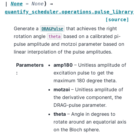
)
|
None
=
None
→
quantify_scheduler.operations.pulse_library
[source]
Generate a
that achieves the right
DRAGPulse
rotation angle
based on a calibrated pi-
theta
pulse amplitude and motzoi parameter based on
linear interpolation of the pulse amplitudes.
Parameters
amp180
– Unitless amplitude of
:
excitation pulse to get the
maximum 180 degree theta.
motzoi
– Unitless amplitude of
the derivative component, the
DRAG-pulse parameter.
theta
– Angle in degrees to
rotate around an equatorial axis
on the Bloch sphere.