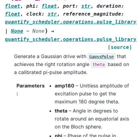
float
,
phi
:
float
,
port
:
str
,
duration
:
float
,
clock
:
str
,
reference_magnitude
:
quantify_scheduler.operations.pulse_library
)
|
None
=
None
→
quantify_scheduler.operations.pulse_library
[source]
Generate a Gaussian drive with
that
GaussPulse
achieves the right rotation angle
based on
theta
a calibrated pi-pulse amplitude.
Parameters
amp180
– Unitless amplitude of
:
excitation pulse to get the
maximum 180 degree theta.
theta
– Angle in degrees to
rotate around an equatorial axis
on the Bloch sphere.
phi
– Phase of the pulse in