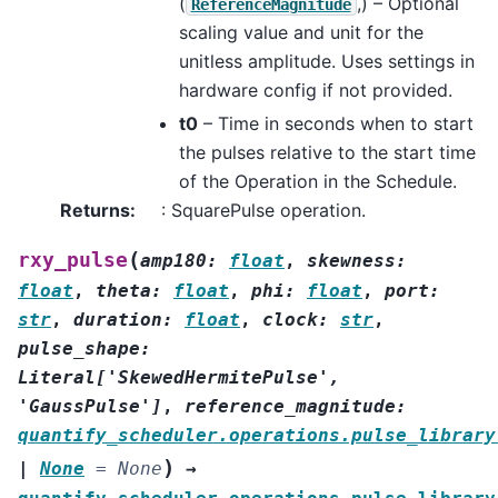
(
,) – Optional
ReferenceMagnitude
scaling value and unit for the
unitless amplitude. Uses settings in
hardware config if not provided.
t0
– Time in seconds when to start
the pulses relative to the start time
of the Operation in the Schedule.
Returns
:
: SquarePulse operation.
(
rxy_pulse
amp180
:
float
,
skewness
:
float
,
theta
:
float
,
phi
:
float
,
port
:
str
,
duration
:
float
,
clock
:
str
,
pulse_shape
:
Literal
[
'SkewedHermitePulse'
,
'GaussPulse'
]
,
reference_magnitude
:
quantify_scheduler.operations.pulse_library
)
|
None
=
None
→