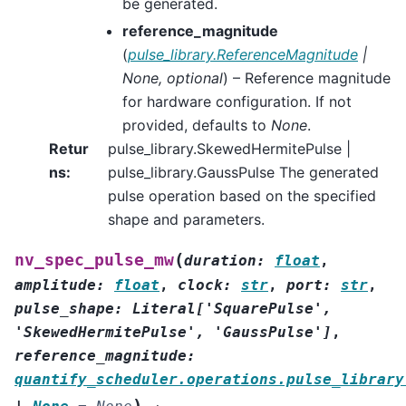
be generated.
reference_magnitude
(
pulse_library.ReferenceMagnitude
|
None
,
optional
) – Reference magnitude
for hardware configuration. If not
provided, defaults to
None
.
Retur
pulse_library.SkewedHermitePulse |
ns
:
pulse_library.GaussPulse The generated
pulse operation based on the specified
shape and parameters.
(
nv_spec_pulse_mw
duration
:
float
,
amplitude
:
float
,
clock
:
str
,
port
:
str
,
pulse_shape
:
Literal
[
'SquarePulse'
,
'SkewedHermitePulse'
,
'GaussPulse'
]
,
reference_magnitude
:
quantify_scheduler.operations.pulse_library
)