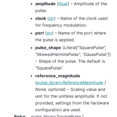
amplitude
(
float
) – Amplitude of the
pulse.
clock
(
str
) – Name of the clock used
for frequency modulation.
port
(
str
) – Name of the port where
the pulse is applied.
pulse_shape
(
Literal
[
"SquarePulse"
,
"SkewedHermitePulse"
,
"GaussPulse"
]
)
– Shape of the pulse. The default is
“SquarePulse”.
reference_magnitude
(
pulse_library.ReferenceMagnitude
|
None
,
optional
) – Scaling value and
unit for the unitless amplitude. If not
provided, settings from the hardware
configuration are used.
Retur
pulse_library.SquarePulse |