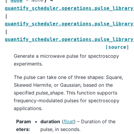
|
None
=
None
→
quantify_scheduler.operations.pulse_library
|
quantify_scheduler.operations.pulse_library
|
quantify_scheduler.operations.pulse_library
[source]
Generate a microwave pulse for spectroscopy
experiments.
The pulse can take one of three shapes: Square,
Skewed Hermite, or Gaussian, based on the
specified
pulse_shape
. This function supports
frequency-modulated pulses for spectroscopy
applications.
Param
duration
(
float
) – Duration of the
eters
:
pulse, in seconds.