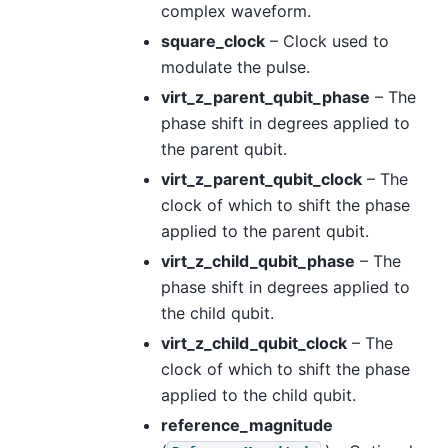
complex waveform.
square_clock
– Clock used to
modulate the pulse.
virt_z_parent_qubit_phase
– The
phase shift in degrees applied to
the parent qubit.
virt_z_parent_qubit_clock
– The
clock of which to shift the phase
applied to the parent qubit.
virt_z_child_qubit_phase
– The
phase shift in degrees applied to
the child qubit.
virt_z_child_qubit_clock
– The
clock of which to shift the phase
applied to the child qubit.
reference_magnitude