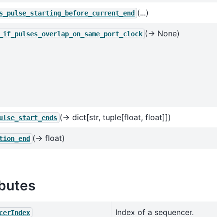
(...)
s_pulse_starting_before_current_end
(→ None)
_if_pulses_overlap_on_same_port_clock
(→ dict[str, tuple[float, float]])
ulse_start_ends
(→ float)
tion_end
ibutes
Index of a sequencer.
cerIndex