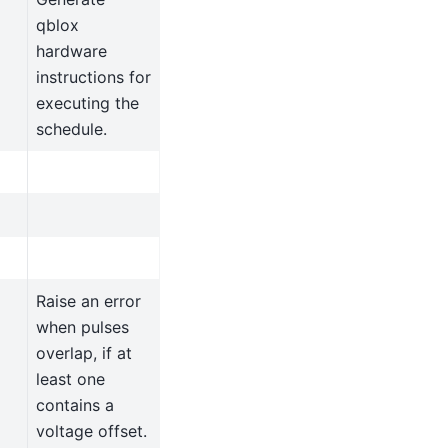
qblox
hardware
instructions for
executing the
schedule.
Raise an error
when pulses
overlap, if at
least one
contains a
voltage offset.