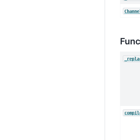
Channe
Func
_repla
compil