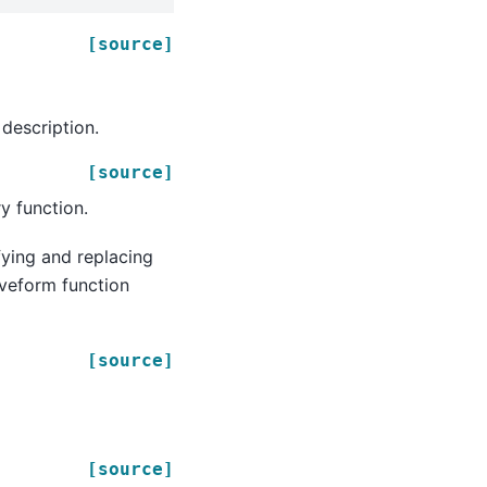
[source]
description.
[source]
y function.
fying and replacing
aveform function
[source]
[source]