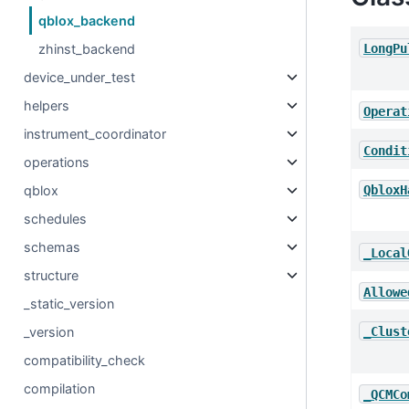
qblox_backend
LongPu
zhinst_backend
device_under_test
helpers
Operat
instrument_coordinator
Condit
operations
QbloxH
qblox
schedules
schemas
_Local
structure
Allowe
_static_version
_Clust
_version
compatibility_check
compilation
_QCMCo