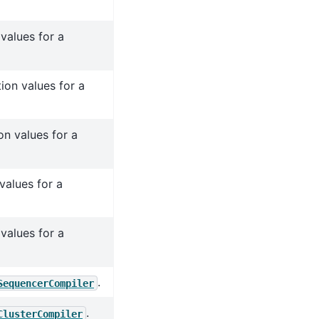
values for a
ion values for a
n values for a
values for a
values for a
.
SequencerCompiler
.
ClusterCompiler