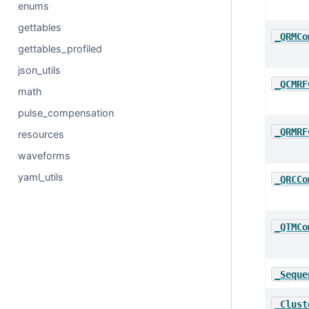
enums
gettables
_QRMCo
gettables_profiled
json_utils
_QCMRF
math
pulse_compensation
_QRMRF
resources
waveforms
yaml_utils
_QRCCo
_QTMCo
_Seque
_Clust