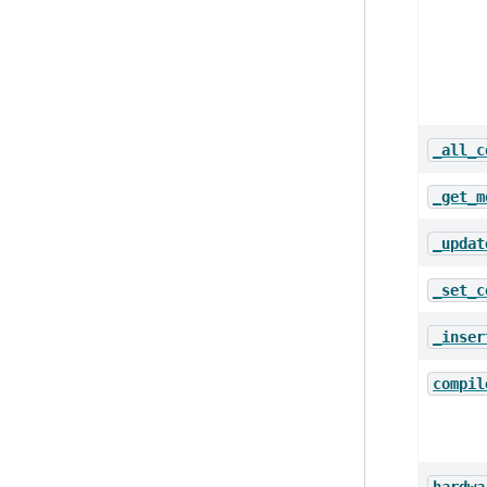
_all_c
_get_m
_updat
_set_c
_inser
compil