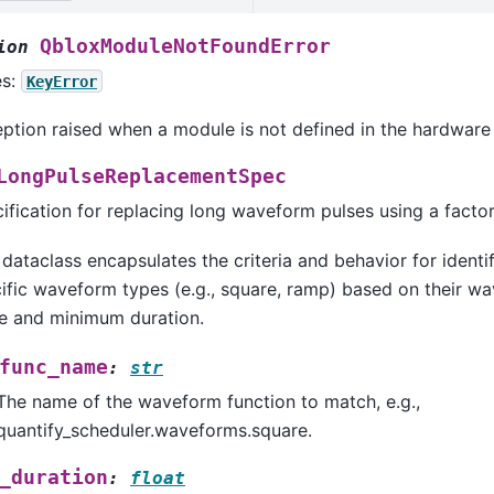
QbloxModuleNotFoundError
ion
es:
KeyError
ption raised when a module is not defined in the hardware 
LongPulseReplacementSpec
ification for replacing long waveform pulses using a factor
 dataclass encapsulates the criteria and behavior for identi
ific waveform types (e.g., square, ramp) based on their w
 and minimum duration.
func_name
:
str
The name of the waveform function to match, e.g.,
quantify_scheduler.waveforms.square.
_duration
:
float