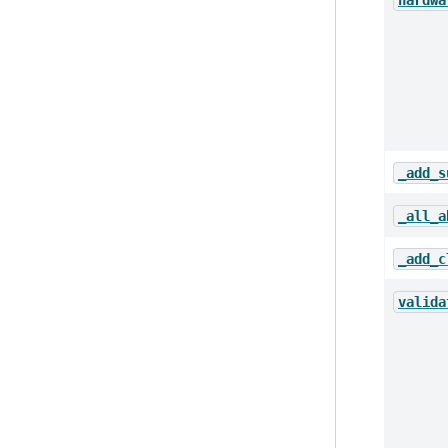
hardwa
_add_s
_all_a
_add_c
valida