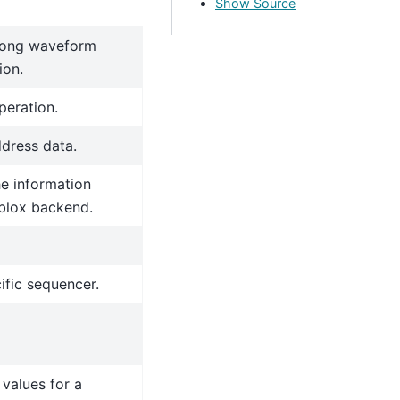
Show Source
 long waveform
ion.
peration.
ddress data.
he information
blox backend.
ific sequencer.
values for a