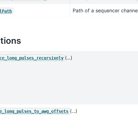
Path of a sequencer channel
lPath
tions
(...)
ce_long_pulses_recursively
(...)
e_long_pulses_to_awg_offsets