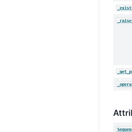
_exist
_raise
_get_p
_opera
Attr
Sequen