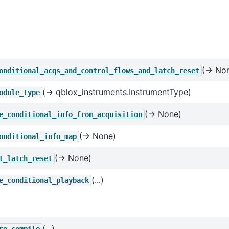
(→ No
onditional_acqs_and_control_flows_and_latch_reset
(→ qblox_instruments.InstrumentType)
odule_type
(→ None)
e_conditional_info_from_acquisition
(→ None)
onditional_info_map
(→ None)
t_latch_reset
(...)
e_conditional_playback
(...)