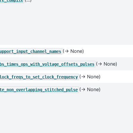
re_compile
(→ None)
upport_input_channel_names
(→ None)
bs_times_ops_with_voltage_offsets_pulses
(→ None)
lock_freqs_to_set_clock_frequency
(→ None)
te_non_overlapping_stitched_pulse