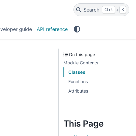
Search
+
Ctrl
K
veloper guide
API reference
On this page
Module Contents
Classes
Functions
Attributes
This Page