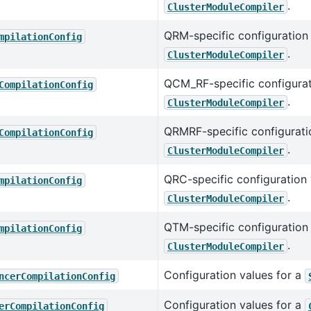
.
ClusterModuleCompiler
QRM-specific configuration 
mpilationConfig
.
ClusterModuleCompiler
QCM_RF-specific configurat
CompilationConfig
.
ClusterModuleCompiler
QRMRF-specific configuratio
CompilationConfig
.
ClusterModuleCompiler
QRC-specific configuration 
mpilationConfig
.
ClusterModuleCompiler
QTM-specific configuration 
mpilationConfig
.
ClusterModuleCompiler
Configuration values for a
ncerCompilationConfig
Configuration values for a
erCompilationConfig