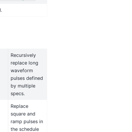
.
Recursively
replace long
waveform
pulses defined
by multiple
specs.
Replace
square and
ramp pulses in
the schedule