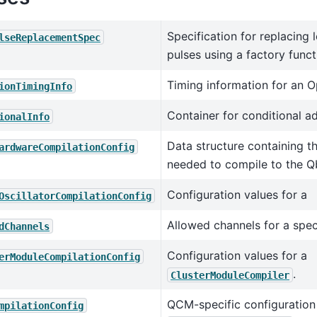
Specification for replacing
lseReplacementSpec
pulses using a factory funct
Timing information for an O
ionTimingInfo
Container for conditional a
ionalInfo
Data structure containing t
ardwareCompilationConfig
needed to compile to the Q
Configuration values for a
OscillatorCompilationConfig
Allowed channels for a spec
dChannels
Configuration values for a
erModuleCompilationConfig
.
ClusterModuleCompiler
QCM-specific configuration 
mpilationConfig