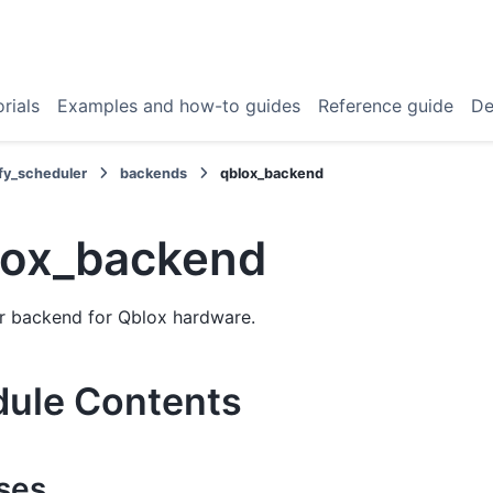
rials
Examples and how-to guides
Reference guide
De
fy_scheduler
backends
qblox_backend
lox_backend
r backend for Qblox hardware.
ule Contents
ses