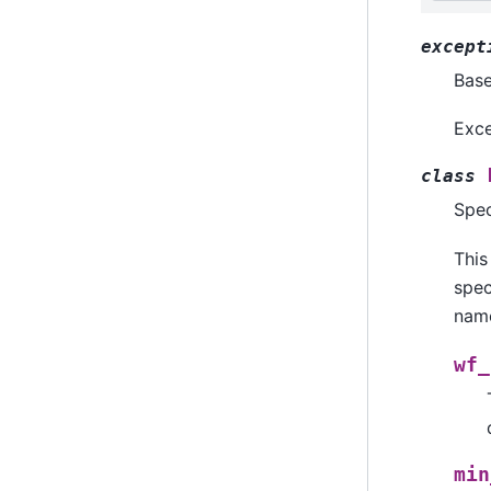
except
Bas
Exce
class
Spec
This
spec
name
wf_
min