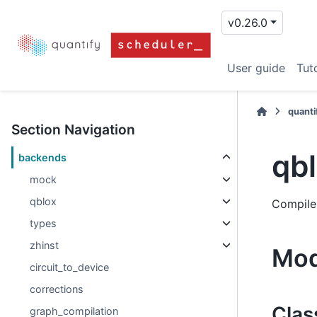
v0.26.0
User guide
Tuto
quanti
Section Navigation
qb
backends
mock
qblox
Compile
types
zhinst
Mod
circuit_to_device
corrections
Clas
graph_compilation