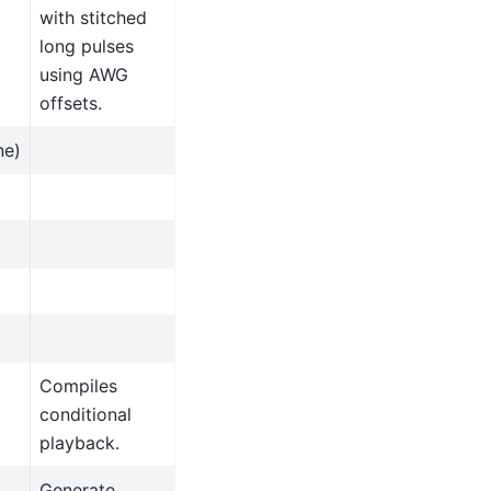
with stitched
long pulses
using AWG
offsets.
ne)
Compiles
conditional
playback.
Generate