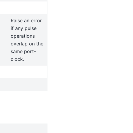
Raise an error
if any pulse
operations
overlap on the
same port-
clock.