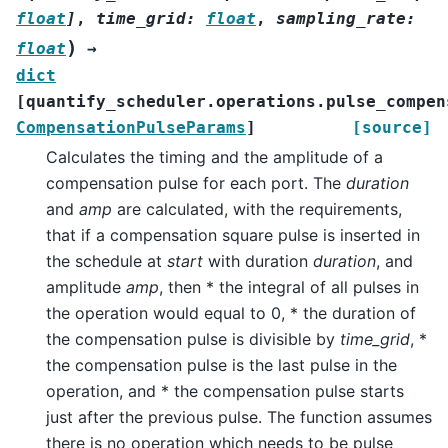
float
]
,
time_grid
:
float
,
sampling_rate
:
)
float
→
dict
[
quantify_scheduler.operations.pulse_compen
CompensationPulseParams
]
[source]
Calculates the timing and the amplitude of a
compensation pulse for each port. The
duration
and
amp
are calculated, with the requirements,
that if a compensation square pulse is inserted in
the schedule at
start
with duration
duration
, and
amplitude
amp
, then * the integral of all pulses in
the operation would equal to 0, * the duration of
the compensation pulse is divisible by
time_grid
, *
the compensation pulse is the last pulse in the
operation, and * the compensation pulse starts
just after the previous pulse. The function assumes
there is no operation which needs to be pulse