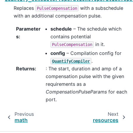
Replaces
with a subschedule
PulseCompensation
with an additional compensation pulse.
Parameter
schedule
– The schedule which
s
:
contains potential
in it.
PulseCompensation
config
– Compilation config for
.
QuantifyCompiler
Returns
:
: The start, duration and amp of a
compensation pulse with the given
requirements as a
CompensationPulseParams
for each
port.
Previous
Next
math
resources