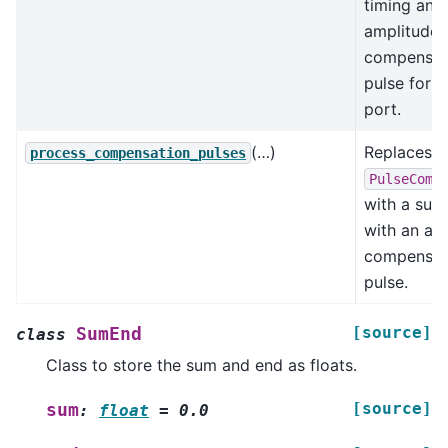
timing and
amplitude 
compensat
pulse for 
port.
(…)
Replaces
process_compensation_pulses
PulseComp
with a sub
with an add
compensat
pulse.
[source]
SumEnd
class
Class to store the sum and end as floats.
[source]
sum
:
float
=
0.0