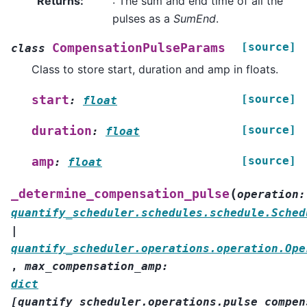
Returns
:
: The sum and end time of all the
pulses as a
SumEnd
.
[source]
CompensationPulseParams
class
Class to store start, duration and amp in floats.
[source]
start
:
float
[source]
duration
:
float
[source]
amp
:
float
(
_determine_compensation_pulse
operation
:
quantify_scheduler.schedules.schedule.Sched
|
quantify_scheduler.operations.operation.Ope
,
max_compensation_amp
:
dict
[
quantify_scheduler.operations.pulse_compen