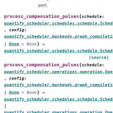
port.
(
process_compensation_pulses
schedule
:
quantify_scheduler.schedules.schedule.Sched
,
config
:
quantify_scheduler.backends.graph_compilati
)
|
None
=
None
→
quantify_scheduler.schedules.schedule.Sched
[source]
(
process_compensation_pulses
schedule
:
quantify_scheduler.operations.operation.Ope
,
config
:
quantify_scheduler.backends.graph_compilati
)
|
None
=
None
→
quantify_scheduler.schedules.schedule.Sched
|
quantify_scheduler.operations.operation.Ope