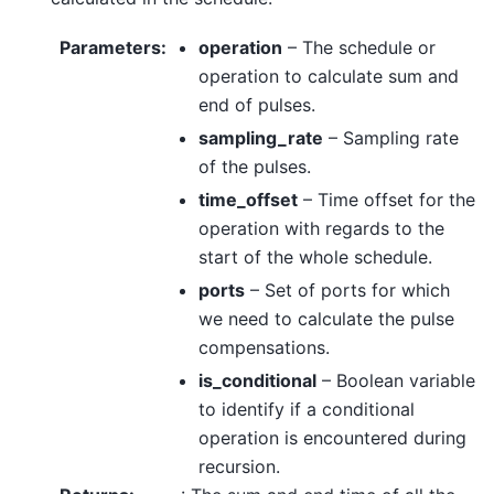
Parameters
:
operation
– The schedule or
operation to calculate sum and
end of pulses.
sampling_rate
– Sampling rate
of the pulses.
time_offset
– Time offset for the
operation with regards to the
start of the whole schedule.
ports
– Set of ports for which
we need to calculate the pulse
compensations.
is_conditional
– Boolean variable
to identify if a conditional
operation is encountered during
recursion.