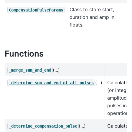
Class to store start,
CompensationPulseParams
duration and amp in
floats.
Functions
(...)
_merge_sum_and_end
(...)
Calculates
_determine_sum_and_end_of_all_pulses
(or integral
amplitudes 
pulses in t
operation,
(...)
Calculates
_determine_compensation_pulse