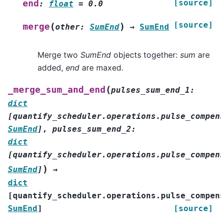
[source]
end
:
float
=
0.0
[source]
(
)
merge
other
:
SumEnd
→
SumEnd
Merge two
SumEnd
objects together:
sum
are
added,
end
are maxed.
(
_merge_sum_and_end
pulses_sum_end_1
:
dict
[
quantify_scheduler.operations.pulse_compen
SumEnd
]
,
pulses_sum_end_2
:
dict
[
quantify_scheduler.operations.pulse_compen
)
SumEnd
]
→
dict
[
quantify_scheduler.operations.pulse_compen
SumEnd
]
[source]