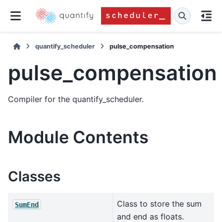
quantify_scheduler
pulse_compensation
pulse_compensation
Compiler for the quantify_scheduler.
Module Contents
Classes
Class to store the sum
SumEnd
and end as floats.