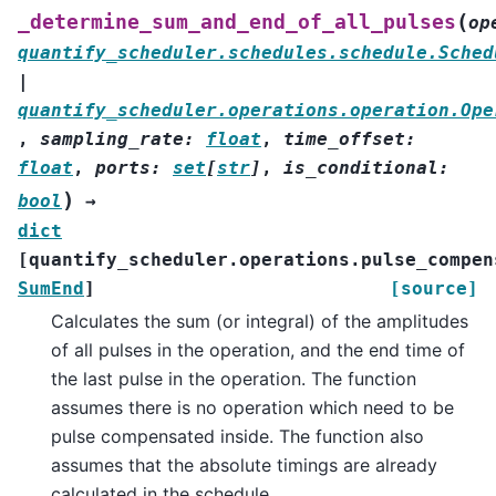
(
_determine_sum_and_end_of_all_pulses
op
quantify_scheduler.schedules.schedule.Sched
|
quantify_scheduler.operations.operation.Ope
,
sampling_rate
:
float
,
time_offset
:
float
,
ports
:
set
[
str
]
,
is_conditional
:
)
bool
→
dict
[
quantify_scheduler.operations.pulse_compen
SumEnd
]
[source]
Calculates the sum (or integral) of the amplitudes
of all pulses in the operation, and the end time of
the last pulse in the operation. The function
assumes there is no operation which need to be
pulse compensated inside. The function also
assumes that the absolute timings are already
calculated in the schedule.