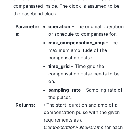
compensated inside. The clock is assumed to be
the baseband clock.
Parameter
operation
– The original operation
s
:
or schedule to compensate for.
max_compensation_amp
– The
maximum amplitude of the
compensation pulse.
time_grid
– Time grid the
compensation pulse needs to be
on.
sampling_rate
– Sampling rate of
the pulses.
Returns
:
: The start, duration and amp of a
compensation pulse with the given
requirements as a
CompensationPulseParams
for each