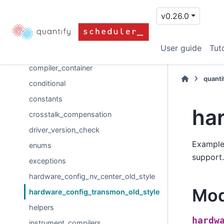
operation_handling
v0.26.0
operations
analog
User guide
Tuto
compiler_abc
compiler_container
quanti
conditional
constants
ha
crosstalk_compensation
driver_version_check
Example 
enums
support.
exceptions
hardware_config_nv_center_old_style
Mod
hardware_config_transmon_old_style
helpers
hardw
instrument_compilers