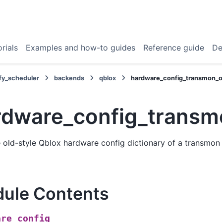
rials
Examples and how-to guides
Reference guide
De
fy_scheduler
backends
qblox
hardware_config_transmon_o
rdware_config_transm
old-style Qblox hardware config dictionary of a transmon 
ule Contents
are_config