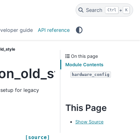
Search
+
Ctrl
K
veloper guide
API reference
ld_style
On this page
Module Contents
on_old_style
hardware_config
setup for legacy
This Page
Show Source
[source]