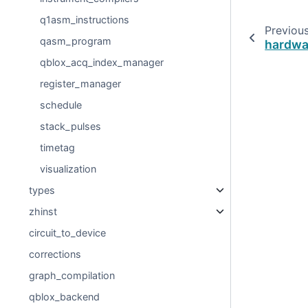
q1asm_instructions
Previou
qasm_program
hardwa
qblox_acq_index_manager
register_manager
schedule
stack_pulses
timetag
visualization
types
zhinst
circuit_to_device
corrections
graph_compilation
qblox_backend