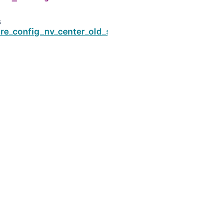
s
re_config_nv_center_old_style