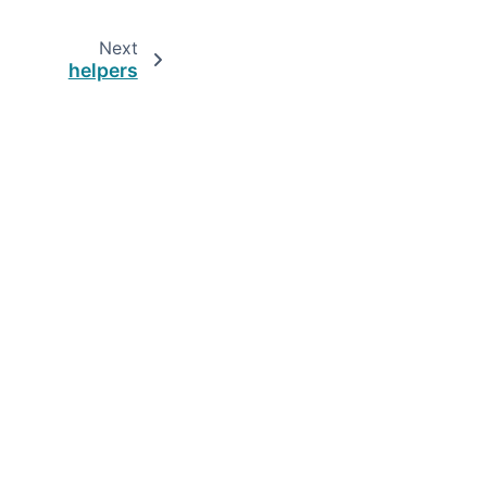
Next
helpers