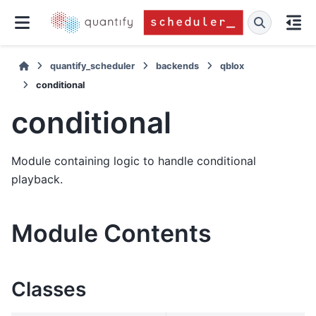
quantify_scheduler
backends
qblox
conditional
conditional
Module containing logic to handle conditional
playback.
Module Contents
Classes