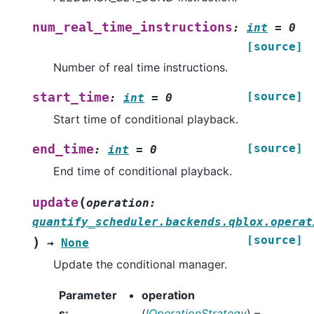
num_real_time_instructions
:
int
=
0
[source]
Number of real time instructions.
[source]
start_time
:
int
=
0
Start time of conditional playback.
[source]
end_time
:
int
=
0
End time of conditional playback.
(
update
operation
:
quantify_scheduler.backends.qblox.operat
[source]
)
→
None
Update the conditional manager.
Parameter
operation
s
:
(
IOperationStrategy
) –