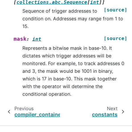
[
collections.abc.Sequence
[
int
]
]
[source]
Sequence of trigger addresses to
condition on. Addresses may range from 1 to
15.
[source]
mask
:
int
Represents a bitwise mask in base-10. It
dictates which trigger addresses will be
monitored. For example, to track addresses 0
and 3, the mask would be 1001 in binary,
which is 17 in base-10. This mask together
with the operator will determine the
conditional operation.
Previous
Next
compiler_container
constants