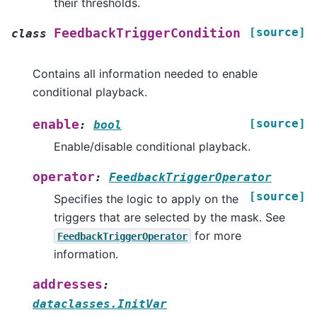
their thresholds.
[source]
FeedbackTriggerCondition
class
Contains all information needed to enable
conditional playback.
[source]
enable
:
bool
Enable/disable conditional playback.
operator
:
FeedbackTriggerOperator
[source]
Specifies the logic to apply on the
triggers that are selected by the mask. See
for more
FeedbackTriggerOperator
information.
addresses
:
dataclasses.InitVar