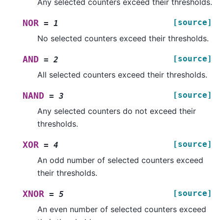
Any selected counters exceed their thresholds.
[source]
NOR
=
1
No selected counters exceed their thresholds.
[source]
AND
=
2
All selected counters exceed their thresholds.
[source]
NAND
=
3
Any selected counters do not exceed their
thresholds.
[source]
XOR
=
4
An odd number of selected counters exceed
their thresholds.
[source]
XNOR
=
5
An even number of selected counters exceed