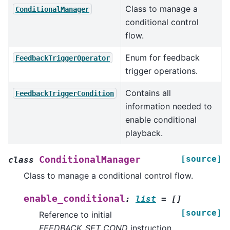
Class to manage a
ConditionalManager
conditional control
flow.
Enum for feedback
FeedbackTriggerOperator
trigger operations.
Contains all
FeedbackTriggerCondition
information needed to
enable conditional
playback.
[source]
ConditionalManager
class
Class to manage a conditional control flow.
enable_conditional
:
list
=
[]
[source]
Reference to initial
FEEDBACK_SET_COND
instruction.