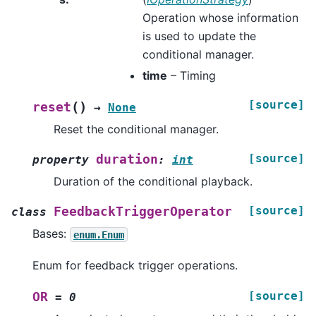
Operation whose information
is used to update the
conditional manager.
time
– Timing
[source]
(
)
reset
→
None
Reset the conditional manager.
[source]
duration
property
:
int
Duration of the conditional playback.
[source]
FeedbackTriggerOperator
class
Bases:
enum.Enum
Enum for feedback trigger operations.
[source]
OR
=
0