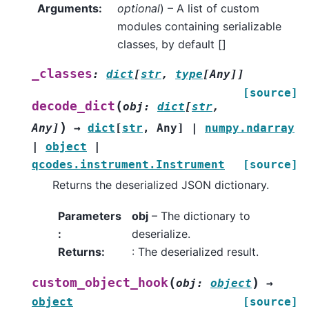
Arguments
:
optional
) – A list of custom
modules containing serializable
classes, by default []
_classes
:
dict
[
str
,
type
[
Any
]
]
[source]
(
decode_dict
obj
:
dict
[
str
,
)
Any
]
→
dict
[
str
,
Any
]
|
numpy.ndarray
|
object
|
qcodes.instrument.Instrument
[source]
Returns the deserialized JSON dictionary.
Parameters
obj
– The dictionary to
:
deserialize.
Returns
:
: The deserialized result.
(
)
custom_object_hook
obj
:
object
→
object
[source]