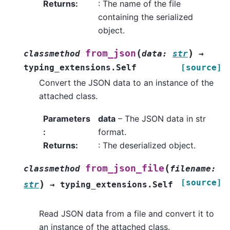
Returns
:
: The name of the file
containing the serialized
object.
(
)
from_json
classmethod
data
:
str
→
typing_extensions.Self
[source]
Convert the JSON data to an instance of the
attached class.
Parameters
data
– The JSON data in str
:
format.
Returns
:
: The deserialized object.
(
from_json_file
classmethod
filename
:
[source]
)
str
→
typing_extensions.Self
Read JSON data from a file and convert it to
an instance of the attached class.