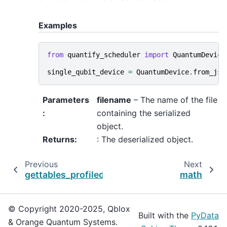
Examples
from
quantify_scheduler
import
QuantumDevice
single_qubit_device
=
QuantumDevice
.
from_jso
Parameters
filename
– The name of the file
:
containing the serialized
object.
Returns
:
: The deserialized object.
Previous
Next
gettables_profiled
math
© Copyright 2020-2025, Qblox
Built with the
PyData
& Orange Quantum Systems.