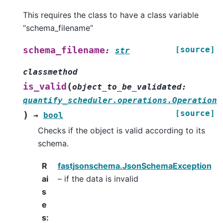
This requires the class to have a class variable
“schema_filename”
[source]
schema_filename
:
str
classmethod
(
is_valid
object_to_be_validated
:
quantify_scheduler.operations.Operation
[source]
)
→
bool
Checks if the object is valid according to its
schema.
R
fastjsonschema.JsonSchemaException
ai
– if the data is invalid
s
e
s
: