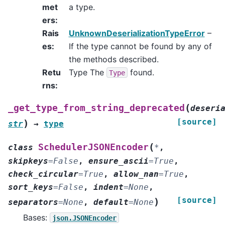
met
a type.
ers
:
Rais
UnknownDeserializationTypeError
–
es
:
If the type cannot be found by any of
the methods described.
Retu
Type The
found.
Type
rns
:
(
_get_type_from_string_deprecated
deseri
[source]
)
str
→
type
(
SchedulerJSONEncoder
class
*
,
skipkeys
=
False
,
ensure_ascii
=
True
,
check_circular
=
True
,
allow_nan
=
True
,
sort_keys
=
False
,
indent
=
None
,
[source]
)
separators
=
None
,
default
=
None
Bases:
json.JSONEncoder