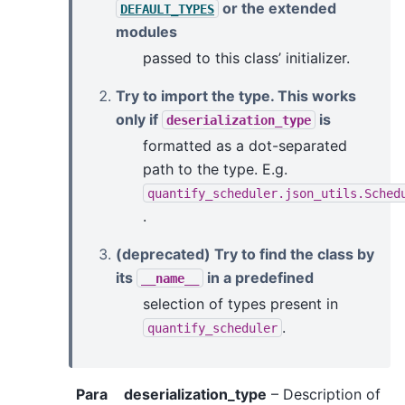
or the extended
DEFAULT_TYPES
modules
passed to this class’ initializer.
Try to import the type. This works
only if
is
deserialization_type
formatted as a dot-separated
path to the type. E.g.
quantify_scheduler.json_utils.Sched
.
(deprecated) Try to find the class by
its
in a predefined
__name__
selection of types present in
.
quantify_scheduler
Para
deserialization_type
– Description of