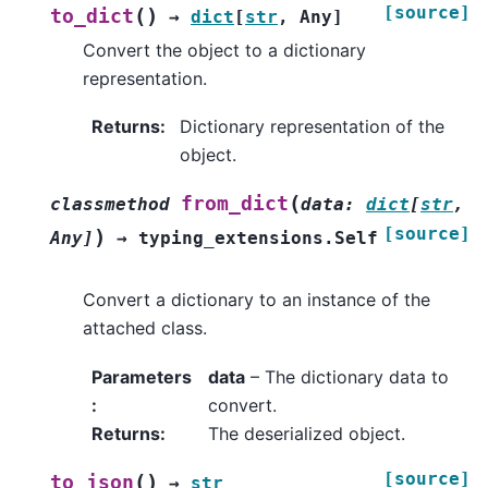
[source]
(
)
to_dict
→
dict
[
str
,
Any
]
Convert the object to a dictionary
representation.
Returns
:
Dictionary representation of the
object.
(
from_dict
classmethod
data
:
dict
[
str
,
[source]
)
Any
]
→
typing_extensions.Self
Convert a dictionary to an instance of the
attached class.
Parameters
data
– The dictionary data to
:
convert.
Returns
:
The deserialized object.
[source]
(
)
to_json
→
str