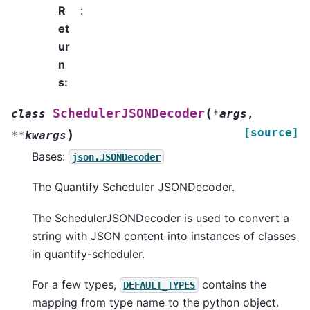
R
:
et
ur
n
s
:
(
SchedulerJSONDecoder
class
*
args
,
[source]
)
**
kwargs
Bases:
json.JSONDecoder
The Quantify Scheduler JSONDecoder.
The SchedulerJSONDecoder is used to convert a
string with JSON content into instances of classes
in quantify-scheduler.
For a few types,
contains the
DEFAULT_TYPES
mapping from type name to the python object.