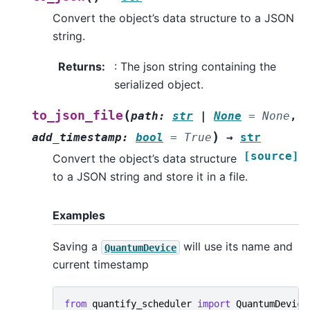
Convert the object’s data structure to a JSON
string.
Returns
:
: The json string containing the
serialized object.
(
to_json_file
path
:
str
|
None
=
None
,
)
add_timestamp
:
bool
=
True
→
str
[source]
Convert the object’s data structure
to a JSON string and store it in a file.
Examples
Saving a
will use its name and
QuantumDevice
current timestamp
from
quantify_scheduler
import
QuantumDevice