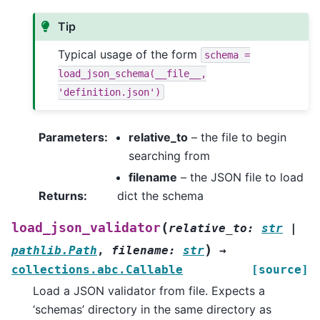
Tip
Typical usage of the form
schema
=
load_json_schema(__file__,
'definition.json')
Parameters
:
relative_to
– the file to begin
searching from
filename
– the JSON file to load
Returns
:
dict the schema
(
load_json_validator
relative_to
:
str
|
)
pathlib.Path
,
filename
:
str
→
collections.abc.Callable
[source]
Load a JSON validator from file. Expects a
‘schemas’ directory in the same directory as