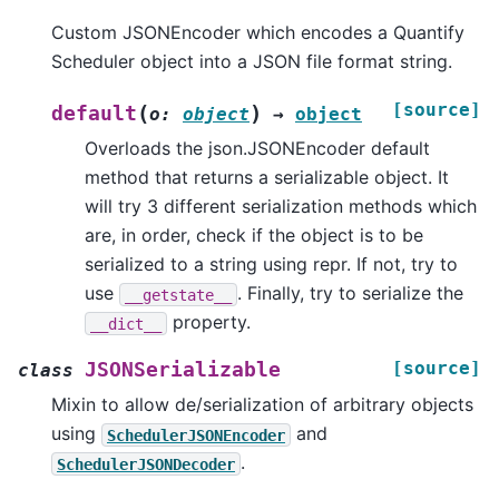
Custom JSONEncoder which encodes a Quantify
Scheduler object into a JSON file format string.
[source]
(
)
default
o
:
object
→
object
Overloads the json.JSONEncoder default
method that returns a serializable object. It
will try 3 different serialization methods which
are, in order, check if the object is to be
serialized to a string using repr. If not, try to
use
. Finally, try to serialize the
__getstate__
property.
__dict__
[source]
JSONSerializable
class
Mixin to allow de/serialization of arbitrary objects
using
and
SchedulerJSONEncoder
.
SchedulerJSONDecoder