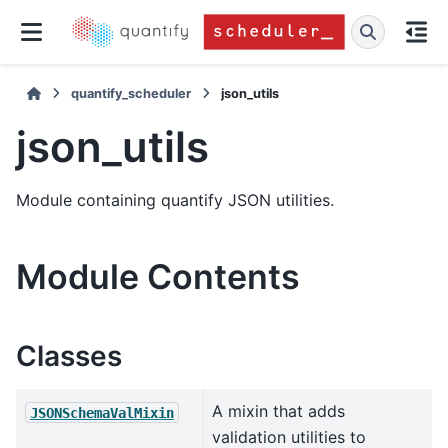
quantify_scheduler
json_utils
json_utils
Module containing quantify JSON utilities.
Module Contents
Classes
A mixin that adds
JSONSchemaValMixin
validation utilities to