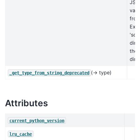
JSO
vali
from
Exp
'sch
dire
the
dire
(→ type)
_get_type_from_string_deprecated
Attributes
current_python_version
lru_cache