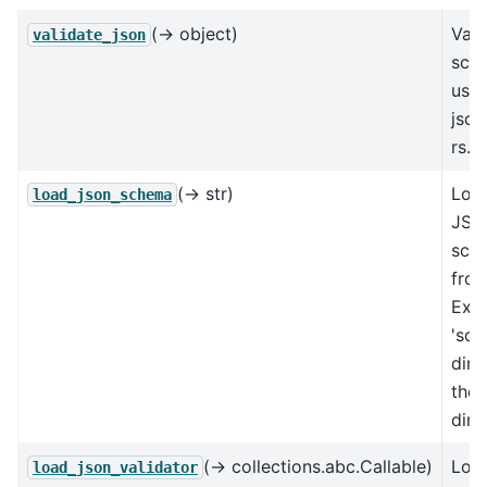
(→ object)
Vali
validate_json
sch
usin
jso
rs.
(→ str)
Loa
load_json_schema
JSO
sch
from
Exp
'sch
dire
the
dire
(→ collections.abc.Callable)
Loa
load_json_validator