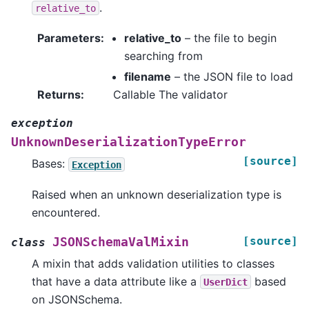
.
relative_to
Parameters
:
relative_to
– the file to begin
searching from
filename
– the JSON file to load
Returns
:
Callable The validator
exception
UnknownDeserializationTypeError
[source]
Bases:
Exception
Raised when an unknown deserialization type is
encountered.
[source]
JSONSchemaValMixin
class
A mixin that adds validation utilities to classes
that have a data attribute like a
based
UserDict
on JSONSchema.