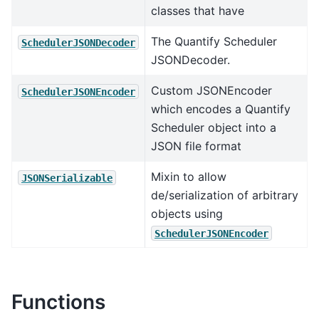
classes that have
The Quantify Scheduler
SchedulerJSONDecoder
JSONDecoder.
Custom JSONEncoder
SchedulerJSONEncoder
which encodes a Quantify
Scheduler object into a
JSON file format
Mixin to allow
JSONSerializable
de/serialization of arbitrary
objects using
SchedulerJSONEncoder
Functions