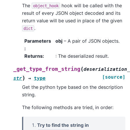
The
hook will be called with the
object_hook
result of every JSON object decoded and its
return value will be used in place of the given
.
dict
Parameters
obj
– A pair of JSON objects.
:
Returns
:
: The deserialized result.
(
_get_type_from_string
deserialization_
[source]
)
str
→
type
Get the python type based on the description
string.
The following methods are tried, in order:
Try to find the string in