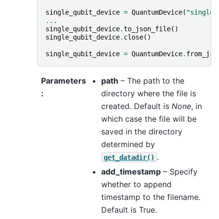
single_qubit_device
=
QuantumDevice
(
"single_
...
single_qubit_device
.
to_json_file
()
single_qubit_device
.
close
()
single_qubit_device
=
QuantumDevice
.
from_jso
Parameters
path
– The path to the
:
directory where the file is
created. Default is
None
, in
which case the file will be
saved in the directory
determined by
.
get_datadir()
add_timestamp
– Specify
whether to append
timestamp to the filename.
Default is True.