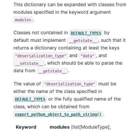
This dictionary can be expanded with classes from
modules specified in the keyword argument
.
modules
Classes not contained in
by
DEFAULT_TYPES
default must implement
, such that it
__getstate__
returns a dictionary containing at least the keys
and
, and
"deserialization_type"
"data"
, which should be able to parse the
__setstate__
data from
.
__getstate__
The value of
must be
"deserialization_type"
either the name of the class specified in
or the fully qualified name of the
DEFAULT_TYPES
class, which can be obtained from
.
export_python_object_to_path_string()
Keyword
modules
(list[ModuleType],