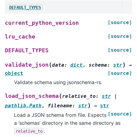
DEFAULT_TYPES
[source]
current_python_version
[source]
lru_cache
[source]
DEFAULT_TYPES
(
)
validate_json
data
:
dict
,
schema
:
str
→
object
[source]
Validate schema using jsonschema-rs.
(
load_json_schema
relative_to
:
str
|
)
pathlib.Path
,
filename
:
str
→
str
[source]
Load a JSON schema from file. Expects
a ‘schemas’ directory in the same directory as
.
relative_to