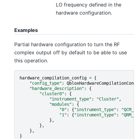
LO frequency defined in the
hardware configuration.
Examples
Partial hardware configuration to turn the RF
complex output off by default to be able to use
this operation.
hardware_compilation_config
=
{
"config_type"
:
QbloxHardwareCompilationConfi
"hardware_description"
:
{
"cluster0"
:
{
"instrument_type"
:
"Cluster"
,
"modules"
:
{
"0"
:
{
"instrument_type"
:
"QCM_RF
"1"
:
{
"instrument_type"
:
"QRM_RF
},
},
},
}