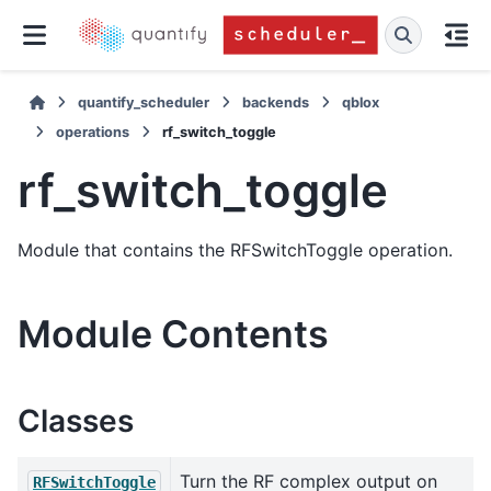
quantify_scheduler
backends
qblox
operations
rf_switch_toggle
rf_switch_toggle
Module that contains the RFSwitchToggle operation.
Module Contents
Classes
Turn the RF complex output on
RFSwitchToggle