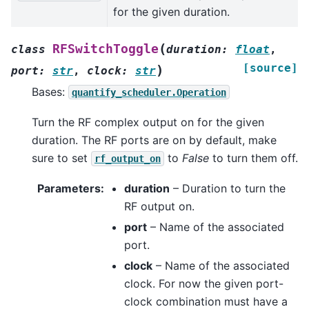
for the given duration.
(
RFSwitchToggle
class
duration
:
float
,
[source]
)
port
:
str
,
clock
:
str
Bases:
quantify_scheduler.Operation
Turn the RF complex output on for the given
duration. The RF ports are on by default, make
sure to set
to
False
to turn them off.
rf_output_on
Parameters
:
duration
– Duration to turn the
RF output on.
port
– Name of the associated
port.
clock
– Name of the associated
clock. For now the given port-
clock combination must have a