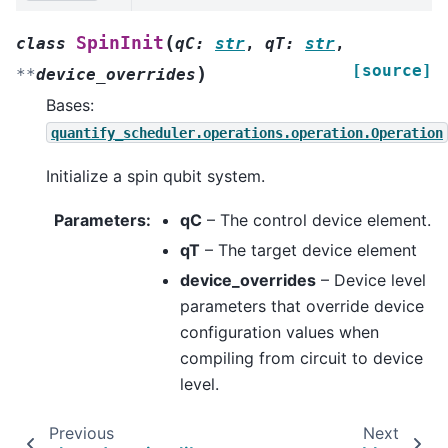
(
SpinInit
class
qC
:
str
,
qT
:
str
,
[source]
)
**
device_overrides
Bases:
quantify_scheduler.operations.operation.Operation
Initialize a spin qubit system.
Parameters
:
qC
– The control device element.
qT
– The target device element
device_overrides
– Device level
parameters that override device
configuration values when
compiling from circuit to device
level.
Previous
Next