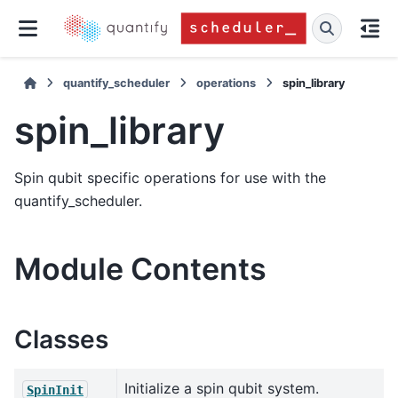
quantify_scheduler
operations
spin_library
spin_library
Spin qubit specific operations for use with the
quantify_scheduler.
Module Contents
Classes
Initialize a spin qubit system.
SpinInit