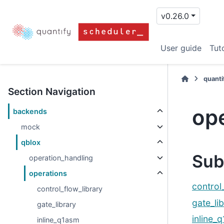
v0.26.0
User guide
Tuto
quanti
Section Navigation
op
backends
mock
qblox
Sub
operation_handling
operations
control
control_flow_library
gate_li
gate_library
inline_
inline_q1asm