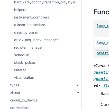
hardware_config_transmon_old_style
helpers
Func
instrument_compilers
q1asm_instructions
long_r
qasm_program
qblox_acq_index_manager
long_s
register_manager
stairc
schedule
stack_pulses
class
timetag
quanti
visualization
quanti
types
t0
:
fl
zhinst
Bas
circuit_to_device
Cond
corrections