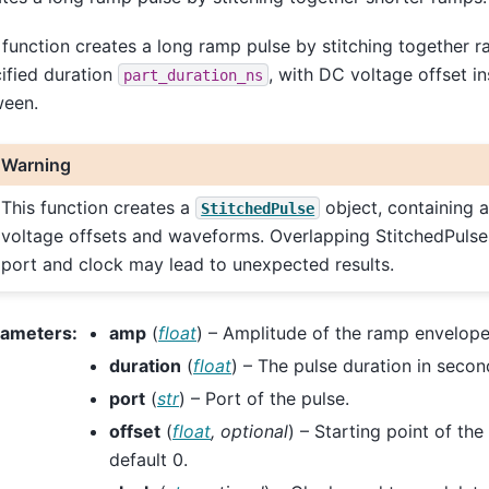
 function creates a long ramp pulse by stitching together r
ified duration
, with DC voltage offset in
part_duration_ns
ween.
Warning
This function creates a
object, containing 
StitchedPulse
voltage offsets and waveforms. Overlapping StitchedPuls
port and clock may lead to unexpected results.
rameters
:
amp
(
float
) – Amplitude of the ramp envelope
duration
(
float
) – The pulse duration in secon
port
(
str
) – Port of the pulse.
offset
(
float
,
optional
) – Starting point of th
default 0.