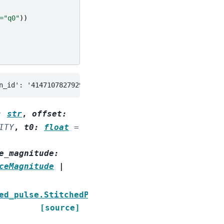
=
"q0"
))
:
str
,
offset
:
ITY
,
t0
:
float
=
e_magnitude
:
ceMagnitude
|
ed_pulse.StitchedPulse
[source]