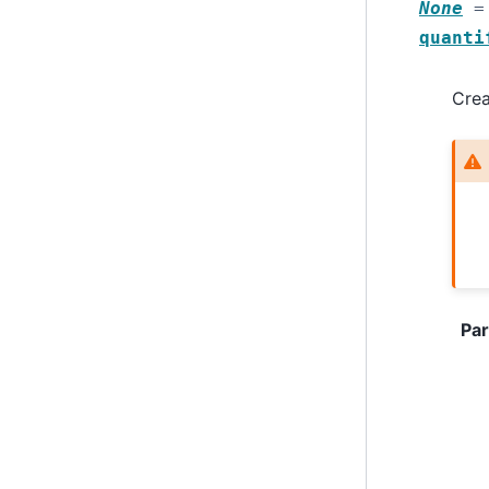
None
=
quanti
Crea
Pa