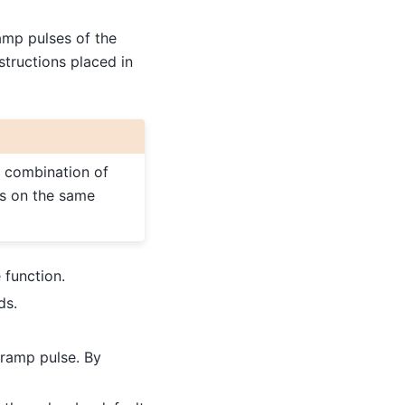
amp pulses of the
structions placed in
a combination of
es on the same
 function.
ds.
e ramp pulse. By