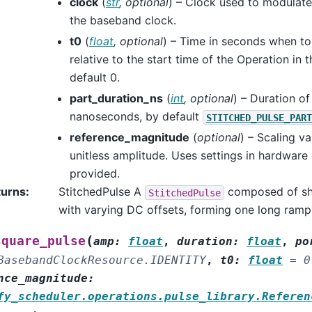
clock
(
str
,
optional
) – Clock used to modulate 
the baseband clock.
t0
(
float
,
optional
) – Time in seconds when to 
relative to the start time of the Operation in 
default 0.
part_duration_ns
(
int
,
optional
) – Duration of
nanoseconds, by default
STITCHED_PULSE_PART
reference_magnitude
(
optional
) – Scaling va
unitless amplitude. Uses settings in hardware 
provided.
turns
:
StitchedPulse A
composed of sh
StitchedPulse
with varying DC offsets, forming one long ramp
(
square_pulse
amp
:
float
,
duration
:
float
,
po
BasebandClockResource.IDENTITY
,
t0
:
float
=
0
nce_magnitude
:
fy_scheduler.operations.pulse_library.Referen