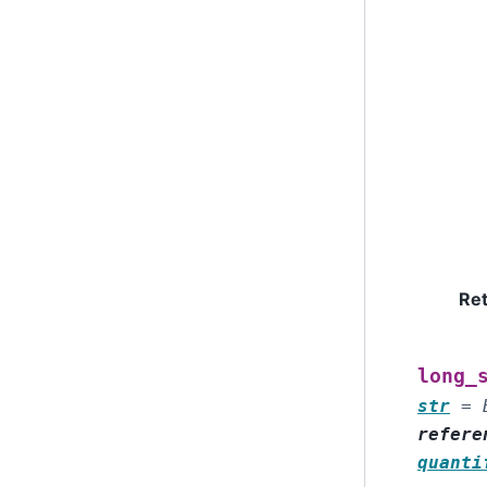
Re
long_
str
=
refere
quanti