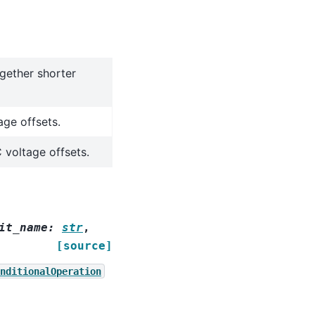
ogether shorter
age offsets.
 voltage offsets.
it_name
:
str
,
[source]
nditionalOperation