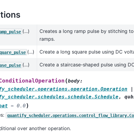
tions
(...)
Creates a long ramp pulse by stitching t
amp_pulse
ramps.
(...)
Create a long square pulse using DC volt
quare_pulse
(...)
Create a staircase-shaped pulse using DC
ase_pulse
(
ConditionalOperation
body
:
fy_scheduler.operations.operation.Operation
|
fy_scheduler.schedules.schedule.Schedule
,
qub
)
oat
=
0.0
es:
quantify_scheduler.operations.control_flow_library.Co
itional over another operation.