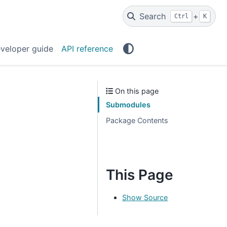
Search
+
Ctrl
K
veloper guide
API reference
On this page
Submodules
Package Contents
This Page
Show Source