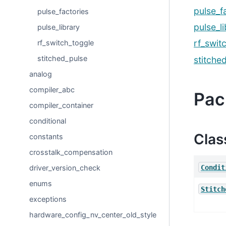
pulse_f
pulse_factories
pulse_l
pulse_library
rf_swit
rf_switch_toggle
stitched_pulse
stitche
analog
compiler_abc
Pac
compiler_container
conditional
Clas
constants
crosstalk_compensation
Condit
driver_version_check
enums
Stitch
exceptions
hardware_config_nv_center_old_style