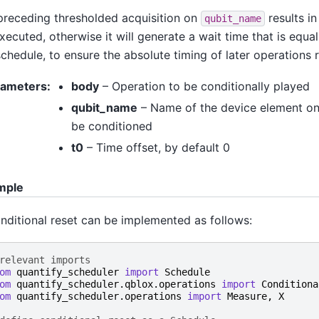
 preceding thresholded acquisition on
results in
qubit_name
xecuted, otherwise it will generate a wait time that is equal
chedule, to ensure the absolute timing of later operations 
rameters
:
body
– Operation to be conditionally played
qubit_name
– Name of the device element on
be conditioned
t0
– Time offset, by default 0
mple
nditional reset can be implemented as follows:
relevant imports
om
quantify_scheduler
import
Schedule
om
quantify_scheduler.qblox.operations
import
Conditiona
om
quantify_scheduler.operations
import
Measure
,
X