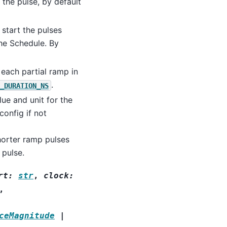
the pulse, by default
start the pulses
the Schedule. By
 each partial ramp in
.
_DURATION_NS
lue and unit for the
config if not
orter ramp pulses
 pulse.
rt
:
str
,
clock
:
,
ceMagnitude
|