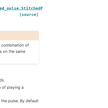
ed_pulse.StitchedPulse
[source]
a combination of
es on the same
ds.
e of playing a
the pulse. By default