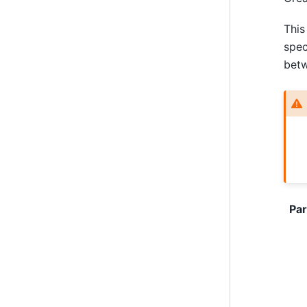
This
spec
bet
Pa