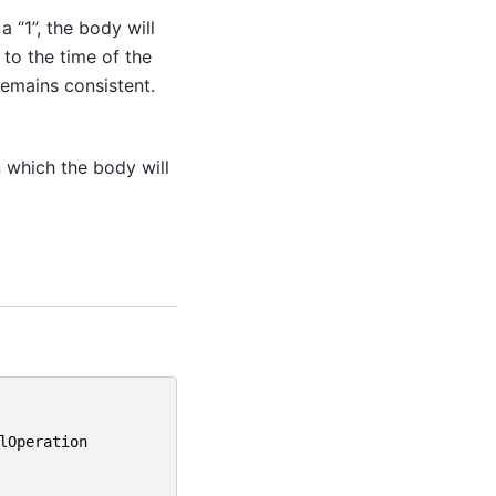
 a “1”, the body will
 to the time of the
remains consistent.
 which the body will
lOperation