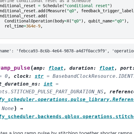
define conditional reset as a Schedule
nditional_reset
=
Schedule
(
"conditional reset"
)
nditional_reset
.
add
(
Measure
(
"q0"
,
feedback_trigger_label
nditional_reset
.
add
(
ConditionalOperation
(
body
=
X
(
"q0"
),
qubit_name
=
"q0"
),
rel_time
=
364e-9
,
(
ramp_pulse
amp
:
float
,
duration
:
float
,
port
=
0
,
clock
:
str
=
BasebandClockResource.IDENT
t_duration_ns
:
int
=
nts.STITCHED_PULSE_PART_DURATION_NS
,
referenc
fy_scheduler.operations.pulse_library.Referen
)
None
→
fy_scheduler.backends.qblox.operations.stitch
tes a long ramp pulse by stitching together shorter ramps.