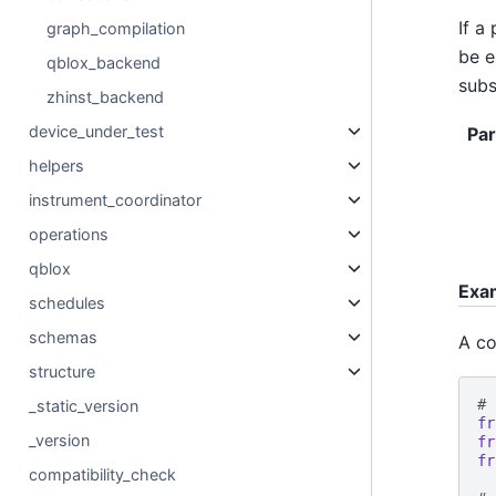
If a
graph_compilation
be e
qblox_backend
subs
zhinst_backend
device_under_test
Pa
helpers
instrument_coordinator
operations
qblox
Exa
schedules
schemas
A co
structure
# 
_static_version
fr
_version
fr
fr
compatibility_check