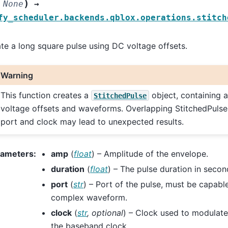
)
None
→
fy_scheduler.backends.qblox.operations.stitch
te a long square pulse using DC voltage offsets.
Warning
This function creates a
object, containing 
StitchedPulse
voltage offsets and waveforms. Overlapping StitchedPuls
port and clock may lead to unexpected results.
rameters
:
amp
(
float
) – Amplitude of the envelope.
duration
(
float
) – The pulse duration in secon
port
(
str
) – Port of the pulse, must be capabl
complex waveform.
clock
(
str
,
optional
) – Clock used to modulate 
the baseband clock.