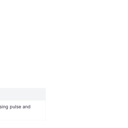
sing pulse and