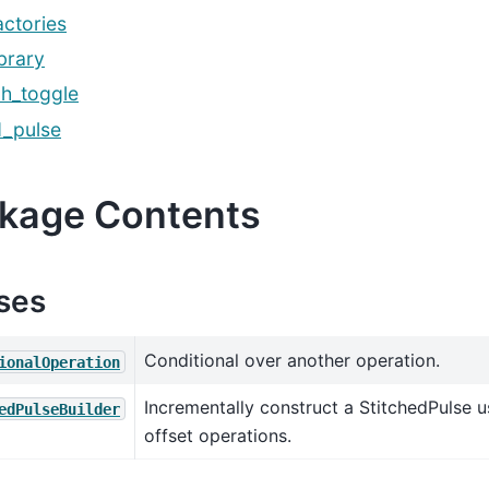
actories
ibrary
ch_toggle
d_pulse
kage Contents
ses
Conditional over another operation.
ionalOperation
Incrementally construct a StitchedPulse u
edPulseBuilder
offset operations.