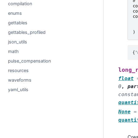
# 
compilation
co
co
enums
co
gettables
gettables_profiled
)
json_utils
math
pulse_compensation
long_
resources
float
waveforms
0
,
par
yaml_utils
consta
quanti
None
=
quanti
Crea