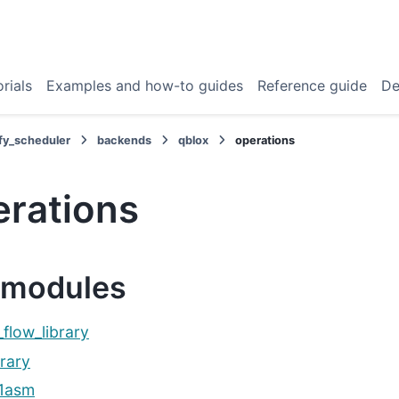
rials
Examples and how-to guides
Reference guide
De
fy_scheduler
backends
qblox
operations
erations
modules
_flow_library
brary
q1asm