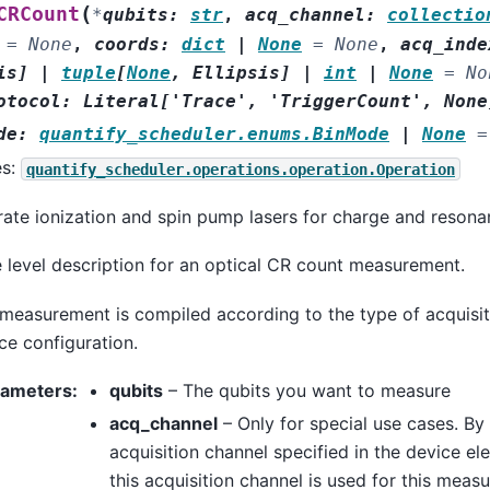
(
CRCount
*
qubits
:
str
,
acq_channel
:
collectio
=
None
,
coords
:
dict
|
None
=
None
,
acq_inde
is
]
|
tuple
[
None
,
Ellipsis
]
|
int
|
None
=
No
otocol
:
Literal
[
'Trace'
,
'TriggerCount'
,
None
de
:
quantify_scheduler.enums.BinMode
|
None
=
es:
quantify_scheduler.operations.operation.Operation
ate ionization and spin pump lasers for charge and resona
 level description for an optical CR count measurement.
measurement is compiled according to the type of acquisiti
ce configuration.
rameters
:
qubits
– The qubits you want to measure
acq_channel
– Only for special use cases. By 
acquisition channel specified in the device ele
this acquisition channel is used for this meas