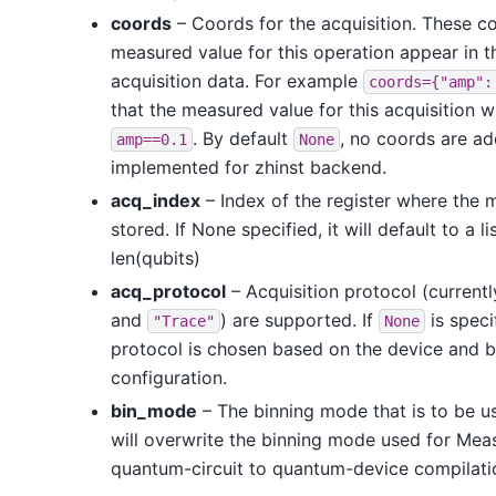
coords
– Coords for the acquisition. These co
measured value for this operation appear in t
acquisition data. For example
coords={"amp":
that the measured value for this acquisition w
. By default
, no coords are a
amp==0.1
None
implemented for zhinst backend.
acq_index
– Index of the register where the 
stored. If None specified, it will default to a li
len(qubits)
acq_protocol
– Acquisition protocol (current
and
) are supported. If
is speci
"Trace"
None
protocol is chosen based on the device and 
configuration.
bin_mode
– The binning mode that is to be use
will overwrite the binning mode used for Mea
quantum-circuit to quantum-device compilati