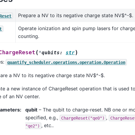
Prepare a NV to its negative charge state NV$^-$.
Reset
Operate ionization and spin pump lasers for charg
t
counting.
(
)
ChargeReset
*
qubits
:
str
es:
quantify_scheduler.operations.operation.Operation
are a NV to its negative charge state NV$^-$.
te a new instance of ChargeReset operation that is used to 
e of an NV center.
rameters
:
qubit
– The qubit to charge-reset. NB one or mo
specified, e.g.,
,
ChargeReset("qe0")
ChargeRese
, etc..
"qe2")