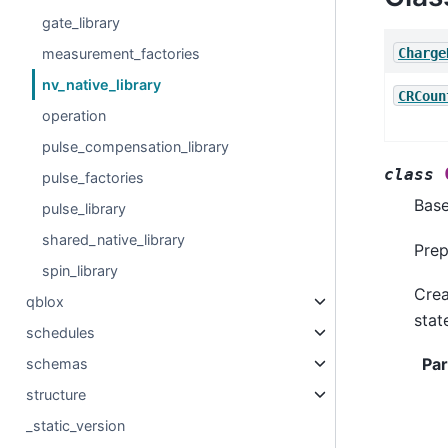
gate_library
Charge
measurement_factories
nv_native_library
CRCoun
operation
pulse_compensation_library
class
pulse_factories
Bas
pulse_library
shared_native_library
Prep
spin_library
Crea
qblox
stat
schedules
Pa
schemas
structure
_static_version