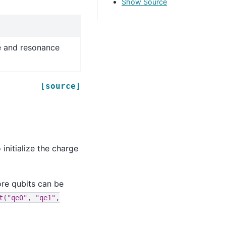
Show Source
e and resonance
[source]
initialize the charge
re qubits can be
t("qe0",
"qe1",