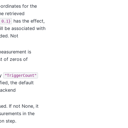
ordinates for the
he retrieved
has the effect,
0.1}
ill be associated with
dded. Not
measurement is
st of zeros of
ly
"TriggerCount"
fied, the default
backend
d. If not None, it
surements in the
on step.