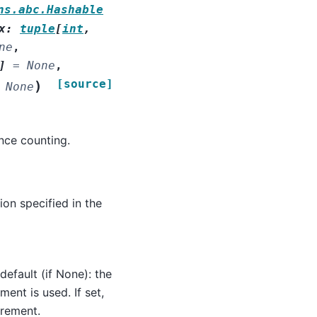
ns.abc.Hashable
x
:
tuple
[
int
,
ne
,
]
=
None
,
[source]
)
None
nce counting.
on specified in the
default (if None): the
ment is used. If set,
urement.