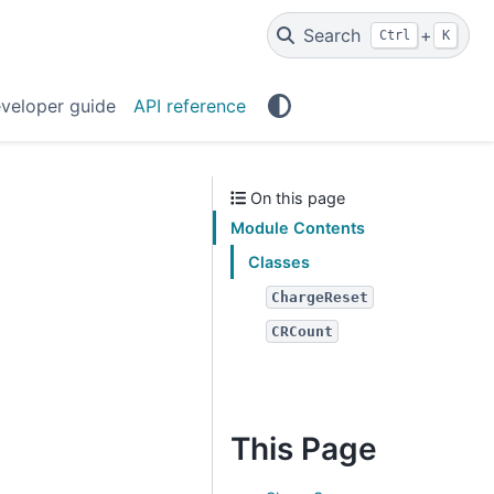
Search
+
Ctrl
K
veloper guide
API reference
On this page
Module Contents
Classes
ChargeReset
CRCount
This Page