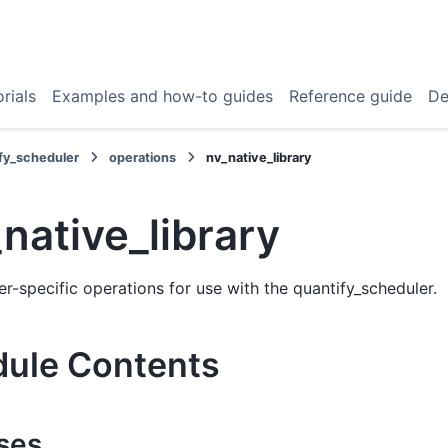
rials
Examples and how-to guides
Reference guide
De
fy_scheduler
operations
nv_native_library
native_library
r-specific operations for use with the quantify_scheduler.
ule Contents
ses