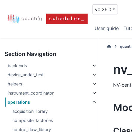
v0.26.0
User guide
Tuto
quanti
Section Navigation
nv_
backends
device_under_test
helpers
NV-cente
instrument_coordinator
operations
Mod
acquisition_library
composite_factories
Clas
control_flow_library