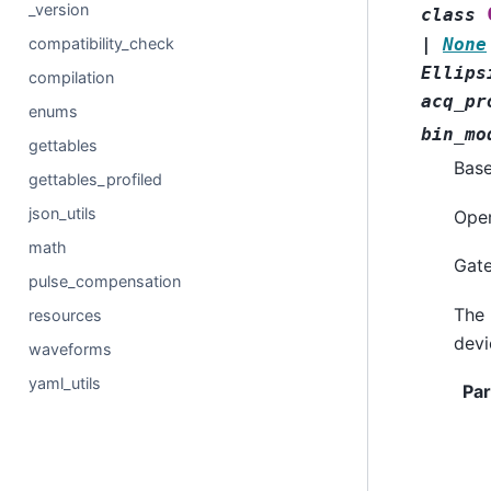
_version
class
compatibility_check
|
None
Ellips
compilation
acq_pr
enums
bin_mo
gettables
Bas
gettables_profiled
json_utils
Oper
math
Gate
pulse_compensation
The 
resources
devi
waveforms
yaml_utils
Pa