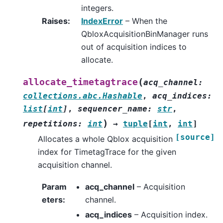
integers.
Raises
:
IndexError
– When the
QbloxAcquisitionBinManager runs
out of acquisition indices to
allocate.
(
allocate_timetagtrace
acq_channel
:
collections.abc.Hashable
,
acq_indices
:
list
[
int
]
,
sequencer_name
:
str
,
)
repetitions
:
int
→
tuple
[
int
,
int
]
[source]
Allocates a whole Qblox acquisition
index for TimetagTrace for the given
acquisition channel.
Param
acq_channel
– Acquisition
eters
:
channel.
acq_indices
– Acquisition index.