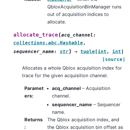
QbloxAcquisitionBinManager runs
out of acquisition indices to
allocate.
(
allocate_trace
acq_channel
:
collections.abc.Hashable
,
)
sequencer_name
:
str
→
tuple
[
int
,
int
]
[source]
Allocates a whole Qblox acquisition index for
trace for the given acquisition channel.
Paramet
acq_channel
– Acquisition
ers
:
channel.
sequencer_name
– Sequencer
name.
Returns
The Qblox acquisition index, and
:
the Qblox acquisition bin offset as