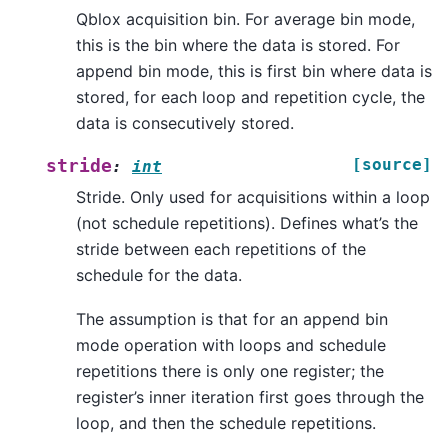
Qblox acquisition bin. For average bin mode,
this is the bin where the data is stored. For
append bin mode, this is first bin where data is
stored, for each loop and repetition cycle, the
data is consecutively stored.
[source]
stride
:
int
Stride. Only used for acquisitions within a loop
(not schedule repetitions). Defines what’s the
stride between each repetitions of the
schedule for the data.
The assumption is that for an append bin
mode operation with loops and schedule
repetitions there is only one register; the
register’s inner iteration first goes through the
loop, and then the schedule repetitions.