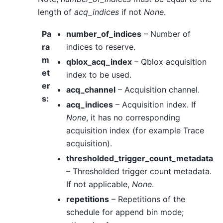
length of
acq_indices
if not
None
.
Pa
number_of_indices
– Number of
ra
indices to reserve.
m
qblox_acq_index
– Qblox acquisition
et
index to be used.
er
acq_channel
– Acquisition channel.
s
:
acq_indices
– Acquisition index. If
None
, it has no corresponding
acquisition index (for example Trace
acquisition).
thresholded_trigger_count_metadata
– Thresholded trigger count metadata.
If not applicable,
None
.
repetitions
– Repetitions of the
schedule for append bin mode;