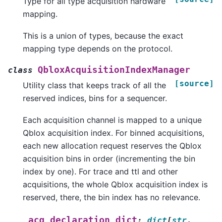
Type for all type acquisition hardware
mapping.
This is a union of types, because the exact
mapping type depends on the protocol.
QbloxAcquisitionIndexManager
class
[source]
Utility class that keeps track of all the
reserved indices, bins for a sequencer.
Each acquisition channel is mapped to a unique
Qblox acquisition index. For binned acquisitions,
each new allocation request reserves the Qblox
acquisition bins in order (incrementing the bin
index by one). For trace and ttl and other
acquisitions, the whole Qblox acquisition index is
reserved, there, the bin index has no relevance.
_acq_declaration_dict
:
dict
[
str
,