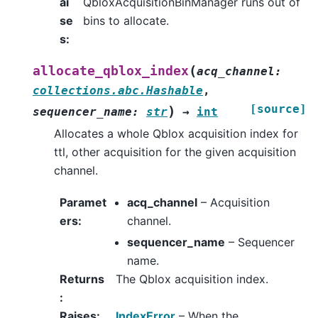
ai
QbloxAcquisitionBinManager runs out of
se
bins to allocate.
s
:
(
allocate_qblox_index
acq_channel
:
collections.abc.Hashable
,
[source]
)
sequencer_name
:
str
→
int
Allocates a whole Qblox acquisition index for
ttl, other acquisition for the given acquisition
channel.
Paramet
acq_channel
– Acquisition
ers
:
channel.
sequencer_name
– Sequencer
name.
Returns
The Qblox acquisition index.
:
Raises
:
IndexError
– When the