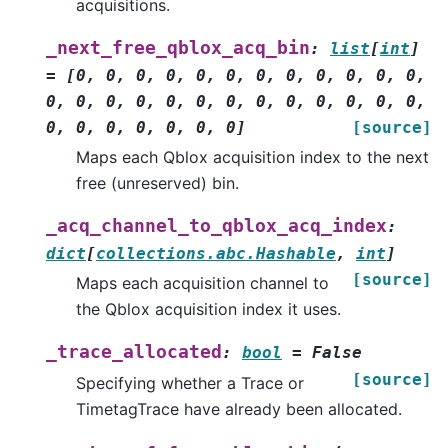
acquisitions.
_next_free_qblox_acq_bin
:
list
[
int
]
=
[0,
0,
0,
0,
0,
0,
0,
0,
0,
0,
0,
0,
0,
0,
0,
0,
0,
0,
0,
0,
0,
0,
0,
0,
0,
0,
0,
0,
0,
0,
0,
0]
[source]
Maps each Qblox acquisition index to the next
free (unreserved) bin.
_acq_channel_to_qblox_acq_index
:
dict
[
collections.abc.Hashable
,
int
]
[source]
Maps each acquisition channel to
the Qblox acquisition index it uses.
_trace_allocated
:
bool
=
False
[source]
Specifying whether a Trace or
TimetagTrace have already been allocated.