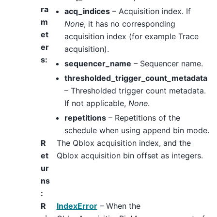
ra
acq_indices
– Acquisition index. If
m
None
, it has no corresponding
et
acquisition index (for example Trace
er
acquisition).
s
:
sequencer_name
– Sequencer name.
thresholded_trigger_count_metadata
– Thresholded trigger count metadata.
If not applicable,
None
.
repetitions
– Repetitions of the
schedule when using append bin mode.
R
The Qblox acquisition index, and the
et
Qblox acquisition bin offset as integers.
ur
ns
:
R
IndexError
– When the