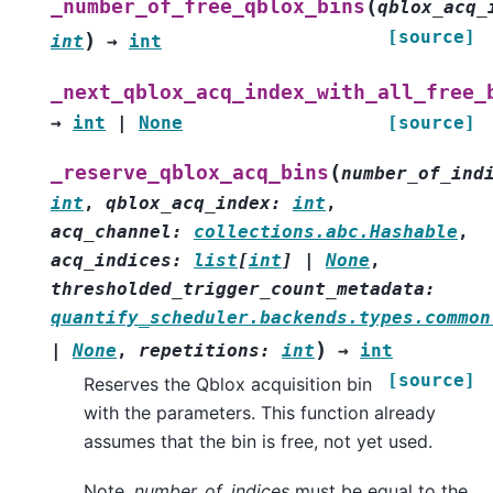
(
_number_of_free_qblox_bins
qblox_acq_
[source]
)
int
→
int
_next_qblox_acq_index_with_all_free_
→
int
|
None
[source]
(
_reserve_qblox_acq_bins
number_of_ind
int
,
qblox_acq_index
:
int
,
acq_channel
:
collections.abc.Hashable
,
acq_indices
:
list
[
int
]
|
None
,
thresholded_trigger_count_metadata
:
quantify_scheduler.backends.types.common
)
|
None
,
repetitions
:
int
→
int
[source]
Reserves the Qblox acquisition bin
with the parameters. This function already
assumes that the bin is free, not yet used.
Note,
number_of_indices
must be equal to the