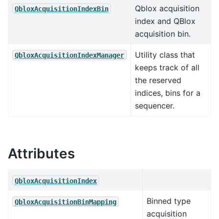
Qblox acquisition
QbloxAcquisitionIndexBin
index and QBlox
acquisition bin.
Utility class that
QbloxAcquisitionIndexManager
keeps track of all
the reserved
indices, bins for a
sequencer.
Attributes
QbloxAcquisitionIndex
Binned type
QbloxAcquisitionBinMapping
acquisition