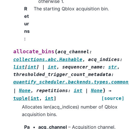
otherwise 1.
R
The starting Qblox acquisition bin.
et
ur
ns
:
(
allocate_bins
acq_channel
:
collections.abc.Hashable
,
acq_indices
:
list
[
int
]
|
int
,
sequencer_name
:
str
,
thresholded_trigger_count_metadata
:
quantify_scheduler.backends.types.common
)
|
None
,
repetitions
:
int
|
None
→
tuple
[
int
,
int
]
[source]
Allocates len(acq_indices) number of Qblox
acquisition bins.
Pa
acq_channel
– Acquisition channel.