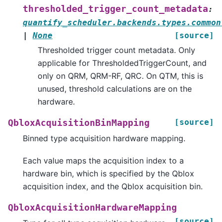
thresholded_trigger_count_metadata
:
quantify_scheduler.backends.types.common
|
None
[source]
Thresholded trigger count metadata. Only
applicable for ThresholdedTriggerCount, and
only on QRM, QRM-RF, QRC. On QTM, this is
unused, threshold calculations are on the
hardware.
[source]
QbloxAcquisitionBinMapping
Binned type acquisition hardware mapping.
Each value maps the acquisition index to a
hardware bin, which is specified by the Qblox
acquisition index, and the Qblox acquisition bin.
QbloxAcquisitionHardwareMapping
[source]