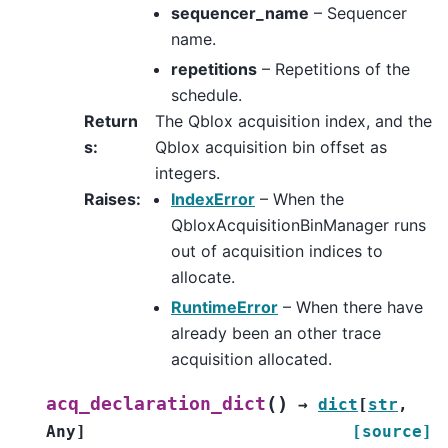
sequencer_name
– Sequencer
name.
repetitions
– Repetitions of the
schedule.
Return
The Qblox acquisition index, and the
s
:
Qblox acquisition bin offset as
integers.
Raises
:
IndexError
– When the
QbloxAcquisitionBinManager runs
out of acquisition indices to
allocate.
RuntimeError
– When there have
already been an other trace
acquisition allocated.
(
)
acq_declaration_dict
→
dict
[
str
,
Any
]
[source]