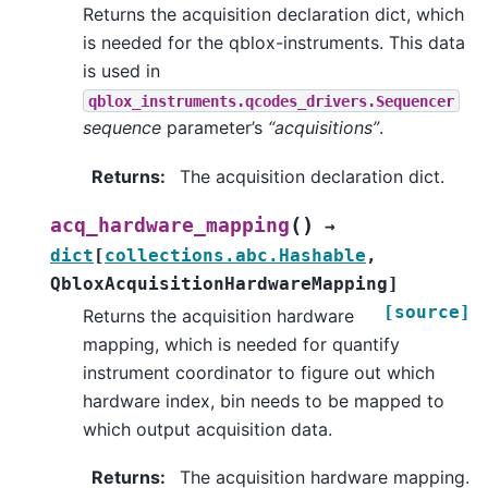
Returns the acquisition declaration dict, which
is needed for the qblox-instruments. This data
is used in
qblox_instruments.qcodes_drivers.Sequencer
sequence
parameter’s
“acquisitions”
.
Returns
:
The acquisition declaration dict.
(
)
acq_hardware_mapping
→
dict
[
collections.abc.Hashable
,
QbloxAcquisitionHardwareMapping
]
[source]
Returns the acquisition hardware
mapping, which is needed for quantify
instrument coordinator to figure out which
hardware index, bin needs to be mapped to
which output acquisition data.
Returns
:
The acquisition hardware mapping.