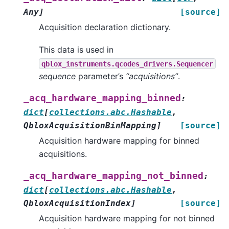
Any
]
[source]
Acquisition declaration dictionary.
This data is used in
qblox_instruments.qcodes_drivers.Sequencer
sequence
parameter’s
“acquisitions”
.
_acq_hardware_mapping_binned
:
dict
[
collections.abc.Hashable
,
QbloxAcquisitionBinMapping
]
[source]
Acquisition hardware mapping for binned
acquisitions.
_acq_hardware_mapping_not_binned
:
dict
[
collections.abc.Hashable
,
QbloxAcquisitionIndex
]
[source]
Acquisition hardware mapping for not binned