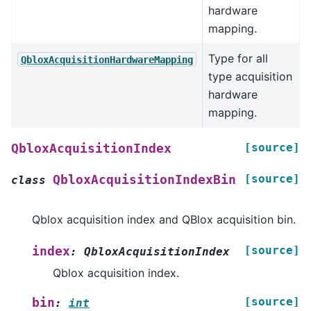
hardware
mapping.
Type for all
QbloxAcquisitionHardwareMapping
type acquisition
hardware
mapping.
[source]
QbloxAcquisitionIndex
[source]
QbloxAcquisitionIndexBin
class
Qblox acquisition index and QBlox acquisition bin.
[source]
index
:
QbloxAcquisitionIndex
Qblox acquisition index.
[source]
bin
:
int