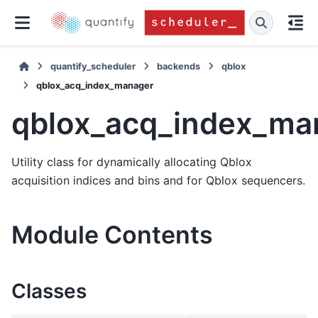
quantify_scheduler
backends
qblox
qblox_acq_index_manager
qblox_acq_index_ma
Utility class for dynamically allocating Qblox
acquisition indices and bins and for Qblox sequencers.
Module Contents
Classes