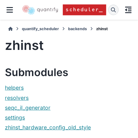
quantify_scheduler
backends
zhinst
zhinst
Submodules
helpers
resolvers
seqc_il_generator
settings
zhinst_hardware_config_old_style