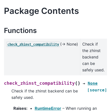
Package Contents
Functions
(→ None)
Check if
check_zhinst_compatibility
the zhinst
backend
can be
safely used.
(
)
check_zhinst_compatibility
→
None
[source]
Check if the zhinst backend can be
safely used.
Raises
:
RuntimeError
– When running an