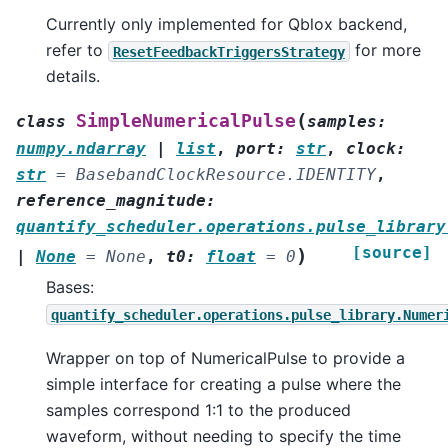
Currently only implemented for Qblox backend,
refer to
for more
ResetFeedbackTriggersStrategy
details.
(
SimpleNumericalPulse
class
samples
:
numpy.ndarray
|
list
,
port
:
str
,
clock
:
str
=
BasebandClockResource.IDENTITY
,
reference_magnitude
:
quantify_scheduler.operations.pulse_library
[source]
)
|
None
=
None
,
t0
:
float
=
0
Bases:
quantify_scheduler.operations.pulse_library.Numer
Wrapper on top of NumericalPulse to provide a
simple interface for creating a pulse where the
samples correspond 1:1 to the produced
waveform, without needing to specify the time