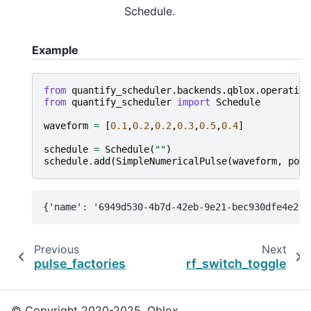
Schedule.
Example
from
quantify_scheduler.backends.qblox.operation
from
quantify_scheduler
import
Schedule
waveform
=
[
0.1
,
0.2
,
0.2
,
0.3
,
0.5
,
0.4
]
schedule
=
Schedule
(
""
)
schedule
.
add
(
SimpleNumericalPulse
(
waveform
,
port
Previous
Next
pulse_factories
rf_switch_toggle
© Copyright 2020-2025, Qblox