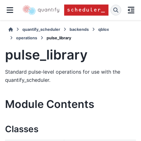
quantify_scheduler
backends
qblox
operations
pulse_library
pulse_library
Standard pulse-level operations for use with the
quantify_scheduler.
Module Contents
Classes