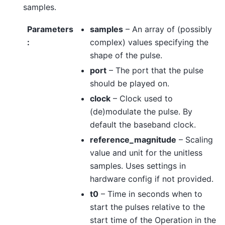
samples.
Parameters
samples
– An array of (possibly
:
complex) values specifying the
shape of the pulse.
port
– The port that the pulse
should be played on.
clock
– Clock used to
(de)modulate the pulse. By
default the baseband clock.
reference_magnitude
– Scaling
value and unit for the unitless
samples. Uses settings in
hardware config if not provided.
t0
– Time in seconds when to
start the pulses relative to the
start time of the Operation in the