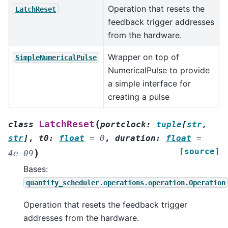
Operation that resets the
LatchReset
feedback trigger addresses
from the hardware.
Wrapper on top of
SimpleNumericalPulse
NumericalPulse to provide
a simple interface for
creating a pulse
(
LatchReset
class
portclock
:
tuple
[
str
,
str
]
,
t0
:
float
=
0
,
duration
:
float
=
[source]
)
4e-09
Bases:
quantify_scheduler.operations.operation.Operation
Operation that resets the feedback trigger
addresses from the hardware.