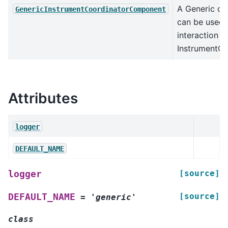
A Generic cl
GenericInstrumentCoordinatorComponent
can be used 
interaction w
InstrumentCo
Attributes
logger
DEFAULT_NAME
[source]
logger
[source]
DEFAULT_NAME
=
'generic'
class