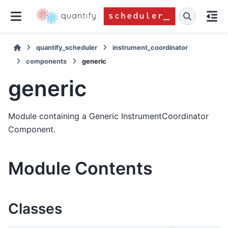
quantify_scheduler
instrument_coordinator
components
generic
generic
Module containing a Generic InstrumentCoordinator
Component.
Module Contents
Classes