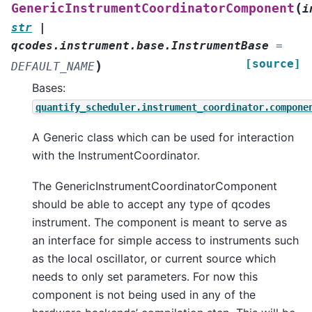
(
GenericInstrumentCoordinatorComponent
i
str
|
qcodes.instrument.base.InstrumentBase
=
[source]
)
DEFAULT_NAME
Bases:
quantify_scheduler.instrument_coordinator.compone
A Generic class which can be used for interaction
with the InstrumentCoordinator.
The GenericInstrumentCoordinatorComponent
should be able to accept any type of qcodes
instrument. The component is meant to serve as
an interface for simple access to instruments such
as the local oscillator, or current source which
needs to only set parameters. For now this
component is not being used in any of the