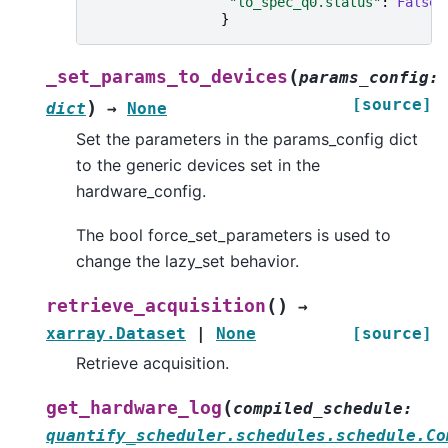
"lo_spec_q0.status"
:
False
,
}
(
_set_params_to_devices
params_config
:
[source]
)
dict
→
None
Set the parameters in the params_config dict
to the generic devices set in the
hardware_config.
The bool force_set_parameters is used to
change the lazy_set behavior.
(
)
retrieve_acquisition
→
xarray.Dataset
|
None
[source]
Retrieve acquisition.
(
get_hardware_log
compiled_schedule
:
quantify_scheduler.schedules.schedule.Co