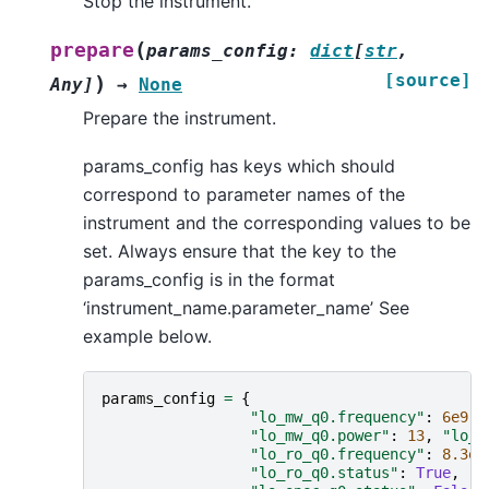
Stop the instrument.
(
prepare
params_config
:
dict
[
str
,
[source]
)
Any
]
→
None
Prepare the instrument.
params_config has keys which should
correspond to parameter names of the
instrument and the corresponding values to be
set. Always ensure that the key to the
params_config is in the format
‘instrument_name.parameter_name’ See
example below.
params_config
=
{
"lo_mw_q0.frequency"
:
6e9
,
"lo_mw_q0.power"
:
13
,
"lo_m
"lo_ro_q0.frequency"
:
8.3e9
"lo_ro_q0.status"
:
True
,