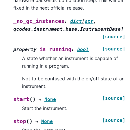
hardware backends’ compilation step. This will be
fixed in the next official release.
_no_gc_instances
:
dict
[
str
,
qcodes.instrument.base.InstrumentBase
]
[source]
[source]
is_running
property
:
bool
A state whether an instrument is capable of
running in a program.
Not to be confused with the on/off state of an
instrument.
[source]
(
)
start
→
None
Start the instrument.
[source]
(
)
stop
→
None