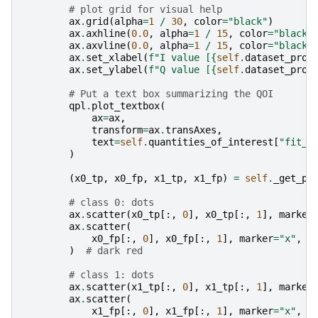
# plot grid for visual help
ax
.
grid
(
alpha
=
1
/
30
,
color
=
"black"
)
ax
.
axhline
(
0.0
,
alpha
=
1
/
15
,
color
=
"black"
ax
.
axvline
(
0.0
,
alpha
=
1
/
15
,
color
=
"black"
ax
.
set_xlabel
(
f
"I value [
{
self
.
dataset_proc
ax
.
set_ylabel
(
f
"Q value [
{
self
.
dataset_proc
# Put a text box summarizing the QOI
qpl
.
plot_textbox
(
ax
=
ax
,
transform
=
ax
.
transAxes
,
text
=
self
.
quantities_of_interest
[
"fit_m
)
(
x0_tp
,
x0_fp
,
x1_tp
,
x1_fp
)
=
self
.
_get_po
# class 0: dots
ax
.
scatter
(
x0_tp
[:,
0
],
x0_tp
[:,
1
],
marker
ax
.
scatter
(
x0_fp
[:,
0
],
x0_fp
[:,
1
],
marker
=
"x"
,
s
)
# dark red
# class 1: dots
ax
.
scatter
(
x1_tp
[:,
0
],
x1_tp
[:,
1
],
marker
ax
.
scatter
(
x1_fp
[:,
0
],
x1_fp
[:,
1
],
marker
=
"x"
,
s