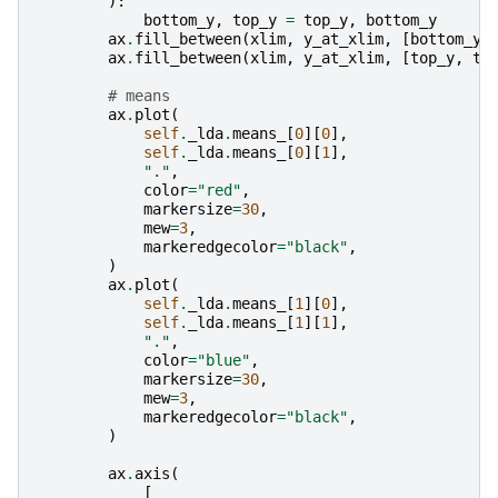
):
bottom_y
,
top_y
=
top_y
,
bottom_y
ax
.
fill_between
(
xlim
,
y_at_xlim
,
[
bottom_y
,
ax
.
fill_between
(
xlim
,
y_at_xlim
,
[
top_y
,
to
# means
ax
.
plot
(
self
.
_lda
.
means_
[
0
][
0
],
self
.
_lda
.
means_
[
0
][
1
],
"."
,
color
=
"red"
,
markersize
=
30
,
mew
=
3
,
markeredgecolor
=
"black"
,
)
ax
.
plot
(
self
.
_lda
.
means_
[
1
][
0
],
self
.
_lda
.
means_
[
1
][
1
],
"."
,
color
=
"blue"
,
markersize
=
30
,
mew
=
3
,
markeredgecolor
=
"black"
,
)
ax
.
axis
(
[