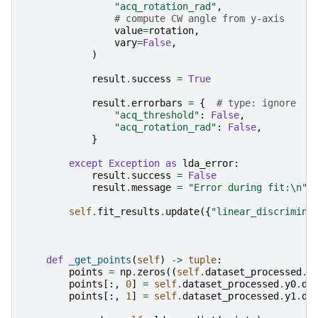
"acq_rotation_rad"
,
# compute CW angle from y-axis
value
=
rotation
,
vary
=
False
,
)
result
.
success
=
True
result
.
errorbars
=
{
# type: ignore
"acq_threshold"
:
False
,
"acq_rotation_rad"
:
False
,
}
except
Exception
as
lda_error
:
result
.
success
=
False
result
.
message
=
"Error during fit:
\n
"
self
.
fit_results
.
update
({
"linear_discrimina
def
_get_points
(
self
)
->
tuple
:
points
=
np
.
zeros
((
self
.
dataset_processed
.
x
points
[:,
0
]
=
self
.
dataset_processed
.
y0
.
da
points
[:,
1
]
=
self
.
dataset_processed
.
y1
.
da