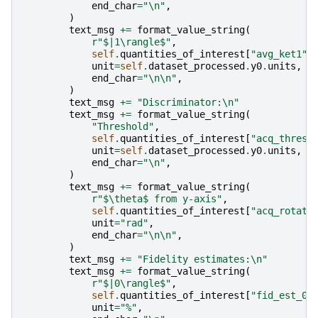
end_char
=
"
\n
"
,
)
text_msg
+=
format_value_string
(
r
"$|1\rangle$"
,
self
.
quantities_of_interest
[
"avg_ket1"
]
unit
=
self
.
dataset_processed
.
y0
.
units
,
end_char
=
"
\n\n
"
,
)
text_msg
+=
"Discriminator:
\n
"
text_msg
+=
format_value_string
(
"Threshold"
,
self
.
quantities_of_interest
[
"acq_thresh
unit
=
self
.
dataset_processed
.
y0
.
units
,
end_char
=
"
\n
"
,
)
text_msg
+=
format_value_string
(
r
"$\theta$ from y-axis"
,
self
.
quantities_of_interest
[
"acq_rotati
unit
=
"rad"
,
end_char
=
"
\n\n
"
,
)
text_msg
+=
"Fidelity estimates:
\n
"
text_msg
+=
format_value_string
(
r
"$|0\rangle$"
,
self
.
quantities_of_interest
[
"fid_est_0"
unit
=
"%"
,