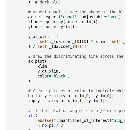
)
# dark blue
# aspect equal to see the shape of the blob
ax
.
set_aspect
(
"equal"
,
adjustable
=
"box"
)
xlim
=
np
.
array
(
ax
.
get_xlim
())
ylim
=
ax
.
get_ylim
()
y_at_xlim
=
(
-
self
.
_lda
.
coef_
[
0
][
0
]
*
xlim
-
self
.
_l
)
/
self
.
_lda
.
coef_
[
0
][
1
]
# draw the discriminating line across the v
ax
.
plot
(
xlim
,
y_at_xlim
,
color
=
"black"
,
)
# Create patches of color to indicate which
bottom_y
=
min
(
y_at_xlim
[
0
],
ylim
[
0
])
top_y
=
max
(
y_at_xlim
[
1
],
ylim
[
1
])
# if the rotation angle is > pi/2 or <-pi/2
if
(
abs
(
self
.
quantities_of_interest
[
"acq_ro
<
np
.
pi
/
2