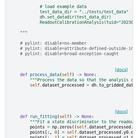
            # load example data
            test_data_dir = "../tests/test_data"
            dh.set_datadir(test_data_dir)
            ReadoutCalibrationAnalysis(tuid="202305
    """
# pylint: disable=no-member
# pylint: disable=attribute-defined-outside-ini
# pylint: disable=broad-exception-caught
[docs]
def
process_data
(
self
)
->
None
:
"""Process the data so that the analysis ca
self
.
dataset_processed
=
dh
.
to_gridded_data
[docs]
def
run_fitting
(
self
)
->
None
:
"""Fit a state discriminator to the readout
points
=
np
.
zeros
((
self
.
dataset_processed
.
x
points
[:,
0
]
=
self
.
dataset_processed
.
y0
.
da
points
[:,
1
]
=
self
.
dataset_processed
.
y1
.
da