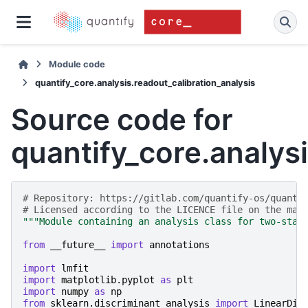
Module code
quantify_core.analysis.readout_calibration_analysis
Source code for
quantify_core.analysi
# Repository: https://gitlab.com/quantify-os/quanti
# Licensed according to the LICENCE file on the mai
"""Module containing an analysis class for two-stat
from
__future__
import
annotations
import
lmfit
import
matplotlib.pyplot
as
plt
import
numpy
as
np
from
sklearn.discriminant_analysis
import
LinearDis