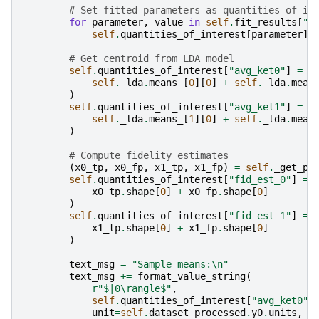
# Set fitted parameters as quantities of in
for
parameter
,
value
in
self
.
fit_results
[
"l
self
.
quantities_of_interest
[
parameter
]
# Get centroid from LDA model
self
.
quantities_of_interest
[
"avg_ket0"
]
=
(
self
.
_lda
.
means_
[
0
][
0
]
+
self
.
_lda
.
mean
)
self
.
quantities_of_interest
[
"avg_ket1"
]
=
(
self
.
_lda
.
means_
[
1
][
0
]
+
self
.
_lda
.
mean
)
# Compute fidelity estimates
(
x0_tp
,
x0_fp
,
x1_tp
,
x1_fp
)
=
self
.
_get_po
self
.
quantities_of_interest
[
"fid_est_0"
]
=
x0_tp
.
shape
[
0
]
+
x0_fp
.
shape
[
0
]
)
self
.
quantities_of_interest
[
"fid_est_1"
]
=
x1_tp
.
shape
[
0
]
+
x1_fp
.
shape
[
0
]
)
text_msg
=
"Sample means:
\n
"
text_msg
+=
format_value_string
(
r
"$|0\rangle$"
,
self
.
quantities_of_interest
[
"avg_ket0"
]
unit
=
self
.
dataset_processed
.
y0
.
units
,