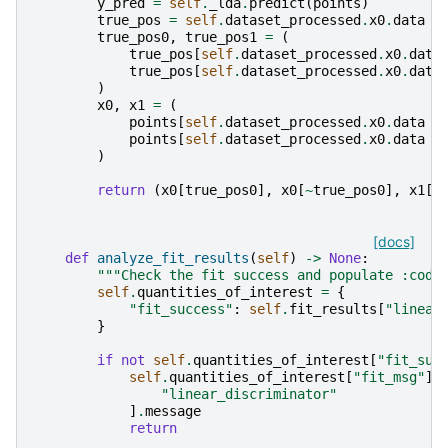
y_pred
=
self
.
_lda
.
predict
(
points
)
true_pos
=
self
.
dataset_processed
.
x0
.
data
=
true_pos0
,
true_pos1
=
(
true_pos
[
self
.
dataset_processed
.
x0
.
data
true_pos
[
self
.
dataset_processed
.
x0
.
data
)
x0
,
x1
=
(
points
[
self
.
dataset_processed
.
x0
.
data
=
points
[
self
.
dataset_processed
.
x0
.
data
=
)
return
(
x0
[
true_pos0
],
x0
[
~
true_pos0
],
x1
[
t
[docs]
def
analyze_fit_results
(
self
)
->
None
:
"""Check the fit success and populate :code
self
.
quantities_of_interest
=
{
"fit_success"
:
self
.
fit_results
[
"linear
}
if
not
self
.
quantities_of_interest
[
"fit_suc
self
.
quantities_of_interest
[
"fit_msg"
]
"linear_discriminator"
]
.
message
return