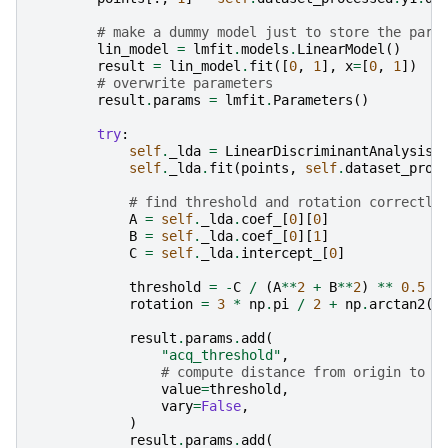
# make a dummy model just to store the para
lin_model
=
lmfit
.
models
.
LinearModel
()
result
=
lin_model
.
fit
([
0
,
1
],
x
=
[
0
,
1
])
# overwrite parameters
result
.
params
=
lmfit
.
Parameters
()
try
:
self
.
_lda
=
LinearDiscriminantAnalysis
(
self
.
_lda
.
fit
(
points
,
self
.
dataset_proc
# find threshold and rotation correctly
A
=
self
.
_lda
.
coef_
[
0
][
0
]
B
=
self
.
_lda
.
coef_
[
0
][
1
]
C
=
self
.
_lda
.
intercept_
[
0
]
threshold
=
-
C
/
(
A
**
2
+
B
**
2
)
**
0.5
rotation
=
3
*
np
.
pi
/
2
+
np
.
arctan2
(
A
result
.
params
.
add
(
"acq_threshold"
,
# compute distance from origin to l
value
=
threshold
,
vary
=
False
,
)
result
.
params
.
add
(