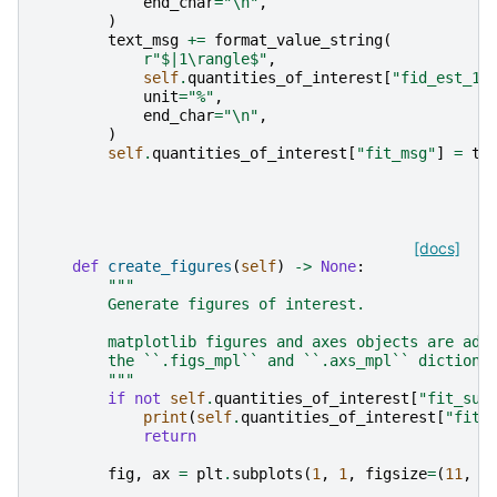
end_char
=
"
\n
"
,
)
text_msg
+=
format_value_string
(
r
"$|1\rangle$"
,
self
.
quantities_of_interest
[
"fid_est_1"
unit
=
"%"
,
end_char
=
"
\n
"
,
)
self
.
quantities_of_interest
[
"fit_msg"
]
=
te
[docs]
def
create_figures
(
self
)
->
None
:
"""
        Generate figures of interest.
        matplotlib figures and axes objects are add
        the ``.figs_mpl`` and ``.axs_mpl`` dictiona
        """
if
not
self
.
quantities_of_interest
[
"fit_suc
print
(
self
.
quantities_of_interest
[
"fit_
return
fig
,
ax
=
plt
.
subplots
(
1
,
1
,
figsize
=
(
11
,
1