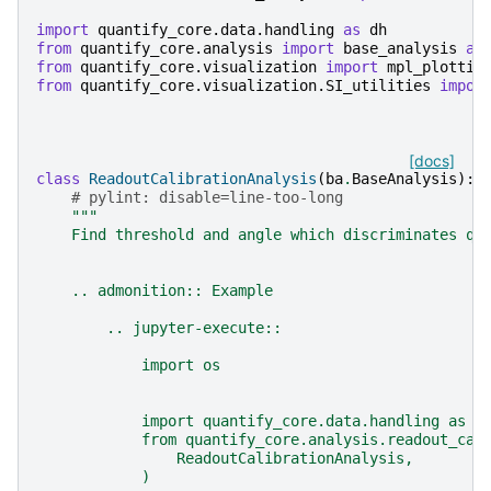
import
quantify_core.data.handling
as
dh
from
quantify_core.analysis
import
base_analysis
as
from
quantify_core.visualization
import
mpl_plottin
from
quantify_core.visualization.SI_utilities
impor
[docs]
class
ReadoutCalibrationAnalysis
(
ba
.
BaseAnalysis
):
# pylint: disable=line-too-long
"""
    Find threshold and angle which discriminates qu
    .. admonition:: Example
        .. jupyter-execute::
            import os
            import quantify_core.data.handling as d
            from quantify_core.analysis.readout_cal
                ReadoutCalibrationAnalysis,
            )