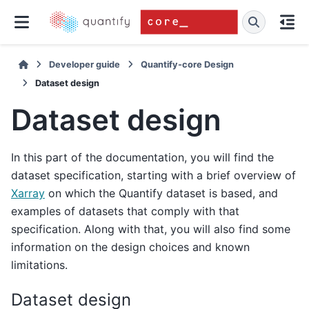
Developer guide
Quantify-core Design
Dataset design
Dataset design
In this part of the documentation, you will find the
dataset specification, starting with a brief overview of
Xarray
on which the Quantify dataset is based, and
examples of datasets that comply with that
specification. Along with that, you will also find some
information on the design choices and known
limitations.
Dataset design