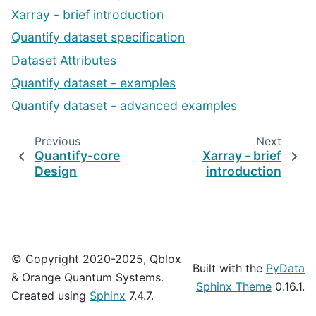
Xarray - brief introduction
Quantify dataset specification
Dataset Attributes
Quantify dataset - examples
Quantify dataset - advanced examples
Previous
Next
Quantify-core
Xarray - brief
Design
introduction
© Copyright 2020-2025, Qblox
Built with the
PyData
& Orange Quantum Systems.
Sphinx Theme
0.16.1.
Created using
Sphinx
7.4.7.