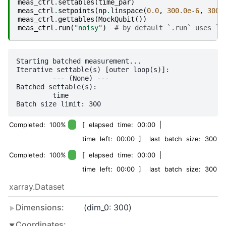
meas_ctrl
.
settables
(
time_par
)
meas_ctrl
.
setpoints
(
np
.
linspace
(
0.0
,
300.0e-6
,
300
)
meas_ctrl
.
gettables
(
MockQubit
())
meas_ctrl
.
run
(
"noisy"
)
# by default `.run` uses `s
Starting batched measurement...

Iterative settable(s) [outer loop(s)]:

	 --- (None) --- 

Batched settable(s):

	 time 

Completed: 100%
[ elapsed time: 00:00 |
time left: 00:00 ] last batch size: 300
Completed: 100%
[ elapsed time: 00:00 |
time left: 00:00 ] last batch size: 300
xarray.Dataset
Dimensions:
dim_0
: 300
Coordinates: