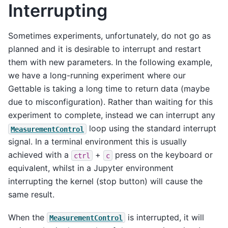
Interrupting
Sometimes experiments, unfortunately, do not go as
planned and it is desirable to interrupt and restart
them with new parameters. In the following example,
we have a long-running experiment where our
Gettable is taking a long time to return data (maybe
due to misconfiguration). Rather than waiting for this
experiment to complete, instead we can interrupt any
loop using the standard interrupt
MeasurementControl
signal. In a terminal environment this is usually
achieved with a
+
press on the keyboard or
ctrl
c
equivalent, whilst in a Jupyter environment
interrupting the kernel (stop button) will cause the
same result.
When the
is interrupted, it will
MeasurementControl