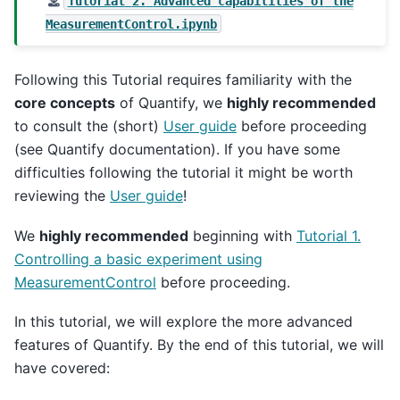
Tutorial
2.
Advanced
capabilities
of
the
MeasurementControl.ipynb
Following this Tutorial requires familiarity with the
core concepts
of Quantify, we
highly recommended
to consult the (short)
User guide
before proceeding
(see Quantify documentation). If you have some
difficulties following the tutorial it might be worth
reviewing the
User guide
!
We
highly recommended
beginning with
Tutorial 1.
Controlling a basic experiment using
MeasurementControl
before proceeding.
In this tutorial, we will explore the more advanced
features of Quantify. By the end of this tutorial, we will
have covered: