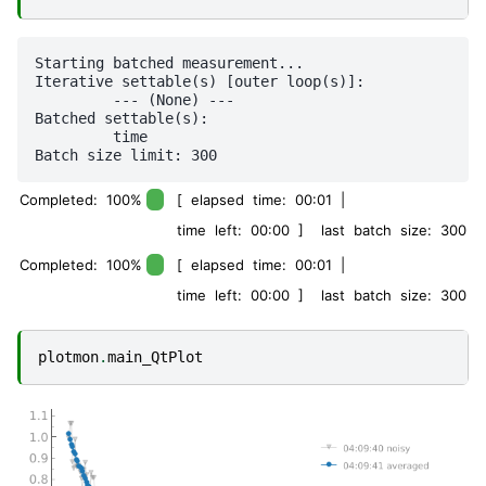
Starting batched measurement...

Iterative settable(s) [outer loop(s)]:

	 --- (None) --- 

Batched settable(s):

	 time 

Completed: 100%
[ elapsed time: 00:01 |
time left: 00:00 ] last batch size: 300
Completed: 100%
[ elapsed time: 00:01 |
time left: 00:00 ] last batch size: 300
plotmon
.
main_QtPlot