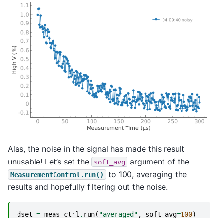
Alas, the noise in the signal has made this result
unusable! Let’s set the
argument of the
soft_avg
to 100, averaging the
MeasurementControl.run()
results and hopefully filtering out the noise.
dset
=
meas_ctrl
.
run
(
"averaged"
,
soft_avg
=
100
)