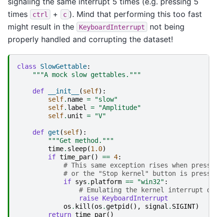
signaling the same interrupt 5 times (e.g. pressing 5
times
+
). Mind that performing this too fast
ctrl
c
might result in the
not being
KeyboardInterrupt
properly handled and corrupting the dataset!
class
SlowGettable
:
"""A mock slow gettables."""
def
__init__
(
self
):
self
.
name
=
"slow"
self
.
label
=
"Amplitude"
self
.
unit
=
"V"
def
get
(
self
):
"""Get method."""
time
.
sleep
(
1.0
)
if
time_par
()
==
4
:
# This same exception rises when pressi
# or the "Stop kernel" button is presse
if
sys
.
platform
==
"win32"
:
# Emulating the kernel interrupt on
raise
KeyboardInterrupt
os
.
kill
(
os
.
getpid
(),
signal
.
SIGINT
)
return
time_par
()