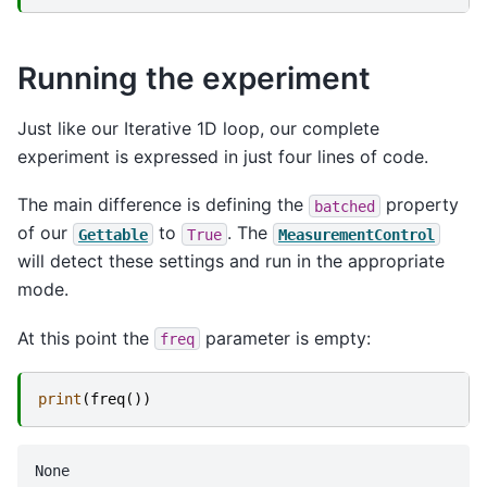
Running the experiment
Just like our Iterative 1D loop, our complete
experiment is expressed in just four lines of code.
The main difference is defining the
property
batched
of our
to
. The
Gettable
True
MeasurementControl
will detect these settings and run in the appropriate
mode.
At this point the
parameter is empty:
freq
print
(
freq
())