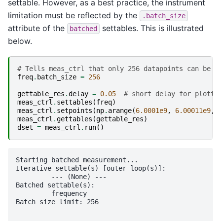
settable. However, as a best practice, the instrument
limitation must be reflected by the
.batch_size
attribute of the
settables. This is illustrated
batched
below.
# Tells meas_ctrl that only 256 datapoints can be p
freq
.
batch_size
=
256
gettable_res
.
delay
=
0.05
# short delay for plotti
meas_ctrl
.
settables
(
freq
)
meas_ctrl
.
setpoints
(
np
.
arange
(
6.0001e9
,
6.00011e9
,
meas_ctrl
.
gettables
(
gettable_res
)
dset
=
meas_ctrl
.
run
()
Starting batched measurement...

Iterative settable(s) [outer loop(s)]:

	 --- (None) --- 

Batched settable(s):

	 frequency 

Batch size limit: 256
