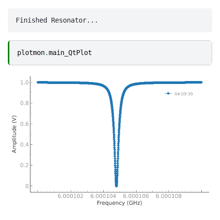
plotmon
.
main_QtPlot