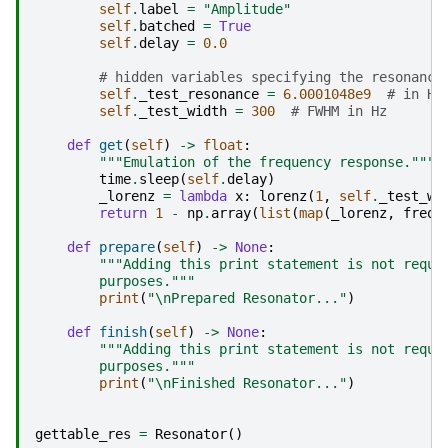
self
.
label
=
"Amplitude"
self
.
batched
=
True
self
.
delay
=
0.0
# hidden variables specifying the resonance
self
.
_test_resonance
=
6.0001048e9
# in Hz
self
.
_test_width
=
300
# FWHM in Hz
def
get
(
self
)
->
float
:
"""Emulation of the frequency response."""
time
.
sleep
(
self
.
delay
)
_lorenz
=
lambda
x
:
lorenz
(
1
,
self
.
_test_wi
return
1
-
np
.
array
(
list
(
map
(
_lorenz
,
freq
(
def
prepare
(
self
)
->
None
:
"""Adding this print statement is not requi
        purposes."""
print
(
"
\n
Prepared Resonator..."
)
def
finish
(
self
)
->
None
:
"""Adding this print statement is not requi
        purposes."""
print
(
"
\n
Finished Resonator..."
)
gettable_res
=
Resonator
()