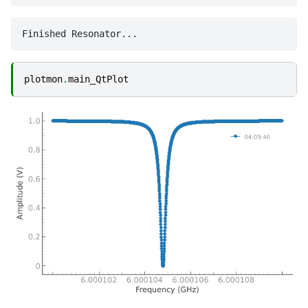
plotmon
.
main_QtPlot