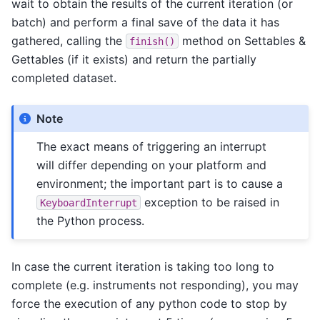
wait to obtain the results of the current iteration (or
batch) and perform a final save of the data it has
gathered, calling the
method on Settables &
finish()
Gettables (if it exists) and return the partially
completed dataset.
Note
The exact means of triggering an interrupt
will differ depending on your platform and
environment; the important part is to cause a
exception to be raised in
KeyboardInterrupt
the Python process.
In case the current iteration is taking too long to
complete (e.g. instruments not responding), you may
force the execution of any python code to stop by