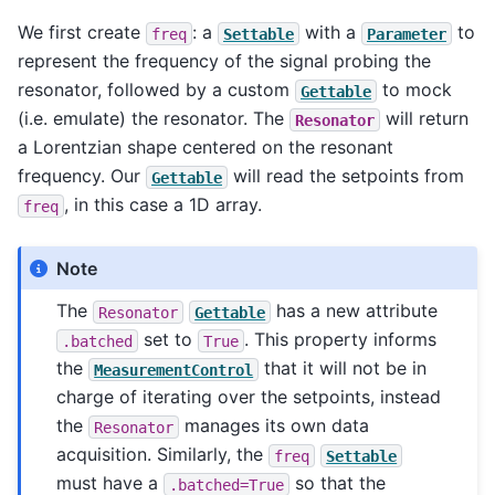
We first create
: a
with a
to
freq
Settable
Parameter
represent the frequency of the signal probing the
resonator, followed by a custom
to mock
Gettable
(i.e. emulate) the resonator. The
will return
Resonator
a Lorentzian shape centered on the resonant
frequency. Our
will read the setpoints from
Gettable
, in this case a 1D array.
freq
Note
The
has a new attribute
Resonator
Gettable
set to
. This property informs
.batched
True
the
that it will not be in
MeasurementControl
charge of iterating over the setpoints, instead
the
manages its own data
Resonator
acquisition. Similarly, the
freq
Settable
must have a
so that the
.batched=True