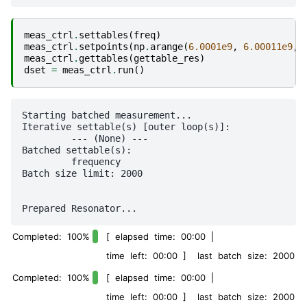
meas_ctrl
.
settables
(
freq
)
meas_ctrl
.
setpoints
(
np
.
arange
(
6.0001e9
,
6.00011e9
,
meas_ctrl
.
gettables
(
gettable_res
)
dset
=
meas_ctrl
.
run
()
Starting batched measurement...

Iterative settable(s) [outer loop(s)]:

	 --- (None) --- 

Batched settable(s):

	 frequency 

Batch size limit: 2000

Completed: 100%
[ elapsed time: 00:00 |
time left: 00:00 ] last batch size: 2000
Completed: 100%
[ elapsed time: 00:00 |
time left: 00:00 ] last batch size: 2000