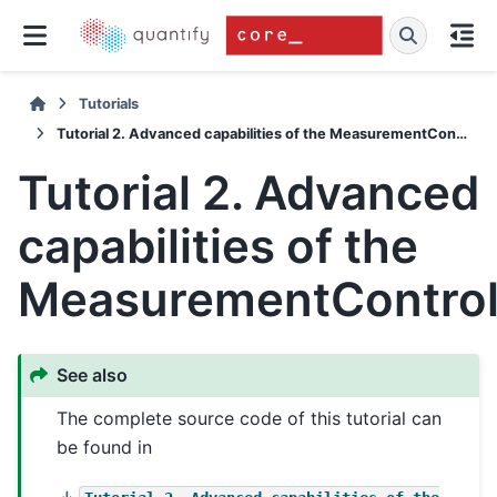
Tutorials
Tutorial 2. Advanced capabilities of the MeasurementControl
Tutorial 2. Advanced
capabilities of the
MeasurementContro
See also
The complete source code of this tutorial can
be found in