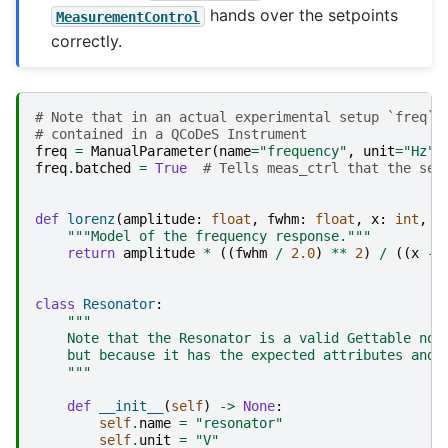
hands over the setpoints
MeasurementControl
correctly.
# Note that in an actual experimental setup `freq` 
# contained in a QCoDeS Instrument
freq
=
ManualParameter
(
name
=
"frequency"
,
unit
=
"Hz"
,
freq
.
batched
=
True
# Tells meas_ctrl that the set
def
lorenz
(
amplitude
:
float
,
fwhm
:
float
,
x
:
int
,
x
"""Model of the frequency response."""
return
amplitude
*
((
fwhm
/
2.0
)
**
2
)
/
((
x
-
class
Resonator
:
"""
    Note that the Resonator is a valid Gettable not
    but because it has the expected attributes and 
    """
def
__init__
(
self
)
->
None
:
self
.
name
=
"resonator"
self
.
unit
=
"V"