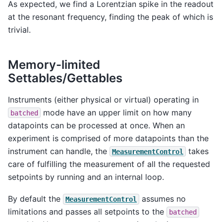
As expected, we find a Lorentzian spike in the readout
at the resonant frequency, finding the peak of which is
trivial.
Memory-limited
Settables/Gettables
Instruments (either physical or virtual) operating in
mode have an upper limit on how many
batched
datapoints can be processed at once. When an
experiment is comprised of more datapoints than the
instrument can handle, the
takes
MeasurementControl
care of fulfilling the measurement of all the requested
setpoints by running and an internal loop.
By default the
assumes no
MeasurementControl
limitations and passes all setpoints to the
batched