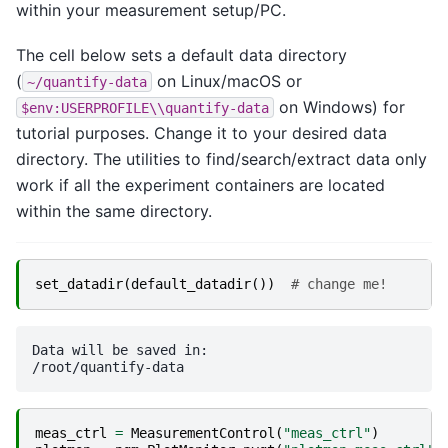
within your measurement setup/PC.
The cell below sets a default data directory
(
on Linux/macOS or
~/quantify-data
on Windows) for
$env:USERPROFILE\\quantify-data
tutorial purposes. Change it to your desired data
directory. The utilities to find/search/extract data only
work if all the experiment containers are located
within the same directory.
set_datadir
(
default_datadir
())
# change me!
Data will be saved in:

meas_ctrl
=
MeasurementControl
(
"meas_ctrl"
)