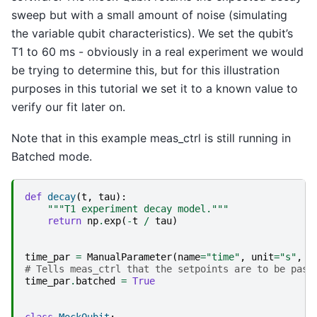
sweep but with a small amount of noise (simulating
the variable qubit characteristics). We set the qubit’s
T1 to 60 ms - obviously in a real experiment we would
be trying to determine this, but for this illustration
purposes in this tutorial we set it to a known value to
verify our fit later on.
Note that in this example meas_ctrl is still running in
Batched mode.
def
decay
(
t
,
tau
):
"""T1 experiment decay model."""
return
np
.
exp
(
-
t
/
tau
)
time_par
=
ManualParameter
(
name
=
"time"
,
unit
=
"s"
,
l
# Tells meas_ctrl that the setpoints are to be pass
time_par
.
batched
=
True
class
MockQubit
: