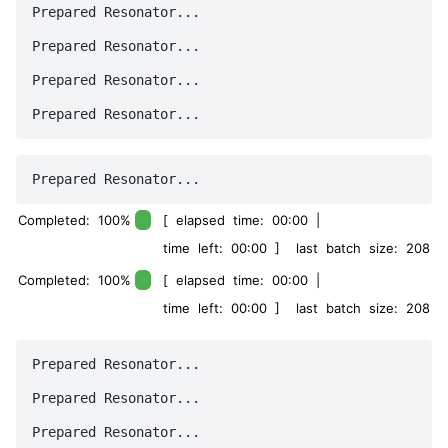
Prepared Resonator...

Prepared Resonator...

Prepared Resonator...

Completed: 100%
[ elapsed time: 00:00 |
time left: 00:00 ] last batch size: 208
Completed: 100%
[ elapsed time: 00:00 |
time left: 00:00 ] last batch size: 208
Prepared Resonator...

Prepared Resonator...
