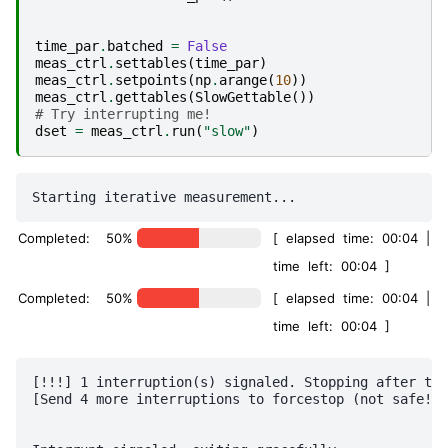
time_par
.
batched
=
False
meas_ctrl
.
settables
(
time_par
)
meas_ctrl
.
setpoints
(
np
.
arange
(
10
))
meas_ctrl
.
gettables
(
SlowGettable
())
# Try interrupting me!
dset
=
meas_ctrl
.
run
(
"slow"
)
Completed: 50%
[ elapsed time: 00:04 |
time left: 00:04 ]
Completed: 50%
[ elapsed time: 00:04 |
time left: 00:04 ]
[!!!] 1 interruption(s) signaled. Stopping after thi
[Send 4 more interruptions to forcestop (not safe!)]