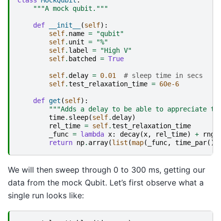
"""A mock qubit."""
def
__init__
(
self
):
self
.
name
=
"qubit"
self
.
unit
=
"%"
self
.
label
=
"High V"
self
.
batched
=
True
self
.
delay
=
0.01
# sleep time in secs
self
.
test_relaxation_time
=
60e-6
def
get
(
self
):
"""Adds a delay to be able to appreciate th
time
.
sleep
(
self
.
delay
)
rel_time
=
self
.
test_relaxation_time
_func
=
lambda
x
:
decay
(
x
,
rel_time
)
+
rng
.
return
np
.
array
(
list
(
map
(
_func
,
time_par
())
We will then sweep through 0 to 300 ms, getting our
data from the mock Qubit. Let’s first observe what a
single run looks like: