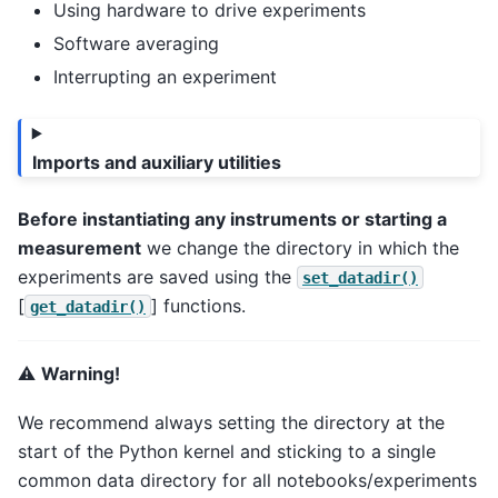
Using hardware to drive experiments
Software averaging
Interrupting an experiment
Imports and auxiliary utilities
Before instantiating any instruments or starting a
measurement
we change the directory in which the
experiments are saved using the
set_datadir()
[
] functions.
get_datadir()
⚠️
Warning!
We recommend always setting the directory at the
start of the Python kernel and sticking to a single
common data directory for all notebooks/experiments