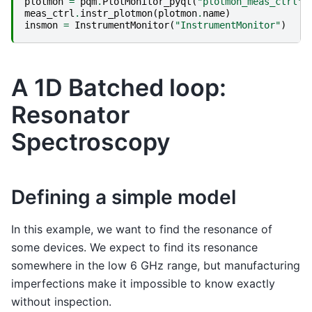
plotmon
=
pqm
.
PlotMonitor_pyqt
(
"plotmon_meas_ctrl"
)
meas_ctrl
.
instr_plotmon
(
plotmon
.
name
)
insmon
=
InstrumentMonitor
(
"InstrumentMonitor"
)
A 1D Batched loop:
Resonator
Spectroscopy
Defining a simple model
In this example, we want to find the resonance of
some devices. We expect to find its resonance
somewhere in the low 6 GHz range, but manufacturing
imperfections make it impossible to know exactly
without inspection.