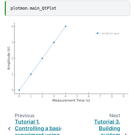
plotmon
.
main_QtPlot
Previous
Next
Tutorial 1.
Tutorial 3.
Controlling a basic
Building
experiment using
custom