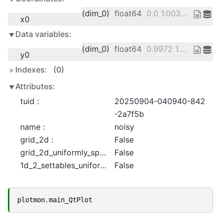
(dim_0)
float64
0.0 1.003e-06 ... 0.000299 0.0003
x0
Data variables:
(dim_0)
float64
0.9972 1.063 ... 0.07343 0.01665
y0
Indexes:
(0)
Attributes:
tuid :
20250904-040940-842
-2a7f5b
name :
noisy
grid_2d :
False
grid_2d_uniformly_spaced :
False
1d_2_settables_uniformly_spaced :
False
plotmon
.
main_QtPlot