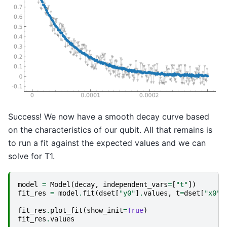
Success! We now have a smooth decay curve based
on the characteristics of our qubit. All that remains is
to run a fit against the expected values and we can
solve for T1.
model
=
Model
(
decay
,
independent_vars
=
[
"t"
])
fit_res
=
model
.
fit
(
dset
[
"y0"
]
.
values
,
t
=
dset
[
"x0"
]
fit_res
.
plot_fit
(
show_init
=
True
)
fit_res
.
values