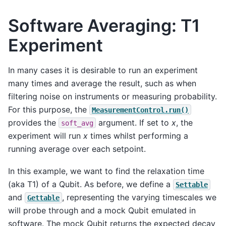
Software Averaging: T1
Experiment
In many cases it is desirable to run an experiment
many times and average the result, such as when
filtering noise on instruments or measuring probability.
For this purpose, the
MeasurementControl.run()
provides the
argument. If set to
x
, the
soft_avg
experiment will run
x
times whilst performing a
running average over each setpoint.
In this example, we want to find the relaxation time
(aka T1) of a Qubit. As before, we define a
Settable
and
, representing the varying timescales we
Gettable
will probe through and a mock Qubit emulated in
software. The mock Qubit returns the expected decay