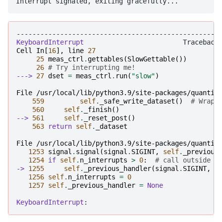
---------------------------------------------------
KeyboardInterrupt
Cell
In
[
16
],
line
27
25
meas_ctrl
.
gettables
(
SlowGettable
())
26
# Try interrupting me!
---> 
27
dset
=
meas_ctrl
.
run
(
"slow"
)
File /usr/local/lib/python3.9/site-packages/quantif
559
self
.
_safe_write_dataset
()
# Wrap 
560
self
.
_finish
()
--> 
561
self
.
_reset_post
()
563
return
self
.
_dataset
File /usr/local/lib/python3.9/site-packages/quantif
1253
signal
.
signal
(
signal
.
SIGINT
,
self
.
_previous
1254
if
self
.
n_interrupts
>
0
:
# call outside h
-> 
1255
self
.
_previous_handler
(
signal
.
SIGINT
,
N
1256
self
.
n_interrupts
=
0
1257
self
.
_previous_handler
=
None
KeyboardInterrupt