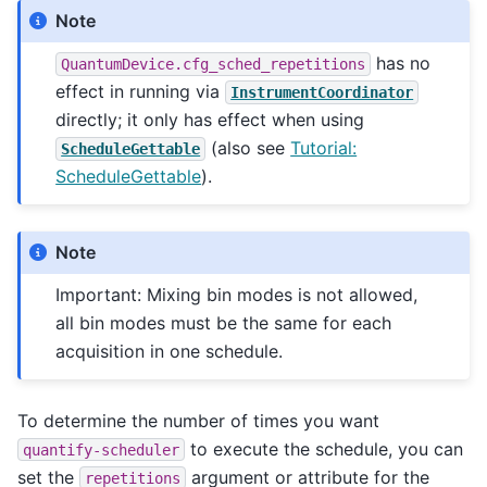
Note
has no
QuantumDevice.cfg_sched_repetitions
effect in running via
InstrumentCoordinator
directly; it only has effect when using
(also see
Tutorial:
ScheduleGettable
ScheduleGettable
).
Note
Important: Mixing bin modes is not allowed,
all bin modes must be the same for each
acquisition in one schedule.
To determine the number of times you want
to execute the schedule, you can
quantify-scheduler
set the
argument or attribute for the
repetitions