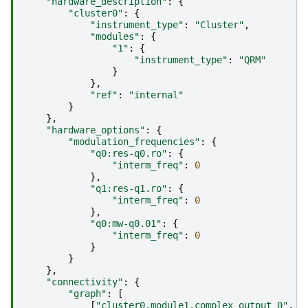
"hardware_description"
:
{
"cluster0"
:
{
"instrument_type"
:
"Cluster"
,
"modules"
:
{
"1"
:
{
"instrument_type"
:
"QRM"
}
},
"ref"
:
"internal"
}
},
"hardware_options"
:
{
"modulation_frequencies"
:
{
"q0:res-q0.ro"
:
{
"interm_freq"
:
0
},
"q1:res-q1.ro"
:
{
"interm_freq"
:
0
},
"q0:mw-q0.01"
:
{
"interm_freq"
:
0
}
}
},
"connectivity"
:
{
"graph"
:
[
[
"cluster0.module1.complex_output_0"
,
"