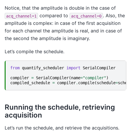
Notice, that the amplitude is double in the case of
compared to
. Also, the
acq_channel=1
acq_channel=0
amplitude is complex: in case of the first acquisition
for each channel the amplitude is real, and in case of
the second the amplitude is imaginary.
Let’s compile the schedule.
from
quantify_scheduler
import
SerialCompiler
compiler
=
SerialCompiler
(
name
=
"compiler"
)
compiled_schedule
=
compiler
.
compile
(
schedule
=
sched
Running the schedule, retrieving
acquisition
Let’s run the schedule, and retrieve the acquisitions.