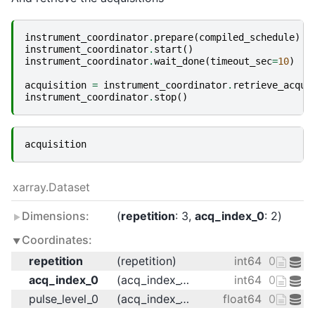
instrument_coordinator
.
prepare
(
compiled_schedule
)
instrument_coordinator
.
start
()
instrument_coordinator
.
wait_done
(
timeout_sec
=
10
)
acquisition
=
instrument_coordinator
.
retrieve_acqui
instrument_coordinator
.
stop
()
acquisition
xarray.Dataset
Dimensions:
repetition
: 3
acq_index_0
: 2
Coordinates:
repetition
(repetition)
int64
0 1 2
acq_index_0
(acq_index_0)
int64
0 1
pulse_level_0
(acq_index_0)
float64
0.125 0.