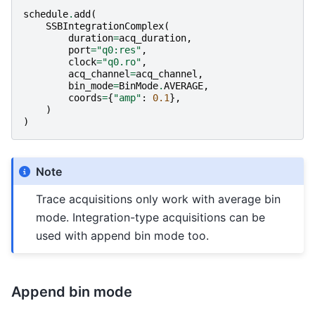
schedule
.
add
(
SSBIntegrationComplex
(
duration
=
acq_duration
,
port
=
"q0:res"
,
clock
=
"q0.ro"
,
acq_channel
=
acq_channel
,
bin_mode
=
BinMode
.
AVERAGE
,
coords
=
{
"amp"
:
0.1
},
)
)
Note
Trace acquisitions only work with average bin
mode. Integration-type acquisitions can be
used with append bin mode too.
Append bin mode