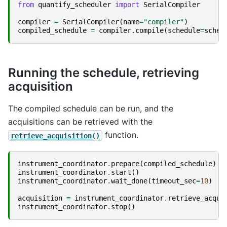
from
quantify_scheduler
import
SerialCompiler
compiler
=
SerialCompiler
(
name
=
"compiler"
)
compiled_schedule
=
compiler
.
compile
(
schedule
=
sched
Running the schedule, retrieving
acquisition
The compiled schedule can be run, and the
acquisitions can be retrieved with the
function.
retrieve_acquisition()
instrument_coordinator
.
prepare
(
compiled_schedule
)
instrument_coordinator
.
start
()
instrument_coordinator
.
wait_done
(
timeout_sec
=
10
)
acquisition
=
instrument_coordinator
.
retrieve_acqui
instrument_coordinator
.
stop
()