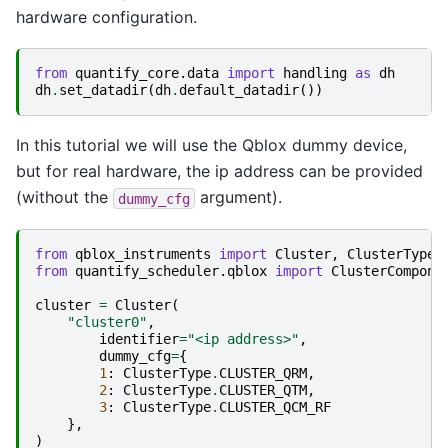
hardware configuration.
from
quantify_core.data
import
handling
as
dh
dh
.
set_datadir
(
dh
.
default_datadir
())
In this tutorial we will use the Qblox dummy device,
but for real hardware, the ip address can be provided
(without the
argument).
dummy_cfg
from
qblox_instruments
import
Cluster
,
ClusterType
from
quantify_scheduler.qblox
import
ClusterCompone
cluster
=
Cluster
(
"cluster0"
,
identifier
=
"<ip address>"
,
dummy_cfg
=
{
1
:
ClusterType
.
CLUSTER_QRM
,
2
:
ClusterType
.
CLUSTER_QTM
,
3
:
ClusterType
.
CLUSTER_QCM_RF
},
)