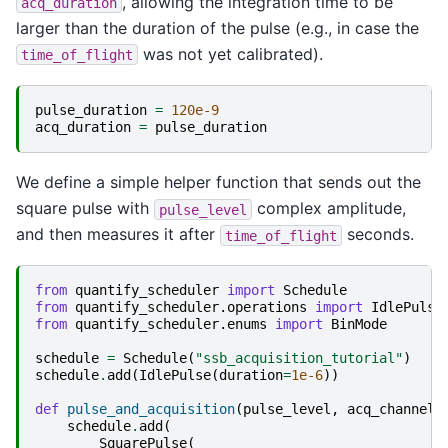
, allowing the integration time to be
acq_duration
larger than the duration of the pulse (e.g., in case the
was not yet calibrated).
time_of_flight
pulse_duration
=
120e-9
acq_duration
=
pulse_duration
We define a simple helper function that sends out the
square pulse with
complex amplitude,
pulse_level
and then measures it after
seconds.
time_of_flight
from
quantify_scheduler
import
Schedule
from
quantify_scheduler.operations
import
IdlePulse
from
quantify_scheduler.enums
import
BinMode
schedule
=
Schedule
(
"ssb_acquisition_tutorial"
)
schedule
.
add
(
IdlePulse
(
duration
=
1e-6
))
def
pulse_and_acquisition
(
pulse_level
,
acq_channel
,
schedule
.
add
(
SquarePulse
(