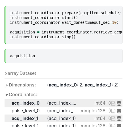
instrument_coordinator
.
prepare
(
compiled_schedule
)
instrument_coordinator
.
start
()
instrument_coordinator
.
wait_done
(
timeout_sec
=
10
)
acquisition
=
instrument_coordinator
.
retrieve_acqui
instrument_coordinator
.
stop
()
acquisition
xarray.Dataset
Dimensions:
acq_index_0
: 2
acq_index_1
: 2
Coordinates:
acq_index_0
(acq_index_0)
int64
0 1
pulse_level_0
(acq_index_0)
complex128
(0.125+0
acq_index_1
(acq_index_1)
int64
0 1
pulse_level_1
(acq_index_1)
complex128
(0.25+0j