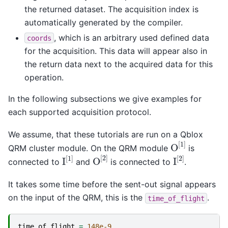
the returned dataset. The acquisition index is
automatically generated by the compiler.
, which is an arbitrary used defined data
coords
for the acquisition. This data will appear also in
the return data next to the acquired data for this
operation.
In the following subsections we give examples for
each supported acquisition protocol.
We assume, that these tutorials are run on a Qblox
O
[
1
]
QRM cluster module. On the QRM module
is
O
[
2
]
I
[
1
]
I
[
2
]
connected to
and
is connected to
.
It takes some time before the sent-out signal appears
on the input of the QRM, this is the
.
time_of_flight
time_of_flight
=
148e-9