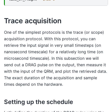
Trace acquisition
One of the simplest protocols is the trace (or scope)
acquisition protocol. With this protocol, you can
retrieve the input signal in very small timesteps (on
nanosecond timescale) for a relatively long time (on
microsecond timescale). In this subsection we will
send out a DRAG pulse on the output, then measure it
with the input of the QRM, and plot the retrieved data.
The exact duration of the acquisition and sample
times depend on the hardware.
Setting up the schedule