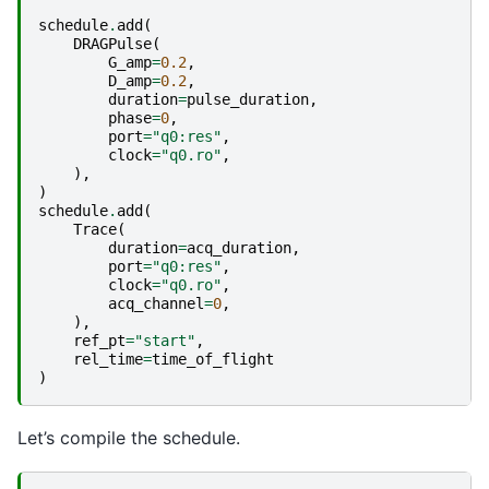
schedule
.
add
(
DRAGPulse
(
G_amp
=
0.2
,
D_amp
=
0.2
,
duration
=
pulse_duration
,
phase
=
0
,
port
=
"q0:res"
,
clock
=
"q0.ro"
,
),
)
schedule
.
add
(
Trace
(
duration
=
acq_duration
,
port
=
"q0:res"
,
clock
=
"q0.ro"
,
acq_channel
=
0
,
),
ref_pt
=
"start"
,
rel_time
=
time_of_flight
)
Let’s compile the schedule.