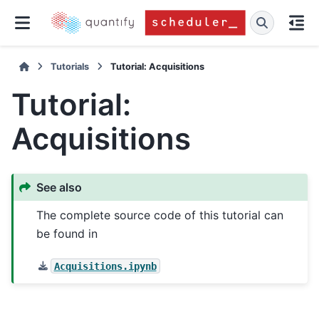
Tutorials
Tutorial: Acquisitions
Tutorial:
Acquisitions
See also
The complete source code of this tutorial can
be found in
Acquisitions.ipynb