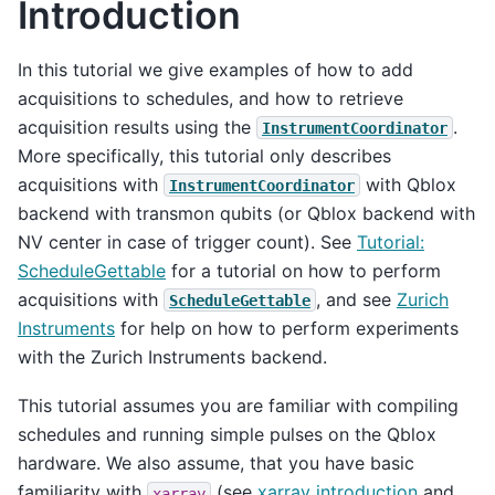
Introduction
In this tutorial we give examples of how to add
acquisitions to schedules, and how to retrieve
acquisition results using the
.
InstrumentCoordinator
More specifically, this tutorial only describes
acquisitions with
with Qblox
InstrumentCoordinator
backend with transmon qubits (or Qblox backend with
NV center in case of trigger count). See
Tutorial:
ScheduleGettable
for a tutorial on how to perform
acquisitions with
, and see
Zurich
ScheduleGettable
Instruments
for help on how to perform experiments
with the Zurich Instruments backend.
This tutorial assumes you are familiar with compiling
schedules and running simple pulses on the Qblox
hardware. We also assume, that you have basic
familiarity with
(see
xarray introduction
and
xarray