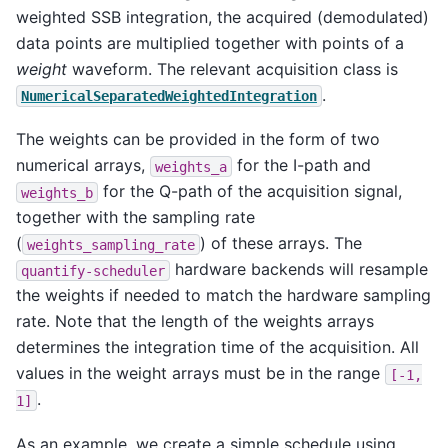
weighted SSB integration, the acquired (demodulated)
data points are multiplied together with points of a
weight
waveform. The relevant acquisition class is
.
NumericalSeparatedWeightedIntegration
The weights can be provided in the form of two
numerical arrays,
for the I-path and
weights_a
for the Q-path of the acquisition signal,
weights_b
together with the sampling rate
(
) of these arrays. The
weights_sampling_rate
hardware backends will resample
quantify-scheduler
the weights if needed to match the hardware sampling
rate. Note that the length of the weights arrays
determines the integration time of the acquisition. All
values in the weight arrays must be in the range
[-1,
.
1]
As an example, we create a simple schedule using