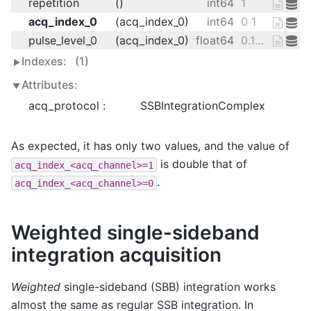
repetition
()
int64
1
acq_index_0
(acq_index_0)
int64
0 1
pulse_level_0
(acq_index_0)
float64
0.125 0.25
Indexes:
(1)
Attributes:
acq_protocol :
SSBIntegrationComplex
As expected, it has only two values, and the value of
is double that of
acq_index_<acq_channel>=1
.
acq_index_<acq_channel>=0
Weighted single-sideband
integration acquisition
Weighted
single-sideband (SBB) integration works
almost the same as regular SSB integration. In