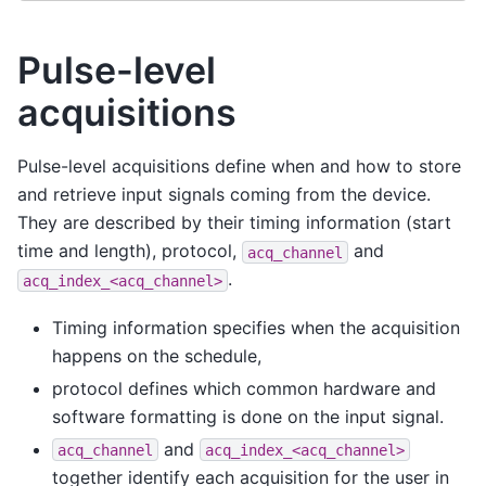
Pulse-level
acquisitions
Pulse-level acquisitions define when and how to store
and retrieve input signals coming from the device.
They are described by their timing information (start
time and length), protocol,
and
acq_channel
.
acq_index_<acq_channel>
Timing information specifies when the acquisition
happens on the schedule,
protocol defines which common hardware and
software formatting is done on the input signal.
and
acq_channel
acq_index_<acq_channel>
together identify each acquisition for the user in