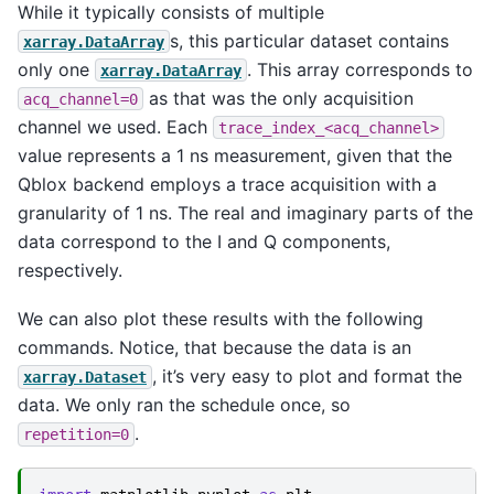
While it typically consists of multiple
s, this particular dataset contains
xarray.DataArray
only one
. This array corresponds to
xarray.DataArray
as that was the only acquisition
acq_channel=0
channel we used. Each
trace_index_<acq_channel>
value represents a 1 ns measurement, given that the
Qblox backend employs a trace acquisition with a
granularity of 1 ns. The real and imaginary parts of the
data correspond to the I and Q components,
respectively.
We can also plot these results with the following
commands. Notice, that because the data is an
, it’s very easy to plot and format the
xarray.Dataset
data. We only ran the schedule once, so
.
repetition=0