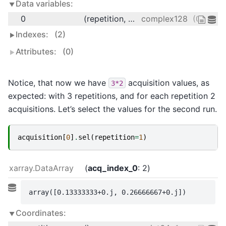
Data variables:
0
(repetition, acq_index_0)
complex128
(0.13333
Indexes:
(2)
Attributes:
(0)
Notice, that now we have
acquisition values, as
3*2
expected: with 3 repetitions, and for each repetition 2
acquisitions. Let’s select the values for the second run.
acquisition
[
0
]
.
sel
(
repetition
=
1
)
xarray.DataArray
acq_index_0
: 2
array([0.13333333+0.j, 0.26666667+0.j])
Coordinates: