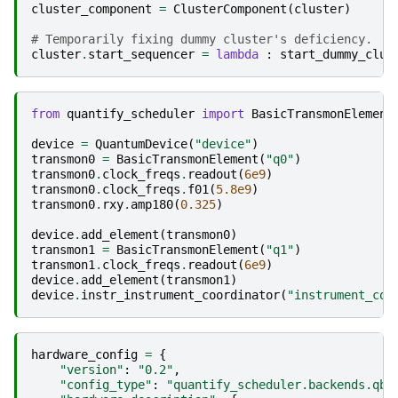
cluster_component
=
ClusterComponent
(
cluster
)
# Temporarily fixing dummy cluster's deficiency.
cluster
.
start_sequencer
=
lambda
:
start_dummy_clus
from
quantify_scheduler
import
BasicTransmonElement
device
=
QuantumDevice
(
"device"
)
transmon0
=
BasicTransmonElement
(
"q0"
)
transmon0
.
clock_freqs
.
readout
(
6e9
)
transmon0
.
clock_freqs
.
f01
(
5.8e9
)
transmon0
.
rxy
.
amp180
(
0.325
)
device
.
add_element
(
transmon0
)
transmon1
=
BasicTransmonElement
(
"q1"
)
transmon1
.
clock_freqs
.
readout
(
6e9
)
device
.
add_element
(
transmon1
)
device
.
instr_instrument_coordinator
(
"instrument_coo
hardware_config
=
{
"version"
:
"0.2"
,
"config_type"
:
"quantify_scheduler.backends.qbl