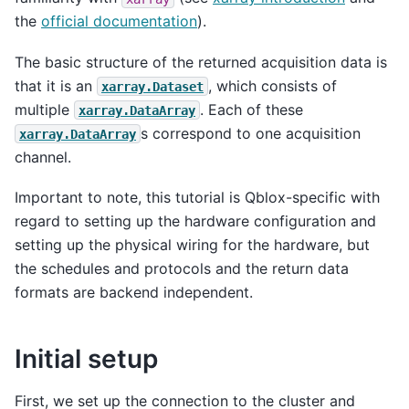
the
official documentation
).
The basic structure of the returned acquisition data is
that it is an
, which consists of
xarray.Dataset
multiple
. Each of these
xarray.DataArray
s correspond to one acquisition
xarray.DataArray
channel.
Important to note, this tutorial is Qblox-specific with
regard to setting up the hardware configuration and
setting up the physical wiring for the hardware, but
the schedules and protocols and the return data
formats are backend independent.
Initial setup
First, we set up the connection to the cluster and