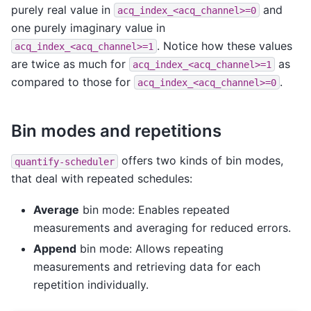
purely real value in
and
acq_index_<acq_channel>=0
one purely imaginary value in
. Notice how these values
acq_index_<acq_channel>=1
are twice as much for
as
acq_index_<acq_channel>=1
compared to those for
.
acq_index_<acq_channel>=0
Bin modes and repetitions
offers two kinds of bin modes,
quantify-scheduler
that deal with repeated schedules:
Average
bin mode: Enables repeated
measurements and averaging for reduced errors.
Append
bin mode: Allows repeating
measurements and retrieving data for each
repetition individually.