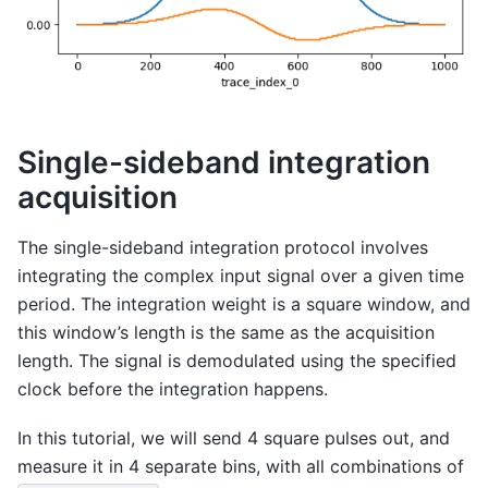
Single-sideband integration
acquisition
The single-sideband integration protocol involves
integrating the complex input signal over a given time
period. The integration weight is a square window, and
this window’s length is the same as the acquisition
length. The signal is demodulated using the specified
clock before the integration happens.
In this tutorial, we will send 4 square pulses out, and
measure it in 4 separate bins, with all combinations of