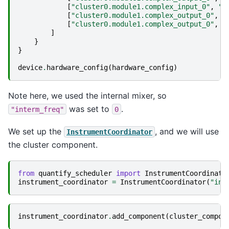
[
"cluster0.module1.complex_input_0"
,
"q
[
"cluster0.module1.complex_output_0"
,
"
[
"cluster0.module1.complex_output_0"
,
"
]
}
}
device
.
hardware_config
(
hardware_config
)
Note here, we used the internal mixer, so
was set to
.
"interm_freq"
0
We set up the
, and we will use
InstrumentCoordinator
the cluster component.
from
quantify_scheduler
import
InstrumentCoordinato
instrument_coordinator
=
InstrumentCoordinator
(
"ins
instrument_coordinator
.
add_component
(
cluster_compon