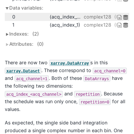
Data variables:
0
(acq_index_0)
complex128
(0.1333
1
(acq_index_1)
complex128
(0.2666
Indexes:
(2)
Attributes:
(0)
There are now two
s in this
xarray.DataArray
. These correspond to
xarray.Dataset
acq_channel=0
and
. Both of these
have
acq_channel=1
DataArrays
the following two dimensions:
and
. Because
acq_index_<acq_channel>
repetition
the schedule was run only once,
for all
repetition=0
values.
As expected, the single side band integration
produced a single complex number in each bin. One