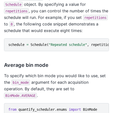
object. By specifying a value for
Schedule
, you can control the number of times the
repetitions
schedule will run. For example, if you set
repetitions
to
, the following code snippet demonstrates a
8
schedule that would execute eight times:
schedule
=
Schedule
(
"Repeated schedule"
,
repetition
Average bin mode
To specify which bin mode you would like to use, set
the
argument for each acquisition
bin_mode
operation. By default, they are set to
.
BinMode.AVERAGE
from
quantify_scheduler.enums
import
BinMode