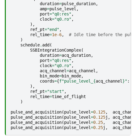
duration
=
pulse_duration
,
amp
=
pulse_level
,
port
=
"q0:res"
,
clock
=
"q0.ro"
,
),
ref_pt
=
"end"
,
rel_time
=
1e-6
,
# Idle time before the puls
)
schedule
.
add
(
SSBIntegrationComplex
(
duration
=
acq_duration
,
port
=
"q0:res"
,
clock
=
"q0.ro"
,
acq_channel
=
acq_channel
,
bin_mode
=
bin_mode
,
coords
=
{
f
"pulse_level_
{
acq_channel
}
"
:
p
),
ref_pt
=
"start"
,
rel_time
=
time_of_flight
)
pulse_and_acquisition
(
pulse_level
=
0.125
,
acq_chann
pulse_and_acquisition
(
pulse_level
=
0.125
j
,
acq_chann
pulse_and_acquisition
(
pulse_level
=
0.25
,
acq_chann
pulse_and_acquisition
(
pulse_level
=
0.25
j
,
acq_chann