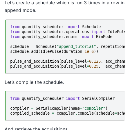
Let’s create a schedule which is run 3 times in a row in
append mode.
from
quantify_scheduler
import
Schedule
from
quantify_scheduler.operations
import
IdlePulse
from
quantify_scheduler.enums
import
BinMode
schedule
=
Schedule
(
"append_tutorial"
,
repetitions
=
schedule
.
add
(
IdlePulse
(
duration
=
1e-6
))
pulse_and_acquisition
(
pulse_level
=
0.125
,
acq_channe
pulse_and_acquisition
(
pulse_level
=
0.25
,
acq_channe
Let’s compile the schedule.
from
quantify_scheduler
import
SerialCompiler
compiler
=
SerialCompiler
(
name
=
"compiler"
)
compiled_schedule
=
compiler
.
compile
(
schedule
=
sched
And retrieve the acquisitions