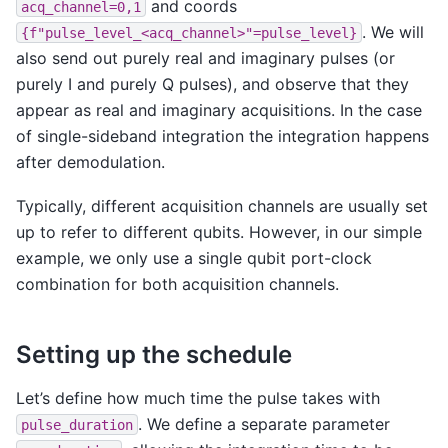
and coords
acq_channel=0,1
. We will
{f"pulse_level_<acq_channel>"=pulse_level}
also send out purely real and imaginary pulses (or
purely I and purely Q pulses), and observe that they
appear as real and imaginary acquisitions. In the case
of single-sideband integration the integration happens
after demodulation.
Typically, different acquisition channels are usually set
up to refer to different qubits. However, in our simple
example, we only use a single qubit port-clock
combination for both acquisition channels.
Setting up the schedule
Let’s define how much time the pulse takes with
. We define a separate parameter
pulse_duration