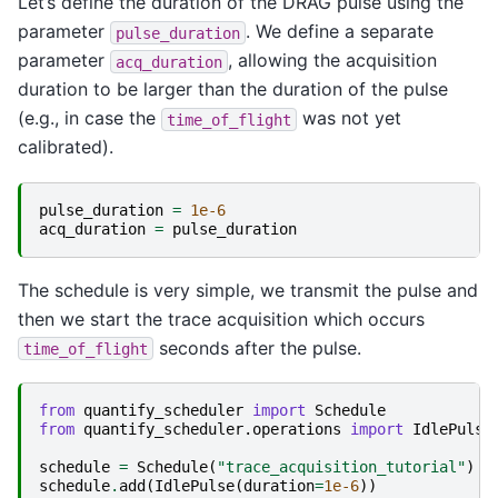
Let’s define the duration of the DRAG pulse using the
parameter
. We define a separate
pulse_duration
parameter
, allowing the acquisition
acq_duration
duration to be larger than the duration of the pulse
(e.g., in case the
was not yet
time_of_flight
calibrated).
pulse_duration
=
1e-6
acq_duration
=
pulse_duration
The schedule is very simple, we transmit the pulse and
then we start the trace acquisition which occurs
seconds after the pulse.
time_of_flight
from
quantify_scheduler
import
Schedule
from
quantify_scheduler.operations
import
IdlePulse
schedule
=
Schedule
(
"trace_acquisition_tutorial"
)
schedule
.
add
(
IdlePulse
(
duration
=
1e-6
))