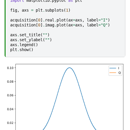
import
matplotlib.pyplot
as
plt
fig
,
axs
=
plt
.
subplots
(
1
)
acquisition
[
0
]
.
real
.
plot
(
ax
=
axs
,
label
=
"I"
)
acquisition
[
0
]
.
imag
.
plot
(
ax
=
axs
,
label
=
"Q"
)
axs
.
set_title
(
""
)
axs
.
set_ylabel
(
""
)
axs
.
legend
()
plt
.
show
()