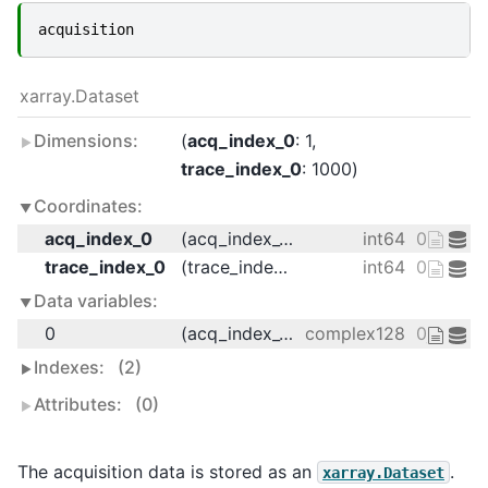
acquisition
xarray.Dataset
Dimensions:
acq_index_0
: 1
trace_index_0
: 1000
Coordinates:
acq_index_0
(acq_index_0)
int64
0
trace_index_0
(trace_index_0)
int64
0 1 2 3 
Data variables:
0
(acq_index_0, trace_index_0)
complex128
0j 0j 0j 0
Indexes:
(2)
Attributes:
(0)
The acquisition data is stored as an
.
xarray.Dataset