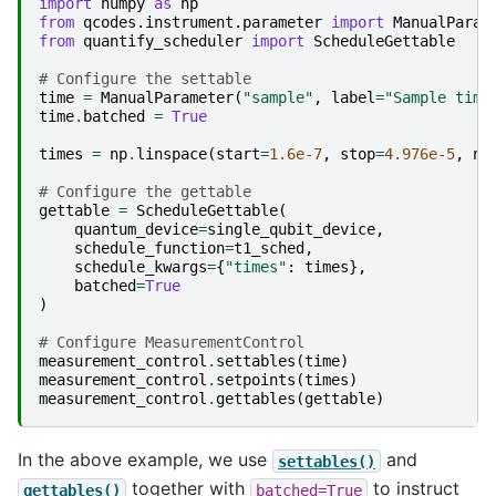
import
numpy
as
np
from
qcodes.instrument.parameter
import
ManualParam
from
quantify_scheduler
import
ScheduleGettable
# Configure the settable
time
=
ManualParameter
(
"sample"
,
label
=
"Sample time
time
.
batched
=
True
times
=
np
.
linspace
(
start
=
1.6e-7
,
stop
=
4.976e-5
,
nu
# Configure the gettable
gettable
=
ScheduleGettable
(
quantum_device
=
single_qubit_device
,
schedule_function
=
t1_sched
,
schedule_kwargs
=
{
"times"
:
times
},
batched
=
True
)
# Configure MeasurementControl
measurement_control
.
settables
(
time
)
measurement_control
.
setpoints
(
times
)
measurement_control
.
gettables
(
gettable
)
In the above example, we use
and
settables()
together with
to instruct
gettables()
batched=True