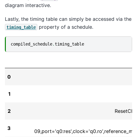
diagram interactive.
Lastly, the timing table can simply be accessed via the
property of a schedule.
timing_table
compiled_schedule
.
timing_table
0
1
2
ResetClo
3
09,port='q0:res',clock='q0.ro',reference_