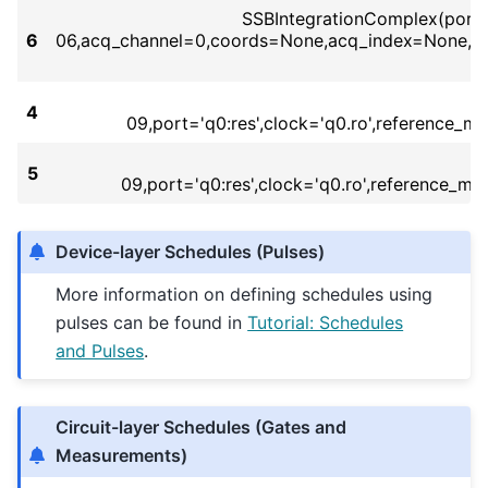
SSBIntegrationComplex(port='
6
06,acq_channel=0,coords=None,acq_index=None,bi
4
09,port='q0:res',clock='q0.ro',reference_
5
09,port='q0:res',clock='q0.ro',reference_
Device-layer Schedules (Pulses)
More information on defining schedules using
pulses can be found in
Tutorial: Schedules
and Pulses
.
Circuit-layer Schedules (Gates and
Measurements)