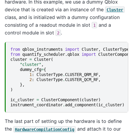
hardware. In this example, we use a dummy Qblox
device that is created via an instance of the
Cluster
class, and is initialized with a dummy configuration
consisting of a readout module in slot
and a
1
control module in slot
.
2
from
qblox_instruments
import
Cluster
,
ClusterType
from
quantify_scheduler.qblox
import
ClusterCompone
cluster
=
Cluster
(
"cluster"
,
dummy_cfg
=
{
1
:
ClusterType
.
CLUSTER_QRM_RF
,
2
:
ClusterType
.
CLUSTER_QCM_RF
,
},
)
ic_cluster
=
ClusterComponent
(
cluster
)
instrument_coordinator
.
add_component
(
ic_cluster
)
The last part of setting up the hardware is to define
the
and attach it to our
HardwareCompilationConfig