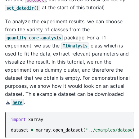
at the start of this tutorial).
set_datadir()
To analyze the experiment results, we can choose
from the variety of classes from the
package. For a T1
quantify_core.analysis
experiment, we use the
class which is
T1Analysis
used to fit the data, extract relevant parameters and
visualize the result. In this tutorial, we run the
experiment on a dummy cluster, and therefore the
dataset that we obtain is empty. For demonstrational
purposes, we show how it would look on an actual
dataset. This example dataset can be downloaded
.
here
import
xarray
dataset
=
xarray
.
open_dataset
(
"../examples/dataset.