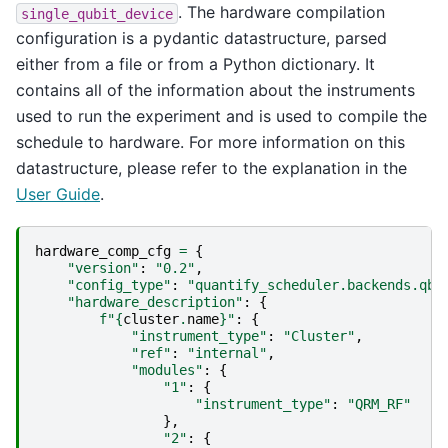
. The hardware compilation
single_qubit_device
configuration is a pydantic datastructure, parsed
either from a file or from a Python dictionary. It
contains all of the information about the instruments
used to run the experiment and is used to compile the
schedule to hardware. For more information on this
datastructure, please refer to the explanation in the
User Guide
.
hardware_comp_cfg
=
{
"version"
:
"0.2"
,
"config_type"
:
"quantify_scheduler.backends.qbl
"hardware_description"
:
{
f
"
{
cluster
.
name
}
"
:
{
"instrument_type"
:
"Cluster"
,
"ref"
:
"internal"
,
"modules"
:
{
"1"
:
{
"instrument_type"
:
"QRM_RF"
},
"2"
:
{