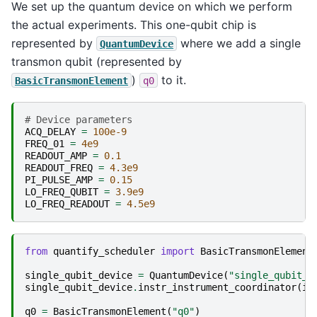
We set up the quantum device on which we perform
the actual experiments. This one-qubit chip is
represented by
where we add a single
QuantumDevice
transmon qubit (represented by
)
to it.
BasicTransmonElement
q0
# Device parameters
ACQ_DELAY
=
100e-9
FREQ_01
=
4e9
READOUT_AMP
=
0.1
READOUT_FREQ
=
4.3e9
PI_PULSE_AMP
=
0.15
LO_FREQ_QUBIT
=
3.9e9
LO_FREQ_READOUT
=
4.5e9
from
quantify_scheduler
import
BasicTransmonElement
single_qubit_device
=
QuantumDevice
(
"single_qubit_d
single_qubit_device
.
instr_instrument_coordinator
(
in
q0
=
BasicTransmonElement
(
"q0"
)