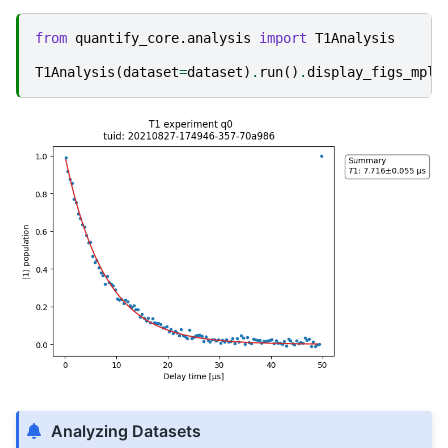
from
quantify_core.analysis
import
T1Analysis
T1Analysis
(
dataset
=
dataset
)
.
run
()
.
display_figs_mpl
(
Analyzing Datasets