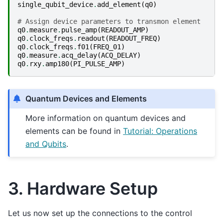
single_qubit_device
.
add_element
(
q0
)
# Assign device parameters to transmon element
q0
.
measure
.
pulse_amp
(
READOUT_AMP
)
q0
.
clock_freqs
.
readout
(
READOUT_FREQ
)
q0
.
clock_freqs
.
f01
(
FREQ_01
)
q0
.
measure
.
acq_delay
(
ACQ_DELAY
)
q0
.
rxy
.
amp180
(
PI_PULSE_AMP
)
Quantum Devices and Elements
More information on quantum devices and
elements can be found in
Tutorial: Operations
and Qubits
.
3. Hardware Setup
Let us now set up the connections to the control