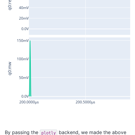
q0:res
40mV
20mV
0.0V
150mV
100mV
q0:mw
50mV
0.0V
200.0000µs
200.5000µs
2
By passing the
backend, we made the above
plotly