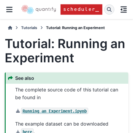
Tutorials
Tutorial: Running an Experiment
Tutorial: Running an
Experiment
See also
The complete source code of this tutorial can
be found in
Running
an
Experiment.ipynb
The example dataset can be downloaded
.
here