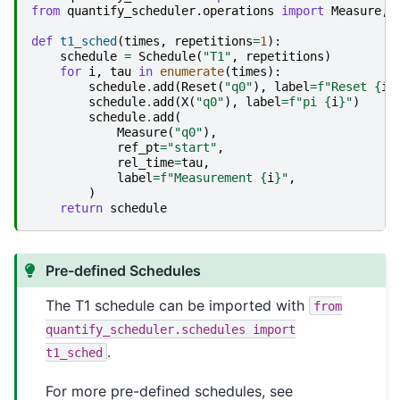
from
quantify_scheduler.operations
import
Measure
,
def
t1_sched
(
times
,
repetitions
=
1
):
schedule
=
Schedule
(
"T1"
,
repetitions
)
for
i
,
tau
in
enumerate
(
times
):
schedule
.
add
(
Reset
(
"q0"
),
label
=
f
"Reset 
{
i
}
schedule
.
add
(
X
(
"q0"
),
label
=
f
"pi 
{
i
}
"
)
schedule
.
add
(
Measure
(
"q0"
),
ref_pt
=
"start"
,
rel_time
=
tau
,
label
=
f
"Measurement 
{
i
}
"
,
)
return
schedule
Pre-defined Schedules
The T1 schedule can be imported with
from
quantify_scheduler.schedules
import
.
t1_sched
For more pre-defined schedules, see