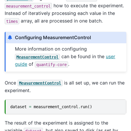
how to execute the experiment.
measurement_control
Instead of iteratively processing each value in the
array, all are processed in one batch.
times
Configuring MeasurementControl
More information on configuring
can be found in the
user
MeasurementControl
guide
of
.
quantify-core
Once
is all set up, we can run the
MeasurementControl
experiment.
dataset
=
measurement_control
.
run
()
The result of the experiment is assigned to the
variable
, but also saved to disk (as set by
dataset