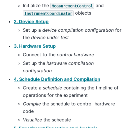
Initialize the
and
MeasurementControl
objects
InstrumentCoordinator
2. Device Setup
Set up a
device compilation configuration
for
the
device under test
3. Hardware Setup
Connect to the
control hardware
Set up the
hardware compilation
configuration
4. Schedule Definition and Compilation
Create a
schedule
containing the timeline of
operations for the experiment
Compile
the schedule to control-hardware
code
Visualize
the schedule