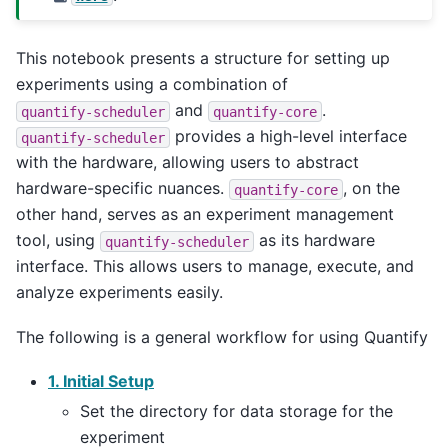
This notebook presents a structure for setting up
experiments using a combination of
and
.
quantify-scheduler
quantify-core
provides a high-level interface
quantify-scheduler
with the hardware, allowing users to abstract
hardware-specific nuances.
, on the
quantify-core
other hand, serves as an experiment management
tool, using
as its hardware
quantify-scheduler
interface. This allows users to manage, execute, and
analyze experiments easily.
The following is a general workflow for using Quantify
1. Initial Setup
Set the directory for data storage for the
experiment