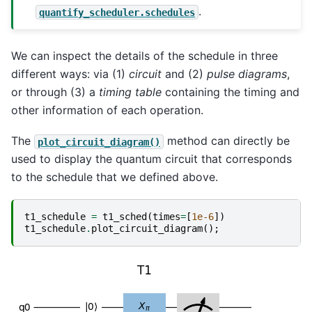
.
quantify_scheduler.schedules
We can inspect the details of the schedule in three
different ways: via (1)
circuit
and (2)
pulse diagrams
,
or through (3) a
timing table
containing the timing and
other information of each operation.
The
method can directly be
plot_circuit_diagram()
used to display the quantum circuit that corresponds
to the schedule that we defined above.
t1_schedule
=
t1_sched
(
times
=
[
1e-6
])
t1_schedule
.
plot_circuit_diagram
();