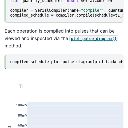
from
quantify_scheduler
import
SerialCompiler
compiler
=
SerialCompiler
(
name
=
"compiler"
,
quantum_
compiled_schedule
=
compiler
.
compile
(
schedule
=
t1_sc
Each operation is compiled into pulses that can be
viewed and inspected via the
plot_pulse_diagram()
method.
compiled_schedule
.
plot_pulse_diagram
(
plot_backend
=
"
T1
100mV
80mV
60mV