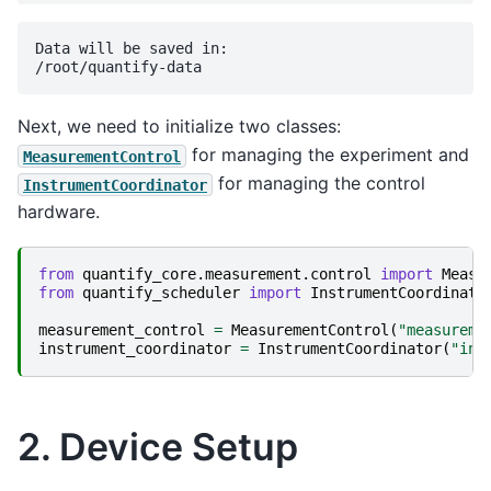
Data will be saved in:

Next, we need to initialize two classes:
for managing the experiment and
MeasurementControl
for managing the control
InstrumentCoordinator
hardware.
from
quantify_core.measurement.control
import
Measu
from
quantify_scheduler
import
InstrumentCoordinato
measurement_control
=
MeasurementControl
(
"measureme
instrument_coordinator
=
InstrumentCoordinator
(
"ins
2. Device Setup