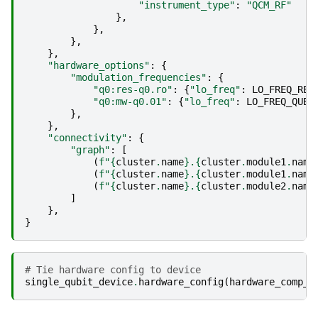
"instrument_type"
:
"QCM_RF"
},
},
},
},
"hardware_options"
:
{
"modulation_frequencies"
:
{
"q0:res-q0.ro"
:
{
"lo_freq"
:
LO_FREQ_REA
"q0:mw-q0.01"
:
{
"lo_freq"
:
LO_FREQ_QUBI
},
},
"connectivity"
:
{
"graph"
:
[
(
f
"
{
cluster
.
name
}
.
{
cluster
.
module1
.
name
(
f
"
{
cluster
.
name
}
.
{
cluster
.
module1
.
name
(
f
"
{
cluster
.
name
}
.
{
cluster
.
module2
.
name
]
},
}
# Tie hardware config to device
single_qubit_device
.
hardware_config
(
hardware_comp_c