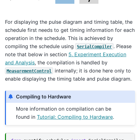
For displaying the pulse diagram and timing table, the
schedule first needs to get timing information for each
operation in the schedule. This is achieved by
compiling the schedule using
. Please
SerialCompiler
note that below in section
5. Experiment Execution
and Analysis
, the compilation is handled by
internally; it is done here only to
MeasurementControl
enable displaying the timing table and pulse diagram.
Compiling to Hardware
More information on compilation can be
found in
Tutorial: Compiling to Hardware
.