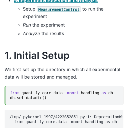
5. Experiment Execution and Analysis
Setup
to run the
MeasurementControl
experiment
Run
the experiment
Analyze
the results
1. Initial Setup
We first set up the directory in which all experimental
data will be stored and managed.
from
quantify_core.data
import
handling
as
dh
dh
.
set_datadir
()
/tmp/ipykernel_1997/4222652851.py:1: DeprecationWarn