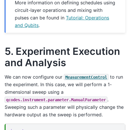
More information on defining schedules using
circuit-layer operations and mixing with
pulses can be found in
Tutorial: Operations
and Qubits
.
5. Experiment Execution
and Analysis
We can now configure our
to run
MeasurementControl
the experiment. In this case, we will perform a 1-
dimensional sweep using a
.
qcodes.instrument.parameter.ManualParameter
Sweeping such a parameter will physically change the
hardware output as the sweep is performed.