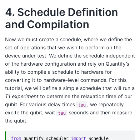
4. Schedule Definition
and Compilation
Now we must create a schedule, where we define the
set of operations that we wish to perform on the
device under test. We define the schedule independent
of the hardware configuration and rely on Quantify’s
ability to compile a schedule to hardware for
converting it to hardware-level commands. For this
tutorial, we will define a simple schedule that will run a
T1 experiment
to determine the relaxation time of our
qubit. For various delay times
, we repeatedly
tau
excite the qubit, wait
seconds and then measure
tau
the qubit.
from
quantify_scheduler
import
Schedule