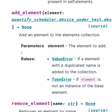
present in
self.elements
.
(
add_element
element
:
quantify_scheduler.device_under_test.dev
[source]
)
→
None
Add an element to the elements collection.
Parameters
element
– The element to add.
:
Raises
:
ValueError
– If a element
with a duplicated name is
added to the collection.
TypeError
– If
is
element
not an instance of the base
element.
(
)
remove_element
name
:
str
→
None
[source]
Removes an element by name.