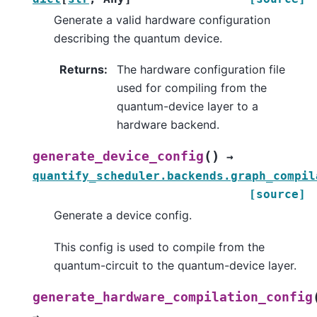
Generate a valid hardware configuration
describing the quantum device.
Returns
:
The hardware configuration file
used for compiling from the
quantum-device layer to a
hardware backend.
(
)
generate_device_config
→
quantify_scheduler.backends.graph_compil
[source]
Generate a device config.
This config is used to compile from the
quantum-circuit to the quantum-device layer.
generate_hardware_compilation_config
→