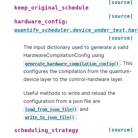
[source]
keep_original_schedule
[source]
hardware_config
:
quantify_scheduler.device_under_test.har
[source]
The input dictionary used to generate a valid
HardwareCompilationConfig using
. This
generate_hardware_compilation_config()
configures the compilation from the quantum-
device layer to the control-hardware layer.
Useful methods to write and reload the
configuration from a json file are
and
load_from_json_file()
.
write_to_json_file()
[source]
scheduling_strategy