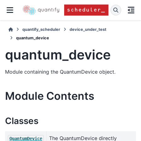
quantify_scheduler
device_under_test
quantum_device
quantum_device
Module containing the QuantumDevice object.
Module Contents
Classes
The QuantumDevice directly
QuantumDevice