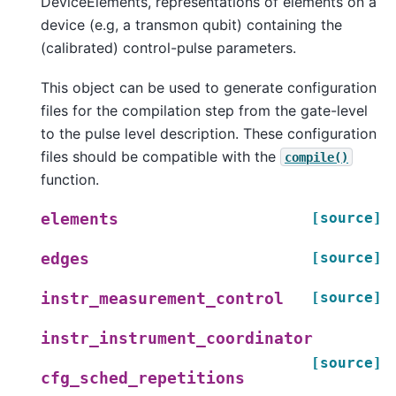
DeviceElements, representations of elements on a
device (e.g, a transmon qubit) containing the
(calibrated) control-pulse parameters.
This object can be used to generate configuration
files for the compilation step from the gate-level
to the pulse level description. These configuration
files should be compatible with the
compile()
function.
[source]
elements
[source]
edges
[source]
instr_measurement_control
instr_instrument_coordinator
[source]
cfg_sched_repetitions