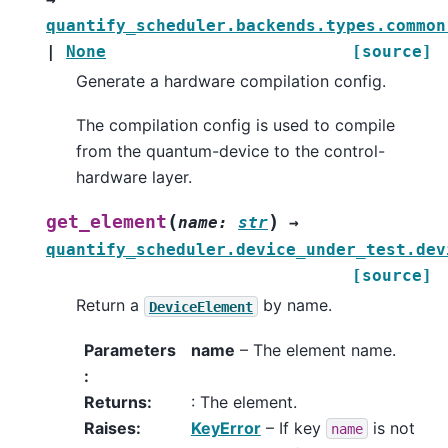
quantify_scheduler.backends.types.common
|
None
[source]
Generate a hardware compilation config.
The compilation config is used to compile
from the quantum-device to the control-
hardware layer.
(
)
get_element
name
:
str
→
quantify_scheduler.device_under_test.dev
[source]
Return a
by name.
DeviceElement
Parameters
name
– The element name.
:
Returns
:
: The element.
Raises
:
KeyError
– If key
is not
name