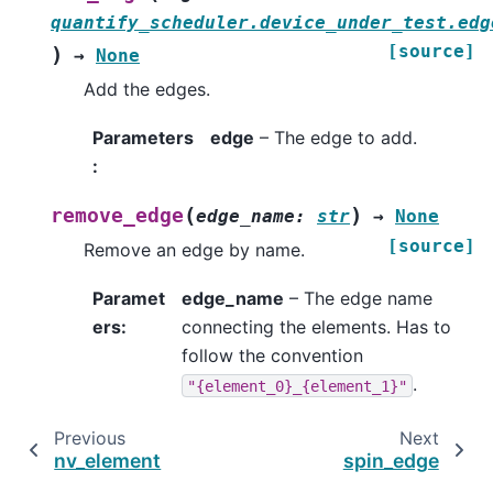
quantify_scheduler.device_under_test.edg
[source]
)
→
None
Add the edges.
Parameters
edge
– The edge to add.
:
(
)
remove_edge
edge_name
:
str
→
None
[source]
Remove an edge by name.
Paramet
edge_name
– The edge name
ers
:
connecting the elements. Has to
follow the convention
.
"{element_0}_{element_1}"
Previous
Next
nv_element
spin_edge