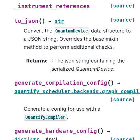
[source]
_instrument_references
[source]
(
)
to_json
→
str
Convert the
data structure to
QuantumDevice
a JSON string. Overrides the base mixin
method to perform additional checks.
Returns
:
: The json string containing the
serialized
QuantumDevice
.
(
)
generate_compilation_config
→
quantify_scheduler.backends.graph_compil
[source]
Generate a config for use with a
.
QuantifyCompiler
(
)
generate_hardware_config
→
dict
[
str
,
Any
]
[source]