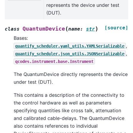
represents the device under test
(DUT).
[source]
(
)
QuantumDevice
class
name
:
str
Bases:
,
quantify_scheduler.yaml_utils.YAMLSerializable
,
quantify_scheduler.json_utils.JSONSerializable
qcodes.instrument.base.Instrument
The QuantumDevice directly represents the device
under test (DUT).
This contains a description of the connectivity to
the control hardware as well as parameters
specifying quantities like cross talk, attenuation
and calibrated cable-delays. The QuantumDevice
also contains references to individual