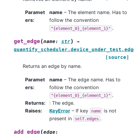
Paramet
name
– The element name. Has to
ers
:
follow the convention
.
"{element_0}_{element_1}"
(
)
get_edge
name
:
str
→
quantify_scheduler.device_under_test.edg
[source]
Returns an edge by name.
Paramet
name
– The edge name. Has to
ers
:
follow the convention
.
"{element_0}_{element_1}"
Returns
:
: The edge.
Raises
:
KeyError
– If key
is not
name
present in
.
self.edges
(
add_edge
edge
: