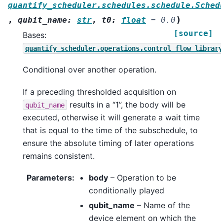
quantify_scheduler.schedules.schedule.Sched
)
,
qubit_name
:
str
,
t0
:
float
=
0.0
[source]
Bases:
quantify_scheduler.operations.control_flow_librar
Conditional over another operation.
If a preceding thresholded acquisition on
results in a “1”, the body will be
qubit_name
executed, otherwise it will generate a wait time
that is equal to the time of the subschedule, to
ensure the absolute timing of later operations
remains consistent.
Parameters
:
body
– Operation to be
conditionally played
qubit_name
– Name of the
device element on which the