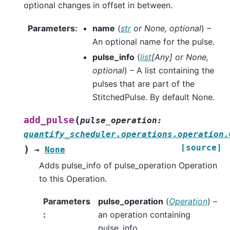
optional changes in offset in between.
Parameters
:
name
(
str
or
None
,
optional
) –
An optional name for the pulse.
pulse_info
(
list
[
Any
] or
None
,
optional
) – A list containing the
pulses that are part of the
StitchedPulse. By default None.
(
add_pulse
pulse_operation
:
quantify_scheduler.operations.operation.
[source]
)
→
None
Adds pulse_info of pulse_operation Operation
to this Operation.
Parameters
pulse_operation
(
Operation
) –
:
an operation containing
pulse_info.