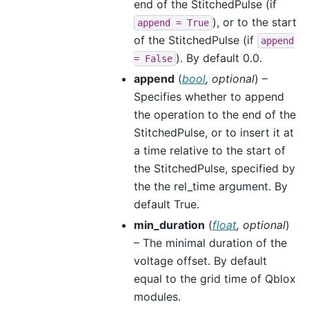
end of the StitchedPulse (if
), or to the start
append
=
True
of the StitchedPulse (if
append
). By default 0.0.
=
False
append
(
bool
,
optional
) –
Specifies whether to append
the operation to the end of the
StitchedPulse, or to insert it at
a time relative to the start of
the StitchedPulse, specified by
the the rel_time argument. By
default True.
min_duration
(
float
,
optional
)
– The minimal duration of the
voltage offset. By default
equal to the grid time of Qblox
modules.