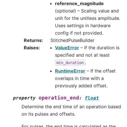
reference_magnitude
(
optional
) – Scaling value and
unit for the unitless amplitude.
Uses settings in hardware
config if not provided.
Returns
:
StitchedPulseBuilder
Raises
:
ValueError
– If the duration is
specified and not at least
.
min_duration
RuntimeError
– If the offset
overlaps in time with a
previously added offset.
operation_end
property
:
float
Determine the end time of an operation based
on its pulses and offsets.
For pulses, the end time is calculated as the