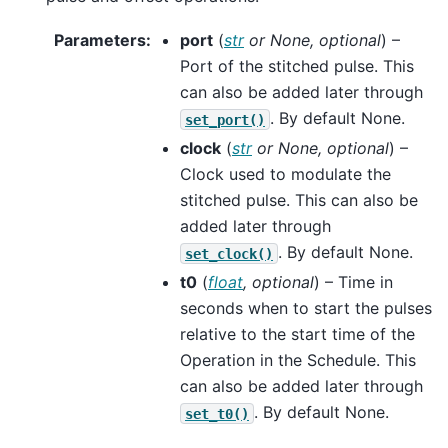
Parameters
:
port
(
str
or
None
,
optional
) –
Port of the stitched pulse. This
can also be added later through
. By default None.
set_port()
clock
(
str
or
None
,
optional
) –
Clock used to modulate the
stitched pulse. This can also be
added later through
. By default None.
set_clock()
t0
(
float
,
optional
) – Time in
seconds when to start the pulses
relative to the start time of the
Operation in the Schedule. This
can also be added later through
. By default None.
set_t0()