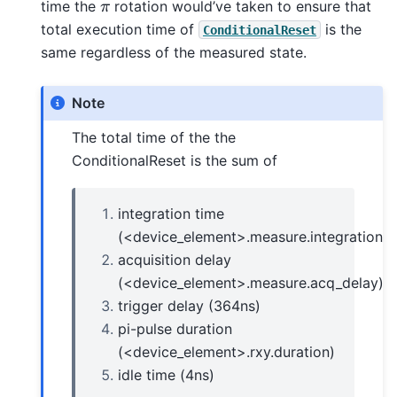
π
time the
rotation would’ve taken to ensure that
total execution time of
is the
ConditionalReset
same regardless of the measured state.
Note
The total time of the the
ConditionalReset is the sum of
integration time
(<device_element>.measure.integration_t
acquisition delay
(<device_element>.measure.acq_delay)
trigger delay (364ns)
pi-pulse duration
(<device_element>.rxy.duration)
idle time (4ns)