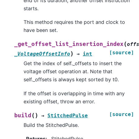
end of its duration, another offset instruction
starts.
This method requires the port and clock to
have been set.
(
_get_offset_list_insertion_index
off
[source]
)
_VoltageOffsetInfo
→
int
Get the index of self._offsets to insert the
voltage offset operation at. Note that
self._offsets is always kept sorted by t0.
If the offset is overlapping in time with any
existing offset, throw an error.
[source]
(
)
build
→
StitchedPulse
Build the StitchedPulse.
Returns
:
StitchedPulse