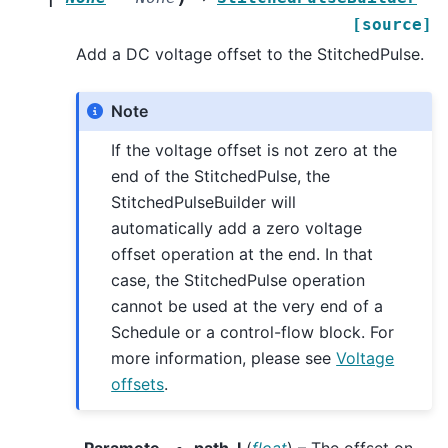
[source]
Add a DC voltage offset to the StitchedPulse.
Note
If the voltage offset is not zero at the
end of the StitchedPulse, the
StitchedPulseBuilder will
automatically add a zero voltage
offset operation at the end. In that
case, the StitchedPulse operation
cannot be used at the very end of a
Schedule or a control-flow block. For
more information, please see
Voltage
offsets
.
Paramete
path_I
(
float
) – The offset on