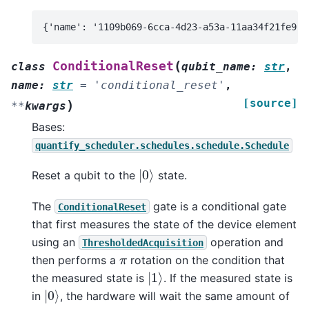
(
ConditionalReset
class
qubit_name
:
str
,
name
:
str
=
'conditional_reset'
,
[source]
)
**
kwargs
Bases:
quantify_scheduler.schedules.schedule.Schedule
|
0
⟩
Reset a qubit to the
state.
The
gate is a conditional gate
ConditionalReset
that first measures the state of the device element
using an
operation and
ThresholdedAcquisition
π
then performs a
rotation on the condition that
|
1
⟩
the measured state is
. If the measured state is
|
0
⟩
in
, the hardware will wait the same amount of