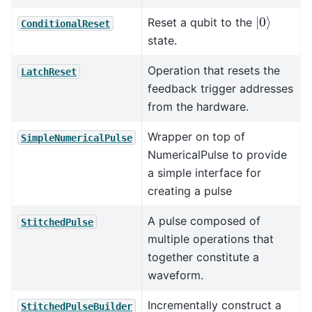
|
0
⟩
Reset a qubit to the
ConditionalReset
state.
Operation that resets the
LatchReset
feedback trigger addresses
from the hardware.
Wrapper on top of
SimpleNumericalPulse
NumericalPulse to provide
a simple interface for
creating a pulse
A pulse composed of
StitchedPulse
multiple operations that
together constitute a
waveform.
Incrementally construct a
StitchedPulseBuilder