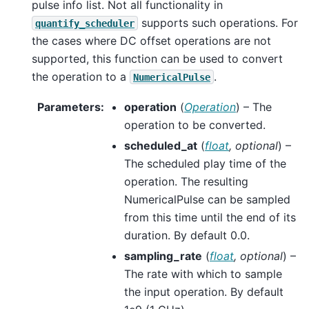
pulse info list. Not all functionality in
supports such operations. For
quantify_scheduler
the cases where DC offset operations are not
supported, this function can be used to convert
the operation to a
.
NumericalPulse
Parameters
:
operation
(
Operation
) – The
operation to be converted.
scheduled_at
(
float
,
optional
) –
The scheduled play time of the
operation. The resulting
NumericalPulse can be sampled
from this time until the end of its
duration. By default 0.0.
sampling_rate
(
float
,
optional
) –
The rate with which to sample
the input operation. By default