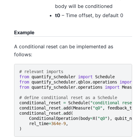
body will be conditioned
t0
– Time offset, by default 0
Example
A conditional reset can be implemented as
follows:
# relevant imports
from
quantify_scheduler
import
Schedule
from
quantify_scheduler.qblox.operations
import
from
quantify_scheduler.operations
import
Measur
# define conditional reset as a Schedule
conditional_reset
=
Schedule
(
"conditional reset"
conditional_reset
.
add
(
Measure
(
"q0"
,
feedback_tri
conditional_reset
.
add
(
ConditionalOperation
(
body
=
X
(
"q0"
),
qubit_nam
rel_time
=
364e-9
,
)