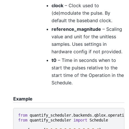
clock
– Clock used to
(de)modulate the pulse. By
default the baseband clock.
reference_magnitude
– Scaling
value and unit for the unitless
samples. Uses settings in
hardware config if not provided.
t0
– Time in seconds when to
start the pulses relative to the
start time of the Operation in the
Schedule.
Example
from
quantify_scheduler.backends.qblox.operation
from
quantify_scheduler
import
Schedule