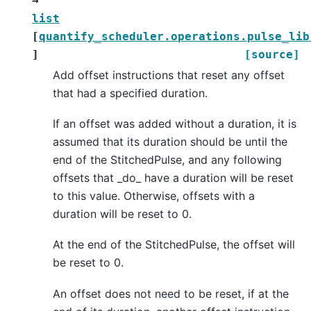
→
list
[
quantify_scheduler.operations.pulse_lib
]
[source]
Add offset instructions that reset any offset
that had a specified duration.
If an offset was added without a duration, it is
assumed that its duration should be until the
end of the StitchedPulse, and any following
offsets that _do_ have a duration will be reset
to this value. Otherwise, offsets with a
duration will be reset to 0.
At the end of the StitchedPulse, the offset will
be reset to 0.
An offset does not need to be reset, if at the