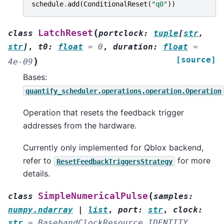
schedule
.
add
(
ConditionalReset
(
"q0"
))
(
LatchReset
class
portclock
:
tuple
[
str
,
str
]
,
t0
:
float
=
0
,
duration
:
float
=
[source]
)
4e-09
Bases:
quantify_scheduler.operations.operation.Operation
Operation that resets the feedback trigger
addresses from the hardware.
Currently only implemented for Qblox backend,
refer to
for more
ResetFeedbackTriggersStrategy
details.
(
SimpleNumericalPulse
class
samples
:
numpy.ndarray
|
list
,
port
:
str
,
clock
:
str
=
BasebandClockResource.IDENTITY
,