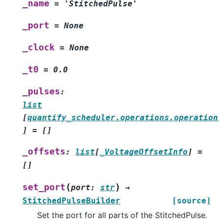
_name
=
'StitchedPulse'
_port
=
None
_clock
=
None
_t0
=
0.0
_pulses
:
list
[
quantify_scheduler.operations.operation
]
=
[]
_offsets
:
list
[
_VoltageOffsetInfo
]
=
[]
(
)
set_port
port
:
str
→
StitchedPulseBuilder
[source]
Set the port for all parts of the StitchedPulse.