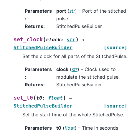
Parameters
port
(
str
) – Port of the stitched
:
pulse.
Returns
:
StitchedPulseBuilder
(
)
set_clock
clock
:
str
→
StitchedPulseBuilder
[source]
Set the clock for all parts of the StitchedPulse.
Parameters
clock
(
str
) – Clock used to
:
modulate the stitched pulse.
Returns
:
StitchedPulseBuilder
(
)
set_t0
t0
:
float
→
StitchedPulseBuilder
[source]
Set the start time of the whole StitchedPulse.
Parameters
t0
(
float
) – Time in seconds