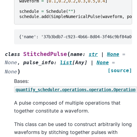
waveform
=
[
0.1
,
0.2
,
0.2
,
0.3
,
0.5
,
0.4
]
schedule
=
Schedule
(
""
)
schedule
.
add
(
SimpleNumericalPulse
(
waveform
,
port
(
StitchedPulse
class
name
:
str
|
None
=
None
,
pulse_info
:
list
[
Any
]
|
None
=
[source]
)
None
Bases:
quantify_scheduler.operations.operation.Operation
A pulse composed of multiple operations that
together constitute a waveform.
This class can be used to construct arbitrarily long
waveforms by stitching together pulses with