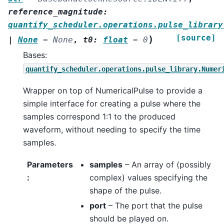
reference_magnitude
:
quantify_scheduler.operations.pulse_library
[source]
)
|
None
=
None
,
t0
:
float
=
0
Bases:
quantify_scheduler.operations.pulse_library.Numer
Wrapper on top of NumericalPulse to provide a
simple interface for creating a pulse where the
samples correspond 1:1 to the produced
waveform, without needing to specify the time
samples.
Parameters
samples
– An array of (possibly
:
complex) values specifying the
shape of the pulse.
port
– The port that the pulse
should be played on.