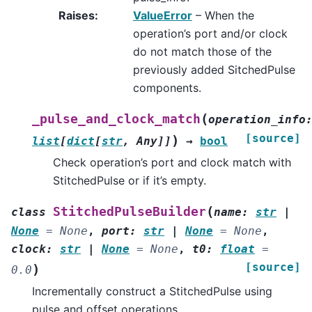
Raises
:
ValueError
– When the
operation’s port and/or clock
do not match those of the
previously added SitchedPulse
components.
(
_pulse_and_clock_match
operation_info
[source]
)
list
[
dict
[
str
,
Any
]
]
→
bool
Check operation’s port and clock match with
StitchedPulse or if it’s empty.
(
StitchedPulseBuilder
class
name
:
str
|
None
=
None
,
port
:
str
|
None
=
None
,
clock
:
str
|
None
=
None
,
t0
:
float
=
[source]
)
0.0
Incrementally construct a StitchedPulse using
pulse and offset operations.