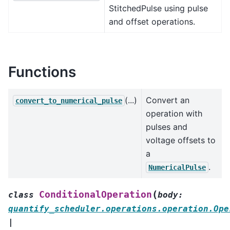
StitchedPulse using pulse
and offset operations.
Functions
(...)
Convert an
convert_to_numerical_pulse
operation with
pulses and
voltage offsets to
a
.
NumericalPulse
(
ConditionalOperation
class
body
:
quantify_scheduler.operations.operation.Ope
|