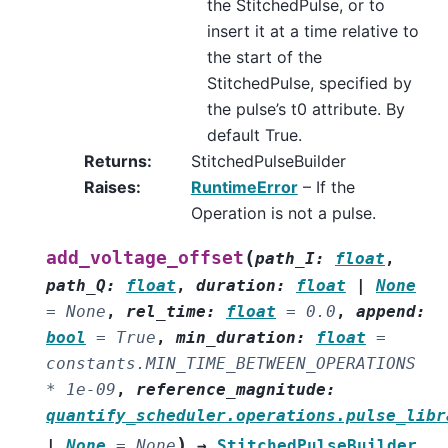
the StitchedPulse, or to
insert it at a time relative to
the start of the
StitchedPulse, specified by
the pulse’s t0 attribute. By
default True.
Returns
:
StitchedPulseBuilder
Raises
:
RuntimeError
– If the
Operation is not a pulse.
(
add_voltage_offset
path_I
:
float
,
path_Q
:
float
,
duration
:
float
|
None
=
None
,
rel_time
:
float
=
0.0
,
append
:
bool
=
True
,
min_duration
:
float
=
constants.MIN_TIME_BETWEEN_OPERATIONS
*
1e-09
,
reference_magnitude
:
quantify_scheduler.operations.pulse_libr
)
|
None
=
None
→
StitchedPulseBuilder