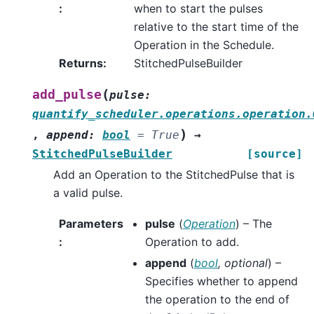
:
when to start the pulses
relative to the start time of the
Operation in the Schedule.
Returns
:
StitchedPulseBuilder
(
add_pulse
pulse
:
quantify_scheduler.operations.operation.
)
,
append
:
bool
=
True
→
StitchedPulseBuilder
[source]
Add an Operation to the StitchedPulse that is
a valid pulse.
Parameters
pulse
(
Operation
) – The
:
Operation to add.
append
(
bool
,
optional
) –
Specifies whether to append
the operation to the end of