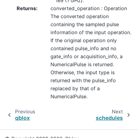
1e9 (1 GHz).
Returns
:
converted_operation : Operation
The converted operation
containing the sampled pulse
information of the input operation.
If the original operation only
contained pulse_info and no
gate_info or acquisition_info, a
NumericalPulse is returned.
Otherwise, the input type is
returned with the pulse_info
replaced by that of a
NumericalPulse.
Previous
Next
qblox
schedules