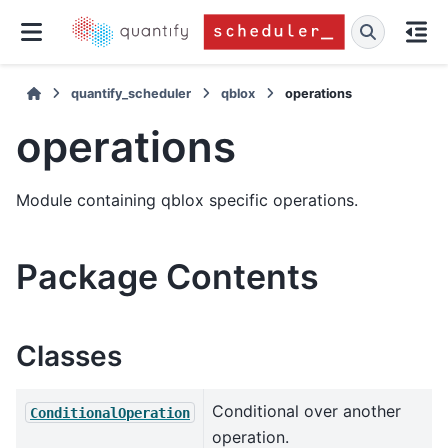
quantify_scheduler
qblox
operations
operations
Module containing qblox specific operations.
Package Contents
Classes
Conditional over another
ConditionalOperation
operation.