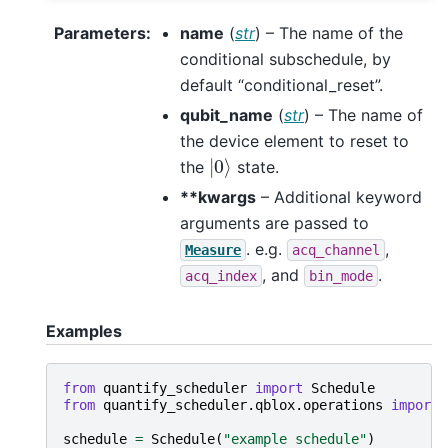
Parameters
:
name
(
str
) – The name of the
conditional subschedule, by
default “conditional_reset”.
qubit_name
(
str
) – The name of
the device element to reset to
|
0
⟩
the
state.
**kwargs
– Additional keyword
arguments are passed to
. e.g.
,
Measure
acq_channel
, and
.
acq_index
bin_mode
Examples
from
quantify_scheduler
import
Schedule
from
quantify_scheduler.qblox.operations
import
schedule
=
Schedule
(
"example schedule"
)