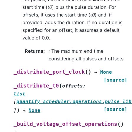
start time (
t0
) plus the pulse duration. For
offsets, it uses the start time (
t0
) and, if
provided, adds the duration. If no duration is
specified for an offset, it assumes a default
value of 0.0.
Returns
:
: The maximum end time
considering all pulses and offsets.
(
)
_distribute_port_clock
→
None
[source]
(
_distribute_t0
offsets
:
list
[
quantify_scheduler.operations.pulse_lib
[source]
)
]
→
None
(
)
_build_voltage_offset_operations