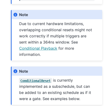
Note
Due to current hardware limitations,
overlapping conditional resets might not
work correctly if multiple triggers are
sent within a 364ns window. See
Conditional Playback
for more
information.
Note
is currently
ConditionalReset
implemented as a subschedule, but can
be added to an existing schedule as if it
were a gate. See examples below.