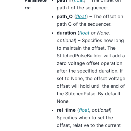
rs
:
path I of the sequencer.
path_Q
(
float
) – The offset on
path Q of the sequencer.
duration
(
float
or
None
,
optional
) – Specifies how long
to maintain the offset. The
StitchedPulseBuilder will add a
zero voltage offset operation
after the specified duration. If
set to None, the offset voltage
offset will hold until the end of
the StitchedPulse. By default
None.
rel_time
(
float
,
optional
) –
Specifies when to set the
offset, relative to the current