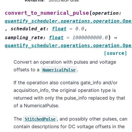
(
convert_to_numerical_pulse
operation
:
quantify_scheduler.operations.operation.Ope
,
scheduled_at
:
float
=
0.0
,
)
sampling_rate
:
float
=
1000000000.0
→
quantify_scheduler.operations.operation.Ope
[source]
Convert an operation with pulses and voltage
offsets to a
.
NumericalPulse
If the operation also contains gate_info and/or
acquisition_info, the original operation type is
returned with only the pulse_info replaced by that
of a NumericalPulse.
The
, and possibly other pulses, can
StitchedPulse
contain descriptions for DC voltage offsets in the