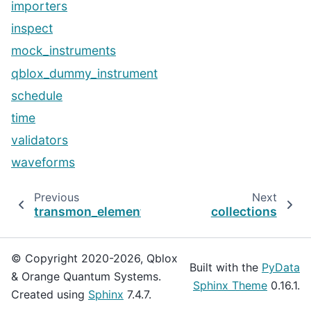
importers
inspect
mock_instruments
qblox_dummy_instrument
schedule
time
validators
waveforms
Previous
Next
transmon_element
collections
© Copyright 2020-2026, Qblox
Built with the
PyData
& Orange Quantum Systems.
Sphinx Theme
0.16.1.
Created using
Sphinx
7.4.7.