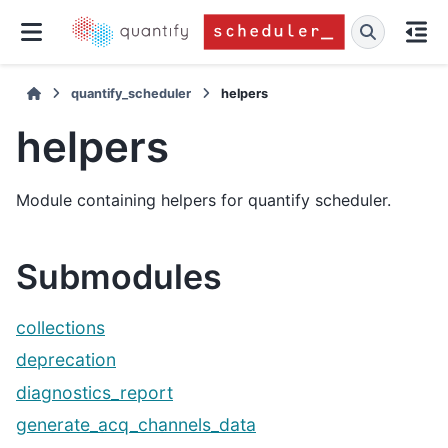
quantify_scheduler
helpers
helpers
Module containing helpers for quantify scheduler.
Submodules
collections
deprecation
diagnostics_report
generate_acq_channels_data