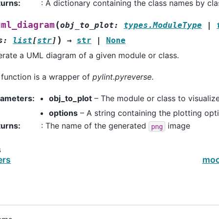
turns
:
: A dictionary containing the class names by cla
(
uml_diagram
obj_to_plot
:
types.ModuleType
|
)
s
:
list
[
str
]
→
str
|
None
rate a UML diagram of a given module or class.
 function is a wrapper of
pylint.pyreverse
.
rameters
:
obj_to_plot
– The module or class to visualiz
options
– A string containing the plotting opt
turns
:
: The name of the generated
image
png
s
ers
moc