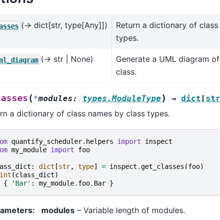
(→ dict[str, type[Any]])
Return a dictionary of clas
asses
types.
(→ str | None)
Generate a UML diagram of
ml_diagram
class.
(
)
lasses
*
modules
:
types.ModuleType
→
dict
[
st
rn a dictionary of class names by class types.
om
quantify_scheduler.helpers
import
inspect
om
my_module
import
foo
ass_dict
:
dict
[
str
,
type
]
=
inspect
.
get_classes
(
foo
)
int
(
class_dict
)
{
'Bar'
:
my_module
.
foo
.
Bar
}
rameters
:
modules
– Variable length of modules.