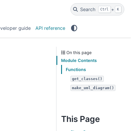
Search
+
Ctrl
K
veloper guide
API reference
On this page
Module Contents
Functions
get_classes()
make_uml_diagram()
This Page