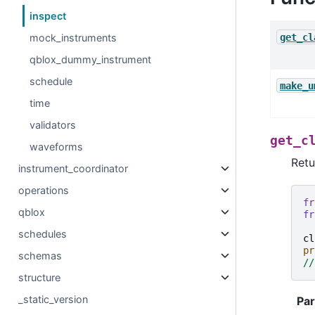
inspect
get_cl
mock_instruments
qblox_dummy_instrument
schedule
make_u
time
validators
get_c
waveforms
Retu
instrument_coordinator
operations
fr
qblox
fr
schedules
cl
pr
schemas
//
structure
_static_version
Pa