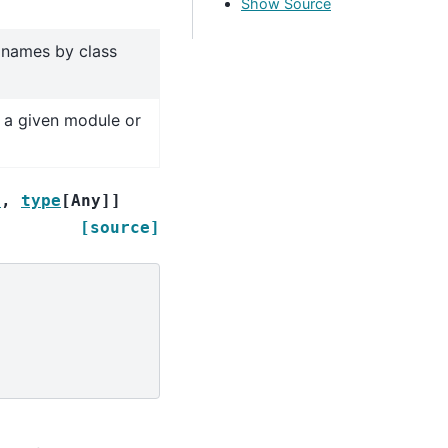
Show Source
s names by class
 a given module or
r
,
type
[
Any
]
]
[source]