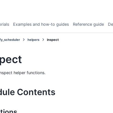
rials
Examples and how-to guides
Reference guide
De
fy_scheduler
helpers
inspect
spect
nspect helper functions.
ule Contents
tions