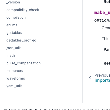
Re
_version
compatibility_check
make_
compilation
option
enums
Gene
gettables
This
gettables_profiled
json_utils
Pa
math
Re
pulse_compensation
resources
Previou
waveforms
import
yaml_utils