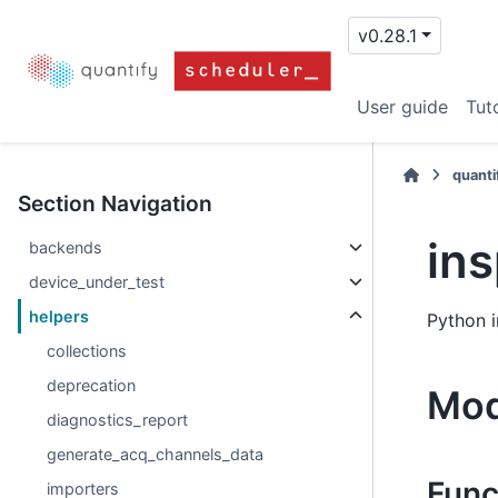
v0.28.1
User guide
Tuto
quanti
Section Navigation
in
backends
device_under_test
helpers
Python i
collections
deprecation
Mod
diagnostics_report
generate_acq_channels_data
Func
importers