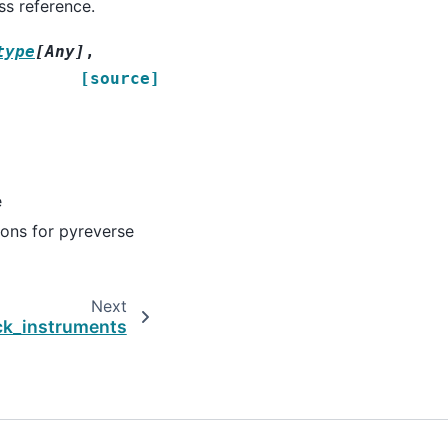
ss reference.
type
[
Any
]
,
[source]
e
ions for pyreverse
Next
k_instruments