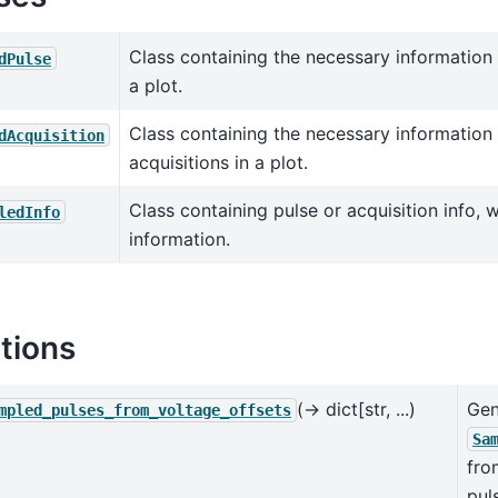
Class containing the necessary information 
dPulse
a plot.
Class containing the necessary information 
dAcquisition
acquisitions in a plot.
Class containing pulse or acquisition info, 
ledInfo
information.
tions
(→ dict[str, ...)
Gen
mpled_pulses_from_voltage_offsets
Sa
fr
pul