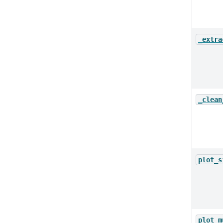
_extra
_clean
plot_s
plot_m