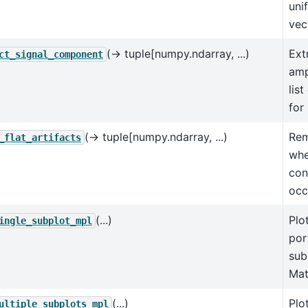
uni
vec
(→ tuple[numpy.ndarray, ...)
Ext
ct_signal_component
amp
lis
for 
(→ tuple[numpy.ndarray, ...)
Rem
_flat_artifacts
whe
con
occ
(...)
Plot
ingle_subplot_mpl
por
sub
Mat
(...)
Plo
ultiple_subplots_mpl