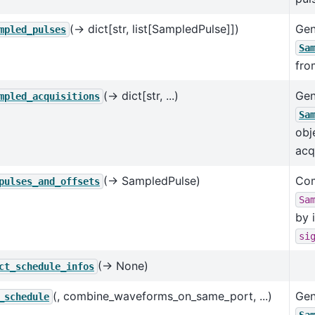
(→ dict[str, list[SampledPulse]])
Gen
mpled_pulses
Sa
fro
(→ dict[str, ...)
Gen
mpled_acquisitions
Sa
obj
acq
(→ SampledPulse)
Com
pulses_and_offsets
Sa
by 
si
(→ None)
ct_schedule_infos
(, combine_waveforms_on_same_port, ...)
Gen
_schedule