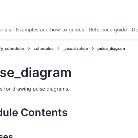
rials
Examples and how-to guides
Reference guide
De
fy_scheduler
schedules
_visualization
pulse_diagram
lse_diagram
s for drawing pulse diagrams.
ule Contents
ses