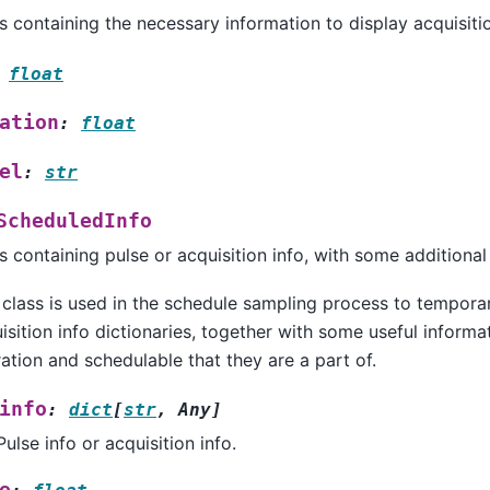
s containing the necessary information to display acquisitio
float
ation
:
float
el
:
str
ScheduledInfo
s containing pulse or acquisition info, with some additional
 class is used in the schedule sampling process to temporari
isition info dictionaries, together with some useful informa
ation and schedulable that they are a part of.
info
:
dict
[
str
,
Any
]
Pulse info or acquisition info.