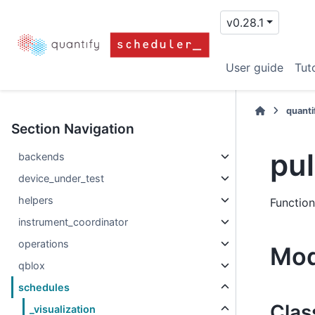
v0.28.1
User guide
Tuto
quanti
Section Navigation
pu
backends
device_under_test
helpers
Function
instrument_coordinator
operations
Mod
qblox
schedules
Clas
_visualization