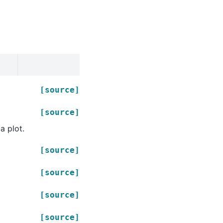
[source]
[source]
a plot.
[source]
[source]
[source]
[source]