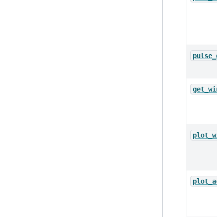
pulse_
get_wi
plot_w
plot_a