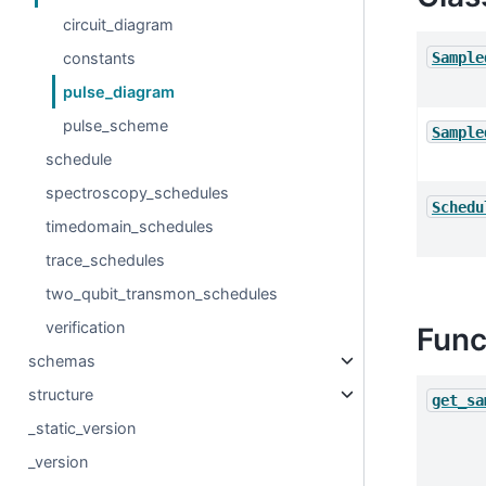
circuit_diagram
Sample
constants
pulse_diagram
pulse_scheme
Sample
schedule
spectroscopy_schedules
Schedu
timedomain_schedules
trace_schedules
two_qubit_transmon_schedules
verification
Func
schemas
structure
get_sa
_static_version
_version