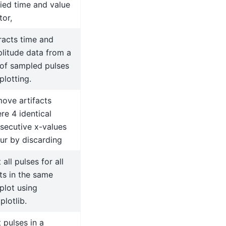
fied time and value
tor,
racts time and
litude data from a
t of sampled pulses
plotting.
ove artifacts
re 4 identical
secutive x-values
ur by discarding
 all pulses for all
ts in the same
plot using
plotlib.
t pulses in a