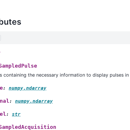
ibutes
r
SampledPulse
s containing the necessary information to display pulses in 
e
:
numpy.ndarray
nal
:
numpy.ndarray
el
:
str
SampledAcquisition