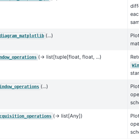
dif
eac
sam
(...)
Plo
diagram_matplotlib
mat
(→ list[tuple[float, float, ...)
Retu
ndow_operations
Wi
sta
(...)
Plo
indow_operations
ope
sch
(→ list[Any])
Plo
cquisition_operations
ope
sch