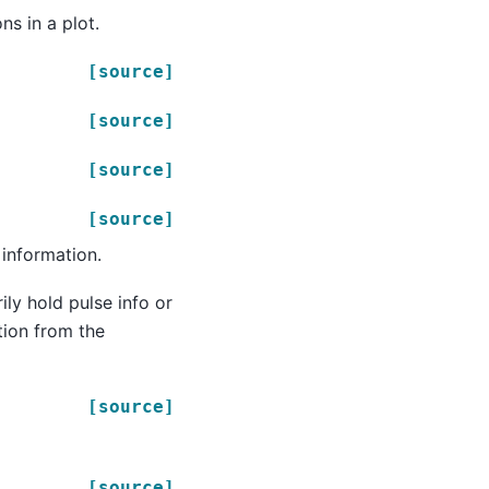
ns in a plot.
[source]
[source]
[source]
[source]
 information.
ly hold pulse info or
tion from the
[source]
[source]