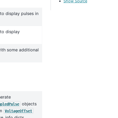
Show Source
to display pulses in
to display
with some additional
erate
objects
mpledPulse
om
VoltageOffset
se_info dicts.