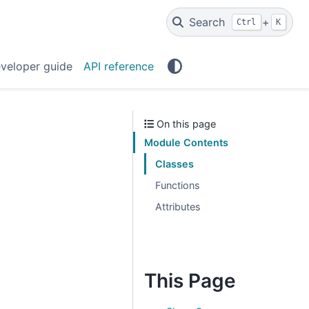
Search
+
Ctrl
K
veloper guide
API reference
On this page
Module Contents
Classes
Functions
Attributes
This Page