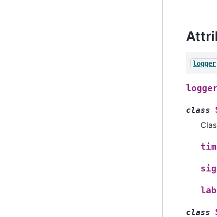
Attr
logger
logge
class
Clas
tim
sig
lab
class