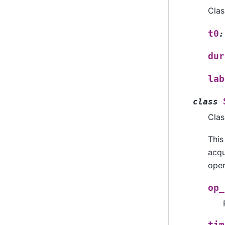
Clas
t0
:
dur
lab
class
Clas
This
acqu
oper
op_