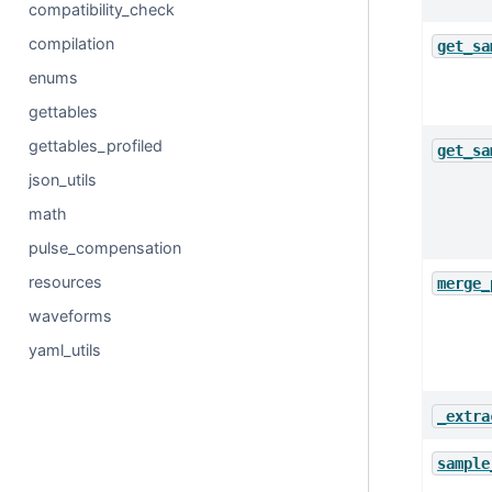
compatibility_check
compilation
get_sa
enums
gettables
gettables_profiled
get_sa
json_utils
math
pulse_compensation
resources
merge_
waveforms
yaml_utils
_extra
sample