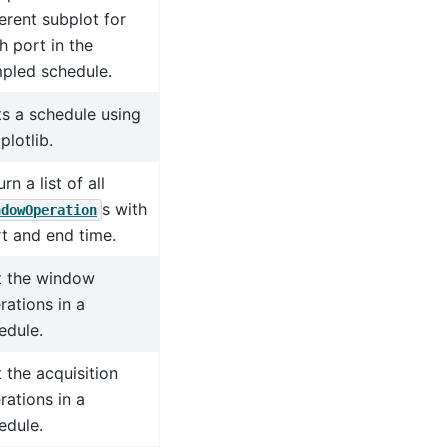
ferent subplot for
h port in the
pled schedule.
ts a schedule using
plotlib.
rn a list of all
s with
ndowOperation
rt and end time.
t the window
rations in a
edule.
t the acquisition
rations in a
edule.