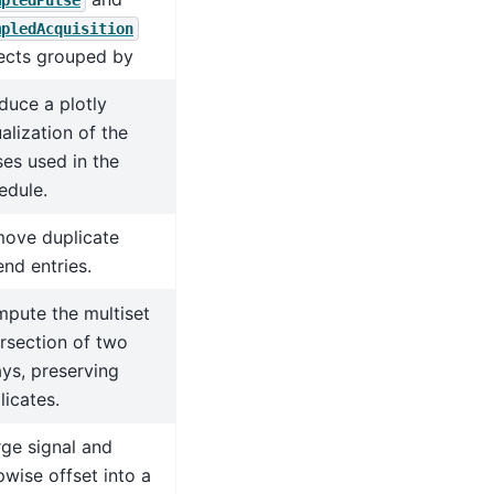
mpledPulse
mpledAcquisition
ects grouped by
duce a plotly
ualization of the
ses used in the
edule.
ove duplicate
end entries.
pute the multiset
ersection of two
ays, preserving
licates.
ge signal and
pwise offset into a