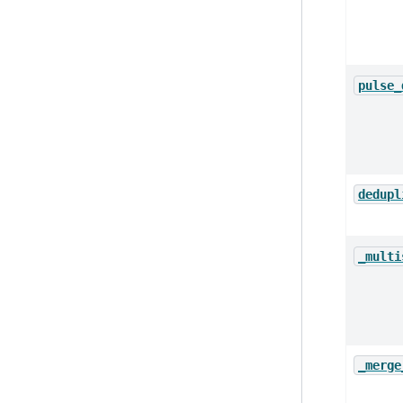
pulse_
dedupl
_multi
_merge