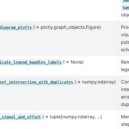
Sa
Sa
obj
(→ plotly.graph_objects.Figure)
Pro
diagram_plotly
vis
pul
sch
(→ None)
Rem
icate_legend_handles_labels
leg
(→ numpy.ndarray)
Com
set_intersection_with_duplicates
int
arr
dup
(→ tuple[numpy.ndarray, ...)
Mer
_signal_and_offset
ste