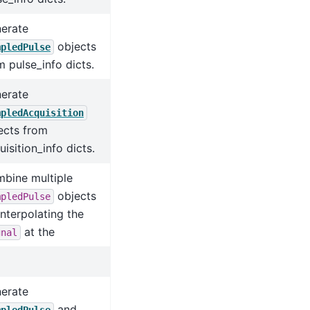
erate
objects
mpledPulse
m pulse_info dicts.
erate
mpledAcquisition
ects from
uisition_info dicts.
bine multiple
objects
mpledPulse
interpolating the
at the
gnal
erate
and