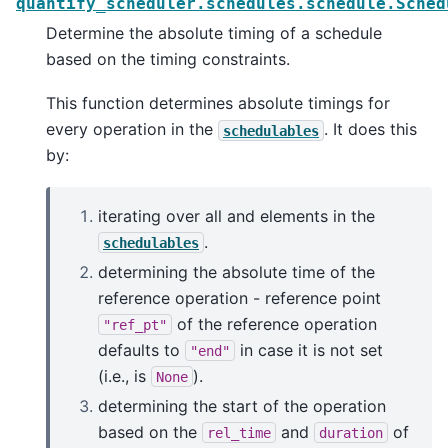
quantify_scheduler.schedules.schedule.Sched
Determine the absolute timing of a schedule
based on the timing constraints.
This function determines absolute timings for
every operation in the
. It does this
schedulables
by:
iterating over all and elements in the
.
schedulables
determining the absolute time of the
reference operation - reference point
of the reference operation
"ref_pt"
defaults to
in case it is not set
"end"
(i.e., is
).
None
determining the start of the operation
based on the
and
of
rel_time
duration