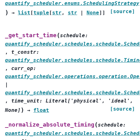
quantify_scheduler.enums.SchedulingStrategy
[source]
)
→
list
[
tuple
[
str
,
str
|
None
]
]
(
_get_start_time
schedule
:
quantify_scheduler.schedules.schedule.Sched
,
t_constr
:
quantify_scheduler.schedules.schedule.Timin
,
curr_op
:
quantify_scheduler.operations.operation.Ope
|
quantify_scheduler.schedules.schedule.Sched
,
time_unit
:
Literal
[
'physical'
,
'ideal'
,
[source]
)
None
]
→
float
(
_normalize_absolute_timing
schedule
:
quantify_scheduler.schedules.schedule.Sched