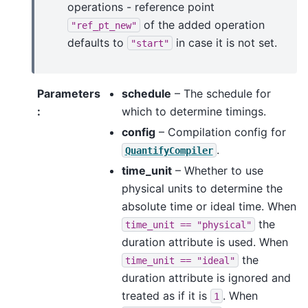
operations - reference point
of the added operation
"ref_pt_new"
defaults to
in case it is not set.
"start"
Parameters
schedule
– The schedule for
:
which to determine timings.
config
– Compilation config for
.
QuantifyCompiler
time_unit
– Whether to use
physical units to determine the
absolute time or ideal time. When
the
time_unit
==
"physical"
duration attribute is used. When
the
time_unit
==
"ideal"
duration attribute is ignored and
treated as if it is
. When
1