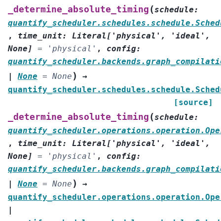
(
_determine_absolute_timing
schedule
:
quantify_scheduler.schedules.schedule.Sched
,
time_unit
:
Literal
[
'physical'
,
'ideal'
,
None
]
=
'physical'
,
config
:
quantify_scheduler.backends.graph_compilati
)
|
None
=
None
→
quantify_scheduler.schedules.schedule.Sched
[source]
(
_determine_absolute_timing
schedule
:
quantify_scheduler.operations.operation.Ope
,
time_unit
:
Literal
[
'physical'
,
'ideal'
,
None
]
=
'physical'
,
config
:
quantify_scheduler.backends.graph_compilati
)
|
None
=
None
→
quantify_scheduler.operations.operation.Ope
|