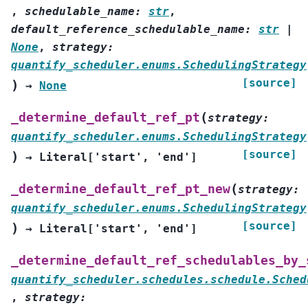
,
schedulable_name
:
str
,
default_reference_schedulable_name
:
str
|
None
,
strategy
:
quantify_scheduler.enums.SchedulingStrategy
[source]
)
→
None
(
_determine_default_ref_pt
strategy
:
quantify_scheduler.enums.SchedulingStrategy
[source]
)
→
Literal
[
'start'
,
'end'
]
(
_determine_default_ref_pt_new
strategy
:
quantify_scheduler.enums.SchedulingStrategy
[source]
)
→
Literal
[
'start'
,
'end'
]
_determine_default_ref_schedulables_by_
quantify_scheduler.schedules.schedule.Sched
,
strategy
: