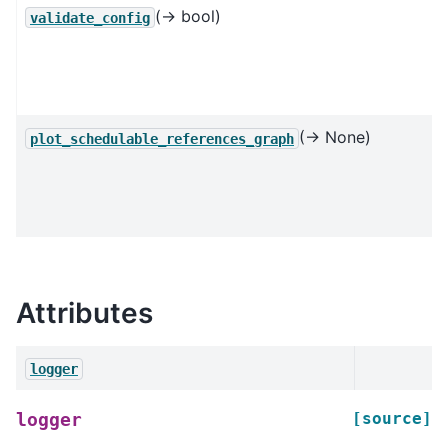
(→ bool)
validate_config
(→ None)
plot_schedulable_references_graph
Attributes
logger
[source]
logger