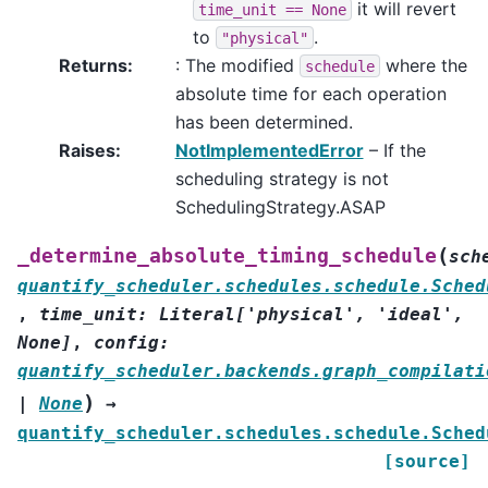
it will revert
time_unit
==
None
to
.
"physical"
Returns
:
: The modified
where the
schedule
absolute time for each operation
has been determined.
Raises
:
NotImplementedError
– If the
scheduling strategy is not
SchedulingStrategy.ASAP
(
_determine_absolute_timing_schedule
sch
quantify_scheduler.schedules.schedule.Sched
,
time_unit
:
Literal
[
'physical'
,
'ideal'
,
None
]
,
config
:
quantify_scheduler.backends.graph_compilati
)
|
None
→
quantify_scheduler.schedules.schedule.Sched
[source]