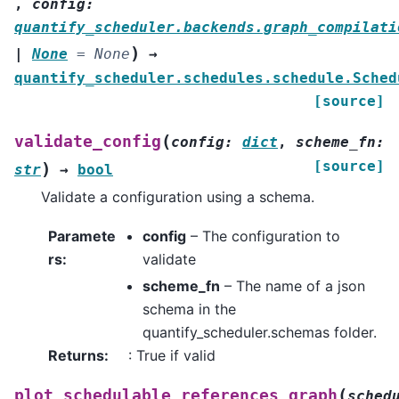
,
config
:
quantify_scheduler.backends.graph_compilati
)
|
None
=
None
→
quantify_scheduler.schedules.schedule.Sched
[source]
(
validate_config
config
:
dict
,
scheme_fn
:
[source]
)
str
→
bool
Validate a configuration using a schema.
Paramete
config
– The configuration to
rs
:
validate
scheme_fn
– The name of a json
schema in the
quantify_scheduler.schemas folder.
Returns
:
: True if valid
(
plot_schedulable_references_graph
sched