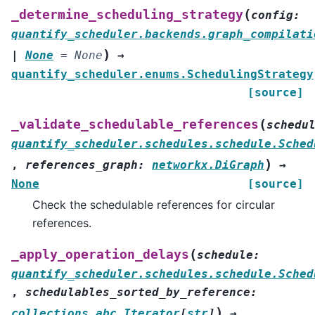
(
_determine_scheduling_strategy
config
:
quantify_scheduler.backends.graph_compilati
)
|
None
=
None
→
quantify_scheduler.enums.SchedulingStrategy
[source]
(
_validate_schedulable_references
schedu
quantify_scheduler.schedules.schedule.Sched
)
,
references_graph
:
networkx.DiGraph
→
None
[source]
Check the schedulable references for circular
references.
(
_apply_operation_delays
schedule
:
quantify_scheduler.schedules.schedule.Sched
,
schedulables_sorted_by_reference
:
)
collections.abc.Iterator
[
str
]
→