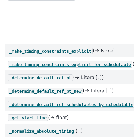
(→ None)
_make_timing_constraints_explicit
(→
_make_timing_constraints_explicit_for_schedulable
(→ Literal[, ])
_determine_default_ref_pt
(→ Literal[, ])
_determine_default_ref_pt_new
(.
_determine_default_ref_schedulables_by_schedulable
(→ float)
_get_start_time
(...)
_normalize_absolute_timing