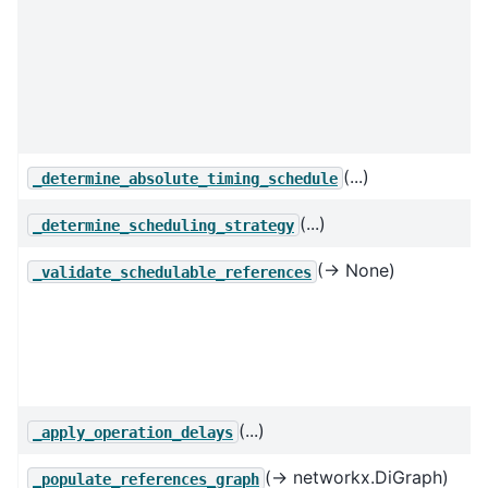
(...)
_determine_absolute_timing_schedule
(...)
_determine_scheduling_strategy
(→ None)
_validate_schedulable_references
(...)
_apply_operation_delays
(→ networkx.DiGraph)
_populate_references_graph