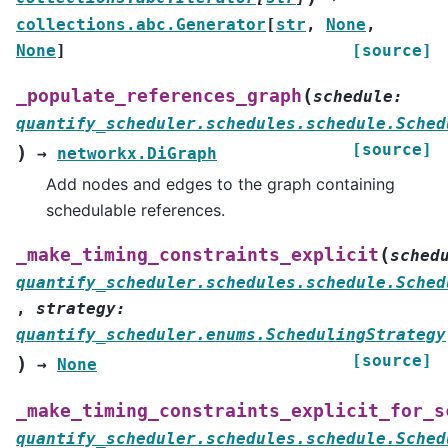
collections.abc.Generator
[
str
,
None
,
None
]
[source]
(
_populate_references_graph
schedule
:
quantify_scheduler.schedules.schedule.Sched
[source]
)
→
networkx.DiGraph
Add nodes and edges to the graph containing
schedulable references.
(
_make_timing_constraints_explicit
sched
quantify_scheduler.schedules.schedule.Sched
,
strategy
:
quantify_scheduler.enums.SchedulingStrategy
[source]
)
→
None
_make_timing_constraints_explicit_for_s
quantify_scheduler.schedules.schedule.Sched