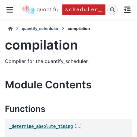
quantify_scheduler
compilation
compilation
Compiler for the quantify_scheduler.
Module Contents
Functions
(…)
_determine_absolute_timing