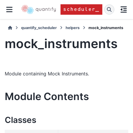
quantify_scheduler
helpers
mock_instruments
mock_instruments
Module containing Mock Instruments.
Module Contents
Classes