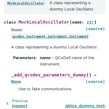
A class representing a
MockLocalOscillator
dummy Local Oscillator.
(
)
MockLocalOscillator
class
name
:
str
[source]
Bases:
qcodes.instrument.instrument.Instrument
A class representing a dummy Local Oscillator.
Parameters
:
name
– QCoDeS name of the
instrument.
(
)
_add_qcodes_parameters_dummy
→
None
[source]
Use to fake communications.
Previous
inspect
qblox_dummy_instr