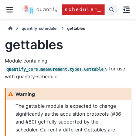
quantify_scheduler
gettables
gettables
Module containing
s for use
quantify_core.measurement.types.Gettable
with quantify-scheduler.
Warning
The gettable module is expected to change
significantly as the acquisition protocols (#36
and #80) get fully supported by the
scheduler. Currently different Gettables are