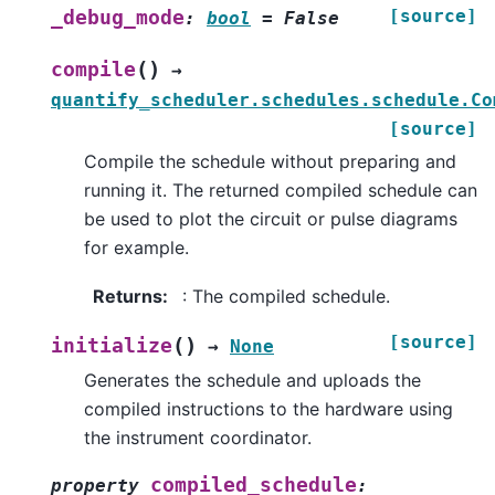
[source]
_debug_mode
:
bool
=
False
(
)
compile
→
quantify_scheduler.schedules.schedule.Co
[source]
Compile the schedule without preparing and
running it. The returned compiled schedule can
be used to plot the circuit or pulse diagrams
for example.
Returns
:
: The compiled schedule.
[source]
(
)
initialize
→
None
Generates the schedule and uploads the
compiled instructions to the hardware using
the instrument coordinator.
compiled_schedule
property
: