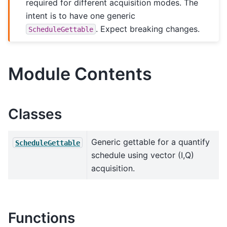
required for different acquisition modes. The
intent is to have one generic
. Expect breaking changes.
ScheduleGettable
Module Contents
Classes
Generic gettable for a quantify
ScheduleGettable
schedule using vector (I,Q)
acquisition.
Functions