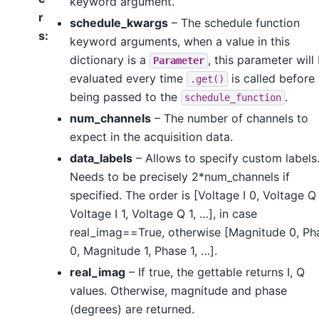
keyword argument.
r
schedule_kwargs
– The schedule function
s
:
keyword arguments, when a value in this
dictionary is a
, this parameter will
Parameter
evaluated every time
is called before
.get()
being passed to the
.
schedule_function
num_channels
– The number of channels to
expect in the acquisition data.
data_labels
– Allows to specify custom labels
Needs to be precisely 2*num_channels if
specified. The order is [Voltage I 0, Voltage Q
Voltage I 1, Voltage Q 1, …], in case
real_imag==True, otherwise [Magnitude 0, Ph
0, Magnitude 1, Phase 1, …].
real_imag
– If true, the gettable returns I, Q
values. Otherwise, magnitude and phase
(degrees) are returned.