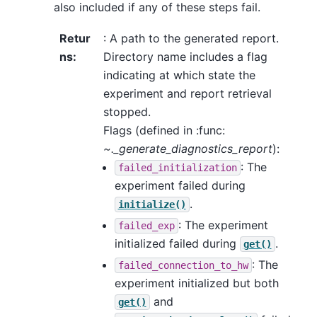
also included if any of these steps fail.
Retur
: A path to the generated report.
ns
:
Directory name includes a flag
indicating at which state the
experiment and report retrieval
stopped.
Flags (defined in :func:
~._generate_diagnostics_report
):
: The
failed_initialization
experiment failed during
.
initialize()
: The experiment
failed_exp
initialized failed during
.
get()
: The
failed_connection_to_hw
experiment initialized but both
and
get()