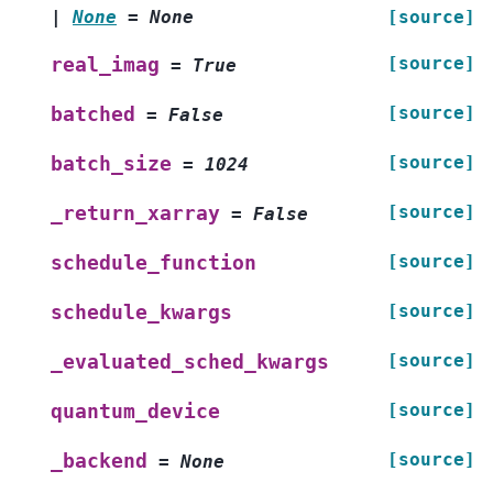
|
None
=
None
[source]
[source]
real_imag
=
True
[source]
batched
=
False
[source]
batch_size
=
1024
[source]
_return_xarray
=
False
[source]
schedule_function
[source]
schedule_kwargs
[source]
_evaluated_sched_kwargs
[source]
quantum_device
[source]
_backend
=
None