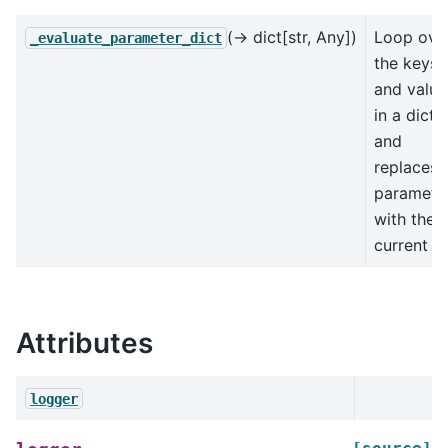
(→ dict[str, Any])
Loop ove
_evaluate_parameter_dict
the keys
and value
in a dict
and
replaces
paramete
with their
current
Attributes
logger