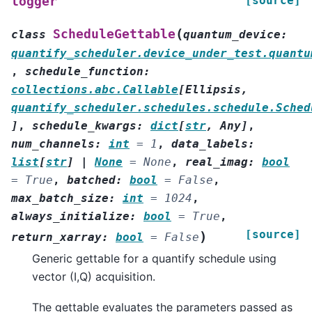
[source]
logger
(
ScheduleGettable
class
quantum_device
:
quantify_scheduler.device_under_test.quantu
,
schedule_function
:
collections.abc.Callable
[
Ellipsis
,
quantify_scheduler.schedules.schedule.Sched
]
,
schedule_kwargs
:
dict
[
str
,
Any
]
,
num_channels
:
int
=
1
,
data_labels
:
list
[
str
]
|
None
=
None
,
real_imag
:
bool
=
True
,
batched
:
bool
=
False
,
max_batch_size
:
int
=
1024
,
always_initialize
:
bool
=
True
,
[source]
)
return_xarray
:
bool
=
False
Generic gettable for a quantify schedule using
vector (I,Q) acquisition.
The gettable evaluates the parameters passed as