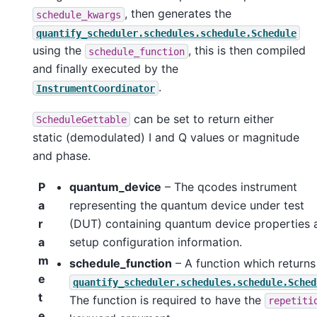
, then generates the
schedule_kwargs
quantify_scheduler.schedules.schedule.Schedule
using the
, this is then compiled
schedule_function
and finally executed by the
.
InstrumentCoordinator
can be set to return either
ScheduleGettable
static (demodulated) I and Q values or magnitude
and phase.
P
quantum_device
– The qcodes instrument
a
representing the quantum device under test
r
(DUT) containing quantum device properties 
a
setup configuration information.
m
schedule_function
– A function which returns
e
quantify_scheduler.schedules.schedule.Sched
t
The function is required to have the
repetiti
e