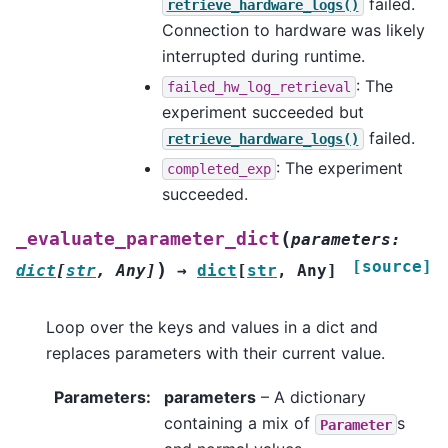
failed.
retrieve_hardware_logs()
Connection to hardware was likely
interrupted during runtime.
: The
failed_hw_log_retrieval
experiment succeeded but
failed.
retrieve_hardware_logs()
: The experiment
completed_exp
succeeded.
(
_evaluate_parameter_dict
parameters
:
[source]
)
dict
[
str
,
Any
]
→
dict
[
str
,
Any
]
Loop over the keys and values in a dict and
replaces parameters with their current value.
Parameters
:
parameters
– A dictionary
containing a mix of
s
Parameter