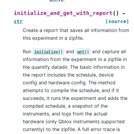
(
)
initialize_and_get_with_report
→
str
[source]
Create a report that saves all information from
this experiment in a zipfile.
Run
and
and capture all
initialize()
get()
information from the experiment in a zipfile in
the quantify datadir. The basic information in
the report includes the schedule, device
config and hardware config. The method
attempts to compile the schedule, and if it
succeeds, it runs the experiment and adds the
compiled schedule, a snapshot of the
instruments, and logs from the actual
hardware (only Qblox instruments supported
currently) to the zipfile. A full error trace is