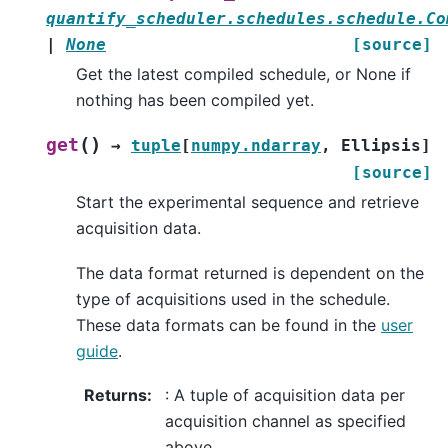
quantify_scheduler.schedules.schedule.Co
|
None
[source]
Get the latest compiled schedule, or None if
nothing has been compiled yet.
(
)
get
→
tuple
[
numpy.ndarray
,
Ellipsis
]
[source]
Start the experimental sequence and retrieve
acquisition data.
The data format returned is dependent on the
type of acquisitions used in the schedule.
These data formats can be found in the
user
guide
.
Returns
:
: A tuple of acquisition data per
acquisition channel as specified
above.