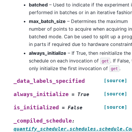
batched
– Used to indicate if the experiment 
performed in batches or in an iterative fashion
max_batch_size
– Determines the maximum
number of points to acquire when acquiring in
batched mode. Can be used to split up a pro
in parts if required due to hardware constraint
always_initialize
– If True, then reinitialize the
schedule on each invocation of
. If False,
get
only initialize the first invocation of
.
get
[source]
_data_labels_specified
[source]
always_initialize
=
True
[source]
is_initialized
=
False
_compiled_schedule
:
quantify_scheduler.schedules.schedule.Co