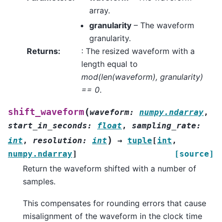
array.
granularity
– The waveform
granularity.
Returns
:
: The resized waveform with a
length equal to
mod(len(waveform), granularity)
== 0
.
(
shift_waveform
waveform
:
numpy.ndarray
,
start_in_seconds
:
float
,
sampling_rate
:
)
int
,
resolution
:
int
→
tuple
[
int
,
numpy.ndarray
]
[source]
Return the waveform shifted with a number of
samples.
This compensates for rounding errors that cause
misalignment of the waveform in the clock time