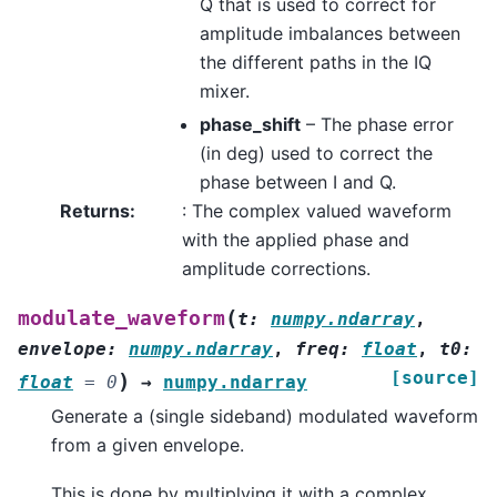
Q that is used to correct for
amplitude imbalances between
the different paths in the IQ
mixer.
phase_shift
– The phase error
(in deg) used to correct the
phase between I and Q.
Returns
:
: The complex valued waveform
with the applied phase and
amplitude corrections.
(
modulate_waveform
t
:
numpy.ndarray
,
envelope
:
numpy.ndarray
,
freq
:
float
,
t0
:
[source]
)
float
=
0
→
numpy.ndarray
Generate a (single sideband) modulated waveform
from a given envelope.
This is done by multiplying it with a complex