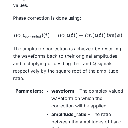
values.
Phase correction is done using:
(
t
)
=
R
e
(
z
(
t
)
)
+
(
t
I
)
R
m
=
e
I
(
m
(
z
z
(
(
c
t
z
)
o
)
(
tan
r
t
r
)
e
)
/
c
cos
(
t
ϕ
e
)
d
I
(
m
)
ϕ
(
)
z
c
o
r
r
e
c
t
e
d
)
The amplitude correction is achieved by rescaling
the waveforms back to their original amplitudes
and multiplying or dividing the I and Q signals
respectively by the square root of the amplitude
ratio.
Parameters
:
waveform
– The complex valued
waveform on which the
correction will be applied.
amplitude_ratio
– The ratio
between the amplitudes of I and