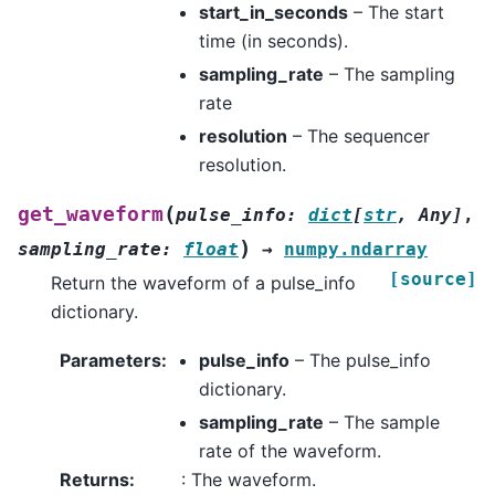
start_in_seconds
– The start
time (in seconds).
sampling_rate
– The sampling
rate
resolution
– The sequencer
resolution.
(
get_waveform
pulse_info
:
dict
[
str
,
Any
]
,
)
sampling_rate
:
float
→
numpy.ndarray
[source]
Return the waveform of a pulse_info
dictionary.
Parameters
:
pulse_info
– The pulse_info
dictionary.
sampling_rate
– The sample
rate of the waveform.
Returns
:
: The waveform.