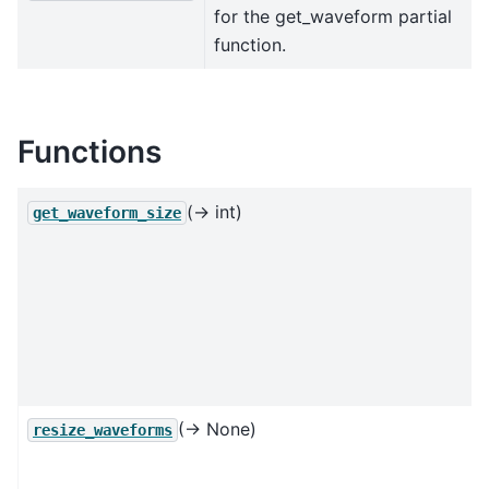
for the get_waveform partial
function.
Functions
(→ int)
get_waveform_size
(→ None)
resize_waveforms