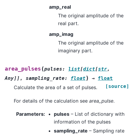
amp_real
The original amplitude of the
real part.
amp_imag
The original amplitude of the
imaginary part.
(
area_pulses
pulses
:
list
[
dict
[
str
,
)
Any
]
]
,
sampling_rate
:
float
→
float
[source]
Calculate the area of a set of pulses.
For details of the calculation see
area_pulse
.
Parameters
:
pulses
– List of dictionary with
information of the pulses
sampling_rate
– Sampling rate