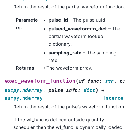
Return the result of the partial waveform function.
Paramete
pulse_id
– The pulse uuid.
rs
:
pulseid_waveformfn_dict
– The
partial waveform lookup
dictionary.
sampling_rate
– The sampling
rate.
Returns
:
: The waveform array.
(
exec_waveform_function
wf_func
:
str
,
t
:
)
numpy.ndarray
,
pulse_info
:
dict
→
numpy.ndarray
[source]
Return the result of the pulse’s waveform function.
If the wf_func is defined outside quantify-
scheduler then the wf_func is dynamically loaded