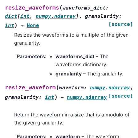
(
resize_waveforms
waveforms_dict
:
dict
[
int
,
numpy.ndarray
]
,
granularity
:
[source]
)
int
→
None
Resizes the waveforms to a multiple of the given
granularity.
Parameters
:
waveforms_dict
– The
waveforms dictionary.
granularity
– The granularity.
(
resize_waveform
waveform
:
numpy.ndarray
,
[source]
)
granularity
:
int
→
numpy.ndarray
Return the waveform in a size that is a modulo of
the given granularity.
Parameters
:
waveform
– The waveform