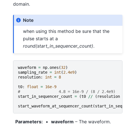
domain.
Note
when using this method be sure that the
pulse starts at a
round(start_in_sequencer_count)
.
waveform
=
np
.
ones
(
32
)
sampling_rate
=
int
(
2.4e9
)
resolution
:
int
=
8
t0
:
float
=
16e-9
#                 4.8 = 16e-9 / (8 / 2.4e9)
start_in_sequencer_count
=
(
t0
//
(
resolution
/
start_waveform_at_sequencer_count
(
start_in_seque
Parameters
:
waveform
– The waveform.