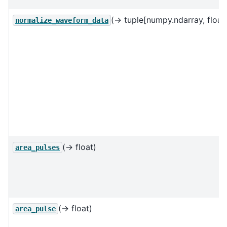
(→ tuple[numpy.ndarray, float, 
normalize_waveform_data
(→ float)
area_pulses
(→ float)
area_pulse