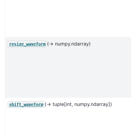
(→ numpy.ndarray)
resize_waveform
(→ tuple[int, numpy.ndarray])
shift_waveform