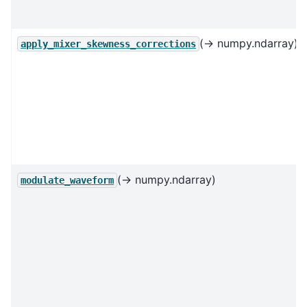
(→ numpy.ndarray)
apply_mixer_skewness_corrections
(→ numpy.ndarray)
modulate_waveform