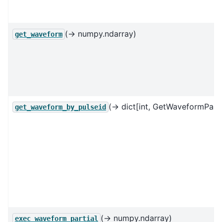
(→ numpy.ndarray)
get_waveform
(→ dict[int, GetWaveformParti
get_waveform_by_pulseid
(→ numpy.ndarray)
exec_waveform_partial