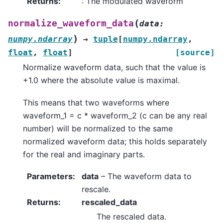
Returns
:
: The modulated waveform
(
normalize_waveform_data
data
:
)
numpy.ndarray
→
tuple
[
numpy.ndarray
,
float
,
float
]
[source]
Normalize waveform data, such that the value is
+1.0 where the absolute value is maximal.
This means that two waveforms where
waveform_1 = c * waveform_2 (c can be any real
number) will be normalized to the same
normalized waveform data; this holds separately
for the real and imaginary parts.
Parameters
:
data
– The waveform data to
rescale.
Returns
:
rescaled_data
The rescaled data.