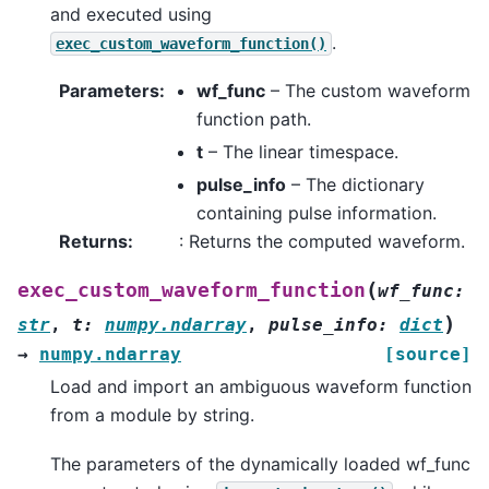
and executed using
.
exec_custom_waveform_function()
Parameters
:
wf_func
– The custom waveform
function path.
t
– The linear timespace.
pulse_info
– The dictionary
containing pulse information.
Returns
:
: Returns the computed waveform.
(
exec_custom_waveform_function
wf_func
:
)
str
,
t
:
numpy.ndarray
,
pulse_info
:
dict
→
numpy.ndarray
[source]
Load and import an ambiguous waveform function
from a module by string.
The parameters of the dynamically loaded wf_func