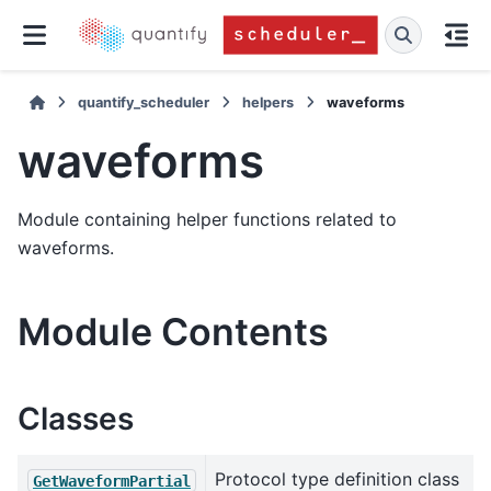
quantify_scheduler
helpers
waveforms
waveforms
Module containing helper functions related to
waveforms.
Module Contents
Classes
Protocol type definition class
GetWaveformPartial