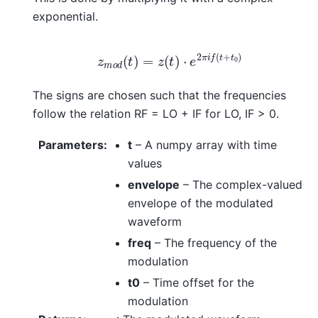
exponential.
z
m
o
d
(
t
)
=
z
(
t
)
⋅
e
2
π
i
f
(
t
+
t
0
)
The signs are chosen such that the frequencies
follow the relation RF = LO + IF for LO, IF > 0.
Parameters
:
t
– A numpy array with time
values
envelope
– The complex-valued
envelope of the modulated
waveform
freq
– The frequency of the
modulation
t0
– Time offset for the
modulation