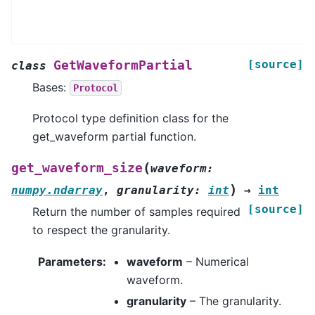
[source]
GetWaveformPartial
class
Bases:
Protocol
Protocol type definition class for the
get_waveform partial function.
(
get_waveform_size
waveform
:
)
numpy.ndarray
,
granularity
:
int
→
int
[source]
Return the number of samples required
to respect the granularity.
Parameters
:
waveform
– Numerical
waveform.
granularity
– The granularity.