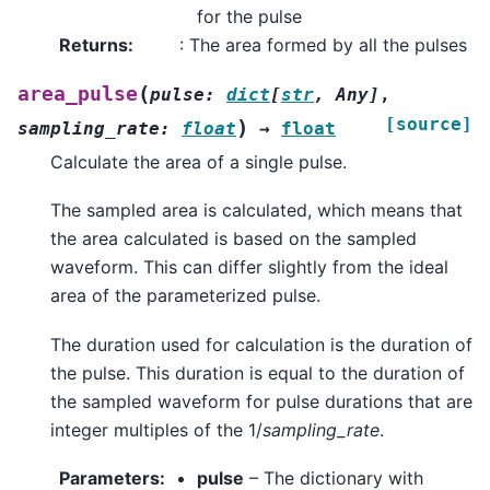
for the pulse
Returns
:
: The area formed by all the pulses
(
area_pulse
pulse
:
dict
[
str
,
Any
]
,
[source]
)
sampling_rate
:
float
→
float
Calculate the area of a single pulse.
The sampled area is calculated, which means that
the area calculated is based on the sampled
waveform. This can differ slightly from the ideal
area of the parameterized pulse.
The duration used for calculation is the duration of
the pulse. This duration is equal to the duration of
the sampled waveform for pulse durations that are
integer multiples of the 1/
sampling_rate
.
Parameters
:
pulse
– The dictionary with