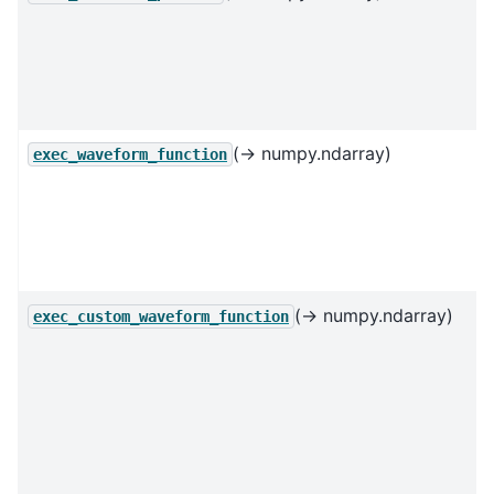
(→ numpy.ndarray)
exec_waveform_function
(→ numpy.ndarray)
exec_custom_waveform_function