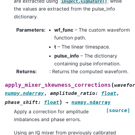
are extracted using
while
inspect.signature()
the values are extracted from the pulse_info
dictionary.
Parameters
:
wf_func
– The custom waveform
function path.
t
– The linear timespace.
pulse_info
– The dictionary
containing pulse information.
Returns
:
: Returns the computed waveform.
(
apply_mixer_skewness_corrections
wavefo
numpy.ndarray
,
amplitude_ratio
:
float
,
)
phase_shift
:
float
→
numpy.ndarray
[source]
Apply a correction for amplitude
imbalances and phase errors.
Using an IQ mixer from previously calibrated