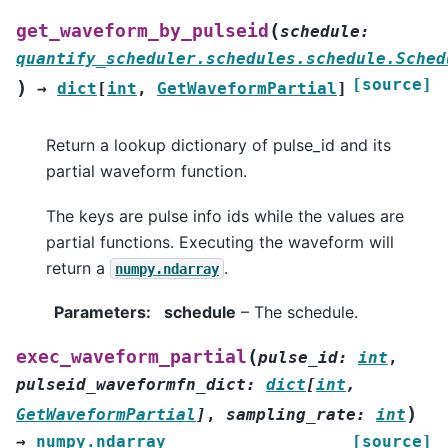
(
get_waveform_by_pulseid
schedule
:
quantify_scheduler.schedules.schedule.Sched
[source]
)
→
dict
[
int
,
GetWaveformPartial
]
Return a lookup dictionary of pulse_id and its
partial waveform function.
The keys are pulse info ids while the values are
partial functions. Executing the waveform will
return a
.
numpy.ndarray
Parameters
:
schedule
– The schedule.
(
exec_waveform_partial
pulse_id
:
int
,
pulseid_waveformfn_dict
:
dict
[
int
,
)
GetWaveformPartial
]
,
sampling_rate
:
int
→
numpy.ndarray
[source]