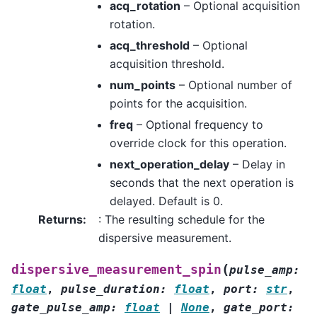
acq_rotation
– Optional acquisition
rotation.
acq_threshold
– Optional
acquisition threshold.
num_points
– Optional number of
points for the acquisition.
freq
– Optional frequency to
override clock for this operation.
next_operation_delay
– Delay in
seconds that the next operation is
delayed. Default is 0.
Returns
:
: The resulting schedule for the
dispersive measurement.
(
dispersive_measurement_spin
pulse_amp
:
float
,
pulse_duration
:
float
,
port
:
str
,
gate_pulse_amp
:
float
|
None
,
gate_port
: