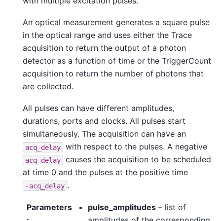
with multiple excitation pulses.
An optical measurement generates a square pulse
in the optical range and uses either the Trace
acquisition to return the output of a photon
detector as a function of time or the TriggerCount
acquisition to return the number of photons that
are collected.
All pulses can have different amplitudes,
durations, ports and clocks. All pulses start
simultaneously. The acquisition can have an
with respect to the pulses. A negative
acq_delay
causes the acquisition to be scheduled
acq_delay
at time 0 and the pulses at the positive time
.
-acq_delay
Parameters
pulse_amplitudes
– list of
:
amplitudes of the corresponding