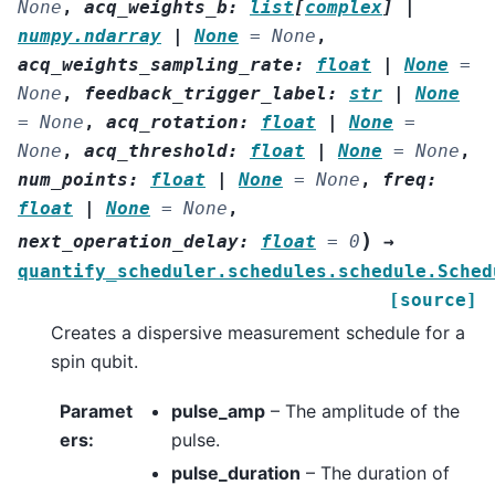
None
,
acq_weights_b
:
list
[
complex
]
|
numpy.ndarray
|
None
=
None
,
acq_weights_sampling_rate
:
float
|
None
=
None
,
feedback_trigger_label
:
str
|
None
=
None
,
acq_rotation
:
float
|
None
=
None
,
acq_threshold
:
float
|
None
=
None
,
num_points
:
float
|
None
=
None
,
freq
:
float
|
None
=
None
,
)
next_operation_delay
:
float
=
0
→
quantify_scheduler.schedules.schedule.Sched
[source]
Creates a dispersive measurement schedule for a
spin qubit.
Paramet
pulse_amp
– The amplitude of the
ers
:
pulse.
pulse_duration
– The duration of