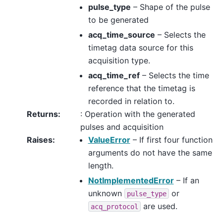
pulse_type
– Shape of the pulse
to be generated
acq_time_source
– Selects the
timetag data source for this
acquisition type.
acq_time_ref
– Selects the time
reference that the timetag is
recorded in relation to.
Returns
:
: Operation with the generated
pulses and acquisition
Raises
:
ValueError
– If first four function
arguments do not have the same
length.
NotImplementedError
– If an
unknown
or
pulse_type
are used.
acq_protocol