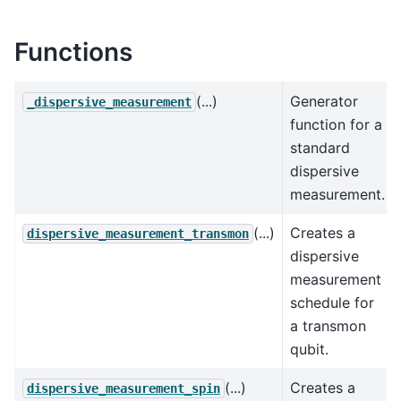
Functions
(...)
Generator
_dispersive_measurement
function for a
standard
dispersive
measurement.
(...)
Creates a
dispersive_measurement_transmon
dispersive
measurement
schedule for
a transmon
qubit.
(...)
Creates a
dispersive_measurement_spin