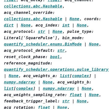
collections.abc.Hashable
,
acq_channel_override
:
collections.abc.Hashable
|
None
,
coords
:
dict
|
None
,
acq_index
:
int
|
None
,
acq_protocol
:
str
|
None
,
pulse_type
:
Literal
[
'SquarePulse'
]
,
bin_mode
:
quantify_scheduler.enums.BinMode
|
None
,
acq_protocol_default
:
str
,
reset_clock_phase
:
bool
,
reference_magnitude
:
quantify_scheduler.operations.pulse_library
|
None
,
acq_weights_a
:
list
[
complex
]
|
numpy.ndarray
|
None
,
acq_weights_b
:
list
[
complex
]
|
numpy.ndarray
|
None
,
acq_weights_sampling_rate
:
float
|
None
,
feedback_trigger_label
:
str
|
None
,
acq_rotation
:
float
|
None
,