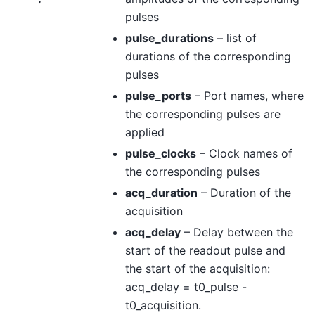
pulses
pulse_durations
– list of
durations of the corresponding
pulses
pulse_ports
– Port names, where
the corresponding pulses are
applied
pulse_clocks
– Clock names of
the corresponding pulses
acq_duration
– Duration of the
acquisition
acq_delay
– Delay between the
start of the readout pulse and
the start of the acquisition:
acq_delay = t0_pulse -
t0_acquisition.