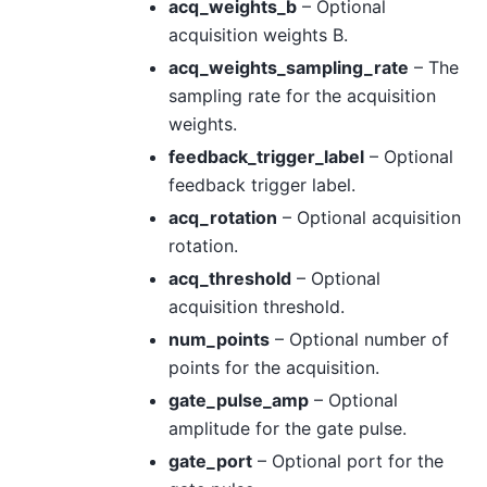
acq_weights_b
– Optional
acquisition weights B.
acq_weights_sampling_rate
– The
sampling rate for the acquisition
weights.
feedback_trigger_label
– Optional
feedback trigger label.
acq_rotation
– Optional acquisition
rotation.
acq_threshold
– Optional
acquisition threshold.
num_points
– Optional number of
points for the acquisition.
gate_pulse_amp
– Optional
amplitude for the gate pulse.
gate_port
– Optional port for the