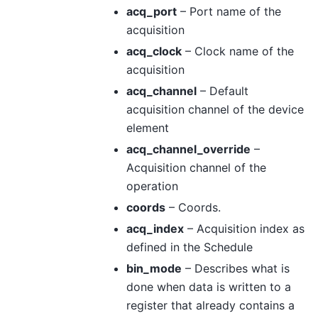
acq_port
– Port name of the
acquisition
acq_clock
– Clock name of the
acquisition
acq_channel
– Default
acquisition channel of the device
element
acq_channel_override
–
Acquisition channel of the
operation
coords
– Coords.
acq_index
– Acquisition index as
defined in the Schedule
bin_mode
– Describes what is
done when data is written to a
register that already contains a