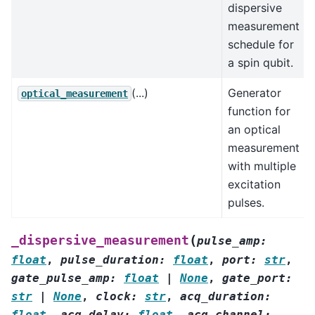
dispersive
measurement
schedule for
a spin qubit.
(...)
Generator
optical_measurement
function for
an optical
measurement
with multiple
excitation
pulses.
(
_dispersive_measurement
pulse_amp
:
float
,
pulse_duration
:
float
,
port
:
str
,
gate_pulse_amp
:
float
|
None
,
gate_port
:
str
|
None
,
clock
:
str
,
acq_duration
:
float
,
acq_delay
:
float
,
acq_channel
: