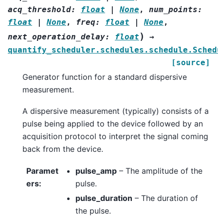
acq_threshold
:
float
|
None
,
num_points
:
float
|
None
,
freq
:
float
|
None
,
)
next_operation_delay
:
float
→
quantify_scheduler.schedules.schedule.Sched
[source]
Generator function for a standard dispersive
measurement.
A dispersive measurement (typically) consists of a
pulse being applied to the device followed by an
acquisition protocol to interpret the signal coming
back from the device.
Paramet
pulse_amp
– The amplitude of the
ers
:
pulse.
pulse_duration
– The duration of
the pulse.