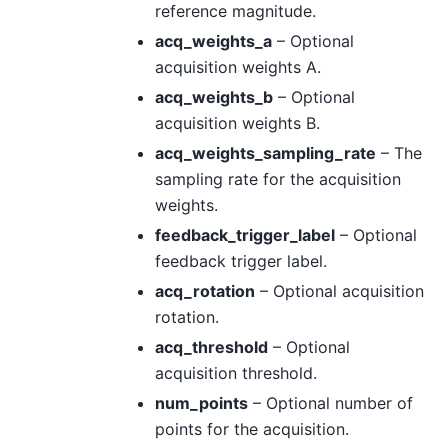
reference magnitude.
acq_weights_a
– Optional
acquisition weights A.
acq_weights_b
– Optional
acquisition weights B.
acq_weights_sampling_rate
– The
sampling rate for the acquisition
weights.
feedback_trigger_label
– Optional
feedback trigger label.
acq_rotation
– Optional acquisition
rotation.
acq_threshold
– Optional
acquisition threshold.
num_points
– Optional number of
points for the acquisition.