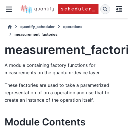
quantify_scheduler
operations
measurement_factories
measurement_factor
A module containing factory functions for
measurements on the quantum-device layer.
These factories are used to take a parametrized
representation of on a operation and use that to
create an instance of the operation itself.
Module Contents