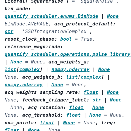
Literal
[
'SquarePulse'
]
=
'SquarePulse'
,
bin_mode
:
quantify_scheduler.enums.BinMode
|
None
=
BinMode.AVERAGE
,
acq_protocol_default
:
str
=
'SSBIntegrationComplex'
,
reset_clock_phase
:
bool
=
True
,
reference_magnitude
:
quantify_scheduler.operations.pulse_library
|
None
=
None
,
acq_weights_a
:
list
[
complex
]
|
numpy.ndarray
|
None
=
None
,
acq_weights_b
:
list
[
complex
]
|
numpy.ndarray
|
None
=
None
,
acq_weights_sampling_rate
:
float
|
None
=
None
,
feedback_trigger_label
:
str
|
None
=
None
,
acq_rotation
:
float
|
None
=
None
,
acq_threshold
:
float
|
None
=
None
,
num_points
:
float
|
None
=
None
,
freq
:
float
|
None
=
None
,