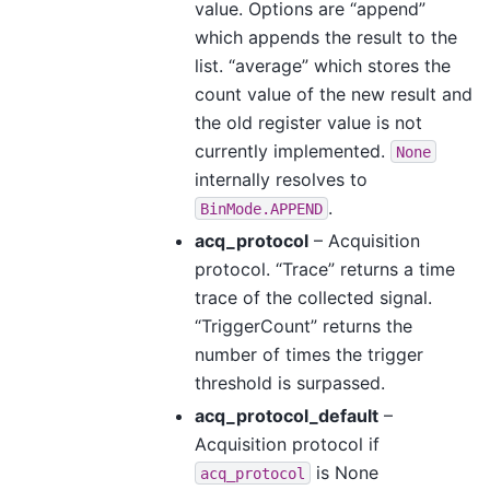
value. Options are “append”
which appends the result to the
list. “average” which stores the
count value of the new result and
the old register value is not
currently implemented.
None
internally resolves to
.
BinMode.APPEND
acq_protocol
– Acquisition
protocol. “Trace” returns a time
trace of the collected signal.
“TriggerCount” returns the
number of times the trigger
threshold is surpassed.
acq_protocol_default
–
Acquisition protocol if
is None
acq_protocol