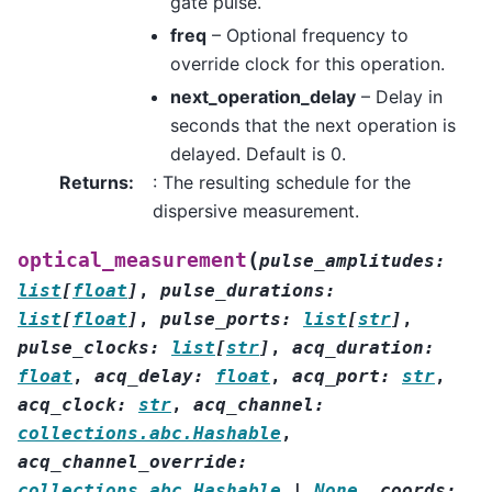
gate pulse.
freq
– Optional frequency to
override clock for this operation.
next_operation_delay
– Delay in
seconds that the next operation is
delayed. Default is 0.
Returns
:
: The resulting schedule for the
dispersive measurement.
(
optical_measurement
pulse_amplitudes
:
list
[
float
]
,
pulse_durations
:
list
[
float
]
,
pulse_ports
:
list
[
str
]
,
pulse_clocks
:
list
[
str
]
,
acq_duration
:
float
,
acq_delay
:
float
,
acq_port
:
str
,
acq_clock
:
str
,
acq_channel
:
collections.abc.Hashable
,
acq_channel_override
:
collections.abc.Hashable
|
None
,
coords
: