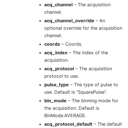
acq_channel
– The acquisition
channel.
acq_channel_override
– An
optional override for the acquisition
channel.
coords
– Coords.
acq_index
– The index of the
acquisition.
acq_protocol
– The acquisition
protocol to use.
pulse_type
– The type of pulse to
use. Default is “SquarePulse”.
bin_mode
– The binning mode for
the acquisition. Default is
BinMode.AVERAGE.
acq_protocol_default
– The default