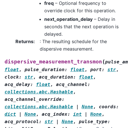
freq
– Optional frequency to
override clock for this operation.
next_operation_delay
– Delay in
seconds that the next operation is
delayed.
Returns
:
: The resulting schedule for the
dispersive measurement.
(
dispersive_measurement_transmon
pulse_am
float
,
pulse_duration
:
float
,
port
:
str
,
clock
:
str
,
acq_duration
:
float
,
acq_delay
:
float
,
acq_channel
:
collections.abc.Hashable
,
acq_channel_override
:
collections.abc.Hashable
|
None
,
coords
:
dict
|
None
,
acq_index
:
int
|
None
,
acq_protocol
:
str
|
None
,
pulse_type
: