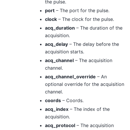
the pulse.
port
– The port for the pulse.
clock
– The clock for the pulse.
acq_duration
– The duration of the
acquisition.
acq_delay
– The delay before the
acquisition starts.
acq_channel
– The acquisition
channel.
acq_channel_override
– An
optional override for the acquisition
channel.
coords
– Coords.
acq_index
– The index of the
acquisition.
acq_protocol
– The acquisition