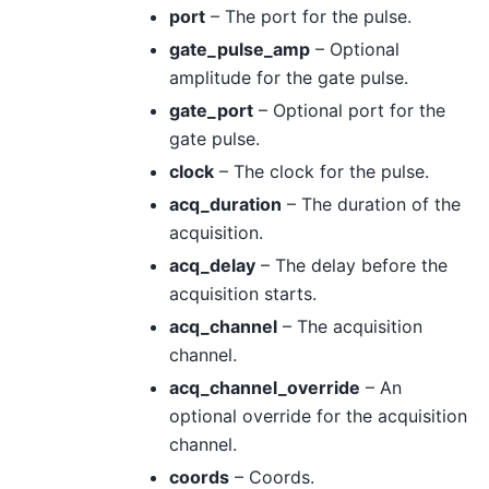
port
– The port for the pulse.
gate_pulse_amp
– Optional
amplitude for the gate pulse.
gate_port
– Optional port for the
gate pulse.
clock
– The clock for the pulse.
acq_duration
– The duration of the
acquisition.
acq_delay
– The delay before the
acquisition starts.
acq_channel
– The acquisition
channel.
acq_channel_override
– An
optional override for the acquisition
channel.
coords
– Coords.