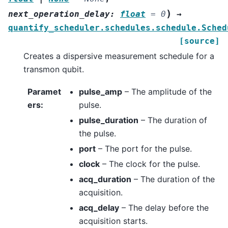
)
next_operation_delay
:
float
=
0
→
quantify_scheduler.schedules.schedule.Sched
[source]
Creates a dispersive measurement schedule for a
transmon qubit.
Paramet
pulse_amp
– The amplitude of the
ers
:
pulse.
pulse_duration
– The duration of
the pulse.
port
– The port for the pulse.
clock
– The clock for the pulse.
acq_duration
– The duration of the
acquisition.
acq_delay
– The delay before the
acquisition starts.