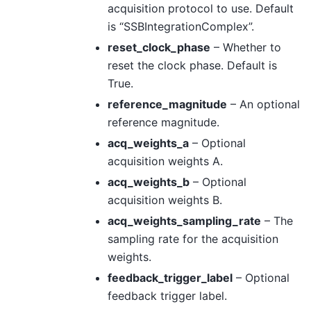
acquisition protocol to use. Default
is “SSBIntegrationComplex”.
reset_clock_phase
– Whether to
reset the clock phase. Default is
True.
reference_magnitude
– An optional
reference magnitude.
acq_weights_a
– Optional
acquisition weights A.
acq_weights_b
– Optional
acquisition weights B.
acq_weights_sampling_rate
– The
sampling rate for the acquisition
weights.
feedback_trigger_label
– Optional
feedback trigger label.