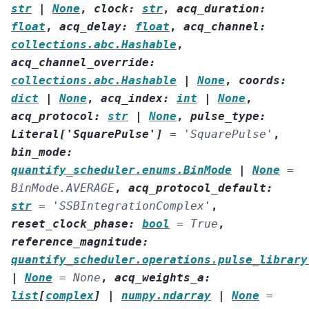
str
|
None
,
clock
:
str
,
acq_duration
:
float
,
acq_delay
:
float
,
acq_channel
:
collections.abc.Hashable
,
acq_channel_override
:
collections.abc.Hashable
|
None
,
coords
:
dict
|
None
,
acq_index
:
int
|
None
,
acq_protocol
:
str
|
None
,
pulse_type
:
Literal
[
'SquarePulse'
]
=
'SquarePulse'
,
bin_mode
:
quantify_scheduler.enums.BinMode
|
None
=
BinMode.AVERAGE
,
acq_protocol_default
:
str
=
'SSBIntegrationComplex'
,
reset_clock_phase
:
bool
=
True
,
reference_magnitude
:
quantify_scheduler.operations.pulse_library
|
None
=
None
,
acq_weights_a
:
list
[
complex
]
|
numpy.ndarray
|
None
=