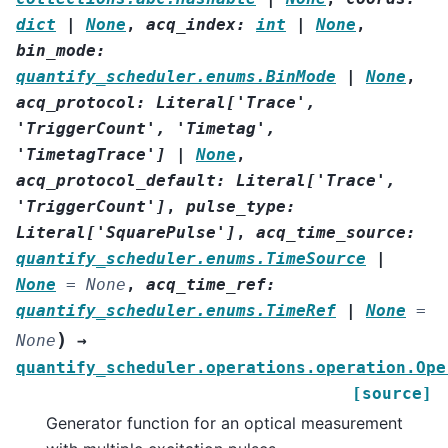
dict
|
None
,
acq_index
:
int
|
None
,
bin_mode
:
quantify_scheduler.enums.BinMode
|
None
,
acq_protocol
:
Literal
[
'Trace'
,
'TriggerCount'
,
'Timetag'
,
'TimetagTrace'
]
|
None
,
acq_protocol_default
:
Literal
[
'Trace'
,
'TriggerCount'
]
,
pulse_type
:
Literal
[
'SquarePulse'
]
,
acq_time_source
:
quantify_scheduler.enums.TimeSource
|
None
=
None
,
acq_time_ref
:
quantify_scheduler.enums.TimeRef
|
None
=
)
None
→
quantify_scheduler.operations.operation.Ope
[source]
Generator function for an optical measurement