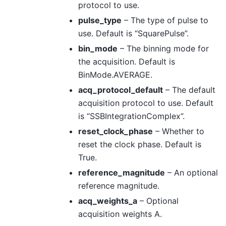
protocol to use.
pulse_type
– The type of pulse to
use. Default is “SquarePulse”.
bin_mode
– The binning mode for
the acquisition. Default is
BinMode.AVERAGE.
acq_protocol_default
– The default
acquisition protocol to use. Default
is “SSBIntegrationComplex”.
reset_clock_phase
– Whether to
reset the clock phase. Default is
True.
reference_magnitude
– An optional
reference magnitude.
acq_weights_a
– Optional
acquisition weights A.