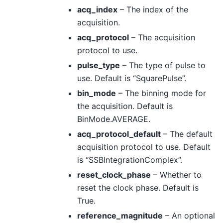
acq_index
– The index of the
acquisition.
acq_protocol
– The acquisition
protocol to use.
pulse_type
– The type of pulse to
use. Default is “SquarePulse”.
bin_mode
– The binning mode for
the acquisition. Default is
BinMode.AVERAGE.
acq_protocol_default
– The default
acquisition protocol to use. Default
is “SSBIntegrationComplex”.
reset_clock_phase
– Whether to
reset the clock phase. Default is
True.
reference_magnitude
– An optional