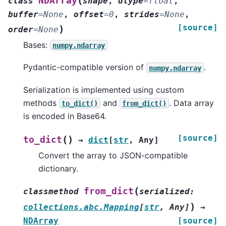
(
NDArray
class
shape
,
dtype
=
float
,
buffer
=
None
,
offset
=
0
,
strides
=
None
,
[source]
)
order
=
None
Bases:
numpy.ndarray
Pydantic-compatible version of
.
numpy.ndarray
Serialization is implemented using custom
methods
and
. Data array
to_dict()
from_dict()
is encoded in Base64.
[source]
(
)
to_dict
→
dict
[
str
,
Any
]
Convert the array to JSON-compatible
dictionary.
(
from_dict
classmethod
serialized
:
)
collections.abc.Mapping
[
str
,
Any
]
→
NDArray
[source]