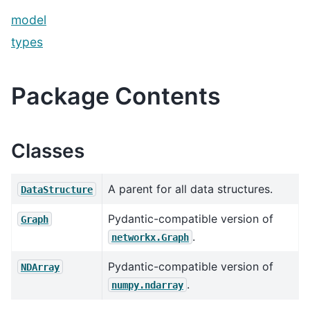
model
types
Package Contents
Classes
A parent for all data structures.
DataStructure
Pydantic-compatible version of
Graph
.
networkx.Graph
Pydantic-compatible version of
NDArray
.
numpy.ndarray