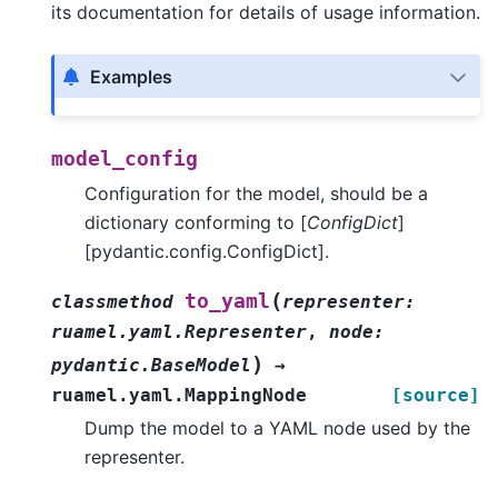
its documentation for details of usage information.
Examples
model_config
Configuration for the model, should be a
dictionary conforming to [
ConfigDict
]
[pydantic.config.ConfigDict].
(
to_yaml
classmethod
representer
:
ruamel.yaml.Representer
,
node
:
)
pydantic.BaseModel
→
ruamel.yaml.MappingNode
[source]
Dump the model to a YAML node used by the
representer.