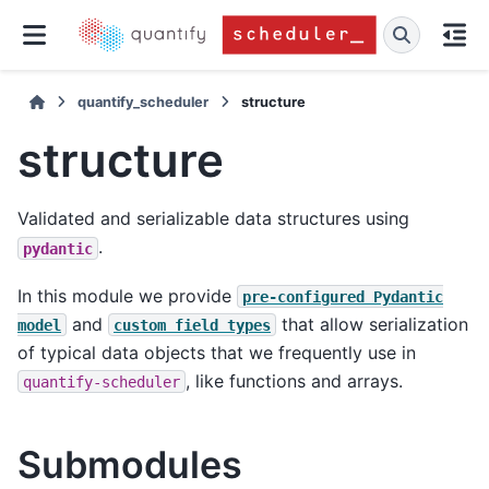
quantify_scheduler
structure
structure
Validated and serializable data structures using
.
pydantic
In this module we provide
pre-configured
Pydantic
and
that allow serialization
model
custom
field
types
of typical data objects that we frequently use in
, like functions and arrays.
quantify-scheduler
Submodules