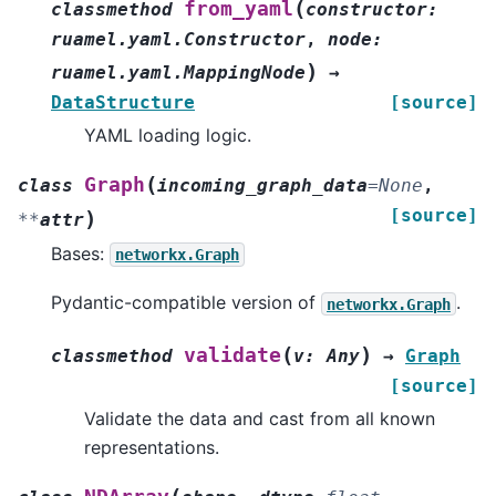
(
from_yaml
classmethod
constructor
:
ruamel.yaml.Constructor
,
node
:
)
ruamel.yaml.MappingNode
→
DataStructure
[source]
YAML loading logic.
(
Graph
class
incoming_graph_data
=
None
,
[source]
)
**
attr
Bases:
networkx.Graph
Pydantic-compatible version of
.
networkx.Graph
(
)
validate
classmethod
v
:
Any
→
Graph
[source]
Validate the data and cast from all known
representations.