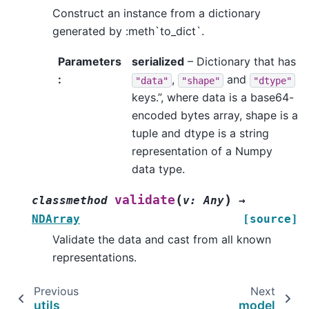
Construct an instance from a dictionary
generated by :meth`to_dict`.
Parameters
serialized
– Dictionary that has
:
,
and
"data"
"shape"
"dtype"
keys.”, where data is a base64-
encoded bytes array, shape is a
tuple and dtype is a string
representation of a Numpy
data type.
(
)
validate
classmethod
v
:
Any
→
NDArray
[source]
Validate the data and cast from all known
representations.
Previous
Next
utils
model