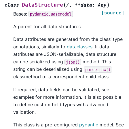
(
)
DataStructure
class
/
,
**data:
Any
[source]
Bases:
pydantic.BaseModel
A parent for all data structures.
Data attributes are generated from the class’ type
annotations, similarly to
dataclasses
. If data
attributes are JSON-serializable, data structure
can be serialized using
method. This
json()
string can be deserialized using
parse_raw()
classmethod of a correspondent child class.
If required, data fields can be validated, see
examples for more information. It is also possible
to define custom field types with advanced
validation.
This class is a pre-configured
pydantic
model. See