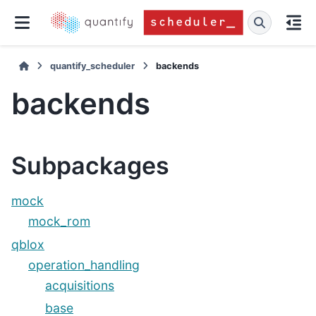
quantify_scheduler
backends
backends
Subpackages
mock
mock_rom
qblox
operation_handling
acquisitions
base