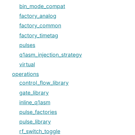
bin_mode_compat
factory_analog
factory_common
factory_timetag
pulses
q1asm_injection_strategy
virtual
operations
control_flow_library
gate_library
inline_q1asm
pulse_factories
pulse_library
rf_switch_toggle