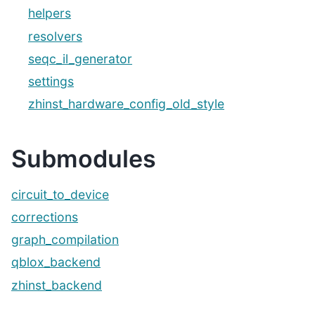
helpers
resolvers
seqc_il_generator
settings
zhinst_hardware_config_old_style
Submodules
circuit_to_device
corrections
graph_compilation
qblox_backend
zhinst_backend