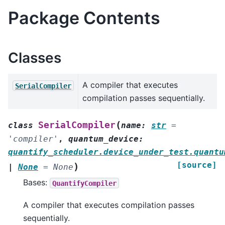
Package Contents
Classes
A compiler that executes
SerialCompiler
compilation passes sequentially.
(
SerialCompiler
class
name
:
str
=
'compiler'
,
quantum_device
:
quantify_scheduler.device_under_test.quantu
[source]
)
|
None
=
None
Bases:
QuantifyCompiler
A compiler that executes compilation passes
sequentially.