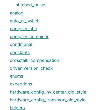
stitched_pulse
analog
auto_rf_switch
compiler_abc
compiler_container
conditional
constants
crosstalk_compensation
driver_version_check
enums
exceptions
hardware_config_nv_center_old_style
hardware_config_transmon_old_style
helpers