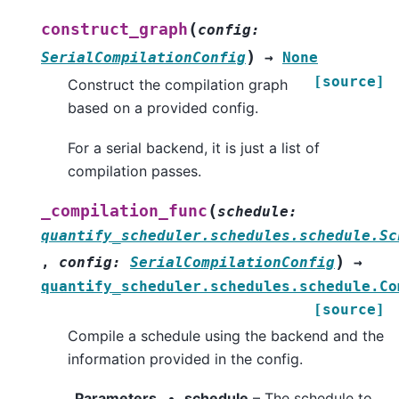
(
construct_graph
config
:
)
SerialCompilationConfig
→
None
[source]
Construct the compilation graph
based on a provided config.
For a serial backend, it is just a list of
compilation passes.
(
_compilation_func
schedule
:
quantify_scheduler.schedules.schedule.Sc
)
,
config
:
SerialCompilationConfig
→
quantify_scheduler.schedules.schedule.Co
[source]
Compile a schedule using the backend and the
information provided in the config.
Parameters
schedule
– The schedule to