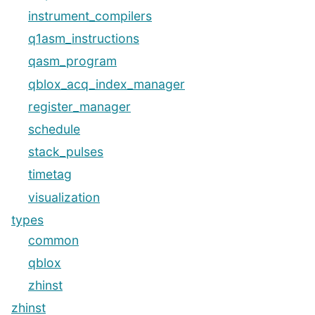
instrument_compilers
q1asm_instructions
qasm_program
qblox_acq_index_manager
register_manager
schedule
stack_pulses
timetag
visualization
types
common
qblox
zhinst
zhinst