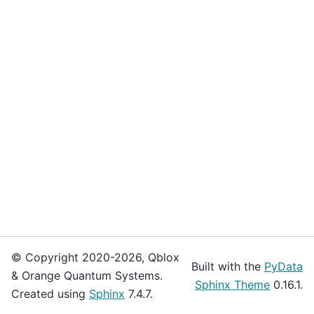
© Copyright 2020-2026, Qblox
Built with the
PyData
& Orange Quantum Systems.
Sphinx Theme
0.16.1.
Created using
Sphinx
7.4.7.