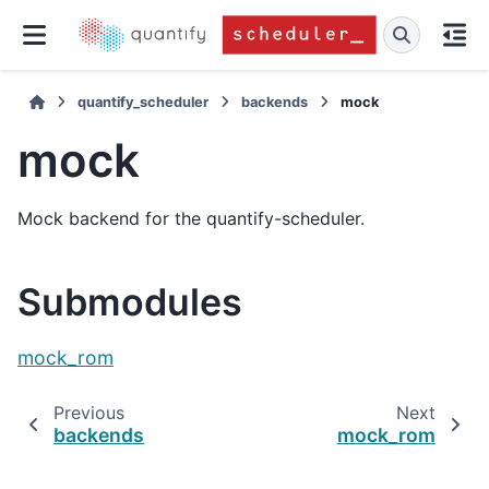
quantify_scheduler
backends
mock
mock
Mock backend for the quantify-scheduler.
Submodules
mock_rom
Previous
Next
backends
mock_rom