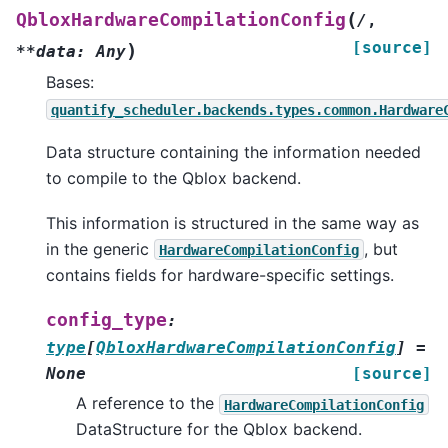
(
QbloxHardwareCompilationConfig
/
,
[source]
)
**data:
Any
Bases:
quantify_scheduler.backends.types.common.Hardware
Data structure containing the information needed
to compile to the Qblox backend.
This information is structured in the same way as
in the generic
, but
HardwareCompilationConfig
contains fields for hardware-specific settings.
config_type
:
type
[
QbloxHardwareCompilationConfig
]
=
None
[source]
A reference to the
HardwareCompilationConfig
DataStructure for the Qblox backend.