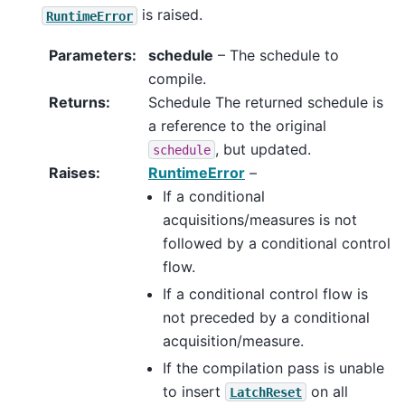
is raised.
RuntimeError
Parameters
:
schedule
– The schedule to
compile.
Returns
:
Schedule The returned schedule is
a reference to the original
, but updated.
schedule
Raises
:
RuntimeError
–
If a conditional
acquisitions/measures is not
followed by a conditional control
flow.
If a conditional control flow is
not preceded by a conditional
acquisition/measure.
If the compilation pass is unable
to insert
on all
LatchReset