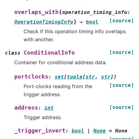
(
overlaps_with
operation_timing_info
:
[source]
)
OperationTimingInfo
→
bool
Check if this operation timing info overlaps
with another.
[source]
ConditionalInfo
class
Container for conditional address data.
portclocks
:
set
[
tuple
[
str
,
str
]
]
[source]
Port-clocks reading from the
trigger address.
[source]
address
:
int
Trigger address.
_trigger_invert
:
bool
|
None
=
None