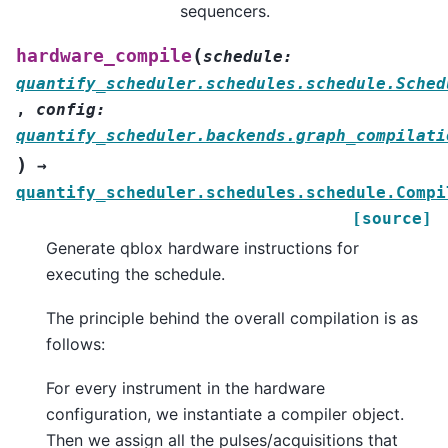
sequencers.
(
hardware_compile
schedule
:
quantify_scheduler.schedules.schedule.Sched
,
config
:
quantify_scheduler.backends.graph_compilati
)
→
quantify_scheduler.schedules.schedule.Compi
[source]
Generate qblox hardware instructions for
executing the schedule.
The principle behind the overall compilation is as
follows:
For every instrument in the hardware
configuration, we instantiate a compiler object.
Then we assign all the pulses/acquisitions that