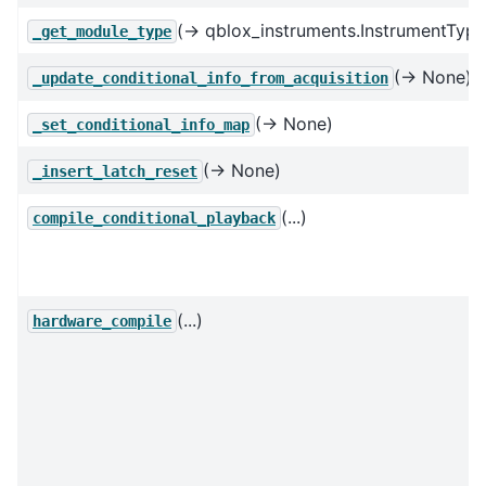
(→ qblox_instruments.InstrumentType
_get_module_type
(→ None)
_update_conditional_info_from_acquisition
(→ None)
_set_conditional_info_map
(→ None)
_insert_latch_reset
(...)
compile_conditional_playback
(...)
hardware_compile