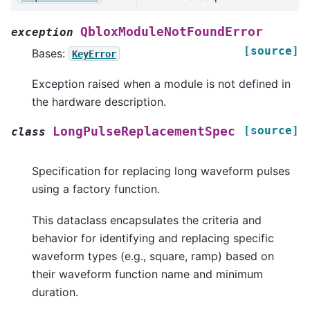
QbloxModuleNotFoundError
exception
[source]
Bases:
KeyError
Exception raised when a module is not defined in
the hardware description.
[source]
LongPulseReplacementSpec
class
Specification for replacing long waveform pulses
using a factory function.
This dataclass encapsulates the criteria and
behavior for identifying and replacing specific
waveform types (e.g., square, ramp) based on
their waveform function name and minimum
duration.