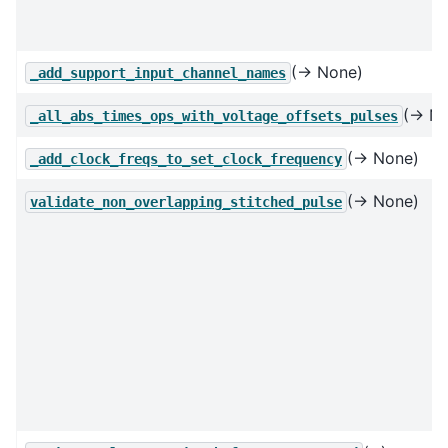
(→ None)
_add_support_input_channel_names
(→ No
_all_abs_times_ops_with_voltage_offsets_pulses
(→ None)
_add_clock_freqs_to_set_clock_frequency
(→ None)
validate_non_overlapping_stitched_pulse