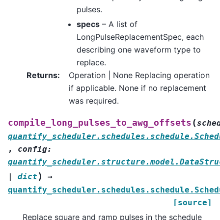
pulses.
specs
– A list of
LongPulseReplacementSpec, each
describing one waveform type to
replace.
Returns
:
Operation | None Replacing operation
if applicable. None if no replacement
was required.
(
compile_long_pulses_to_awg_offsets
sche
quantify_scheduler.schedules.schedule.Sched
,
config
:
quantify_scheduler.structure.model.DataStru
)
|
dict
→
quantify_scheduler.schedules.schedule.Sched
[source]
Replace square and ramp pulses in the schedule