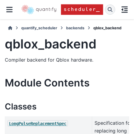
quantify_scheduler
backends
qblox_backend
qblox_backend
Compiler backend for Qblox hardware.
Module Contents
Classes
Specification for
LongPulseReplacementSpec
replacing long