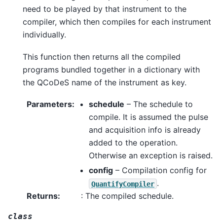
need to be played by that instrument to the
compiler, which then compiles for each instrument
individually.
This function then returns all the compiled
programs bundled together in a dictionary with
the QCoDeS name of the instrument as key.
Parameters
:
schedule
– The schedule to
compile. It is assumed the pulse
and acquisition info is already
added to the operation.
Otherwise an exception is raised.
config
– Compilation config for
.
QuantifyCompiler
Returns
:
: The compiled schedule.
class