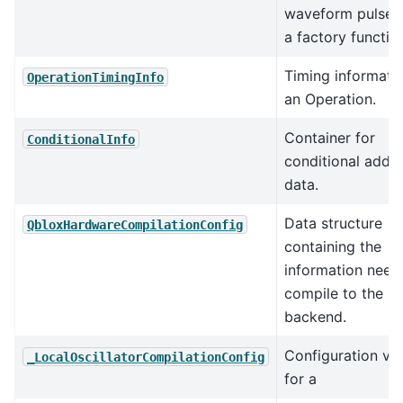
waveform pulses
a factory functio
Timing informatio
OperationTimingInfo
an Operation.
Container for
ConditionalInfo
conditional addr
data.
Data structure
QbloxHardwareCompilationConfig
containing the
information need
compile to the Q
backend.
Configuration va
_LocalOscillatorCompilationConfig
for a