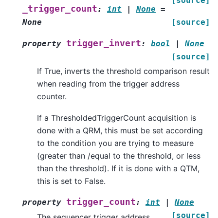
[source]
_trigger_count
:
int
|
None
=
None
[source]
trigger_invert
property
:
bool
|
None
[source]
If True, inverts the threshold comparison result
when reading from the trigger address
counter.
If a ThresholdedTriggerCount acquisition is
done with a QRM, this must be set according
to the condition you are trying to measure
(greater than /equal to the threshold, or less
than the threshold). If it is done with a QTM,
this is set to False.
trigger_count
property
:
int
|
None
[source]
The sequencer trigger address