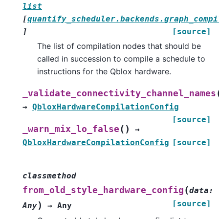
list
[
quantify_scheduler.backends.graph_compi
]
[source]
The list of compilation nodes that should be
called in succession to compile a schedule to
instructions for the Qblox hardware.
_validate_connectivity_channel_names
→
QbloxHardwareCompilationConfig
[source]
(
)
_warn_mix_lo_false
→
QbloxHardwareCompilationConfig
[source]
classmethod
(
from_old_style_hardware_config
data
:
[source]
)
Any
→
Any