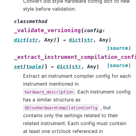
Convert old style hardware config dict to new
style before validation.
classmethod
(
_validate_versioning
config
:
)
dict
[
str
,
Any
]
→
dict
[
str
,
Any
]
[source]
_extract_instrument_compilation_conf
[source]
)
set
[
tuple
]
→
dict
[
str
,
Any
]
Extract an instrument compiler config for each
instrument mentioned in
. Each instrument config
hardware_description
has a similar structure as
, but
QbloxHardwareCompilationConfig
contains only the settings related to their
related instrument. Each config must contain
at least one ortclock referenced in