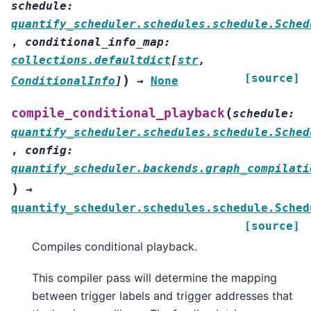
schedule
:
quantify_scheduler.schedules.schedule.Sched
,
conditional_info_map
:
collections.defaultdict
[
str
,
[source]
)
ConditionalInfo
]
→
None
(
compile_conditional_playback
schedule
:
quantify_scheduler.schedules.schedule.Sched
,
config
:
quantify_scheduler.backends.graph_compilati
)
→
quantify_scheduler.schedules.schedule.Sched
[source]
Compiles conditional playback.
This compiler pass will determine the mapping
between trigger labels and trigger addresses that