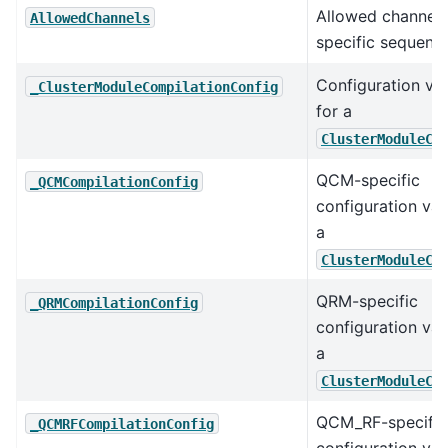
Allowed channels
AllowedChannels
specific sequence
Configuration va
_ClusterModuleCompilationConfig
for a
ClusterModuleCo
QCM-specific
_QCMCompilationConfig
configuration val
a
ClusterModuleCo
QRM-specific
_QRMCompilationConfig
configuration val
a
ClusterModuleCo
QCM_RF-specific
_QCMRFCompilationConfig