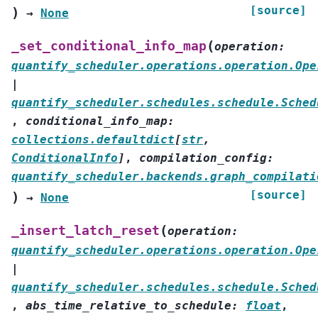
[source]
)
→
None
(
_set_conditional_info_map
operation
:
quantify_scheduler.operations.operation.Ope
|
quantify_scheduler.schedules.schedule.Sched
,
conditional_info_map
:
collections.defaultdict
[
str
,
ConditionalInfo
]
,
compilation_config
:
quantify_scheduler.backends.graph_compilati
[source]
)
→
None
(
_insert_latch_reset
operation
:
quantify_scheduler.operations.operation.Ope
|
quantify_scheduler.schedules.schedule.Sched
,
abs_time_relative_to_schedule
:
float
,