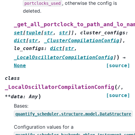
, otherwise the config is
portclocks_used
deleted.
_get_all_portclock_to_path_and_lo_na
set
[
tuple
[
str
,
str
]
]
,
cluster_configs
:
dict
[
str
,
_ClusterCompilationConfig
]
,
lo_configs
:
dict
[
str
,
)
_LocalOscillatorCompilationConfig
]
→
None
[source]
class
(
_LocalOscillatorCompilationConfig
/
,
[source]
)
**data:
Any
Bases:
quantify_scheduler.structure.model.DataStructure
Configuration values for a