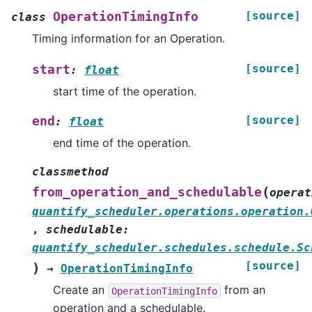
[source]
OperationTimingInfo
class
Timing information for an Operation.
[source]
start
:
float
start time of the operation.
[source]
end
:
float
end time of the operation.
classmethod
(
from_operation_and_schedulable
operat
quantify_scheduler.operations.operation.
,
schedulable
:
quantify_scheduler.schedules.schedule.Sc
[source]
)
→
OperationTimingInfo
Create an
from an
OperationTimingInfo
operation and a schedulable.