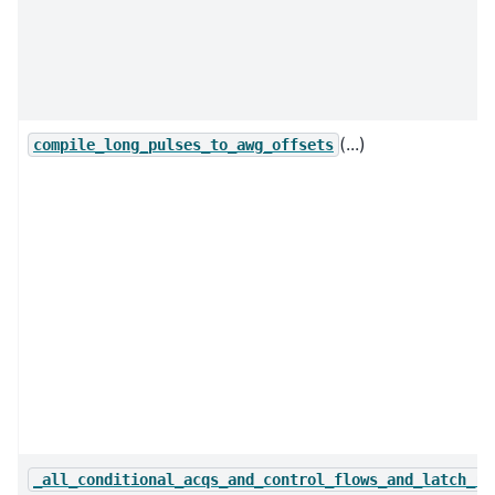
(...)
compile_long_pulses_to_awg_offsets
_all_conditional_acqs_and_control_flows_and_latch_re