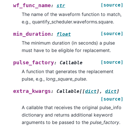
[source]
wf_func_name
:
str
The name of the waveform function to match,
e.g., quantify_scheduler.waveforms.square.
[source]
min_duration
:
float
The minimum duration (in seconds) a pulse
must have to be eligible for replacement.
[source]
pulse_factory
:
Callable
A function that generates the replacement
pulse, e.g.,
long_square_pulse
.
extra_kwargs
:
Callable
[
[
dict
]
,
dict
]
[source]
A callable that receives the original pulse_info
dictionary and returns additional keyword
arguments to be passed to the
pulse_factory
.