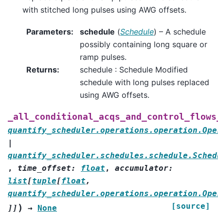
with stitched long pulses using AWG offsets.
Parameters
:
schedule
(
Schedule
) – A schedule
possibly containing long square or
ramp pulses.
Returns
:
schedule : Schedule Modified
schedule with long pulses replaced
using AWG offsets.
_all_conditional_acqs_and_control_flows
quantify_scheduler.operations.operation.Ope
|
quantify_scheduler.schedules.schedule.Sched
,
time_offset
:
float
,
accumulator
:
list
[
tuple
[
float
,
quantify_scheduler.operations.operation.Ope
[source]
)
]
]
→
None