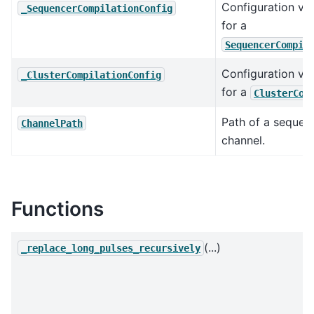
Configuration va
_SequencerCompilationConfig
for a
SequencerCompil
Configuration va
_ClusterCompilationConfig
for a
ClusterCom
Path of a sequen
ChannelPath
channel.
Functions
(...)
_replace_long_pulses_recursively