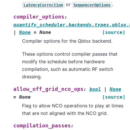
or
.
LatencyCorrection
SequencerOptions
compiler_options
:
quantify_scheduler.backends.types.qblox.
|
None
=
None
[source]
Compiler options for the Qblox backend.
These options control compiler passes that
modify the schedule before hardware
compilation, such as automatic RF switch
dressing.
allow_off_grid_nco_ops
:
bool
|
None
=
None
[source]
Flag to allow NCO operations to play at times
that are not aligned with the NCO grid.
compilation_passes
: