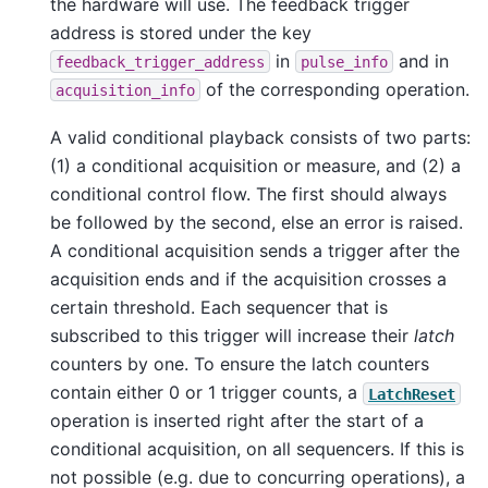
the hardware will use. The feedback trigger
address is stored under the key
in
and in
feedback_trigger_address
pulse_info
of the corresponding operation.
acquisition_info
A valid conditional playback consists of two parts:
(1) a conditional acquisition or measure, and (2) a
conditional control flow. The first should always
be followed by the second, else an error is raised.
A conditional acquisition sends a trigger after the
acquisition ends and if the acquisition crosses a
certain threshold. Each sequencer that is
subscribed to this trigger will increase their
latch
counters by one. To ensure the latch counters
contain either 0 or 1 trigger counts, a
LatchReset
operation is inserted right after the start of a
conditional acquisition, on all sequencers. If this is
not possible (e.g. due to concurring operations), a