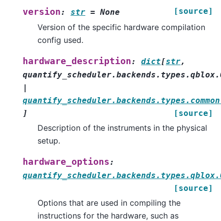
[source]
version
:
str
=
None
Version of the specific hardware compilation
config used.
hardware_description
:
dict
[
str
,
quantify_scheduler.backends.types.qblox.
|
quantify_scheduler.backends.types.common
]
[source]
Description of the instruments in the physical
setup.
hardware_options
:
quantify_scheduler.backends.types.qblox.
[source]
Options that are used in compiling the
instructions for the hardware, such as