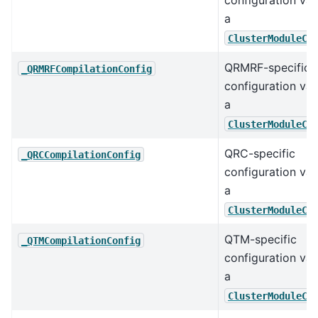
configuration val
a
ClusterModuleCo
QRMRF-specific
_QRMRFCompilationConfig
configuration val
a
ClusterModuleCo
QRC-specific
_QRCCompilationConfig
configuration val
a
ClusterModuleCo
QTM-specific
_QTMCompilationConfig
configuration val
a
ClusterModuleCo