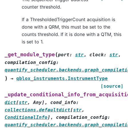
counter threshold.
If a ThresholdedTriggerCount acquisition is
done with a QRM, this must be set to the
counts threshold. If it is done with a QTM, this
is set to 1.
(
_get_module_type
port
:
str
,
clock
:
str
,
compilation_config
:
quantify_scheduler.backends.graph_compilati
)
→
qblox_instruments.InstrumentType
[source]
_update_conditional_info_from_acquisiti
dict
[
str
,
Any
]
,
cond_info
:
collections.defaultdict
[
str
,
ConditionalInfo
]
,
compilation_config
:
quantify_scheduler.backends.graph_compilati