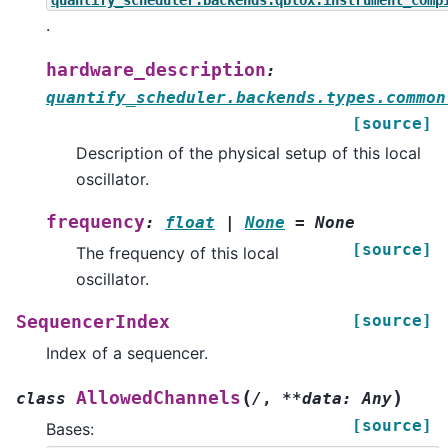
quantify_scheduler.backends.qblox.instrument_comp
.
hardware_description
:
quantify_scheduler.backends.types.common
[source]
Description of the physical setup of this local
oscillator.
frequency
:
float
|
None
=
None
[source]
The frequency of this local
oscillator.
[source]
SequencerIndex
Index of a sequencer.
(
)
AllowedChannels
class
/
,
**data:
Any
[source]
Bases: