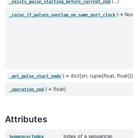
(...)
_exists_pulse_starting_before_current_end
(→ None
_raise_if_pulses_overlap_on_same_port_clock
(→ dict[str, tuple[float, float]])
_get_pulse_start_ends
(→ float)
_operation_end
Attributes
Index of a sequencer.
SequencerIndex