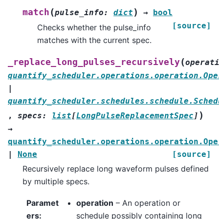
(
)
match
pulse_info
:
dict
→
bool
[source]
Checks whether the pulse_info
matches with the current spec.
(
_replace_long_pulses_recursively
operat
quantify_scheduler.operations.operation.Ope
|
quantify_scheduler.schedules.schedule.Sched
)
,
specs
:
list
[
LongPulseReplacementSpec
]
→
quantify_scheduler.operations.operation.Ope
|
None
[source]
Recursively replace long waveform pulses defined
by multiple specs.
Paramet
operation
– An operation or
ers
:
schedule possibly containing long