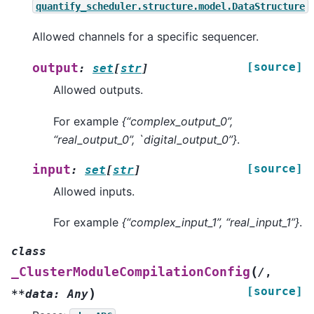
quantify_scheduler.structure.model.DataStructure
Allowed channels for a specific sequencer.
[source]
output
:
set
[
str
]
Allowed outputs.
For example
{“complex_output_0”,
“real_output_0”, `digital_output_0”}
.
[source]
input
:
set
[
str
]
Allowed inputs.
For example
{“complex_input_1”, “real_input_1”}
.
class
(
_ClusterModuleCompilationConfig
/
,
[source]
)
**data:
Any