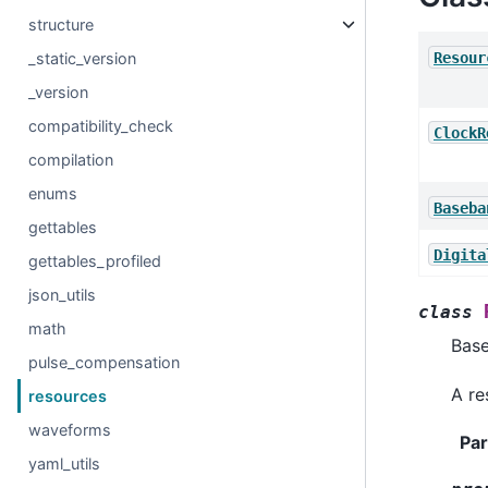
structure
Resour
_static_version
_version
compatibility_check
ClockR
compilation
enums
Baseba
gettables
Digita
gettables_profiled
json_utils
class
math
Bas
pulse_compensation
A re
resources
waveforms
Pa
yaml_utils