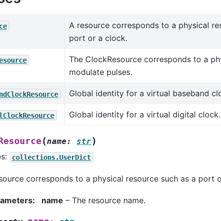
A resource corresponds to a physical re
ce
port or a clock.
The ClockResource corresponds to a phy
esource
modulate pulses.
Global identity for a virtual baseband cl
ndClockResource
Global identity for a virtual digital clock.
lClockResource
(
)
Resource
name
:
str
es:
collections.UserDict
source corresponds to a physical resource such as a port o
rameters
:
name
– The resource name.