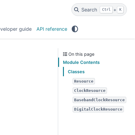
Search
+
Ctrl
K
veloper guide
API reference
On this page
Module Contents
Classes
Resource
ClockResource
BasebandClockResource
DigitalClockResource