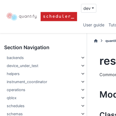
dev
User guide
Tuto
quanti
Section Navigation
re
backends
device_under_test
helpers
Common r
instrument_coordinator
operations
Mod
qblox
schedules
Clas
schemas