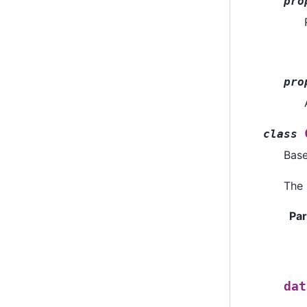
pro
pro
class
Bas
The 
Pa
dat