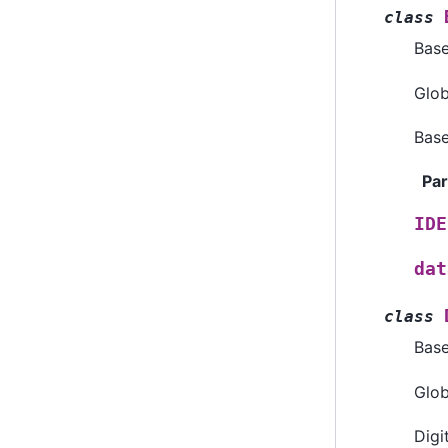
class
Bas
Glob
Base
Pa
IDE
dat
class
Bas
Glob
Digi