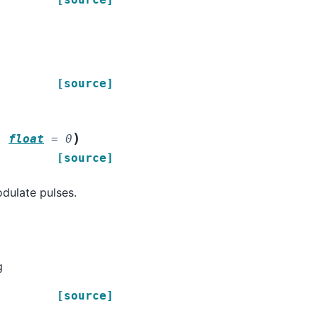
[source]
)
:
float
=
0
[source]
dulate pulses.
g
[source]