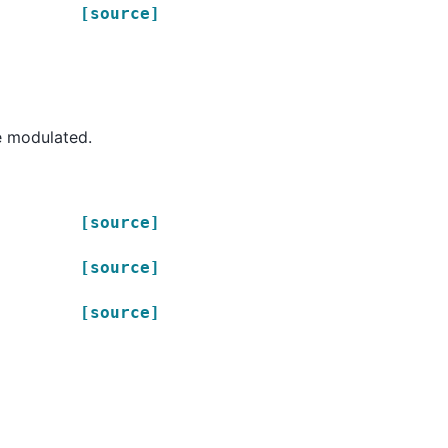
[source]
e modulated.
[source]
[source]
[source]