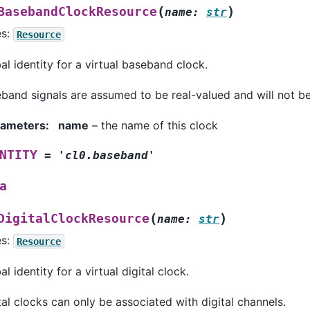
(
)
BasebandClockResource
name
:
str
es:
Resource
al identity for a virtual baseband clock.
band signals are assumed to be real-valued and will not b
rameters
:
name
– the name of this clock
NTITY
=
'cl0.baseband'
a
(
)
DigitalClockResource
name
:
str
es:
Resource
al identity for a virtual digital clock.
tal clocks can only be associated with digital channels.