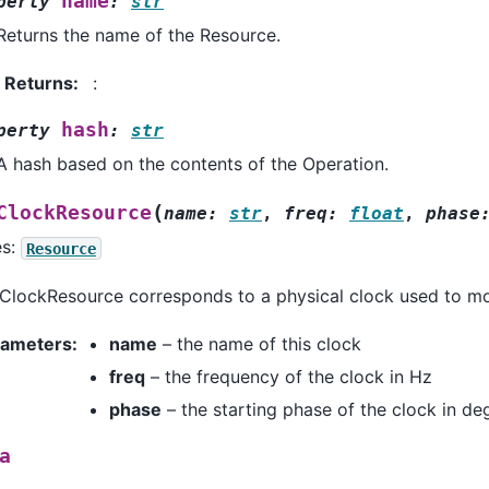
name
perty
:
str
Returns the name of the Resource.
Returns
:
:
hash
perty
:
str
A hash based on the contents of the Operation.
(
ClockResource
name
:
str
,
freq
:
float
,
phase
es:
Resource
ClockResource corresponds to a physical clock used to mo
rameters
:
name
– the name of this clock
freq
– the frequency of the clock in Hz
phase
– the starting phase of the clock in de
a