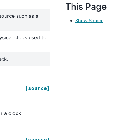
This Page
source such as a
Show Source
sical clock used to
ock.
[source]
r a clock.
[source]