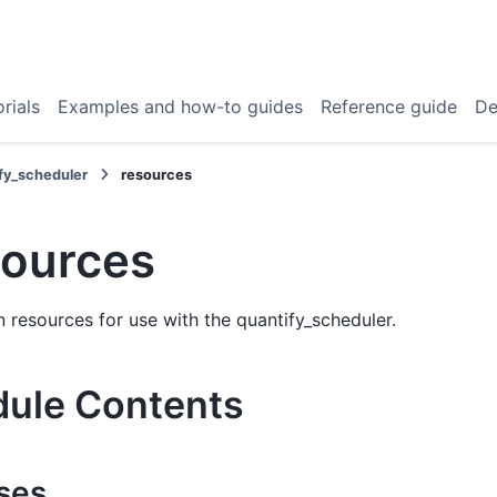
rials
Examples and how-to guides
Reference guide
De
fy_scheduler
resources
sources
esources for use with the quantify_scheduler.
ule Contents
ses