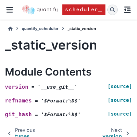
quantify_scheduler
_static_version
_static_version
Module Contents
[source]
version
=
'__use_git__'
[source]
refnames
=
'$Format:%D$'
[source]
git_hash
=
'$Format:%h$'
Previous
Next
types
_version