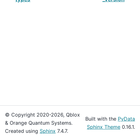
© Copyright 2020-2026, Qblox
Built with the
PyData
& Orange Quantum Systems.
Sphinx Theme
0.16.1.
Created using
Sphinx
7.4.7.