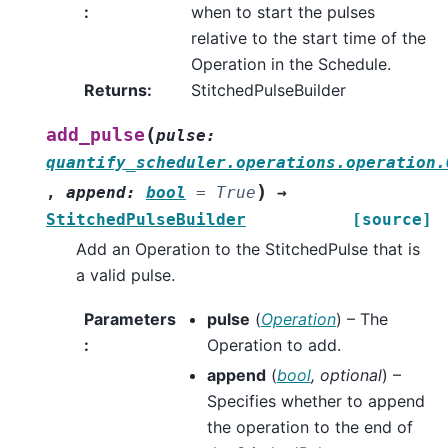
:
when to start the pulses
relative to the start time of the
Operation in the Schedule.
Returns
:
StitchedPulseBuilder
(
add_pulse
pulse
:
quantify_scheduler.operations.operation.
)
,
append
:
bool
=
True
→
StitchedPulseBuilder
[source]
Add an Operation to the StitchedPulse that is
a valid pulse.
Parameters
pulse
(
Operation
) – The
:
Operation to add.
append
(
bool
,
optional
) –
Specifies whether to append
the operation to the end of