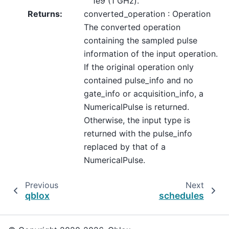
1e9 (1 GHz).
Returns
:
converted_operation : Operation
The converted operation
containing the sampled pulse
information of the input operation.
If the original operation only
contained pulse_info and no
gate_info or acquisition_info, a
NumericalPulse is returned.
Otherwise, the input type is
returned with the pulse_info
replaced by that of a
NumericalPulse.
Previous
Next
qblox
schedules