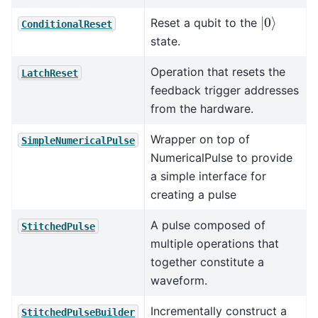
|
0
⟩
Reset a qubit to the
ConditionalReset
state.
Operation that resets the
LatchReset
feedback trigger addresses
from the hardware.
Wrapper on top of
SimpleNumericalPulse
NumericalPulse to provide
a simple interface for
creating a pulse
A pulse composed of
StitchedPulse
multiple operations that
together constitute a
waveform.
Incrementally construct a
StitchedPulseBuilder