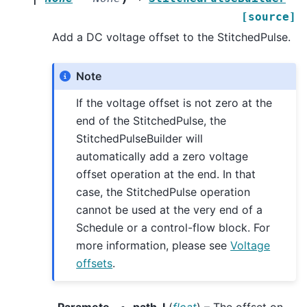
[source]
Add a DC voltage offset to the StitchedPulse.
Note
If the voltage offset is not zero at the
end of the StitchedPulse, the
StitchedPulseBuilder will
automatically add a zero voltage
offset operation at the end. In that
case, the StitchedPulse operation
cannot be used at the very end of a
Schedule or a control-flow block. For
more information, please see
Voltage
offsets
.
Paramete
path_I
(
float
) – The offset on