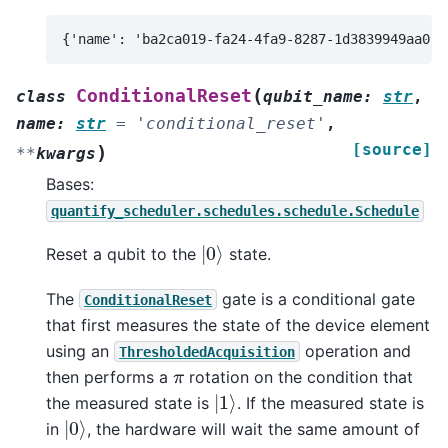
(
ConditionalReset
class
qubit_name
:
str
,
name
:
str
=
'conditional_reset'
,
[source]
)
**
kwargs
Bases:
quantify_scheduler.schedules.schedule.Schedule
|
0
⟩
Reset a qubit to the
state.
The
gate is a conditional gate
ConditionalReset
that first measures the state of the device element
using an
operation and
ThresholdedAcquisition
π
then performs a
rotation on the condition that
|
1
⟩
the measured state is
. If the measured state is
|
0
⟩
in
, the hardware will wait the same amount of