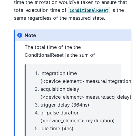
π
time the
rotation would’ve taken to ensure that
total execution time of
is the
ConditionalReset
same regardless of the measured state.
Note
The total time of the the
ConditionalReset is the sum of
integration time
(<device_element>.measure.integration_t
acquisition delay
(<device_element>.measure.acq_delay)
trigger delay (364ns)
pi-pulse duration
(<device_element>.rxy.duration)
idle time (4ns)