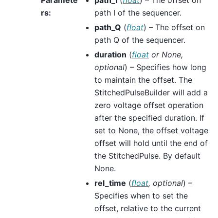
rs
:
path I of the sequencer.
path_Q
(
float
) – The offset on
path Q of the sequencer.
duration
(
float
or
None
,
optional
) – Specifies how long
to maintain the offset. The
StitchedPulseBuilder will add a
zero voltage offset operation
after the specified duration. If
set to None, the offset voltage
offset will hold until the end of
the StitchedPulse. By default
None.
rel_time
(
float
,
optional
) –
Specifies when to set the
offset, relative to the current