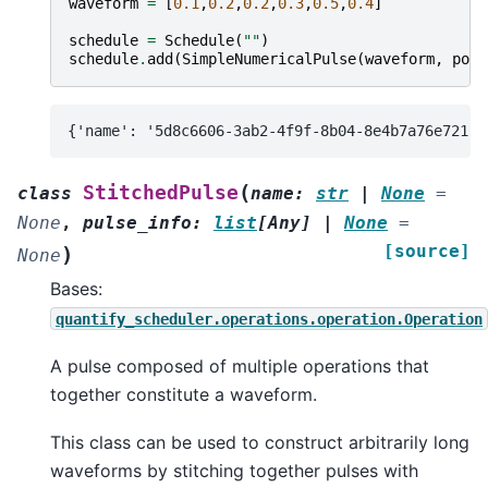
waveform
=
[
0.1
,
0.2
,
0.2
,
0.3
,
0.5
,
0.4
]
schedule
=
Schedule
(
""
)
schedule
.
add
(
SimpleNumericalPulse
(
waveform
,
port
(
StitchedPulse
class
name
:
str
|
None
=
None
,
pulse_info
:
list
[
Any
]
|
None
=
[source]
)
None
Bases:
quantify_scheduler.operations.operation.Operation
A pulse composed of multiple operations that
together constitute a waveform.
This class can be used to construct arbitrarily long
waveforms by stitching together pulses with