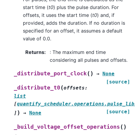
start time (
t0
) plus the pulse duration. For
offsets, it uses the start time (
t0
) and, if
provided, adds the duration. If no duration is
specified for an offset, it assumes a default
value of 0.0.
Returns
:
: The maximum end time
considering all pulses and offsets.
(
)
_distribute_port_clock
→
None
[source]
(
_distribute_t0
offsets
:
list
[
quantify_scheduler.operations.pulse_lib
[source]
)
]
→
None
(
)
_build_voltage_offset_operations