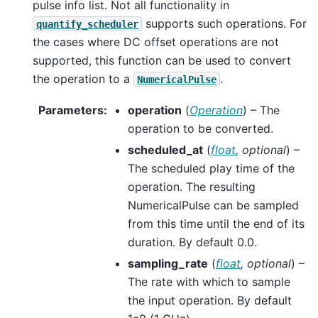
pulse info list. Not all functionality in
supports such operations. For
quantify_scheduler
the cases where DC offset operations are not
supported, this function can be used to convert
the operation to a
.
NumericalPulse
Parameters
:
operation
(
Operation
) – The
operation to be converted.
scheduled_at
(
float
,
optional
) –
The scheduled play time of the
operation. The resulting
NumericalPulse can be sampled
from this time until the end of its
duration. By default 0.0.
sampling_rate
(
float
,
optional
) –
The rate with which to sample
the input operation. By default