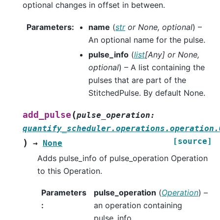
optional changes in offset in between.
Parameters
:
name
(
str
or
None
,
optional
) –
An optional name for the pulse.
pulse_info
(
list
[
Any
] or
None
,
optional
) – A list containing the
pulses that are part of the
StitchedPulse. By default None.
(
add_pulse
pulse_operation
:
quantify_scheduler.operations.operation.
[source]
)
→
None
Adds pulse_info of pulse_operation Operation
to this Operation.
Parameters
pulse_operation
(
Operation
) –
:
an operation containing
pulse_info.