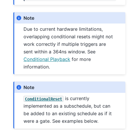
Note
Due to current hardware limitations,
overlapping conditional resets might not
work correctly if multiple triggers are
sent within a 364ns window. See
Conditional Playback
for more
information.
Note
is currently
ConditionalReset
implemented as a subschedule, but can
be added to an existing schedule as if it
were a gate. See examples below.