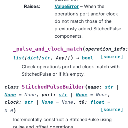
Raises
:
ValueError
– When the
operation’s port and/or clock
do not match those of the
previously added SitchedPulse
components.
(
_pulse_and_clock_match
operation_info
[source]
)
list
[
dict
[
str
,
Any
]
]
→
bool
Check operation’s port and clock match with
StitchedPulse or if it’s empty.
(
StitchedPulseBuilder
class
name
:
str
|
None
=
None
,
port
:
str
|
None
=
None
,
clock
:
str
|
None
=
None
,
t0
:
float
=
[source]
)
0.0
Incrementally construct a StitchedPulse using
pulse and offset operations.