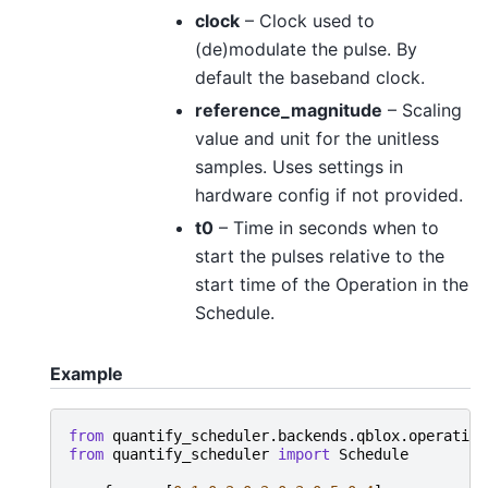
clock
– Clock used to
(de)modulate the pulse. By
default the baseband clock.
reference_magnitude
– Scaling
value and unit for the unitless
samples. Uses settings in
hardware config if not provided.
t0
– Time in seconds when to
start the pulses relative to the
start time of the Operation in the
Schedule.
Example
from
quantify_scheduler.backends.qblox.operation
from
quantify_scheduler
import
Schedule