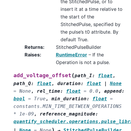
the StitchedPulse, or to
insert it at a time relative to
the start of the
StitchedPulse, specified by
the pulse’s t0 attribute. By
default True.
Returns
:
StitchedPulseBuilder
Raises
:
RuntimeError
– If the
Operation is not a pulse.
(
add_voltage_offset
path_I
:
float
,
path_Q
:
float
,
duration
:
float
|
None
=
None
,
rel_time
:
float
=
0.0
,
append
:
bool
=
True
,
min_duration
:
float
=
constants.MIN_TIME_BETWEEN_OPERATIONS
*
1e-09
,
reference_magnitude
:
quantify_scheduler.operations.pulse_libr
)
|
None
=
None
→
StitchedPulseBuilder