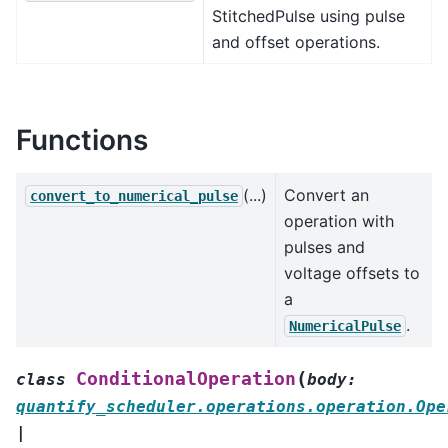
StitchedPulse using pulse
and offset operations.
Functions
(...)
Convert an
convert_to_numerical_pulse
operation with
pulses and
voltage offsets to
a
.
NumericalPulse
(
ConditionalOperation
class
body
:
quantify_scheduler.operations.operation.Ope
|