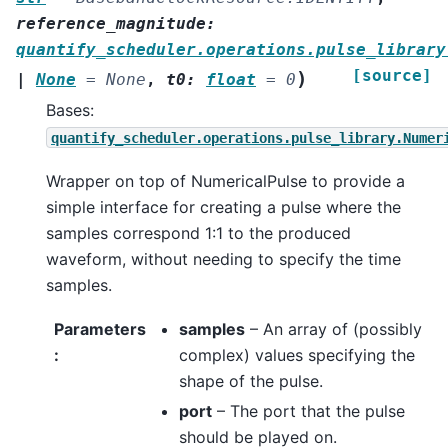
reference_magnitude
:
quantify_scheduler.operations.pulse_library
[source]
)
|
None
=
None
,
t0
:
float
=
0
Bases:
quantify_scheduler.operations.pulse_library.Numer
Wrapper on top of NumericalPulse to provide a
simple interface for creating a pulse where the
samples correspond 1:1 to the produced
waveform, without needing to specify the time
samples.
Parameters
samples
– An array of (possibly
:
complex) values specifying the
shape of the pulse.
port
– The port that the pulse
should be played on.