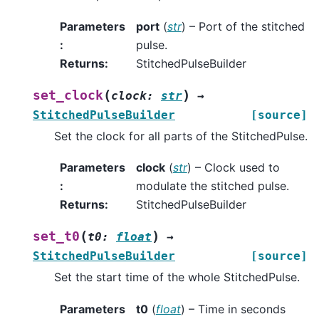
Parameters
port
(
str
) – Port of the stitched
:
pulse.
Returns
:
StitchedPulseBuilder
(
)
set_clock
clock
:
str
→
StitchedPulseBuilder
[source]
Set the clock for all parts of the StitchedPulse.
Parameters
clock
(
str
) – Clock used to
:
modulate the stitched pulse.
Returns
:
StitchedPulseBuilder
(
)
set_t0
t0
:
float
→
StitchedPulseBuilder
[source]
Set the start time of the whole StitchedPulse.
Parameters
t0
(
float
) – Time in seconds