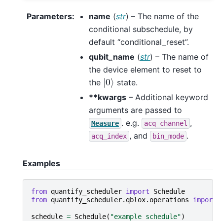
Parameters
:
name
(
str
) – The name of the
conditional subschedule, by
default “conditional_reset”.
qubit_name
(
str
) – The name of
the device element to reset to
|
0
⟩
the
state.
**kwargs
– Additional keyword
arguments are passed to
. e.g.
,
Measure
acq_channel
, and
.
acq_index
bin_mode
Examples
from
quantify_scheduler
import
Schedule
from
quantify_scheduler.qblox.operations
import
schedule
=
Schedule
(
"example schedule"
)