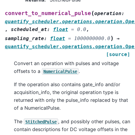
(
convert_to_numerical_pulse
operation
:
quantify_scheduler.operations.operation.Ope
,
scheduled_at
:
float
=
0.0
,
)
sampling_rate
:
float
=
1000000000.0
→
quantify_scheduler.operations.operation.Ope
[source]
Convert an operation with pulses and voltage
offsets to a
.
NumericalPulse
If the operation also contains gate_info and/or
acquisition_info, the original operation type is
returned with only the pulse_info replaced by that
of a NumericalPulse.
The
, and possibly other pulses, can
StitchedPulse
contain descriptions for DC voltage offsets in the