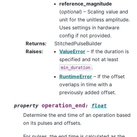
reference_magnitude
(
optional
) – Scaling value and
unit for the unitless amplitude.
Uses settings in hardware
config if not provided.
Returns
:
StitchedPulseBuilder
Raises
:
ValueError
– If the duration is
specified and not at least
.
min_duration
RuntimeError
– If the offset
overlaps in time with a
previously added offset.
operation_end
property
:
float
Determine the end time of an operation based
on its pulses and offsets.
For pulses, the end time is calculated as the