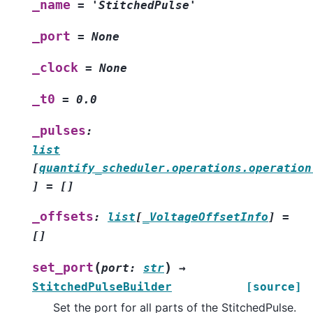
_name
=
'StitchedPulse'
_port
=
None
_clock
=
None
_t0
=
0.0
_pulses
:
list
[
quantify_scheduler.operations.operation
]
=
[]
_offsets
:
list
[
_VoltageOffsetInfo
]
=
[]
(
)
set_port
port
:
str
→
StitchedPulseBuilder
[source]
Set the port for all parts of the StitchedPulse.