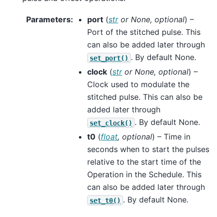
Parameters
:
port
(
str
or
None
,
optional
) –
Port of the stitched pulse. This
can also be added later through
. By default None.
set_port()
clock
(
str
or
None
,
optional
) –
Clock used to modulate the
stitched pulse. This can also be
added later through
. By default None.
set_clock()
t0
(
float
,
optional
) – Time in
seconds when to start the pulses
relative to the start time of the
Operation in the Schedule. This
can also be added later through
. By default None.
set_t0()