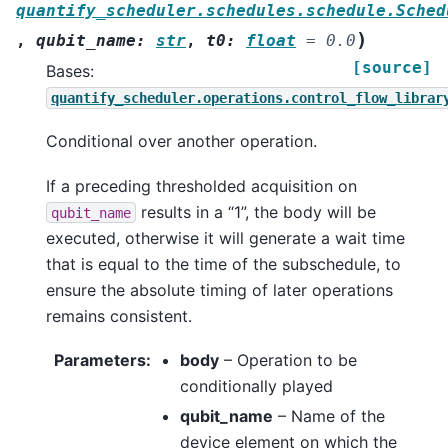
quantify_scheduler.schedules.schedule.Sched
)
,
qubit_name
:
str
,
t0
:
float
=
0.0
[source]
Bases:
quantify_scheduler.operations.control_flow_librar
Conditional over another operation.
If a preceding thresholded acquisition on
results in a “1”, the body will be
qubit_name
executed, otherwise it will generate a wait time
that is equal to the time of the subschedule, to
ensure the absolute timing of later operations
remains consistent.
Parameters
:
body
– Operation to be
conditionally played
qubit_name
– Name of the
device element on which the