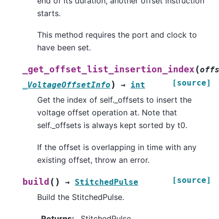
end of its duration, another offset instruction
starts.
This method requires the port and clock to
have been set.
(
_get_offset_list_insertion_index
off
[source]
)
_VoltageOffsetInfo
→
int
Get the index of self._offsets to insert the
voltage offset operation at. Note that
self._offsets is always kept sorted by t0.
If the offset is overlapping in time with any
existing offset, throw an error.
[source]
(
)
build
→
StitchedPulse
Build the StitchedPulse.
Returns
:
StitchedPulse