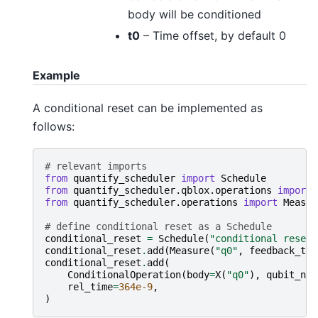
body will be conditioned
t0
– Time offset, by default 0
Example
A conditional reset can be implemented as
follows:
# relevant imports
from
quantify_scheduler
import
Schedule
from
quantify_scheduler.qblox.operations
import
from
quantify_scheduler.operations
import
Measur
# define conditional reset as a Schedule
conditional_reset
=
Schedule
(
"conditional reset"
conditional_reset
.
add
(
Measure
(
"q0"
,
feedback_tri
conditional_reset
.
add
(
ConditionalOperation
(
body
=
X
(
"q0"
),
qubit_nam
rel_time
=
364e-9
,
)