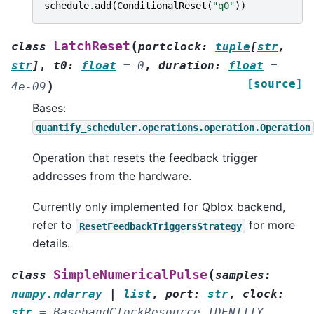
schedule
.
add
(
ConditionalReset
(
"q0"
))
(
LatchReset
class
portclock
:
tuple
[
str
,
str
]
,
t0
:
float
=
0
,
duration
:
float
=
[source]
)
4e-09
Bases:
quantify_scheduler.operations.operation.Operation
Operation that resets the feedback trigger
addresses from the hardware.
Currently only implemented for Qblox backend,
refer to
for more
ResetFeedbackTriggersStrategy
details.
(
SimpleNumericalPulse
class
samples
:
numpy.ndarray
|
list
,
port
:
str
,
clock
:
str
=
BasebandClockResource.IDENTITY
,