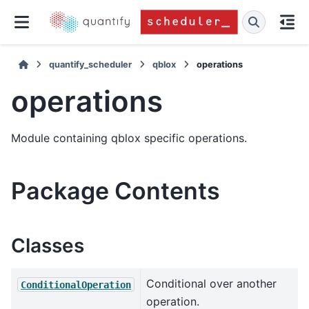
quantify_scheduler
qblox
operations
operations
Module containing qblox specific operations.
Package Contents
Classes
Conditional over another
ConditionalOperation
operation.