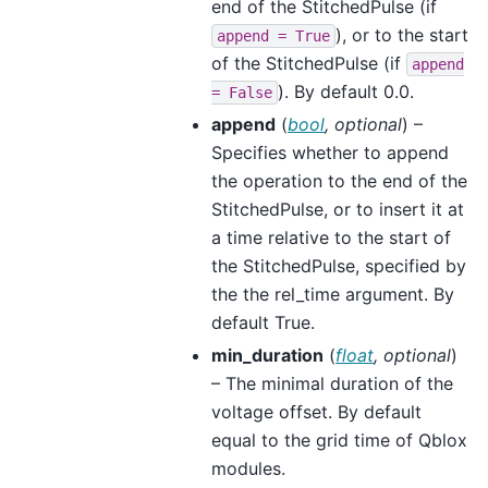
end of the StitchedPulse (if
), or to the start
append
=
True
of the StitchedPulse (if
append
). By default 0.0.
=
False
append
(
bool
,
optional
) –
Specifies whether to append
the operation to the end of the
StitchedPulse, or to insert it at
a time relative to the start of
the StitchedPulse, specified by
the the rel_time argument. By
default True.
min_duration
(
float
,
optional
)
– The minimal duration of the
voltage offset. By default
equal to the grid time of Qblox
modules.