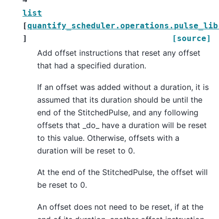
→
list
[
quantify_scheduler.operations.pulse_lib
]
[source]
Add offset instructions that reset any offset
that had a specified duration.
If an offset was added without a duration, it is
assumed that its duration should be until the
end of the StitchedPulse, and any following
offsets that _do_ have a duration will be reset
to this value. Otherwise, offsets with a
duration will be reset to 0.
At the end of the StitchedPulse, the offset will
be reset to 0.
An offset does not need to be reset, if at the