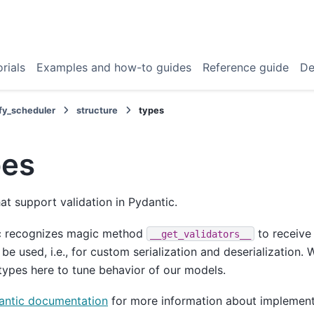
rials
Examples and how-to guides
Reference guide
De
fy_scheduler
structure
types
pes
at support validation in Pydantic.
c recognizes magic method
to receive 
__get_validators__
 be used, i.e., for custom serialization and deserialization
ypes here to tune behavior of our models.
antic documentation
for more information about implement