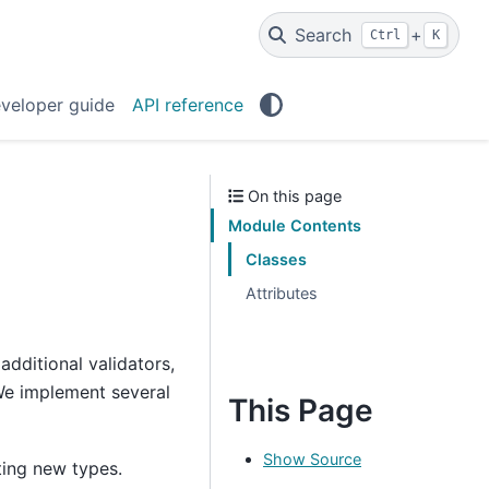
Search
+
Ctrl
K
veloper guide
API reference
On this page
Module Contents
Classes
Attributes
additional validators,
. We implement several
This Page
Show Source
ing new types.