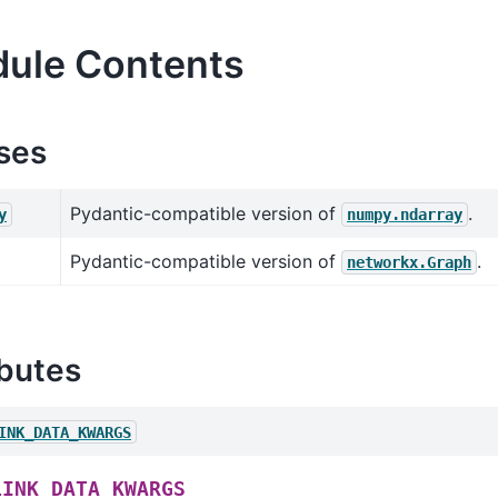
ule Contents
ses
Pydantic-compatible version of
.
y
numpy.ndarray
Pydantic-compatible version of
.
networkx.Graph
ibutes
INK_DATA_KWARGS
LINK_DATA_KWARGS