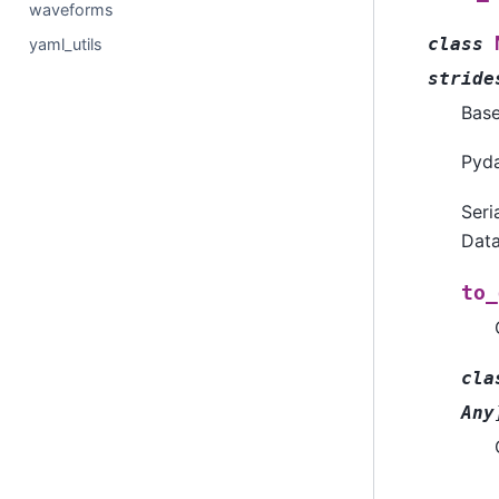
waveforms
class
yaml_utils
stride
Bas
Pyda
Seri
Data
to_
cla
Any