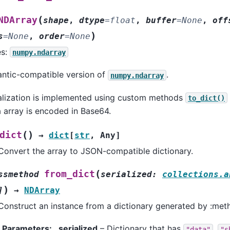
(
NDArray
shape
,
dtype
=
float
,
buffer
=
None
,
off
)
s
=
None
,
order
=
None
es:
numpy.ndarray
ntic-compatible version of
.
numpy.ndarray
alization is implemented using custom methods
to_dict()
 array is encoded in Base64.
(
)
dict
→
dict
[
str
,
Any
]
Convert the array to JSON-compatible dictionary.
(
from_dict
ssmethod
serialized
:
collections.a
)
]
→
NDArray
Construct an instance from a dictionary generated by :meth
Parameters
:
serialized
– Dictionary that has
,
"data"
"s