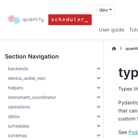
dev
User guide
Tuto
quanti
Section Navigation
ty
backends
device_under_test
helpers
Types th
instrument_coordinator
Pydanti
operations
that can
qblox
custom t
schedules
See
Pyd
schemas