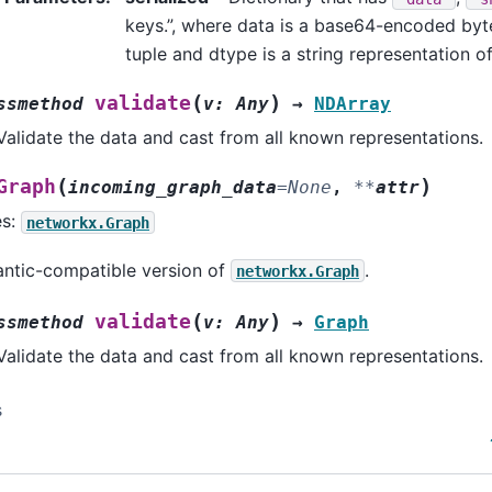
keys.”, where data is a base64-encoded byte
tuple and dtype is a string representation 
(
)
validate
ssmethod
v
:
Any
→
NDArray
Validate the data and cast from all known representations.
(
)
Graph
incoming_graph_data
=
None
,
**
attr
es:
networkx.Graph
ntic-compatible version of
.
networkx.Graph
(
)
validate
ssmethod
v
:
Any
→
Graph
Validate the data and cast from all known representations.
s