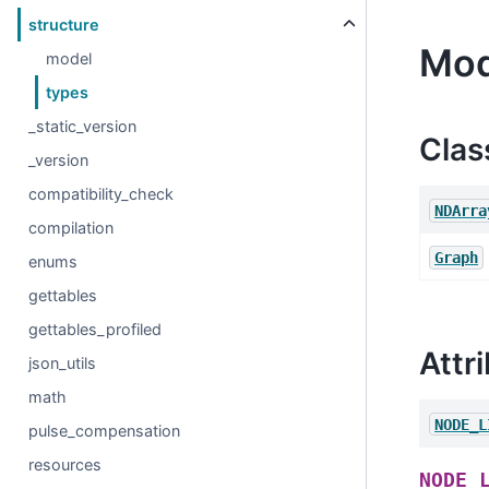
structure
Mod
model
types
_static_version
Clas
_version
compatibility_check
NDArra
compilation
Graph
enums
gettables
gettables_profiled
Attr
json_utils
math
NODE_L
pulse_compensation
resources
NODE_