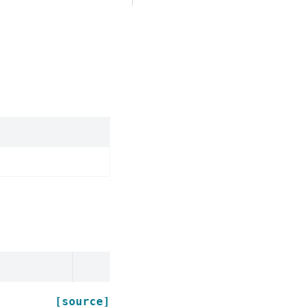
[source]