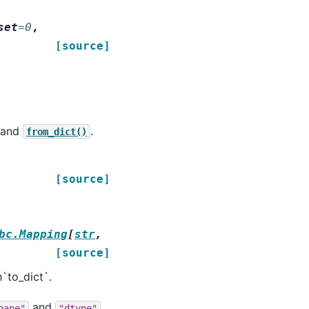
set
=
0
,
[source]
and
.
from_dict()
[source]
bc.Mapping
[
str
,
[source]
`to_dict`.
and
hape"
"dtype"