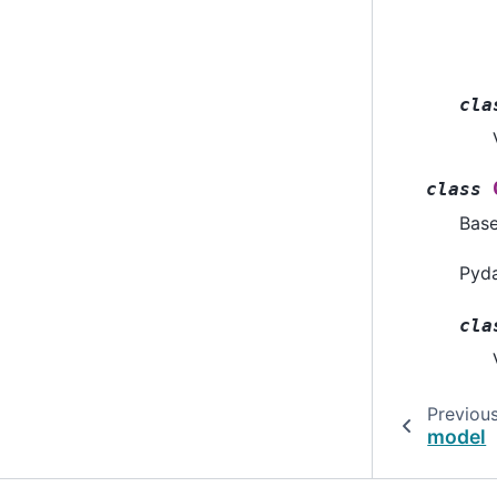
cla
class
Bas
Pyda
cla
Previou
model