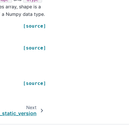
s array, shape is a
of a Numpy data type.
[source]
[source]
[source]
Next
_static_version